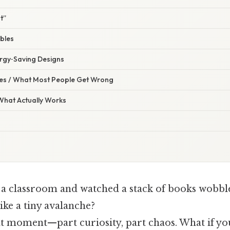
t”
ables
ergy‑Saving Designs
s / What Most People Get Wrong
 What Actually Works
 a classroom and watched a stack of books wobble 
ike a tiny avalanche?
at moment—part curiosity, part chaos. What if yo