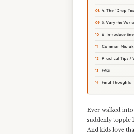
4. The “Drop Tes
5. Vary the Vari
6. Introduce En
Common Mistake
Practical Tips /
FAQ
Final Thoughts
Ever walked into
suddenly topple l
And kids love th