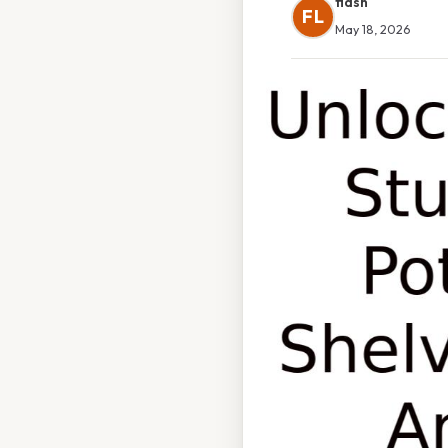
flash
FL
May 18, 2026