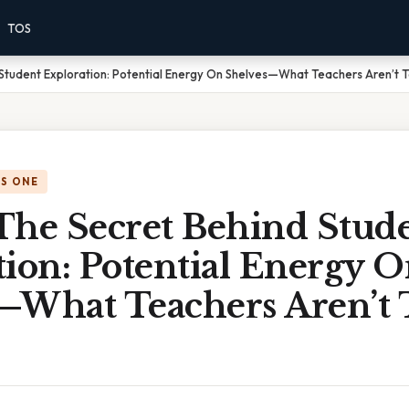
TOS
Student Exploration: Potential Energy On Shelves—What Teachers Aren’t Te
IS ONE
The Secret Behind Stud
ion: Potential Energy 
—What Teachers Aren’t T