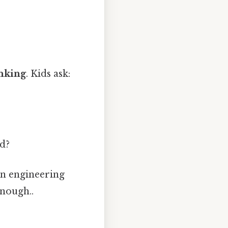
inking
. Kids ask:
ed?
en engineering
enough..