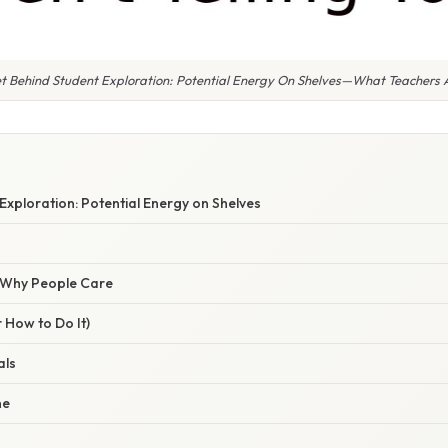
t Behind Student Exploration: Potential Energy On Shelves—What Teachers Ar
E
Exploration: Potential Energy on Shelves
/ Why People Care
 How to Do It)
als
ne