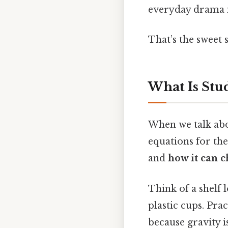
everyday drama i
That’s the sweet 
What Is Stu
When we talk abou
equations for the
and
how it can 
Think of a shelf 
plastic cups. Pra
because gravity is