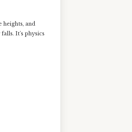
e heights, and
lls. It’s physics