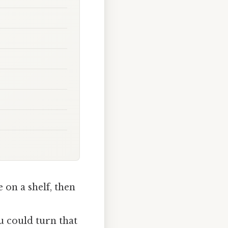
on a shelf, then
u could turn that