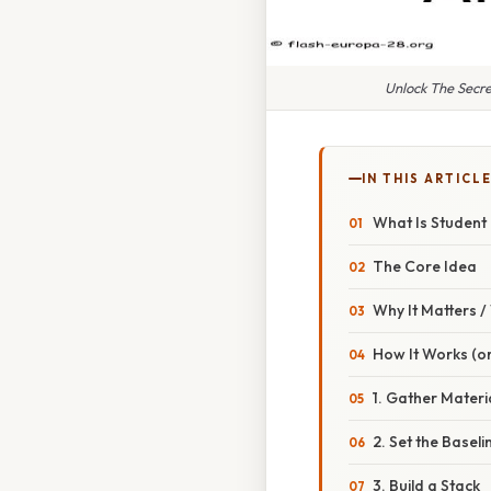
Unlock The Secre
IN THIS ARTICL
What Is Student 
The Core Idea
Why It Matters 
How It Works (or
1. Gather Materi
2. Set the Baseli
3. Build a Stack