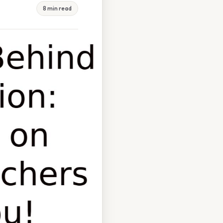
8 min read