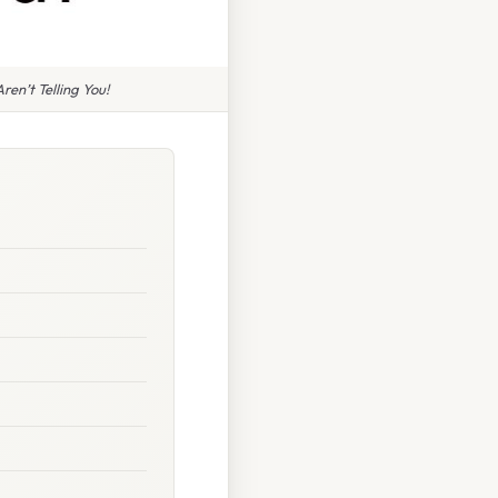
en’t Telling You!