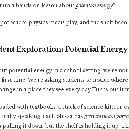
nto a hands‑on lesson about
potential energy
?
spot where physics meets play, and the shelf beco
dent Exploration: Potential Energy
t potential energy in a school setting, we’re not
 first time. We’re asking students to notice
where 
change
in a place they see every day Turns out it m
loaded with textbooks, a stack of science kits, or 
ctically speaking, each object has
gravitational poten
 pulling it down, but the shelf is holding it up. T