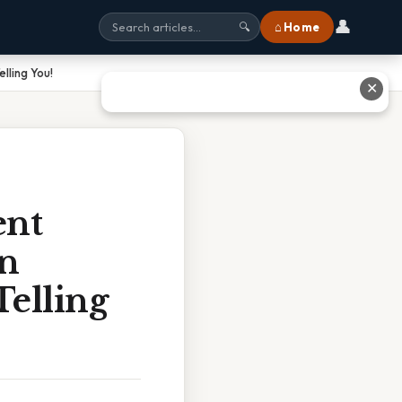
👤
⌂ Home
🔍
lling You!
✕
ent
On
elling