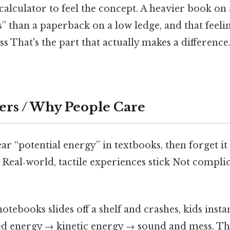
calculator to feel the concept. A heavier book on 
than a paperback on a low ledge, and that feeling
s That's the part that actually makes a difference.
ers / Why People Care
ar “potential energy” in textbooks, then forget i
. Real‑world, tactile experiences stick Not compli
otebooks slides off a shelf and crashes, kids instan
ed energy → kinetic energy → sound and mess. T