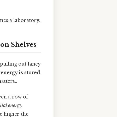
mes a laboratory.
 on Shelves
 pulling out fancy
energy is stored
atters..
even a row of
tial energy
he higher the