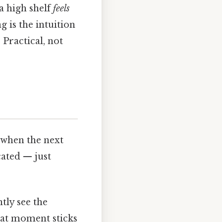
a high shelf
feels
 is the intuition
 Practical, not
t when the next
cated — just
tly see the
hat moment sticks