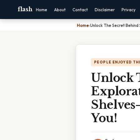
flash
Home
About
Contact
Disclaimer
Privacy
Home
›
Unlock The Secret Behind 
PEOPLE ENJOYED TH
Unlock 
Explorat
Shelves
You!