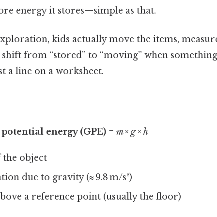
more energy it stores—simple as that.
exploration, kids actually move the items, measur
shift from “stored” to “moving” when something fa
st a line on a worksheet.
 potential energy (GPE)
=
m × g × h
 the object
tion due to gravity (≈ 9.8 m/s²)
bove a reference point (usually the floor)