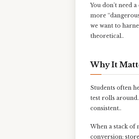
You don’t need a 
more “dangerous” 
we want to harnes
theoretical..
Why It Matt
Students often he
test rolls around
consistent..
When a stack of n
conversion: stor