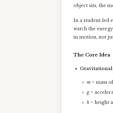
object sits, the 
In a student‑led 
watch the energy 
in motion, not ju
The Core Idea
Gravitational
m
= mass of
g
= accelera
h
= height a