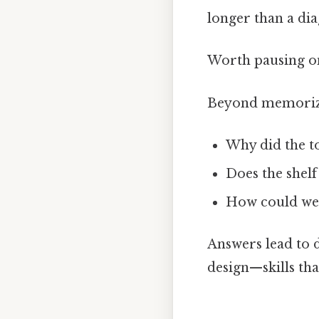
longer than a diag
Worth pausing on
Beyond memorizat
Why did the to
Does the shelf
How could we r
Answers lead to d
design—skills tha