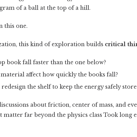
ram of a ball at the top of a hill.
 this one.
ion, this kind of exploration builds
critical th
p book fall faster than the one below?
 material affect how quickly the books fall?
edesign the shelf to keep the energy safely stor
iscussions about friction, center of mass, and ev
t matter far beyond the physics class Took long 