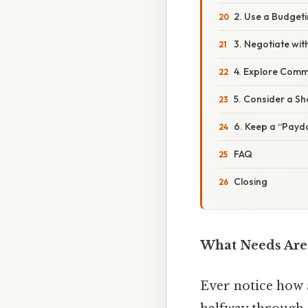
2. Use a Budget
3. Negotiate wit
4. Explore Comm
5. Consider a Sh
6. Keep a “Payd
FAQ
Closing
What Needs Are 
Ever notice how a