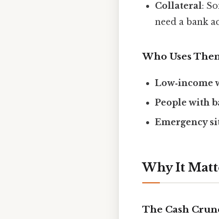
Collateral
: S
need a bank ac
Who Uses The
Low‑income 
People with b
Emergency si
Why It Matt
The Cash Crun