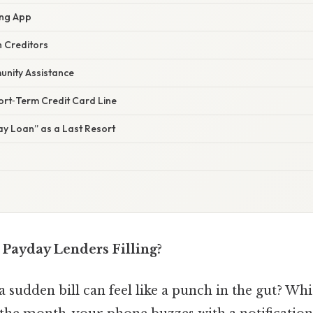
ing App
h Creditors
unity Assistance
ort‑Term Credit Card Line
ay Loan” as a Last Resort
Payday Lenders Filling?
 sudden bill can feel like a punch in the gut? W