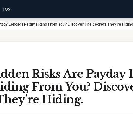
TOS
day Lenders Really Hiding From You? Discover The Secrets They’re Hiding
dden Risks Are Payday 
Hiding From You? Discov
They’re Hiding.