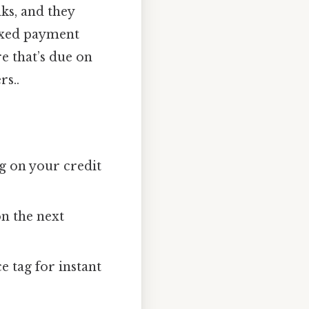
ks, and they
fixed payment
e that’s due on
rs..
g on your credit
on the next
e tag for instant