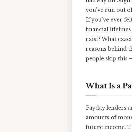
halfway through 
you’ve run out of
If you’ve ever fel
financial lifelin
exist? What exact
reasons behind t
people skip this —
What Is a P
Payday lenders ar
amounts of mone
future income. Th