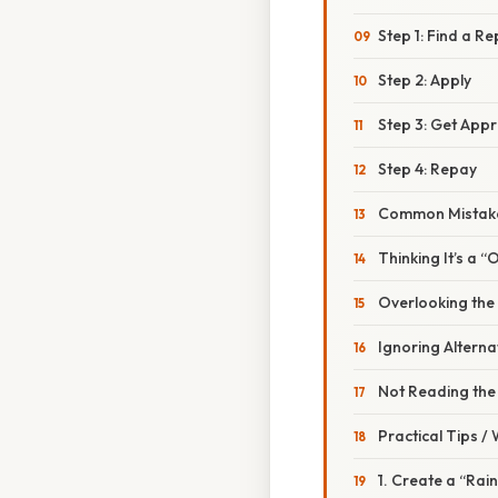
Step 1: Find a R
Step 2: Apply
Step 3: Get App
Step 4: Repay
Common Mistake
Thinking It’s a 
Overlooking the
Ignoring Alterna
Not Reading the 
Practical Tips /
1. Create a “Rai