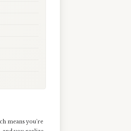
hich means you’re