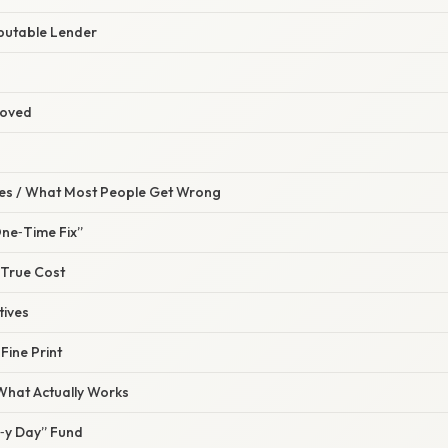
eputable Lender
roved
s / What Most People Get Wrong
“One‑Time Fix”
 True Cost
tives
Fine Print
 What Actually Works
n‑y Day” Fund