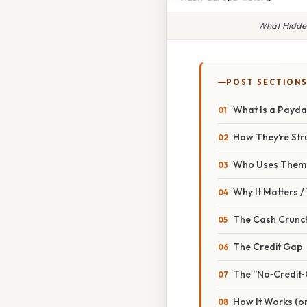
What Hidden
POST SECTION
What Is a Payd
How They’re Str
Who Uses Them
Why It Matters 
The Cash Crunc
The Credit Gap
The “No‑Credit‑
How It Works (or