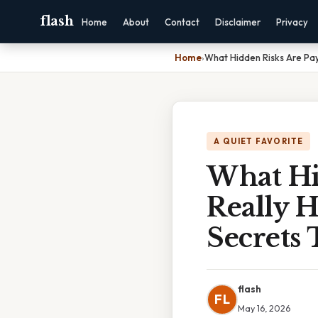
flash
Home
About
Contact
Disclaimer
Privacy
Home
›
What Hidden Risks Are Pay
A QUIET FAVORITE
What Hi
Really 
Secrets 
flash
FL
May 16, 2026