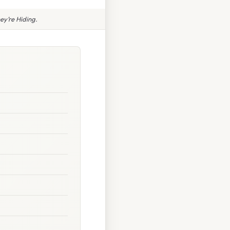
y’re Hiding.