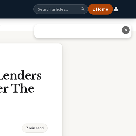
👤
⌂ Home
🔍
.
✕
Lenders
er The
7 min read