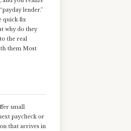
, and you realize
 “payday lender.”
e quick‑fix
But why do they
to the real
with them Most
ffer small
next paycheck or
on that arrives in