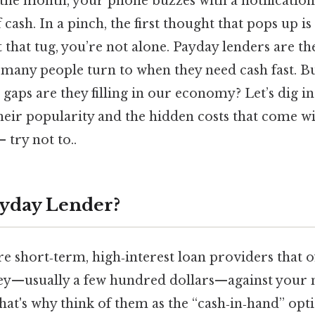
the month, your phone buzzes with a notification
 cash. In a pinch, the first thought that pops up is
t that tug, you’re not alone. Payday lenders are th
es many people turn to when they need cash fast. 
 gaps are they filling in our economy? Let’s dig in
heir popularity and the hidden costs that come 
 try not to..
ayday Lender?
e short‑term, high‑interest loan providers that o
y—usually a few hundred dollars—against your 
at's why think of them as the “cash‑in‑hand” opti