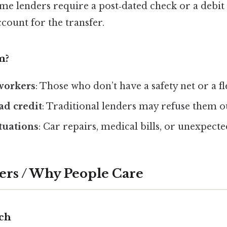
ome lenders require a post‑dated check or a debit 
count for the transfer.
m?
workers
: Those who don’t have a safety net or a fl
ad credit
: Traditional lenders may refuse them o
tuations
: Car repairs, medical bills, or unexpect
ers / Why People Care
ch