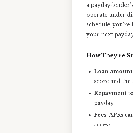
a payday‑lender’
operate under dif
schedule, you’re 
your next payday 
How They’re S
Loan amount
score and the 
Repayment t
payday.
Fees
: APRs ca
access.