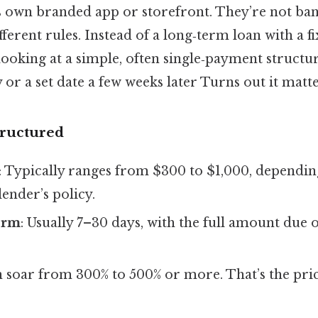
s own branded app or storefront. They’re not ban
ferent rules. Instead of a long‑term loan with a 
looking at a simple, often single‑payment structur
or a set date a few weeks later Turns out it matte
tructured
: Typically ranges from $300 to $1,000, dependin
lender’s policy.
erm
: Usually 7–30 days, with the full amount due 
n soar from 300% to 500% or more. That’s the pric