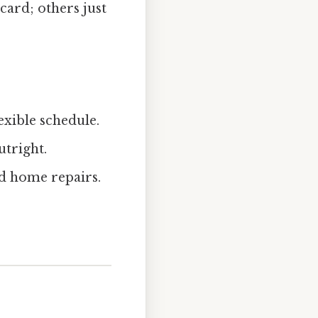
card; others just
exible schedule.
utright.
ed home repairs.