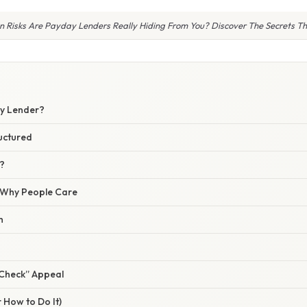
 Risks Are Payday Lenders Really Hiding From You? Discover The Secrets The
S
ay Lender?
uctured
?
/ Why People Care
h
Check” Appeal
 How to Do It)