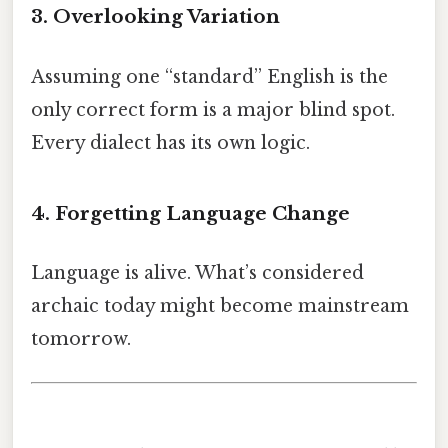
3. Overlooking Variation
Assuming one “standard” English is the
only correct form is a major blind spot.
Every dialect has its own logic.
4. Forgetting Language Change
Language is alive. What’s considered
archaic today might become mainstream
tomorrow.