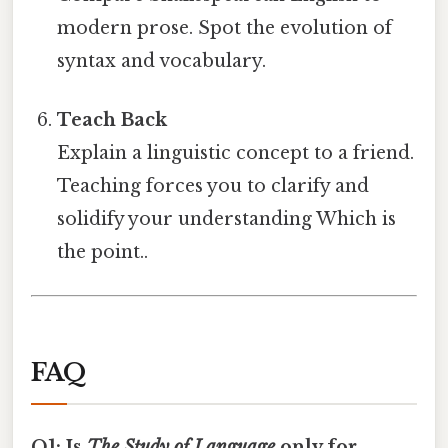
modern prose. Spot the evolution of
syntax and vocabulary.
Teach Back
Explain a linguistic concept to a friend.
Teaching forces you to clarify and
solidify your understanding Which is
the point..
FAQ
Q1: Is
The Study of Language
only for