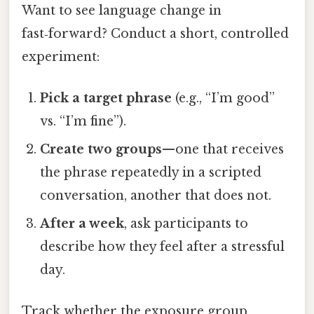
Want to see language change in
fast‑forward? Conduct a short, controlled
experiment:
Pick a target phrase
(e.g., “I’m good”
vs. “I’m fine”).
Create two groups
—one that receives
the phrase repeatedly in a scripted
conversation, another that does not.
After a week
, ask participants to
describe how they feel after a stressful
day.
Track whether the exposure group