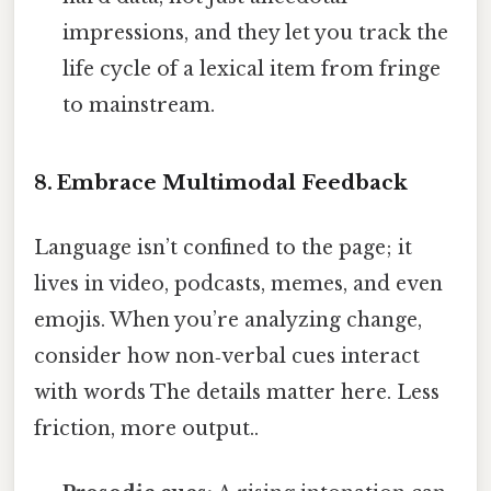
impressions, and they let you track the
life cycle of a lexical item from fringe
to mainstream.
8. Embrace Multimodal Feedback
Language isn’t confined to the page; it
lives in video, podcasts, memes, and even
emojis. When you’re analyzing change,
consider how non‑verbal cues interact
with words The details matter here. Less
friction, more output..