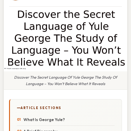
Discover The Secret Language Of Yule George The Study Of
Language – You Won’t Believe What It Reveals
ARTICLE SECTIONS
What Is George Yule?