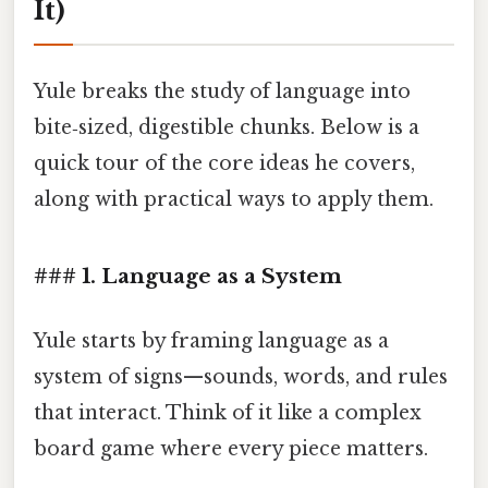
It)
Yule breaks the study of language into
bite‑sized, digestible chunks. Below is a
quick tour of the core ideas he covers,
along with practical ways to apply them.
### 1. Language as a System
Yule starts by framing language as a
system of signs—sounds, words, and rules
that interact. Think of it like a complex
board game where every piece matters.