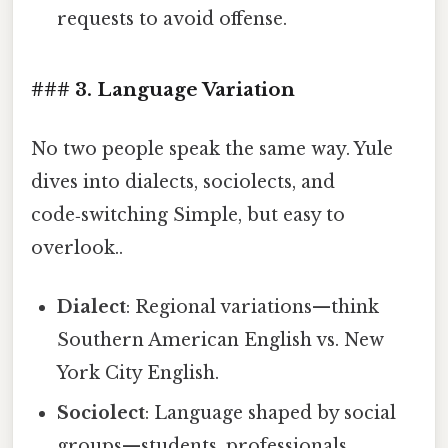
requests to avoid offense.
### 3. Language Variation
No two people speak the same way. Yule
dives into dialects, sociolects, and
code‑switching Simple, but easy to
overlook..
Dialect
: Regional variations—think
Southern American English vs. New
York City English.
Sociolect
: Language shaped by social
groups—students, professionals,