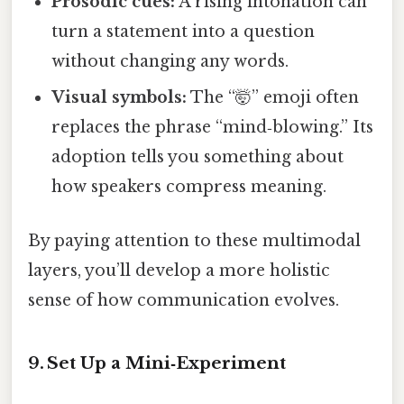
Prosodic cues:
A rising intonation can
turn a statement into a question
without changing any words.
Visual symbols:
The “🤯” emoji often
replaces the phrase “mind‑blowing.” Its
adoption tells you something about
how speakers compress meaning.
By paying attention to these multimodal
layers, you’ll develop a more holistic
sense of how communication evolves.
9. Set Up a Mini‑Experiment