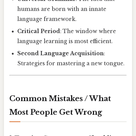
humans are born with an innate
language framework.
Critical Period
: The window where
language learning is most efficient.
Second Language Acquisition
:
Strategies for mastering a new tongue.
Common Mistakes / What
Most People Get Wrong