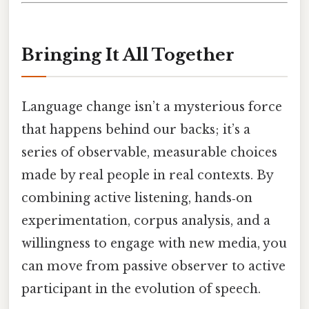
Bringing It All Together
Language change isn’t a mysterious force
that happens behind our backs; it’s a
series of observable, measurable choices
made by real people in real contexts. By
combining active listening, hands‑on
experimentation, corpus analysis, and a
willingness to engage with new media, you
can move from passive observer to active
participant in the evolution of speech.