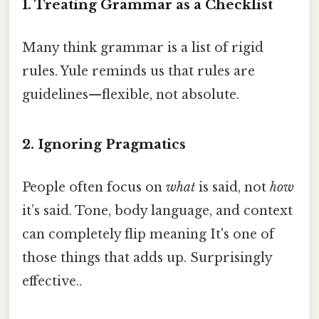
1. Treating Grammar as a Checklist
Many think grammar is a list of rigid
rules. Yule reminds us that rules are
guidelines—flexible, not absolute.
2. Ignoring Pragmatics
People often focus on
what
is said, not
how
it’s said. Tone, body language, and context
can completely flip meaning It's one of
those things that adds up. Surprisingly
effective..