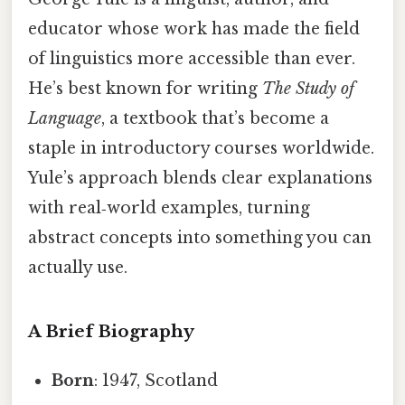
educator whose work has made the field
of linguistics more accessible than ever.
He’s best known for writing
The Study of
Language
, a textbook that’s become a
staple in introductory courses worldwide.
Yule’s approach blends clear explanations
with real‑world examples, turning
abstract concepts into something you can
actually use.
A Brief Biography
Born
: 1947, Scotland