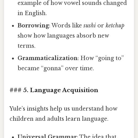
example of how vowel sounds changed
in English.
Borrowing
: Words like
sushi
or
ketchup
show how languages absorb new
terms.
Grammaticalization
: How “going to”
became “gonna” over time.
### 5. Language Acquisition
Yule’s insights help us understand how
children and adults learn language.
Universal Grammar
: The idea that