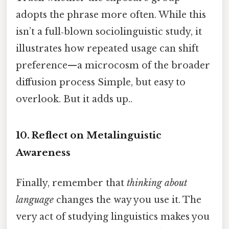
adopts the phrase more often. While this
isn’t a full‑blown sociolinguistic study, it
illustrates how repeated usage can shift
preference—a microcosm of the broader
diffusion process Simple, but easy to
overlook. But it adds up..
10. Reflect on Metalinguistic
Awareness
Finally, remember that
thinking about
language
changes the way you use it. The
very act of studying linguistics makes you