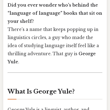
Did you ever wonder who’s behind the
“language of language” books that sit on
your shelf?
There’s a name that keeps popping up in
linguistics circles, a guy who made the
idea of studying language itself feel like a
thrilling adventure. That guy is
George
Yule
.
What Is George Yule?
George Yule is a linguist, author, and