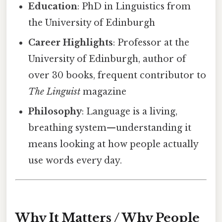
Education
: PhD in Linguistics from
the University of Edinburgh
Career Highlights
: Professor at the
University of Edinburgh, author of
over 30 books, frequent contributor to
The Linguist
magazine
Philosophy
: Language is a living,
breathing system—understanding it
means looking at how people actually
use words every day.
Why It Matters / Why People