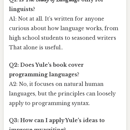
linguists?
A1: Not at all. It’s written for anyone
curious about how language works, from
high school students to seasoned writers
That alone is useful..
Q2: Does Yule’s book cover
programming languages?
A2: No, it focuses on natural human
languages, but the principles can loosely
apply to programming syntax.
Q3: How can I apply Yule’s ideas to
improve my writing?