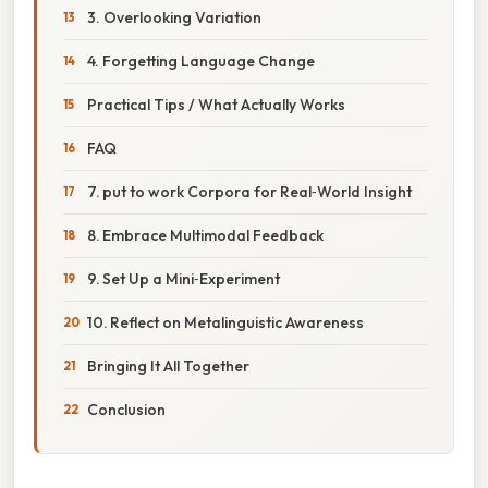
3. Overlooking Variation
4. Forgetting Language Change
Practical Tips / What Actually Works
FAQ
7. put to work Corpora for Real‑World Insight
8. Embrace Multimodal Feedback
9. Set Up a Mini‑Experiment
10. Reflect on Metalinguistic Awareness
Bringing It All Together
Conclusion