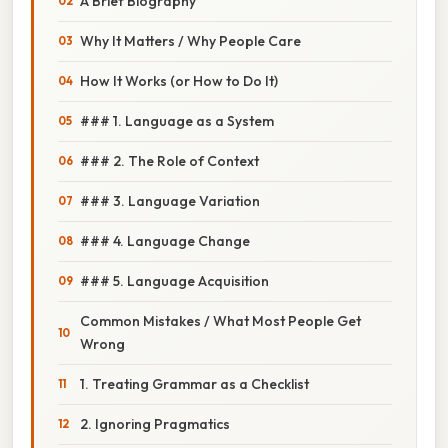
A Brief Biography
Why It Matters / Why People Care
How It Works (or How to Do It)
### 1. Language as a System
### 2. The Role of Context
### 3. Language Variation
### 4. Language Change
### 5. Language Acquisition
Common Mistakes / What Most People Get
Wrong
1. Treating Grammar as a Checklist
2. Ignoring Pragmatics