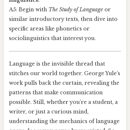
linguistics?
A5: Begin with
The Study of Language
or
similar introductory texts, then dive into
specific areas like phonetics or
sociolinguistics that interest you.
Language is the invisible thread that
stitches our world together. George Yule’s
work pulls back the curtain, revealing the
patterns that make communication
possible. Still, whether you’re a student, a
writer, or just a curious mind,
understanding the mechanics of language