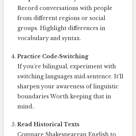
Record conversations with people
from different regions or social
groups. Highlight differences in
vocabulary and syntax.
Practice Code‑Switching
If you’re bilingual, experiment with
switching languages mid‑sentence. It’ll
sharpen your awareness of linguistic
boundaries Worth keeping that in
mind..
Read Historical Texts
Compare Shakespearean English to