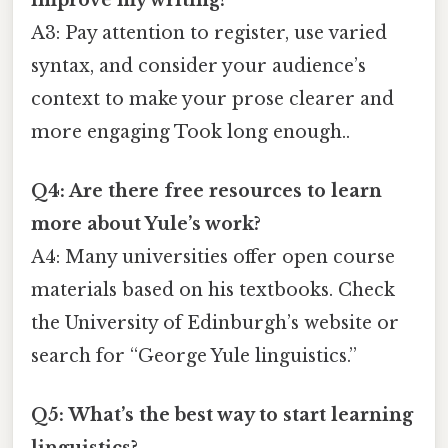
A3: Pay attention to register, use varied
syntax, and consider your audience’s
context to make your prose clearer and
more engaging Took long enough..
Q4: Are there free resources to learn
more about Yule’s work?
A4: Many universities offer open course
materials based on his textbooks. Check
the University of Edinburgh’s website or
search for “George Yule linguistics.”
Q5: What’s the best way to start learning