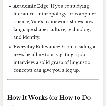
Academic Edge
: If you’re studying
literature, anthropology, or computer
science, Yule’s framework shows how
language shapes culture, technology,
and identity.
Everyday Relevance
: From reading a
news headline to navigating a job
interview, a solid grasp of linguistic
concepts can give you a leg up.
How It Works (or How to Do