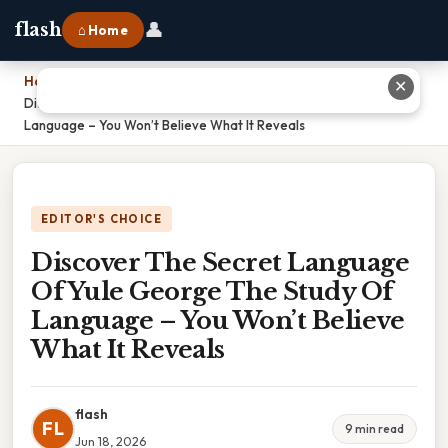
👤
flash
⌂ Home
Home
›
✕
Discover The Secret Language Of Yule George The Study Of
Language – You Won’t Believe What It Reveals
EDITOR'S CHOICE
Discover The Secret Language
Of Yule George The Study Of
Language – You Won’t Believe
What It Reveals
flash
FL
9 min read
Jun 18, 2026