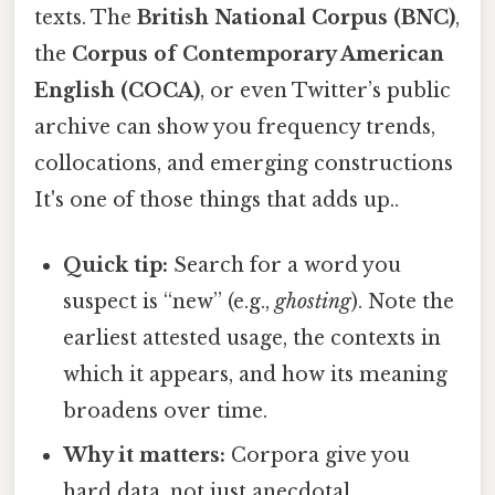
texts. The
British National Corpus (BNC)
,
the
Corpus of Contemporary American
English (COCA)
, or even Twitter’s public
archive can show you frequency trends,
collocations, and emerging constructions
It's one of those things that adds up..
Quick tip:
Search for a word you
suspect is “new” (e.g.,
ghosting
). Note the
earliest attested usage, the contexts in
which it appears, and how its meaning
broadens over time.
Why it matters:
Corpora give you
hard data, not just anecdotal