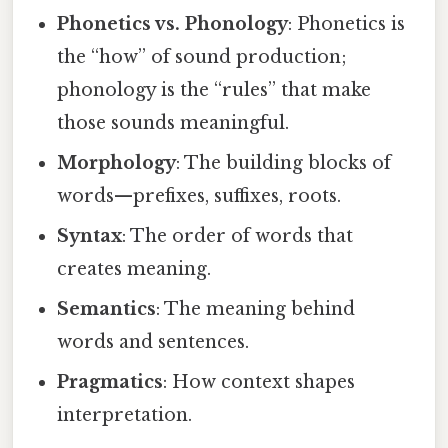
Phonetics vs. Phonology
: Phonetics is
the “how” of sound production;
phonology is the “rules” that make
those sounds meaningful.
Morphology
: The building blocks of
words—prefixes, suffixes, roots.
Syntax
: The order of words that
creates meaning.
Semantics
: The meaning behind
words and sentences.
Pragmatics
: How context shapes
interpretation.