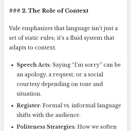
### 2. The Role of Context
Yule emphasizes that language isn’t just a
set of static rules; it’s a fluid system that
adapts to context.
Speech Acts
: Saying “I’m sorry” can be
an apology, a request, or a social
courtesy depending on tone and
situation.
Register
: Formal vs. informal language
shifts with the audience.
Politeness Strategies
: How we soften