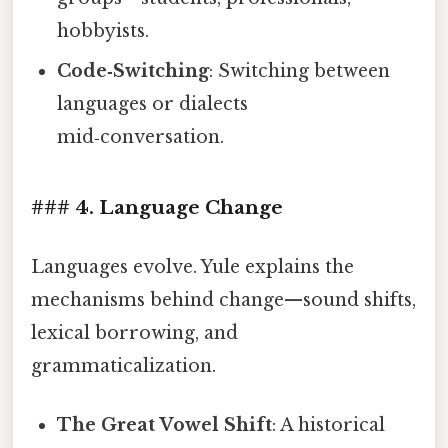
hobbyists.
Code‑Switching
: Switching between
languages or dialects
mid‑conversation.
### 4. Language Change
Languages evolve. Yule explains the
mechanisms behind change—sound shifts,
lexical borrowing, and
grammaticalization.
The Great Vowel Shift
: A historical