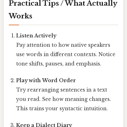
Practical Tips / What Actually
Works
Listen Actively
Pay attention to how native speakers
use words in different contexts. Notice
tone shifts, pauses, and emphasis.
Play with Word Order
Try rearranging sentences in a text
you read. See how meaning changes.
This trains your syntactic intuition.
Keep a Dialect Diary