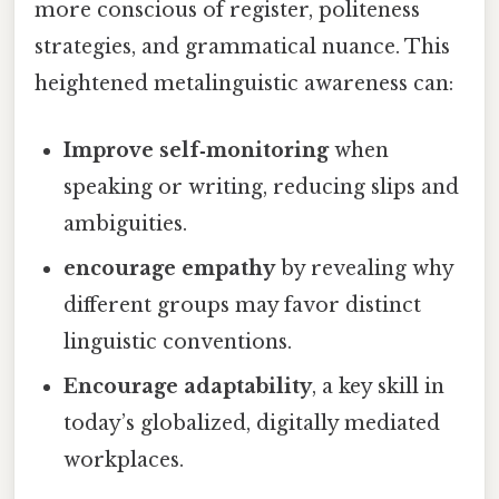
more conscious of register, politeness
strategies, and grammatical nuance. This
heightened metalinguistic awareness can:
Improve self‑monitoring
when
speaking or writing, reducing slips and
ambiguities.
encourage empathy
by revealing why
different groups may favor distinct
linguistic conventions.
Encourage adaptability
, a key skill in
today’s globalized, digitally mediated
workplaces.