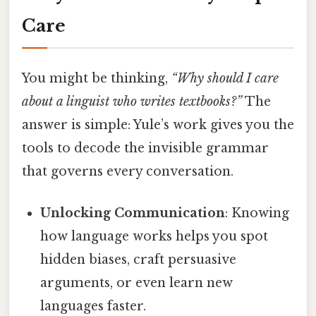
Care
You might be thinking,
“Why should I care
about a linguist who writes textbooks?”
The
answer is simple: Yule’s work gives you the
tools to decode the invisible grammar
that governs every conversation.
Unlocking Communication
: Knowing
how language works helps you spot
hidden biases, craft persuasive
arguments, or even learn new
languages faster.