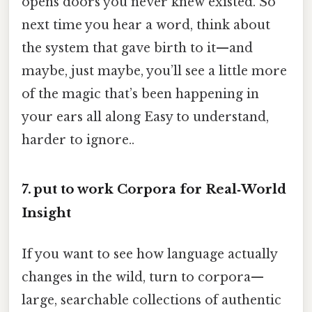
opens doors you never knew existed. So
next time you hear a word, think about
the system that gave birth to it—and
maybe, just maybe, you’ll see a little more
of the magic that’s been happening in
your ears all along Easy to understand,
harder to ignore..
7. put to work Corpora for Real‑World
Insight
If you want to see how language actually
changes in the wild, turn to corpora—
large, searchable collections of authentic