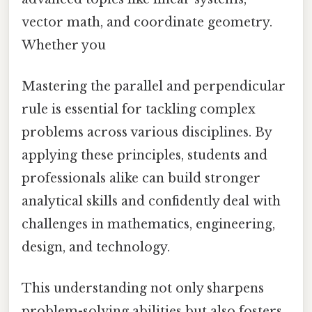
vector math, and coordinate geometry.
Whether you
Mastering the parallel and perpendicular
rule is essential for tackling complex
problems across various disciplines. By
applying these principles, students and
professionals alike can build stronger
analytical skills and confidently deal with
challenges in mathematics, engineering,
design, and technology.
This understanding not only sharpens
problem-solving abilities but also fosters