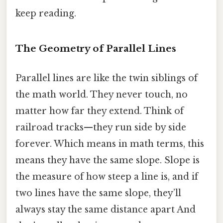
keep reading.
The Geometry of Parallel Lines
Parallel lines are like the twin siblings of
the math world. They never touch, no
matter how far they extend. Think of
railroad tracks—they run side by side
forever. Which means in math terms, this
means they have the same slope. Slope is
the measure of how steep a line is, and if
two lines have the same slope, they’ll
always stay the same distance apart And