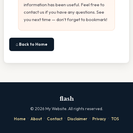
information has been useful. Feel free to
contact us if you have any questions. See
you next time — don't forget to bookmark!
⌂ Back to Home
flash
©
2026
My Website. All rights reserved.
·
·
·
·
·
Home
About
Contact
Disclaimer
Privacy
TOS