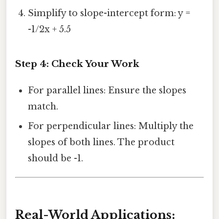
Simplify to slope-intercept form: y =
-1/2x + 5.5
Step 4: Check Your Work
For parallel lines: Ensure the slopes
match.
For perpendicular lines: Multiply the
slopes of both lines. The product
should be -1.
Real-World Applications: