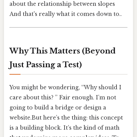
about the relationship between slopes
And that's really what it comes down to..
Why This Matters (Beyond
Just Passing a Test)
You might be wondering, “Why should I
care about this? ” Fair enough. I’m not
going to build a bridge or design a
website.But here’s the thing: this concept
is a building block. It’s the kind of math