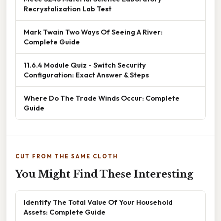
Recrystalization Lab Test
Mark Twain Two Ways Of Seeing A River:
Complete Guide
11.6.4 Module Quiz - Switch Security
Configuration: Exact Answer & Steps
Where Do The Trade Winds Occur: Complete
Guide
CUT FROM THE SAME CLOTH
You Might Find These Interesting
Identify The Total Value Of Your Household
Assets: Complete Guide