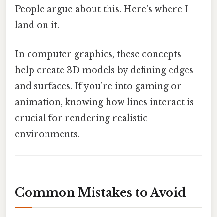
People argue about this. Here's where I
land on it.
In computer graphics, these concepts
help create 3D models by defining edges
and surfaces. If you’re into gaming or
animation, knowing how lines interact is
crucial for rendering realistic
environments.
Common Mistakes to Avoid