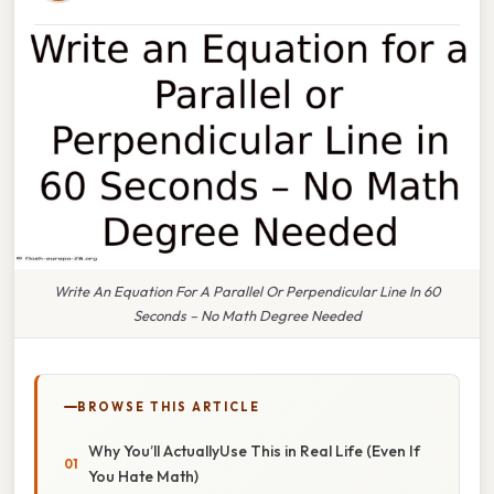
Write An Equation For A Parallel Or Perpendicular Line In 60
Seconds – No Math Degree Needed
BROWSE THIS ARTICLE
Why You’ll ActuallyUse This in Real Life (Even If
You Hate Math)