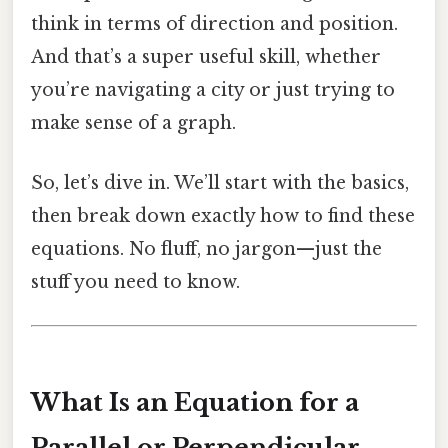
think in terms of direction and position.
And that’s a super useful skill, whether
you’re navigating a city or just trying to
make sense of a graph.
So, let’s dive in. We’ll start with the basics,
then break down exactly how to find these
equations. No fluff, no jargon—just the
stuff you need to know.
What Is an Equation for a
Parallel or Perpendicular