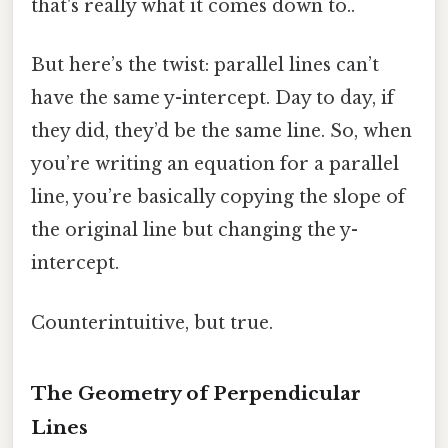
that's really what it comes down to..
But here’s the twist: parallel lines can’t
have the same y-intercept. Day to day, if
they did, they’d be the same line. So, when
you’re writing an equation for a parallel
line, you’re basically copying the slope of
the original line but changing the y-
intercept.
Counterintuitive, but true.
The Geometry of Perpendicular
Lines