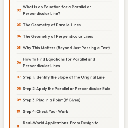
What Is an Equation for a Parallel or
Perpendicular Line?
The Geometry of Parallel Lines
The Geometry of Perpendicular Lines
Why This Matters (Beyond Just Passing a Test)
How to Find Equations for Parallel and
Perpendicular Lines
Step 1: Identify the Slope of the Original Line
Step 2: Apply the Parallel or Perpendicular Rule
Step 3: Plug in a Point (If Given)
Step 4: Check Your Work
Real-World Applications: From Design to