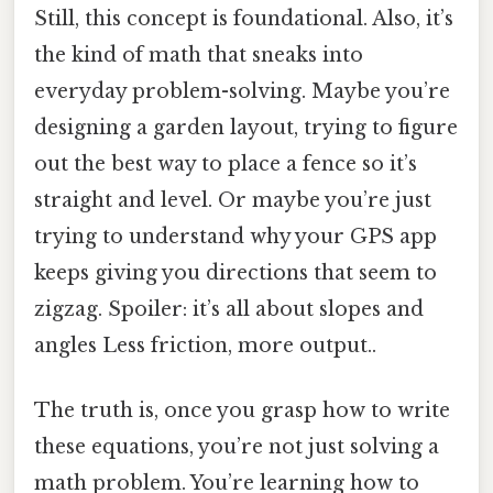
Still, this concept is foundational. Also, it’s
the kind of math that sneaks into
everyday problem-solving. Maybe you’re
designing a garden layout, trying to figure
out the best way to place a fence so it’s
straight and level. Or maybe you’re just
trying to understand why your GPS app
keeps giving you directions that seem to
zigzag. Spoiler: it’s all about slopes and
angles Less friction, more output..
The truth is, once you grasp how to write
these equations, you’re not just solving a
math problem. You’re learning how to