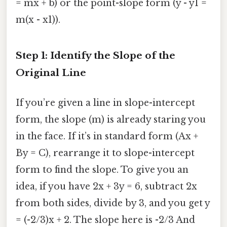
= mx + b) or the point-slope form (y - y1 =
m(x - x1)).
Step 1: Identify the Slope of the
Original Line
If you’re given a line in slope-intercept
form, the slope (m) is already staring you
in the face. If it’s in standard form (Ax +
By = C), rearrange it to slope-intercept
form to find the slope. To give you an
idea, if you have 2x + 3y = 6, subtract 2x
from both sides, divide by 3, and you get y
= (-2/3)x + 2. The slope here is -2/3 And