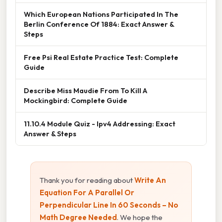
Which European Nations Participated In The
Berlin Conference Of 1884: Exact Answer &
Steps
Free Psi Real Estate Practice Test: Complete
Guide
Describe Miss Maudie From To Kill A
Mockingbird: Complete Guide
11.10.4 Module Quiz - Ipv4 Addressing: Exact
Answer & Steps
Thank you for reading about
Write An
Equation For A Parallel Or
Perpendicular Line In 60 Seconds – No
Math Degree Needed
. We hope the