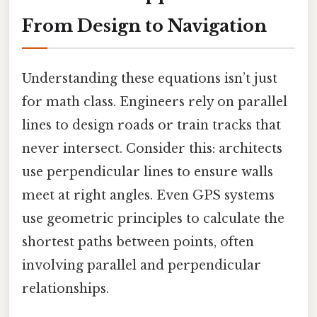
From Design to Navigation
Understanding these equations isn’t just
for math class. Engineers rely on parallel
lines to design roads or train tracks that
never intersect. Consider this: architects
use perpendicular lines to ensure walls
meet at right angles. Even GPS systems
use geometric principles to calculate the
shortest paths between points, often
involving parallel and perpendicular
relationships.