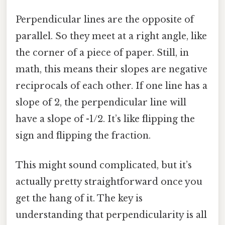
Perpendicular lines are the opposite of
parallel. So they meet at a right angle, like
the corner of a piece of paper. Still, in
math, this means their slopes are negative
reciprocals of each other. If one line has a
slope of 2, the perpendicular line will
have a slope of -1/2. It’s like flipping the
sign and flipping the fraction.
This might sound complicated, but it’s
actually pretty straightforward once you
get the hang of it. The key is
understanding that perpendicularity is all