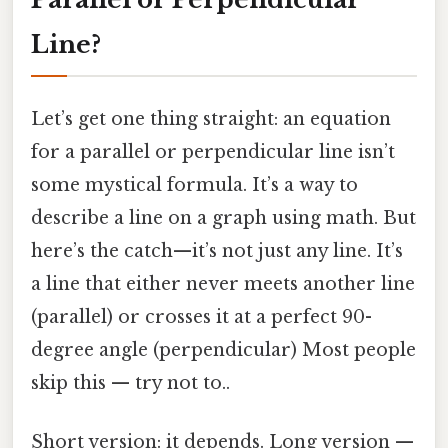
Line?
Let’s get one thing straight: an equation
for a parallel or perpendicular line isn’t
some mystical formula. It’s a way to
describe a line on a graph using math. But
here’s the catch—it’s not just any line. It’s
a line that either never meets another line
(parallel) or crosses it at a perfect 90-
degree angle (perpendicular) Most people
skip this — try not to..
Short version: it depends. Long version —