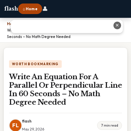
👤
flash
⌂ Home
Home
›
✕
Write An Equation For A Parallel Or Perpendicular Line In 60
Seconds – No Math Degree Needed
WORTH BOOKMARKING
Write An Equation For A
Parallel Or Perpendicular Line
In 60 Seconds – No Math
Degree Needed
flash
FL
7 min read
May 29, 2026