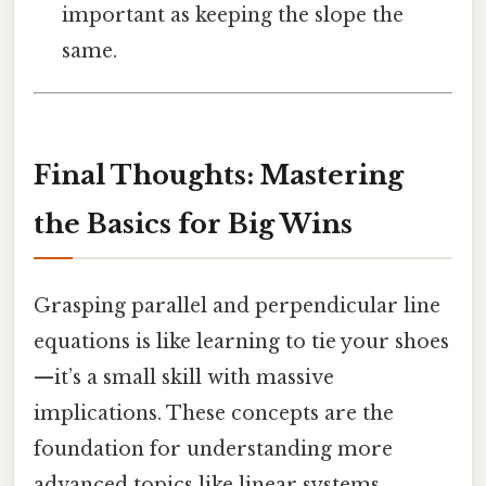
important as keeping the slope the
same.
Final Thoughts: Mastering
the Basics for Big Wins
Grasping parallel and perpendicular line
equations is like learning to tie your shoes
—it’s a small skill with massive
implications. These concepts are the
foundation for understanding more
advanced topics like linear systems,