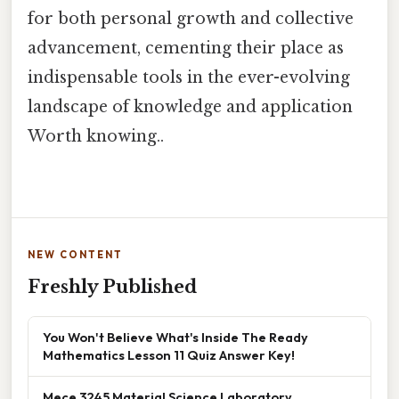
for both personal growth and collective
advancement, cementing their place as
indispensable tools in the ever-evolving
landscape of knowledge and application
Worth knowing..
NEW CONTENT
Freshly Published
You Won't Believe What's Inside The Ready
Mathematics Lesson 11 Quiz Answer Key!
Mece 3245 Material Science Laboratory