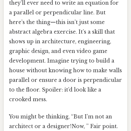
they’ll ever need to write an equation for
a parallel or perpendicular line. But
here’s the thing—this isn’t just some
abstract algebra exercise. It’s a skill that
shows up in architecture, engineering,
graphic design, and even video game
development. Imagine trying to build a
house without knowing how to make walls
parallel or ensure a door is perpendicular
to the floor. Spoiler: it’d look like a
crooked mess.
You might be thinking, “But I’m not an
architect or a designer!Now, ” Fair point.