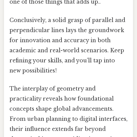
one of those things that adds up..
Conclusively, a solid grasp of parallel and
perpendicular lines lays the groundwork
for innovation and accuracy in both
academic and real-world scenarios. Keep
refining your skills, and you’ll tap into
new possibilities!
The interplay of geometry and
practicality reveals how foundational
concepts shape global advancements.
From urban planning to digital interfaces,
their influence extends far beyond