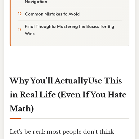
Navigation
Common Mistakes to Avoid
Final Thoughts: Mastering the Basics for Big
Wins
Why You’ll ActuallyUse This
in Real Life (Even If You Hate
Math)
Let’s be real: most people don’t think