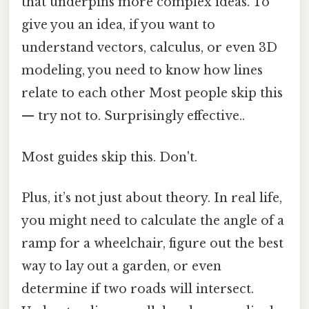
that underpins more complex ideas. To
give you an idea, if you want to
understand vectors, calculus, or even 3D
modeling, you need to know how lines
relate to each other Most people skip this
— try not to. Surprisingly effective..
Most guides skip this. Don't.
Plus, it’s not just about theory. In real life,
you might need to calculate the angle of a
ramp for a wheelchair, figure out the best
way to lay out a garden, or even
determine if two roads will intersect.