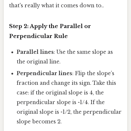
that's really what it comes down to..
Step 2: Apply the Parallel or
Perpendicular Rule
Parallel lines
: Use the same slope as
the original line.
Perpendicular lines
: Flip the slope’s
fraction and change its sign. Take this
case: if the original slope is 4, the
perpendicular slope is -1/4. If the
original slope is -1/2, the perpendicular
slope becomes 2.