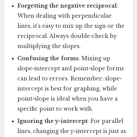
Forgetting the negative reciprocal
:
When dealing with perpendicular
lines, it’s easy to mix up the sign or the
reciprocal. Always double-check by
multiplying the slopes.
Confusing the forms
: Mixing up
slope-intercept and point-slope forms
can lead to errors. Remember: slope-
intercept is best for graphing, while
point-slope is ideal when you have a
specific point to work with.
Ignoring the y-intercept
: For parallel
lines, changing the y-intercept is just as