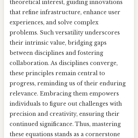
theoretical interest, guiding innovations
that refine infrastructure, enhance user
experiences, and solve complex
problems. Such versatility underscores
their intrinsic value, bridging gaps
between disciplines and fostering
collaboration. As disciplines converge,
these principles remain central to
progress, reminding us of their enduring
relevance. Embracing them empowers
individuals to figure out challenges with
precision and creativity, ensuring their
continued significance. Thus, mastering
these equations stands as a cornerstone