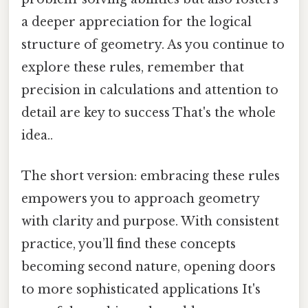
a deeper appreciation for the logical
structure of geometry. As you continue to
explore these rules, remember that
precision in calculations and attention to
detail are key to success That's the whole
idea..
The short version: embracing these rules
empowers you to approach geometry
with clarity and purpose. With consistent
practice, you’ll find these concepts
becoming second nature, opening doors
to more sophisticated applications It's