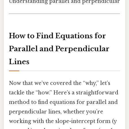
Understanding parallel and perpendicular
How to Find Equations for
Parallel and Perpendicular
Lines
Now that we’ve covered the “why,” let’s
tackle the “how.” Here’s a straightforward
method to find equations for parallel and
perpendicular lines, whether you’re
working with the slope-intercept form (y