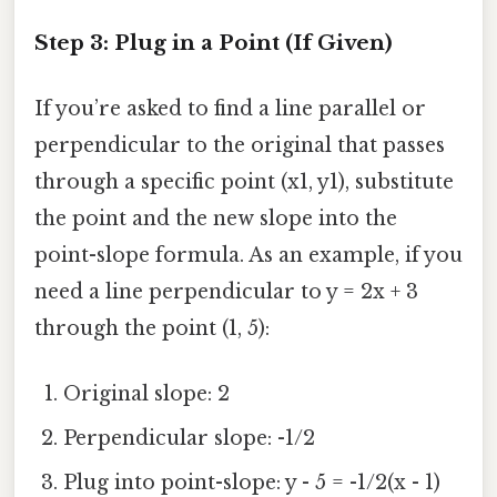
Step 3: Plug in a Point (If Given)
If you’re asked to find a line parallel or
perpendicular to the original that passes
through a specific point (x1, y1), substitute
the point and the new slope into the
point-slope formula. As an example, if you
need a line perpendicular to y = 2x + 3
through the point (1, 5):
Original slope: 2
Perpendicular slope: -1/2
Plug into point-slope: y - 5 = -1/2(x - 1)