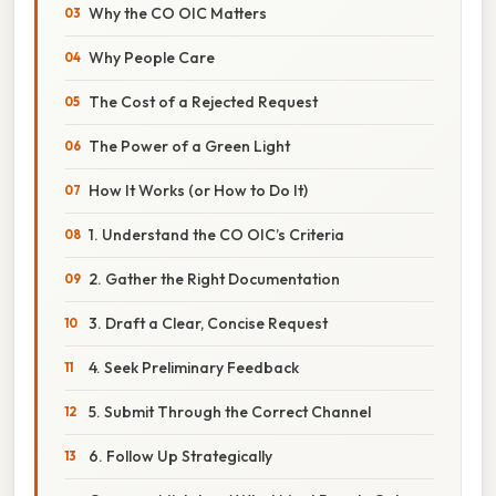
Why the CO OIC Matters
Why People Care
The Cost of a Rejected Request
The Power of a Green Light
How It Works (or How to Do It)
1. Understand the CO OIC’s Criteria
2. Gather the Right Documentation
3. Draft a Clear, Concise Request
4. Seek Preliminary Feedback
5. Submit Through the Correct Channel
6. Follow Up Strategically