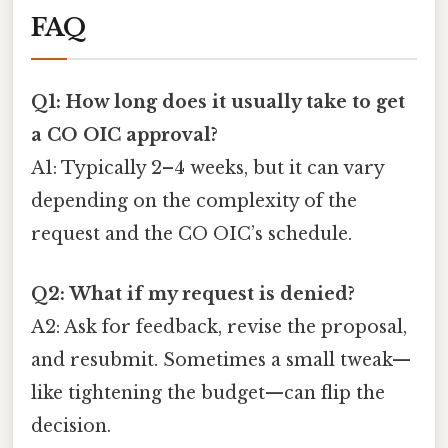
FAQ
Q1: How long does it usually take to get
a CO OIC approval?
A1: Typically 2–4 weeks, but it can vary
depending on the complexity of the
request and the CO OIC’s schedule.
Q2: What if my request is denied?
A2: Ask for feedback, revise the proposal,
and resubmit. Sometimes a small tweak—
like tightening the budget—can flip the
decision.