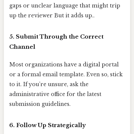
gaps or unclear language that might trip
up the reviewer But it adds up..
5. Submit Through the Correct
Channel
Most organizations have a digital portal
or a formal email template. Even so, stick
to it. If you’re unsure, ask the
administrative office for the latest
submission guidelines.
6. Follow Up Strategically