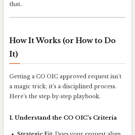
that..
How It Works (or How to Do
It)
Getting a CO OIC approved request isn’t
a magic trick; it’s a disciplined process.
Here’s the step‑by‑step playbook.
1. Understand the CO OIC’s Criteria
Strategic Fit
: Does your request align