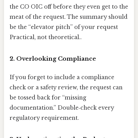
the CO OIC off before they even get to the
meat of the request. The summary should
be the “elevator pitch” of your request
Practical, not theoretical..
2. Overlooking Compliance
If you forget to include a compliance
check or a safety review, the request can
be tossed back for “missing
documentation.” Double‑check every
regulatory requirement.