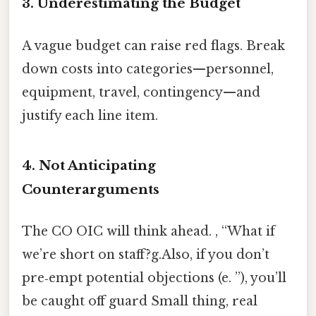
3. Underestimating the Budget
A vague budget can raise red flags. Break
down costs into categories—personnel,
equipment, travel, contingency—and
justify each line item.
4. Not Anticipating
Counterarguments
The CO OIC will think ahead. , “What if
we’re short on staff?g.Also, if you don’t
pre‑empt potential objections (e. ”), you’ll
be caught off guard Small thing, real