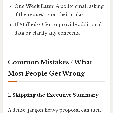
One Week Later
: A polite email asking
if the request is on their radar.
If Stalled
: Offer to provide additional
data or clarify any concerns.
Common Mistakes / What
Most People Get Wrong
1. Skipping the Executive Summary
A dense, jargon‑heavy proposal can turn