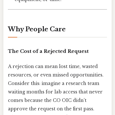
Why People Care
The Cost of a Rejected Request
A rejection can mean lost time, wasted
resources, or even missed opportunities.
Consider this: imagine a research team
waiting months for lab access that never
comes because the CO OIC didn’t
approve the request on the first pass.