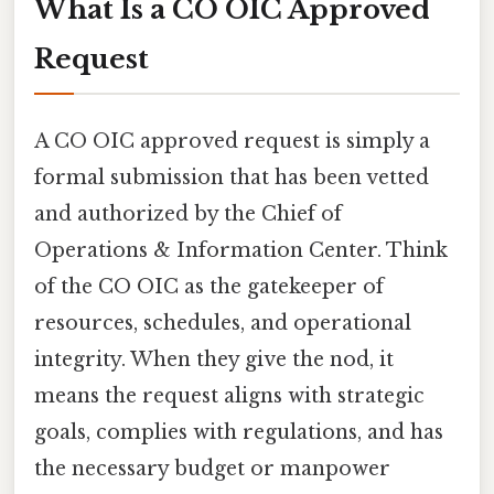
What Is a CO OIC Approved
Request
A CO OIC approved request is simply a
formal submission that has been vetted
and authorized by the Chief of
Operations & Information Center. Think
of the CO OIC as the gatekeeper of
resources, schedules, and operational
integrity. When they give the nod, it
means the request aligns with strategic
goals, complies with regulations, and has
the necessary budget or manpower