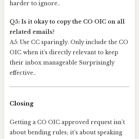
harder to ignore..
Q5: Is it okay to copy the CO OIC on all
related emails?
A5: Use CC sparingly. Only include the CO
OIC when it’s directly relevant to keep
their inbox manageable Surprisingly
effective..
Closing
Getting a CO OIC approved request isn’t
about bending rules; it’s about speaking