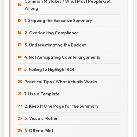
Common Mistakes / What Most People Get
Wrong
1. Skipping the Executive Summary
2. Overlooking Compliance
3. Underestimating the Budget
4. Not Anticipating Counterarguments
5. Failing to Highlight ROI
Practical Tips / What Actually Works
1. Use a Template
2. Keep It One Page for the Summary
3. Visuals Matter
4. Offer a Pilot