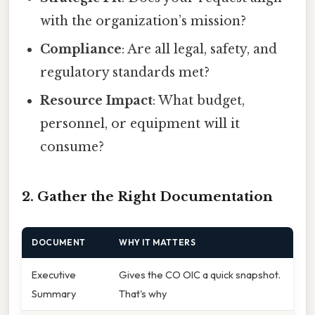
with the organization’s mission?
Compliance
: Are all legal, safety, and
regulatory standards met?
Resource Impact
: What budget,
personnel, or equipment will it
consume?
2. Gather the Right Documentation
DOCUMENT
WHY IT MATTERS
Executive
Gives the CO OIC a quick snapshot.
Summary
That's why