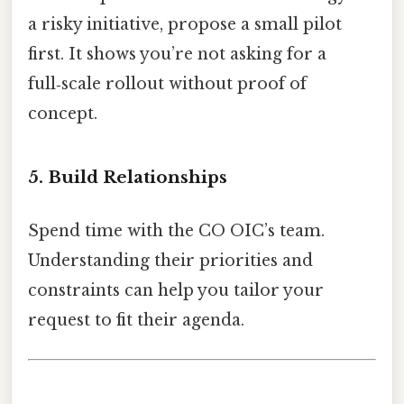
a risky initiative, propose a small pilot
first. It shows you’re not asking for a
full‑scale rollout without proof of
concept.
5. Build Relationships
Spend time with the CO OIC’s team.
Understanding their priorities and
constraints can help you tailor your
request to fit their agenda.