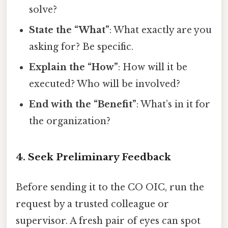
solve?
State the “What”
: What exactly are you
asking for? Be specific.
Explain the “How”
: How will it be
executed? Who will be involved?
End with the “Benefit”
: What’s in it for
the organization?
4. Seek Preliminary Feedback
Before sending it to the CO OIC, run the
request by a trusted colleague or
supervisor. A fresh pair of eyes can spot