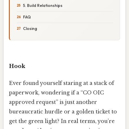
5. Build Relationships
FAQ
Closing
Hook
Ever found yourself staring at a stack of
paperwork, wondering if a “CO OIC
approved request” is just another
bureaucratic hurdle or a golden ticket to
get the green light? In real terms, you’re