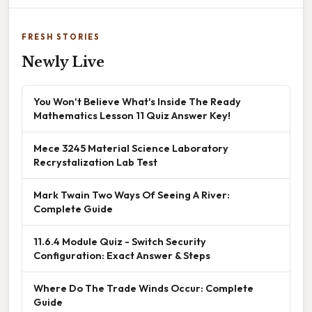
FRESH STORIES
Newly Live
You Won't Believe What's Inside The Ready
Mathematics Lesson 11 Quiz Answer Key!
Mece 3245 Material Science Laboratory
Recrystalization Lab Test
Mark Twain Two Ways Of Seeing A River:
Complete Guide
11.6.4 Module Quiz - Switch Security
Configuration: Exact Answer & Steps
Where Do The Trade Winds Occur: Complete
Guide