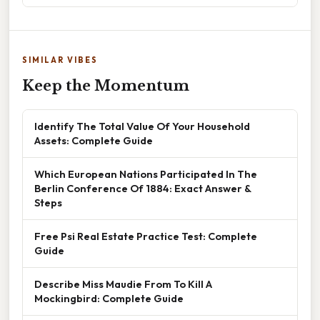
SIMILAR VIBES
Keep the Momentum
Identify The Total Value Of Your Household
Assets: Complete Guide
Which European Nations Participated In The
Berlin Conference Of 1884: Exact Answer &
Steps
Free Psi Real Estate Practice Test: Complete
Guide
Describe Miss Maudie From To Kill A
Mockingbird: Complete Guide