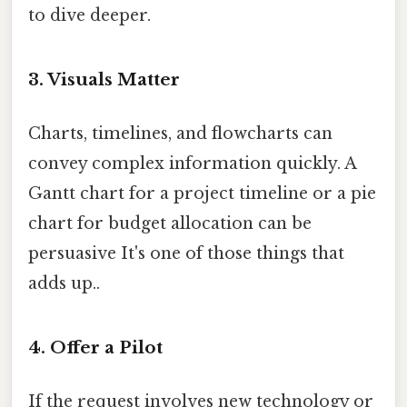
to dive deeper.
3. Visuals Matter
Charts, timelines, and flowcharts can
convey complex information quickly. A
Gantt chart for a project timeline or a pie
chart for budget allocation can be
persuasive It's one of those things that
adds up..
4. Offer a Pilot
If the request involves new technology or