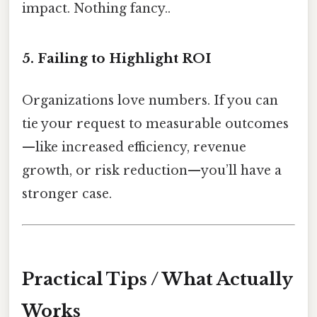
impact. Nothing fancy..
5. Failing to Highlight ROI
Organizations love numbers. If you can
tie your request to measurable outcomes
—like increased efficiency, revenue
growth, or risk reduction—you’ll have a
stronger case.
Practical Tips / What Actually
Works