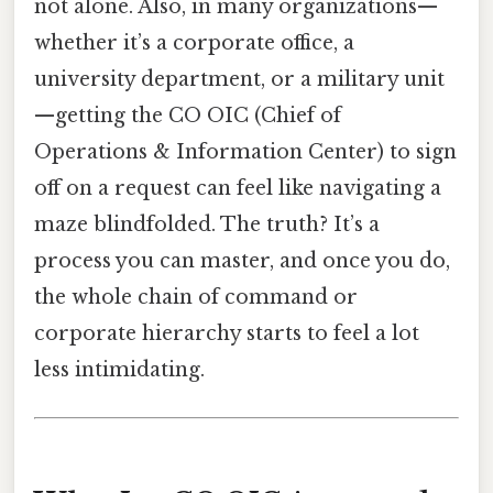
not alone. Also, in many organizations—
whether it’s a corporate office, a
university department, or a military unit
—getting the CO OIC (Chief of
Operations & Information Center) to sign
off on a request can feel like navigating a
maze blindfolded. The truth? It’s a
process you can master, and once you do,
the whole chain of command or
corporate hierarchy starts to feel a lot
less intimidating.