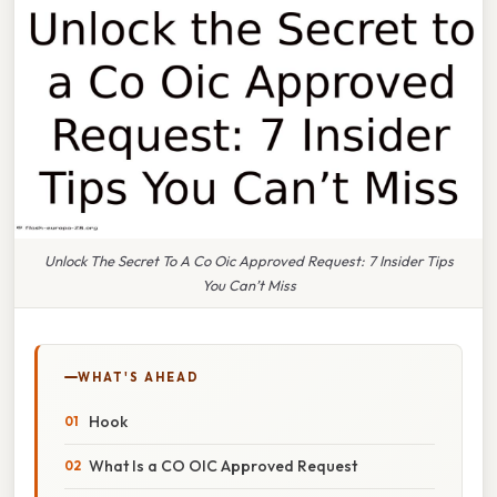
Unlock The Secret To A Co Oic Approved Request: 7 Insider Tips
You Can’t Miss
WHAT'S AHEAD
Hook
What Is a CO OIC Approved Request