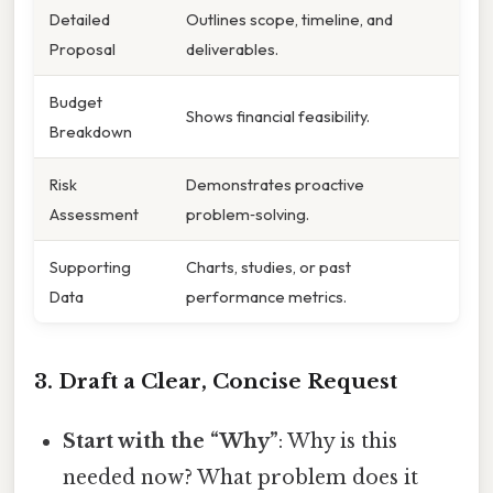
Detailed
Outlines scope, timeline, and
Proposal
deliverables.
Budget
Shows financial feasibility.
Breakdown
Risk
Demonstrates proactive
Assessment
problem‑solving.
Supporting
Charts, studies, or past
Data
performance metrics.
3. Draft a Clear, Concise Request
Start with the “Why”
: Why is this
needed now? What problem does it