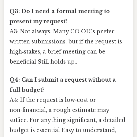
Q3: Do I need a formal meeting to
present my request?
A3: Not always. Many CO OICs prefer
written submissions, but if the request is
high‑stakes, a brief meeting can be
beneficial Still holds up..
Q4: Can I submit a request without a
full budget?
A4: If the request is low‑cost or
non‑financial, a rough estimate may
suffice. For anything significant, a detailed
budget is essential Easy to understand,