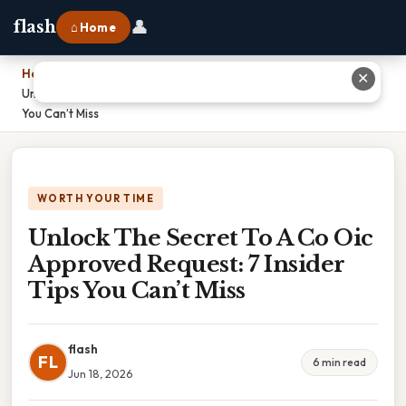
👤
flash
⌂ Home
Home
›
✕
Unlock The Secret To A Co Oic Approved Request: 7 Insider Tips
You Can’t Miss
WORTH YOUR TIME
Unlock The Secret To A Co Oic
Approved Request: 7 Insider
Tips You Can’t Miss
flash
FL
6 min read
Jun 18, 2026