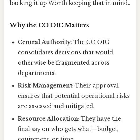
backing it up Worth keeping that in mind..
Why the CO OIC Matters
Central Authority
: The CO OIC
consolidates decisions that would
otherwise be fragmented across
departments.
Risk Management
: Their approval
ensures that potential operational risks
are assessed and mitigated.
Resource Allocation
: They have the
final say on who gets what—budget,
equipment, or time.