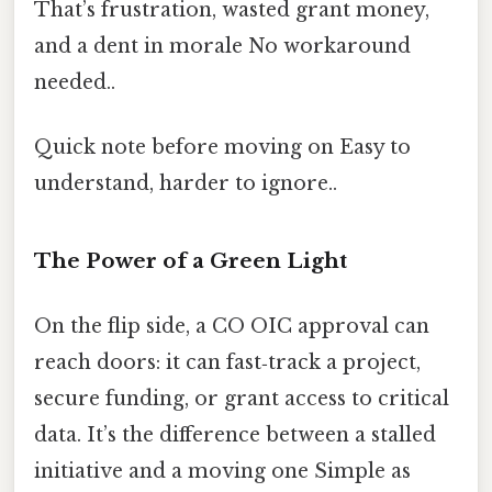
That’s frustration, wasted grant money,
and a dent in morale No workaround
needed..
Quick note before moving on Easy to
understand, harder to ignore..
The Power of a Green Light
On the flip side, a CO OIC approval can
reach doors: it can fast‑track a project,
secure funding, or grant access to critical
data. It’s the difference between a stalled
initiative and a moving one Simple as