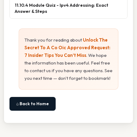
11.10.4 Module Quiz - Ipv4 Addressing: Exact
Answer & Steps
Thank you for reading about
Unlock The
Secret To A Co Oic Approved Request:
7 Insider Tips You Can’t Miss
. We hope
the information has been useful. Feel free
to contact us if you have any questions. See
you next time — don't forget to bookmark!
⌂ Back to Home