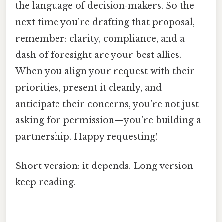
the language of decision‑makers. So the
next time you’re drafting that proposal,
remember: clarity, compliance, and a
dash of foresight are your best allies.
When you align your request with their
priorities, present it cleanly, and
anticipate their concerns, you’re not just
asking for permission—you’re building a
partnership. Happy requesting!
Short version: it depends. Long version —
keep reading.