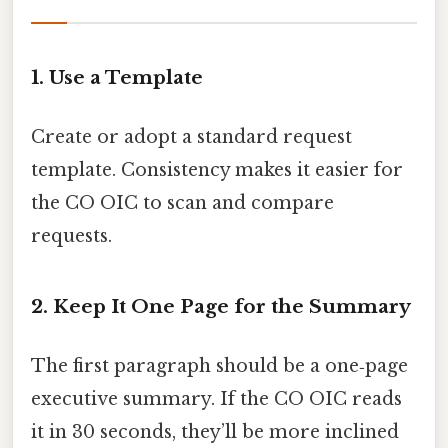
1. Use a Template
Create or adopt a standard request
template. Consistency makes it easier for
the CO OIC to scan and compare
requests.
2. Keep It One Page for the Summary
The first paragraph should be a one‑page
executive summary. If the CO OIC reads
it in 30 seconds, they’ll be more inclined