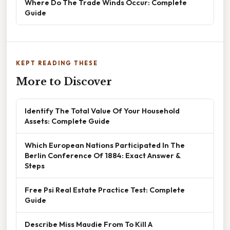
Where Do The Trade Winds Occur: Complete
Guide
KEPT READING THESE
More to Discover
Identify The Total Value Of Your Household
Assets: Complete Guide
Which European Nations Participated In The
Berlin Conference Of 1884: Exact Answer &
Steps
Free Psi Real Estate Practice Test: Complete
Guide
Describe Miss Maudie From To Kill A