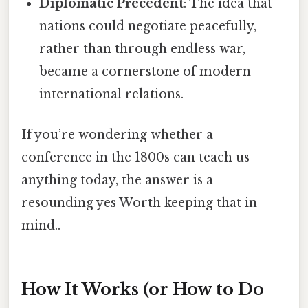
Diplomatic Precedent
: The idea that
nations could negotiate peacefully,
rather than through endless war,
became a cornerstone of modern
international relations.
If you’re wondering whether a
conference in the 1800s can teach us
anything today, the answer is a
resounding yes Worth keeping that in
mind..
How It Works (or How to Do