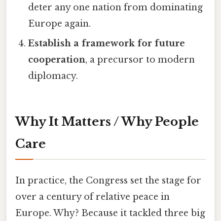
deter any one nation from dominating
Europe again.
Establish a framework for future
cooperation
, a precursor to modern
diplomacy.
Why It Matters / Why People
Care
In practice, the Congress set the stage for
over a century of relative peace in
Europe. Why? Because it tackled three big