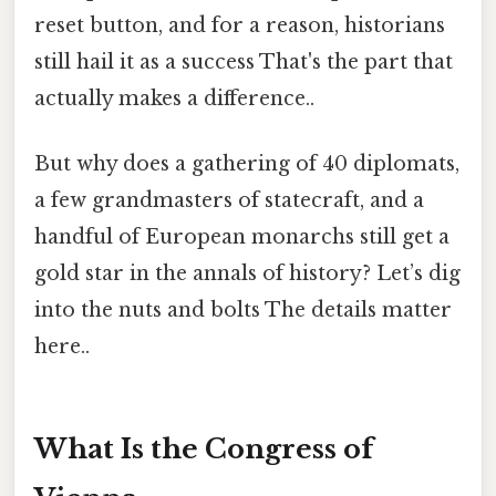
reset button, and for a reason, historians
still hail it as a success That's the part that
actually makes a difference..
But why does a gathering of 40 diplomats,
a few grandmasters of statecraft, and a
handful of European monarchs still get a
gold star in the annals of history? Let’s dig
into the nuts and bolts The details matter
here..
What Is the Congress of