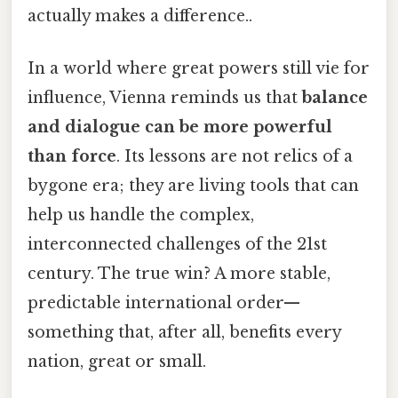
actually makes a difference..
In a world where great powers still vie for
influence, Vienna reminds us that
balance
and dialogue can be more powerful
than force
. Its lessons are not relics of a
bygone era; they are living tools that can
help us handle the complex,
interconnected challenges of the 21st
century. The true win? A more stable,
predictable international order—
something that, after all, benefits every
nation, great or small.