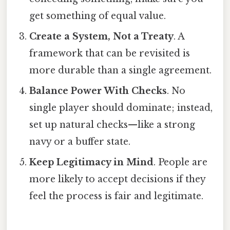
get something of equal value.
Create a System, Not a Treaty
. A
framework that can be revisited is
more durable than a single agreement.
Balance Power With Checks
. No
single player should dominate; instead,
set up natural checks—like a strong
navy or a buffer state.
Keep Legitimacy in Mind
. People are
more likely to accept decisions if they
feel the process is fair and legitimate.