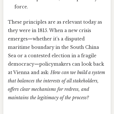
force.
These principles are as relevant today as
they were in 1815. When a new crisis
emerges—whether it’s a disputed
maritime boundary in the South China
Sea or a contested election in a fragile
democracy—policymakers can look back
at Vienna and ask:
How can we build a system
that balances the interests of all stakeholders,
offers clear mechanisms for redress, and
maintains the legitimacy of the process?