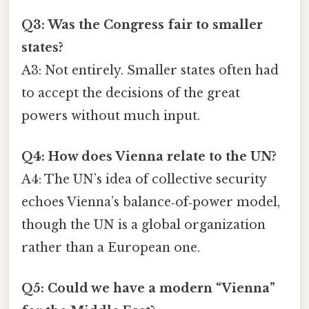
Q3: Was the Congress fair to smaller
states?
A3: Not entirely. Smaller states often had
to accept the decisions of the great
powers without much input.
Q4: How does Vienna relate to the UN?
A4: The UN’s idea of collective security
echoes Vienna’s balance‑of‑power model,
though the UN is a global organization
rather than a European one.
Q5: Could we have a modern “Vienna”