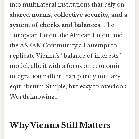
into multilateral institutions that rely on
shared norms, collective security, and a
system of checks and balances
. The
European Union, the African Union, and
the ASEAN Community all attempt to
replicate Vienna’s “balance of interests”
model, albeit with a focus on economic
integration rather than purely military
equilibrium Simple, but easy to overlook.
Worth knowing..
Why Vienna Still Matters