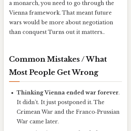
a monarch, you need to go through the
Vienna framework. That meant future
wars would be more about negotiation
than conquest Turns out it matters..
Common Mistakes / What
Most People Get Wrong
Thinking Vienna ended war forever
.
It didn’t. It just postponed it. The
Crimean War and the Franco‑Prussian
War came later.