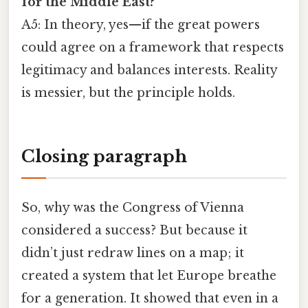
for the Middle East?
A5: In theory, yes—if the great powers
could agree on a framework that respects
legitimacy and balances interests. Reality
is messier, but the principle holds.
Closing paragraph
So, why was the Congress of Vienna
considered a success? But because it
didn’t just redraw lines on a map; it
created a system that let Europe breathe
for a generation. It showed that even in a