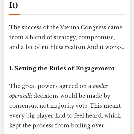
It)
The success of the Vienna Congress came
from a blend of strategy, compromise,
and a bit of ruthless realism And it works..
1. Setting the Rules of Engagement
The great powers agreed on a
modus
operandi
: decisions would be made by
consensus, not majority vote. This meant
every big player had to feel heard, which
kept the process from boiling over.