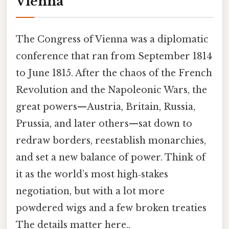
Vienna
The Congress of Vienna was a diplomatic
conference that ran from September 1814
to June 1815. After the chaos of the French
Revolution and the Napoleonic Wars, the
great powers—Austria, Britain, Russia,
Prussia, and later others—sat down to
redraw borders, reestablish monarchies,
and set a new balance of power. Think of
it as the world’s most high‑stakes
negotiation, but with a lot more
powdered wigs and a few broken treaties
The details matter here..