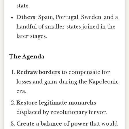
state.
Others
: Spain, Portugal, Sweden, and a
handful of smaller states joined in the
later stages.
The Agenda
Redraw borders
to compensate for
losses and gains during the Napoleonic
era.
Restore legitimate monarchs
displaced by revolutionary fervor.
Create a balance of power
that would