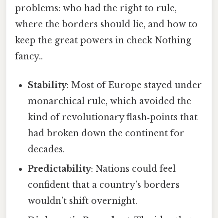
problems: who had the right to rule,
where the borders should lie, and how to
keep the great powers in check Nothing
fancy..
Stability
: Most of Europe stayed under
monarchical rule, which avoided the
kind of revolutionary flash‑points that
had broken down the continent for
decades.
Predictability
: Nations could feel
confident that a country’s borders
wouldn’t shift overnight.