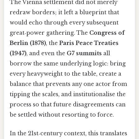
The Vienna settlement did not merely
redraw borders; it left a blueprint that
would echo through every subsequent
great‑power gathering. The
Congress of
Berlin (1878)
, the
Paris Peace Treaties
(1947)
, and even the
G7 summits
all
borrow the same underlying logic: bring
every heavyweight to the table, create a
balance that prevents any one actor from
tipping the scales, and institutionalise the
process so that future disagreements can
be settled without resorting to force.
In the 21st‑century context, this translates