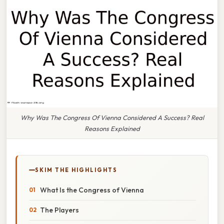
Why Was The Congress Of Vienna Considered A Success? Real
Reasons Explained
SKIM THE HIGHLIGHTS
What Is the Congress of Vienna
The Players