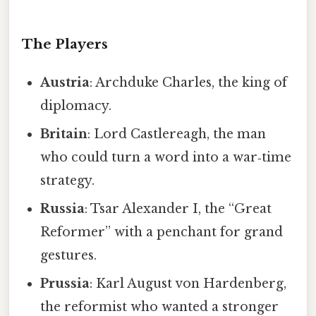
The Players
Austria
: Archduke Charles, the king of
diplomacy.
Britain
: Lord Castlereagh, the man
who could turn a word into a war‑time
strategy.
Russia
: Tsar Alexander I, the “Great
Reformer” with a penchant for grand
gestures.
Prussia
: Karl August von Hardenberg,
the reformist who wanted a stronger