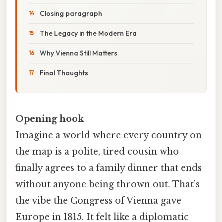
Closing paragraph
The Legacy in the Modern Era
Why Vienna Still Matters
Final Thoughts
Opening hook
Imagine a world where every country on
the map is a polite, tired cousin who
finally agrees to a family dinner that ends
without anyone being thrown out. That’s
the vibe the Congress of Vienna gave
Europe in 1815. It felt like a diplomatic