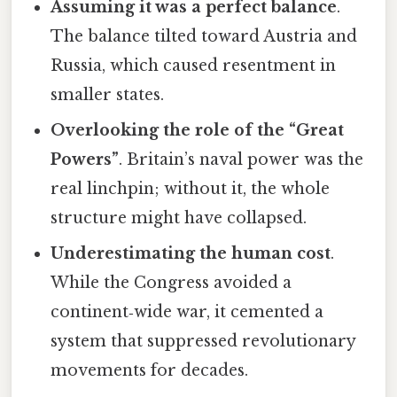
Assuming it was a perfect balance
.
The balance tilted toward Austria and
Russia, which caused resentment in
smaller states.
Overlooking the role of the “Great
Powers”
. Britain’s naval power was the
real linchpin; without it, the whole
structure might have collapsed.
Underestimating the human cost
.
While the Congress avoided a
continent‑wide war, it cemented a
system that suppressed revolutionary
movements for decades.