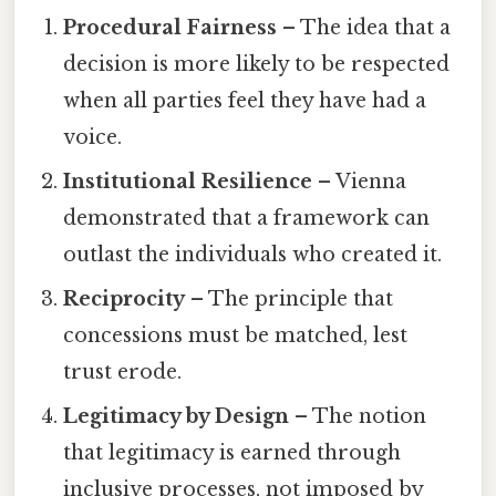
Procedural Fairness
– The idea that a
decision is more likely to be respected
when all parties feel they have had a
voice.
Institutional Resilience
– Vienna
demonstrated that a framework can
outlast the individuals who created it.
Reciprocity
– The principle that
concessions must be matched, lest
trust erode.
Legitimacy by Design
– The notion
that legitimacy is earned through
inclusive processes, not imposed by