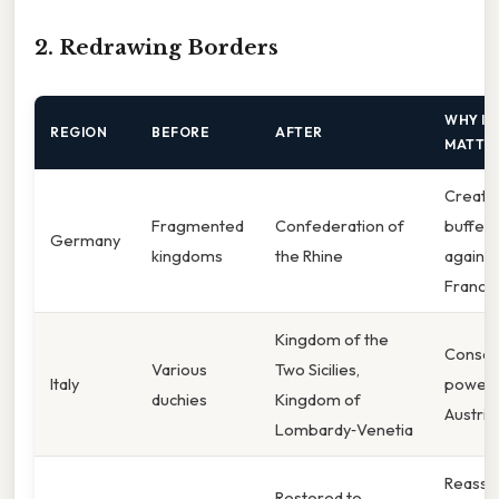
2. Redrawing Borders
WHY IT
REGION
BEFORE
AFTER
MATTE
Create
Fragmented
Confederation of
buffer
Germany
kingdoms
the Rhine
against
France
Kingdom of the
Consol
Various
Two Sicilies,
Italy
power 
duchies
Kingdom of
Austria
Lombardy‑Venetia
Reasse
Restored to