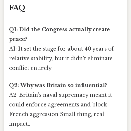
FAQ
Q1: Did the Congress actually create
peace?
A1: It set the stage for about 40 years of
relative stability, but it didn’t eliminate
conflict entirely.
Q2: Why was Britain so influential?
A2: Britain’s naval supremacy meant it
could enforce agreements and block
French aggression Small thing, real
impact..