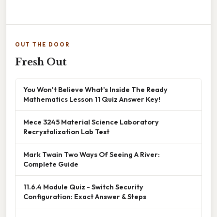
OUT THE DOOR
Fresh Out
You Won't Believe What's Inside The Ready
Mathematics Lesson 11 Quiz Answer Key!
Mece 3245 Material Science Laboratory
Recrystalization Lab Test
Mark Twain Two Ways Of Seeing A River:
Complete Guide
11.6.4 Module Quiz - Switch Security
Configuration: Exact Answer & Steps