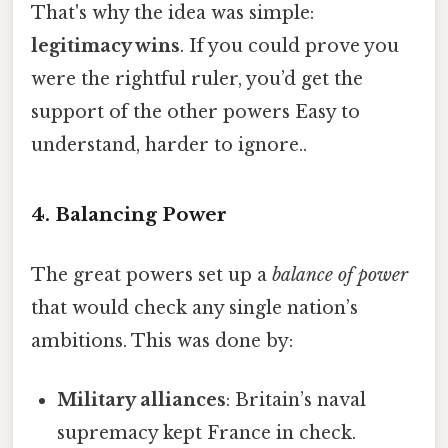
That's why the idea was simple:
legitimacy wins
. If you could prove you
were the rightful ruler, you’d get the
support of the other powers Easy to
understand, harder to ignore..
4. Balancing Power
The great powers set up a
balance of power
that would check any single nation’s
ambitions. This was done by:
Military alliances
: Britain’s naval
supremacy kept France in check.