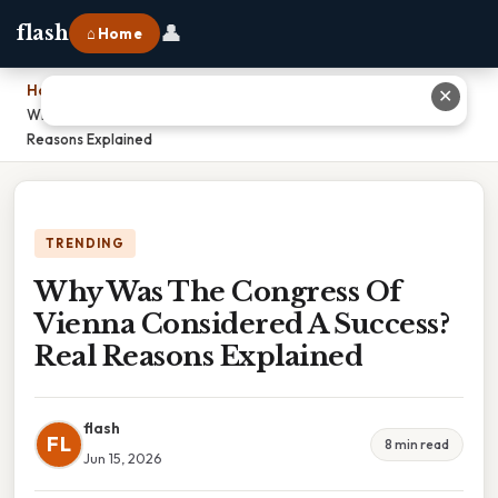
👤
flash
⌂ Home
Home
›
✕
Why Was The Congress Of Vienna Considered A Success? Real
Reasons Explained
TRENDING
Why Was The Congress Of
Vienna Considered A Success?
Real Reasons Explained
flash
FL
8 min read
Jun 15, 2026