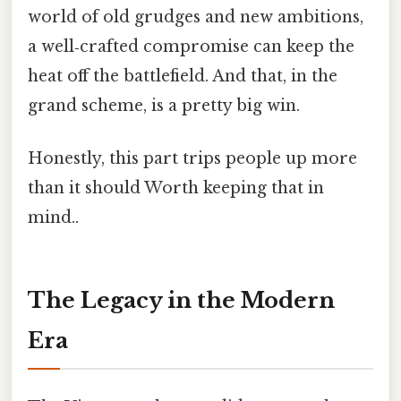
world of old grudges and new ambitions,
a well‑crafted compromise can keep the
heat off the battlefield. And that, in the
grand scheme, is a pretty big win.
Honestly, this part trips people up more
than it should Worth keeping that in
mind..
The Legacy in the Modern
Era