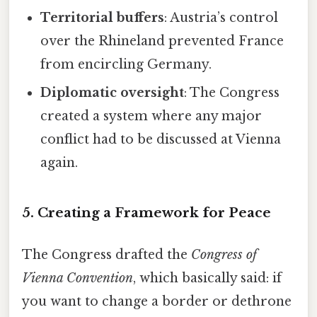
Territorial buffers
: Austria’s control
over the Rhineland prevented France
from encircling Germany.
Diplomatic oversight
: The Congress
created a system where any major
conflict had to be discussed at Vienna
again.
5. Creating a Framework for Peace
The Congress drafted the
Congress of
Vienna Convention
, which basically said: if
you want to change a border or dethrone