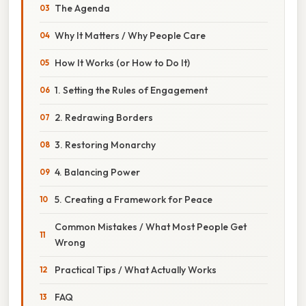
The Agenda
Why It Matters / Why People Care
How It Works (or How to Do It)
1. Setting the Rules of Engagement
2. Redrawing Borders
3. Restoring Monarchy
4. Balancing Power
5. Creating a Framework for Peace
Common Mistakes / What Most People Get
Wrong
Practical Tips / What Actually Works
FAQ