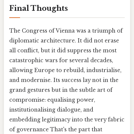
Final Thoughts
The Congress of Vienna was a triumph of
diplomatic architecture. It did not erase
all conflict, but it did suppress the most
catastrophic wars for several decades,
allowing Europe to rebuild, industrialise,
and modernise. Its success lay not in the
grand gestures but in the subtle art of
compromise: equalising power,
institutionalising dialogue, and
embedding legitimacy into the very fabric
of governance That's the part that