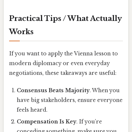
Practical Tips / What Actually
Works
If you want to apply the Vienna lesson to
modern diplomacy or even everyday
negotiations, these takeaways are useful:
Consensus Beats Majority
. When you
have big stakeholders, ensure everyone
feels heard.
Compensation Is Key
. If you’re
conceding something, make sure you