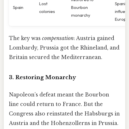
Lost
Spanis
Spain
Bourbon
colonies
influen
monarchy
Europe
The key was
compensation
: Austria gained
Lombardy, Prussia got the Rhineland, and
Britain secured the Mediterranean.
3. Restoring Monarchy
Napoleon’s defeat meant the Bourbon
line could return to France. But the
Congress also reinstated the Habsburgs in
Austria and the Hohenzollerns in Prussia.