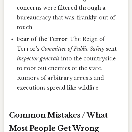
concerns were filtered through a
bureaucracy that was, frankly, out of
touch.
Fear of the Terror
: The Reign of
Terror’s
Committee of Public Safety
sent
inspector generals
into the countryside
to root out enemies of the state.
Rumors of arbitrary arrests and
executions spread like wildfire.
Common Mistakes / What
Most People Get Wrong