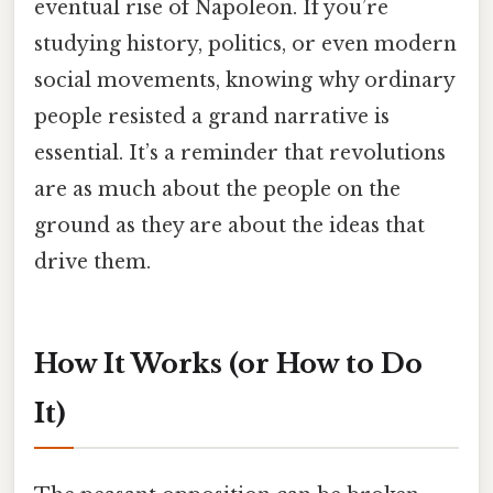
eventual rise of Napoleon. If you’re
studying history, politics, or even modern
social movements, knowing why ordinary
people resisted a grand narrative is
essential. It’s a reminder that revolutions
are as much about the people on the
ground as they are about the ideas that
drive them.
How It Works (or How to Do
It)