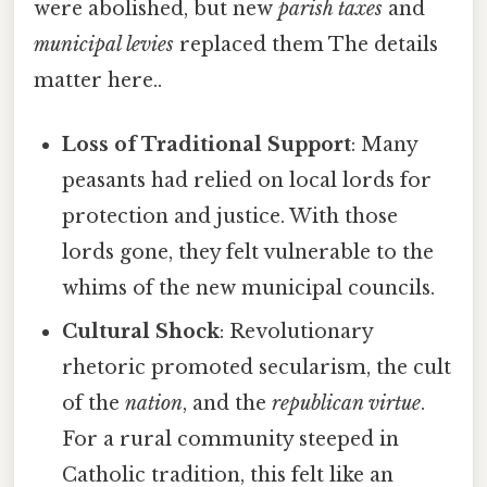
were abolished, but new
parish taxes
and
municipal levies
replaced them The details
matter here..
Loss of Traditional Support
: Many
peasants had relied on local lords for
protection and justice. With those
lords gone, they felt vulnerable to the
whims of the new municipal councils.
Cultural Shock
: Revolutionary
rhetoric promoted secularism, the cult
of the
nation
, and the
republican virtue
.
For a rural community steeped in
Catholic tradition, this felt like an