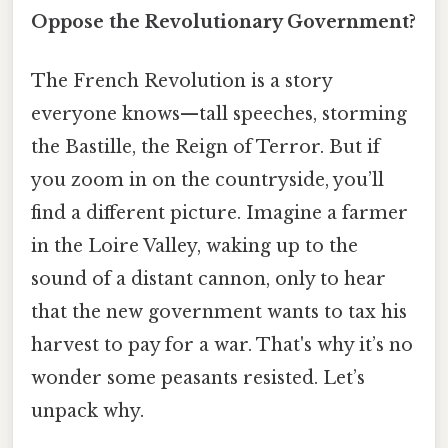
Oppose the Revolutionary Government?
The French Revolution is a story
everyone knows—tall speeches, storming
the Bastille, the Reign of Terror. But if
you zoom in on the countryside, you’ll
find a different picture. Imagine a farmer
in the Loire Valley, waking up to the
sound of a distant cannon, only to hear
that the new government wants to tax his
harvest to pay for a war. That's why it’s no
wonder some peasants resisted. Let’s
unpack why.