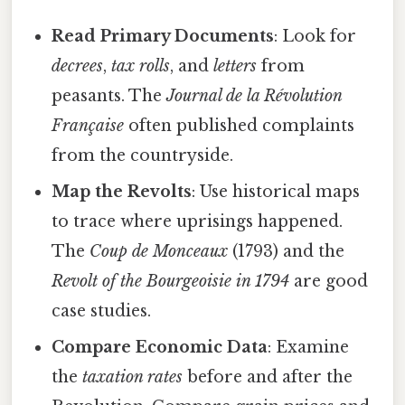
Read Primary Documents
: Look for
decrees
,
tax rolls
, and
letters
from
peasants. The
Journal de la Révolution
Française
often published complaints
from the countryside.
Map the Revolts
: Use historical maps
to trace where uprisings happened.
The
Coup de Monceaux
(1793) and the
Revolt of the
Bourgeoisie
in 1794
are good
case studies.
Compare Economic Data
: Examine
the
taxation rates
before and after the