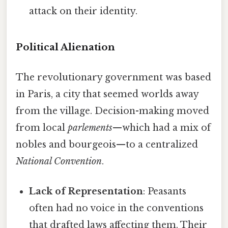
attack on their identity.
Political Alienation
The revolutionary government was based
in Paris, a city that seemed worlds away
from the village. Decision-making moved
from local
parlements
—which had a mix of
nobles and bourgeois—to a centralized
National Convention
.
Lack of Representation
: Peasants
often had no voice in the conventions
that drafted laws affecting them. Their