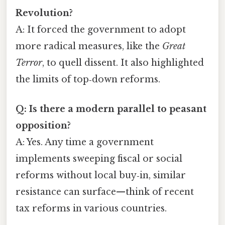
Revolution?
A: It forced the government to adopt
more radical measures, like the
Great
Terror
, to quell dissent. It also highlighted
the limits of top‑down reforms.
Q: Is there a modern parallel to peasant
opposition?
A: Yes. Any time a government
implements sweeping fiscal or social
reforms without local buy‑in, similar
resistance can surface—think of recent
tax reforms in various countries.