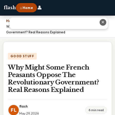
👤
flash
⌂ Home
Home
›
✕
Why Might Some French Peasants Oppose The Revolutionary
Government? Real Reasons Explained
GOOD STUFF
Why Might Some French
Peasants Oppose The
Revolutionary Government?
Real Reasons Explained
flash
FL
6 min read
May 29, 2026