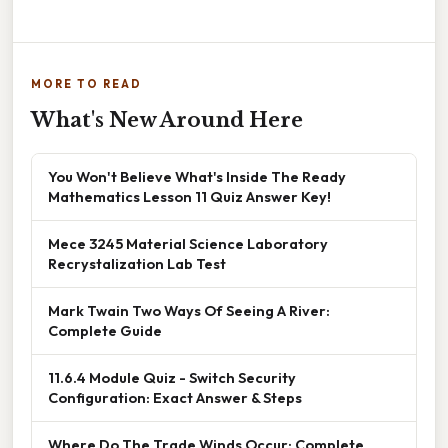
MORE TO READ
What's New Around Here
You Won't Believe What's Inside The Ready
Mathematics Lesson 11 Quiz Answer Key!
Mece 3245 Material Science Laboratory
Recrystalization Lab Test
Mark Twain Two Ways Of Seeing A River:
Complete Guide
11.6.4 Module Quiz - Switch Security
Configuration: Exact Answer & Steps
Where Do The Trade Winds Occur: Complete