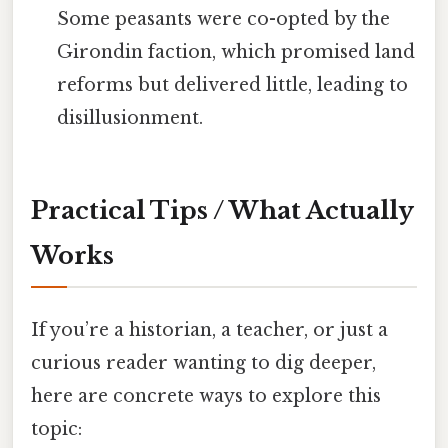
Some peasants were co-opted by the
Girondin faction, which promised land
reforms but delivered little, leading to
disillusionment.
Practical Tips / What Actually
Works
If you’re a historian, a teacher, or just a
curious reader wanting to dig deeper,
here are concrete ways to explore this
topic: