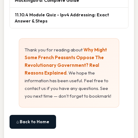
Mockingbird: Complete Guide
11.10.4 Module Quiz - Ipv4 Addressing: Exact
Answer & Steps
Thank you for reading about
Why Might
Some French Peasants Oppose The
Revolutionary Government? Real
Reasons Explained
. We hope the
information has been useful. Feel free to
contact us if you have any questions. See
you next time — don't forget to bookmark!
⌂ Back to Home