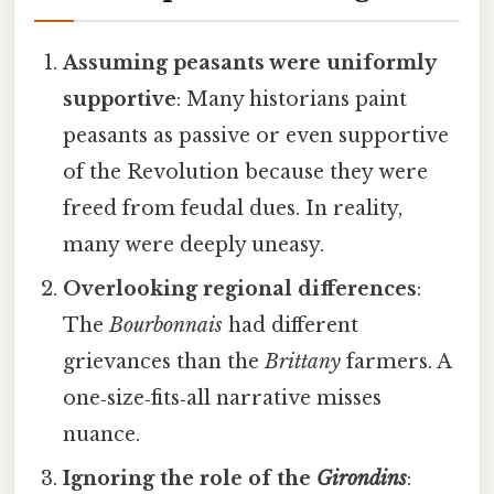
Assuming peasants were uniformly
supportive
: Many historians paint
peasants as passive or even supportive
of the Revolution because they were
freed from feudal dues. In reality,
many were deeply uneasy.
Overlooking regional differences
:
The
Bourbonnais
had different
grievances than the
Brittany
farmers. A
one‑size‑fits‑all narrative misses
nuance.
Ignoring the role of the
Girondins
: