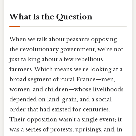
What Is the Question
When we talk about peasants opposing
the revolutionary government, we’re not
just talking about a few rebellious
farmers. Which means we’re looking at a
broad segment of rural France—men,
women, and children—whose livelihoods
depended on land, grain, and a social
order that had existed for centuries.
Their opposition wasn’t a single event; it
was a series of protests, uprisings, and, in