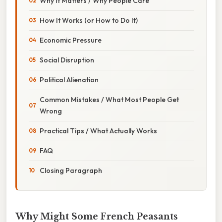
Why It Matters / Why People Care
How It Works (or How to Do It)
Economic Pressure
Social Disruption
Political Alienation
Common Mistakes / What Most People Get
Wrong
Practical Tips / What Actually Works
FAQ
Closing Paragraph
Why Might Some French Peasants