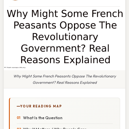
Why Might Some French Peasants Oppose The Revolutionary
Government? Real Reasons Explained
YOUR READING MAP
What Is the Question