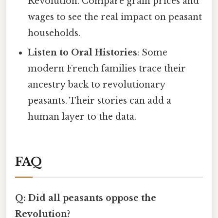
Revolution. Compare grain prices and
wages to see the real impact on peasant
households.
Listen to Oral Histories
: Some
modern French families trace their
ancestry back to revolutionary
peasants. Their stories can add a
human layer to the data.
FAQ
Q: Did all peasants oppose the
Revolution?