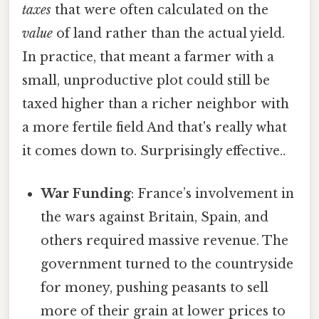
taxes
that were often calculated on the
value
of land rather than the actual yield.
In practice, that meant a farmer with a
small, unproductive plot could still be
taxed higher than a richer neighbor with
a more fertile field And that's really what
it comes down to. Surprisingly effective..
War Funding
: France’s involvement in
the wars against Britain, Spain, and
others required massive revenue. The
government turned to the countryside
for money, pushing peasants to sell
more of their grain at lower prices to