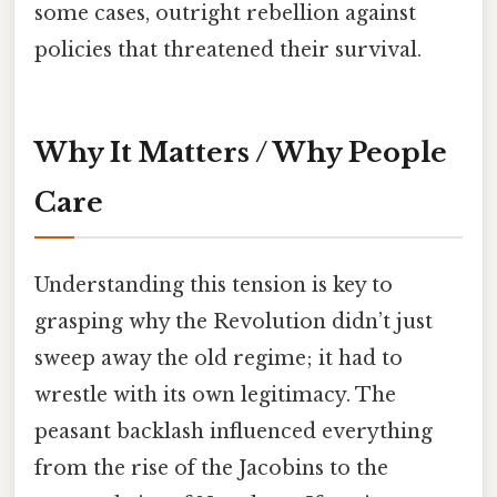
some cases, outright rebellion against
policies that threatened their survival.
Why It Matters / Why People
Care
Understanding this tension is key to
grasping why the Revolution didn’t just
sweep away the old regime; it had to
wrestle with its own legitimacy. The
peasant backlash influenced everything
from the rise of the Jacobins to the