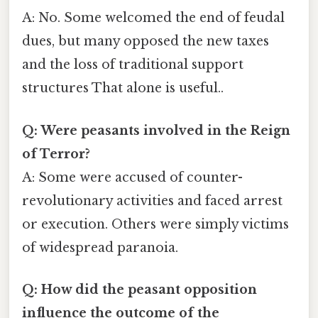
A: No. Some welcomed the end of feudal
dues, but many opposed the new taxes
and the loss of traditional support
structures That alone is useful..
Q: Were peasants involved in the Reign
of Terror?
A: Some were accused of counter-
revolutionary activities and faced arrest
or execution. Others were simply victims
of widespread paranoia.
Q: How did the peasant opposition
influence the outcome of the