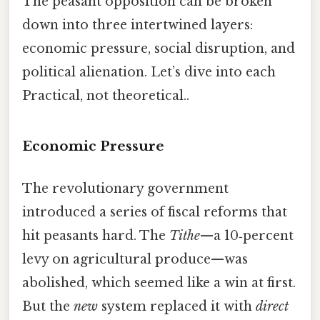
The peasant opposition can be broken
down into three intertwined layers:
economic pressure, social disruption, and
political alienation. Let’s dive into each
Practical, not theoretical..
Economic Pressure
The revolutionary government
introduced a series of fiscal reforms that
hit peasants hard. The
Tithe
—a 10‑percent
levy on agricultural produce—was
abolished, which seemed like a win at first.
But the
new
system replaced it with
direct