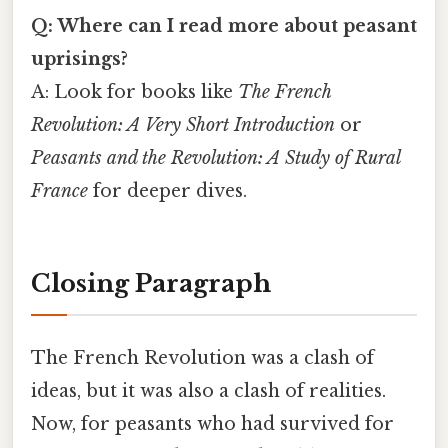
Q: Where can I read more about peasant
uprisings?
A: Look for books like
The French
Revolution: A Very Short Introduction
or
Peasants and the Revolution: A Study of Rural
France
for deeper dives.
Closing Paragraph
The French Revolution was a clash of
ideas, but it was also a clash of realities.
Now, for peasants who had survived for