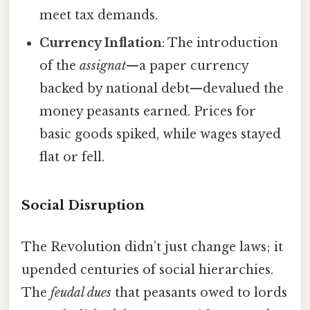
meet tax demands.
Currency Inflation
: The introduction
of the
assignat
—a paper currency
backed by national debt—devalued the
money peasants earned. Prices for
basic goods spiked, while wages stayed
flat or fell.
Social Disruption
The Revolution didn’t just change laws; it
upended centuries of social hierarchies.
The
feudal dues
that peasants owed to lords