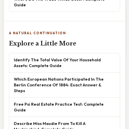
Guide
A NATURAL CONTINUATION
Explore a Little More
Identify The Total Value Of Your Household
Assets: Complete Guide
Which European Nations Participated In The
Berlin Conference Of 1884: Exact Answer &
Steps
Free Psi Real Estate Practice Test: Complete
Guide
Describe Miss Maudie From To Kill A