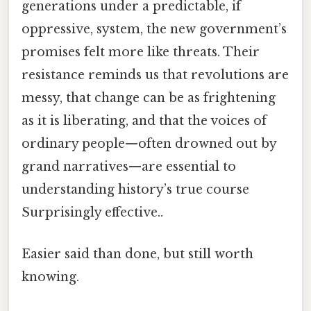
generations under a predictable, if
oppressive, system, the new government’s
promises felt more like threats. Their
resistance reminds us that revolutions are
messy, that change can be as frightening
as it is liberating, and that the voices of
ordinary people—often drowned out by
grand narratives—are essential to
understanding history’s true course
Surprisingly effective..
Easier said than done, but still worth
knowing.