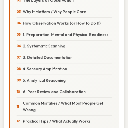
The Layers of Observation
Why It Matters / Why People Care
How Observation Works (or How to Do It)
1. Preparation: Mental and Physical Readiness
2. Systematic Scanning
3. Detailed Documentation
4. Sensory Amplification
5. Analytical Reasoning
6. Peer Review and Collaboration
Common Mistakes / What Most People Get
Wrong
Practical Tips / What Actually Works