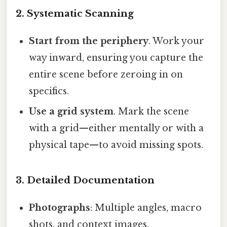
2. Systematic Scanning
Start from the periphery
. Work your
way inward, ensuring you capture the
entire scene before zeroing in on
specifics.
Use a grid system
. Mark the scene
with a grid—either mentally or with a
physical tape—to avoid missing spots.
3. Detailed Documentation
Photographs
: Multiple angles, macro
shots, and context images.