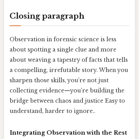
Closing paragraph
Observation in forensic science is less
about spotting a single clue and more
about weaving a tapestry of facts that tells
a compelling, irrefutable story. When you
sharpen those skills, you’re not just
collecting evidence—you’re building the
bridge between chaos and justice Easy to
understand, harder to ignore..
Integrating Observation with the Rest