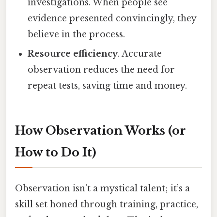
investigations. When people see
evidence presented convincingly, they
believe in the process.
Resource efficiency
. Accurate
observation reduces the need for
repeat tests, saving time and money.
How Observation Works (or
How to Do It)
Observation isn’t a mystical talent; it’s a
skill set honed through training, practice,