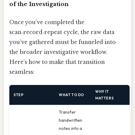
of the Investigation
Once you’ve completed the
scan‑record‑repeat cycle, the raw data
you’ve gathered must be funneled into
the broader investigative workflow.
Here’s how to make that transition
seamless:
WHY IT
STEP
WHAT TO DO
MATTERS
Transfer
handwritten
notes into a