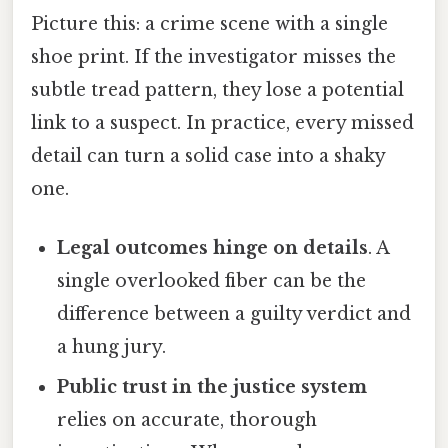
Picture this: a crime scene with a single
shoe print. If the investigator misses the
subtle tread pattern, they lose a potential
link to a suspect. In practice, every missed
detail can turn a solid case into a shaky
one.
Legal outcomes hinge on details
. A
single overlooked fiber can be the
difference between a guilty verdict and
a hung jury.
Public trust in the justice system
relies on accurate, thorough