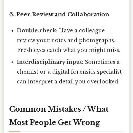
6. Peer Review and Collaboration
Double‑check
: Have a colleague
review your notes and photographs.
Fresh eyes catch what you might miss.
Interdisciplinary input
: Sometimes a
chemist or a digital forensics specialist
can interpret a detail you overlooked.
Common Mistakes / What
Most People Get Wrong