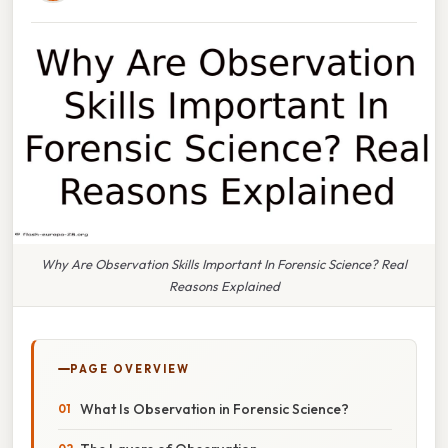
Why Are Observation Skills Important In Forensic Science? Real
Reasons Explained
PAGE OVERVIEW
What Is Observation in Forensic Science?