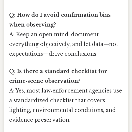
Q: How do I avoid confirmation bias
when observing?
A: Keep an open mind, document
everything objectively, and let data—not
expectations—drive conclusions.
Q: Is there a standard checklist for
crime‑scene observation?
A: Yes, most law‑enforcement agencies use
a standardized checklist that covers
lighting, environmental conditions, and
evidence preservation.