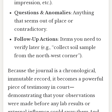
impression, etc.).
Questions & Anomalies
: Anything
that seems out of place or
contradictory.
Follow‑Up Actions
: Items you need to
verify later (e.g., “collect soil sample
from the north‑west corner”).
Because the journal is a chronological,
immutable record, it becomes a powerful
piece of testimony in court—
demonstrating that your observations
were made before any lab results or
external influence could sway them And