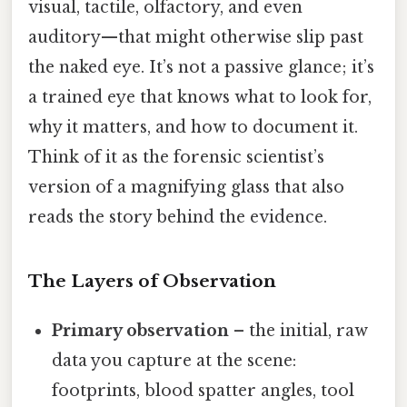
visual, tactile, olfactory, and even
auditory—that might otherwise slip past
the naked eye. It’s not a passive glance; it’s
a trained eye that knows what to look for,
why it matters, and how to document it.
Think of it as the forensic scientist’s
version of a magnifying glass that also
reads the story behind the evidence.
The Layers of Observation
Primary observation
– the initial, raw
data you capture at the scene:
footprints, blood spatter angles, tool