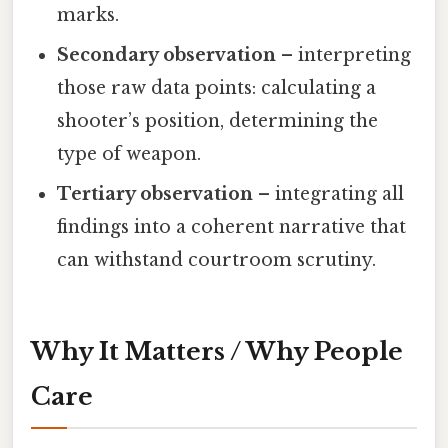
marks.
Secondary observation
– interpreting
those raw data points: calculating a
shooter’s position, determining the
type of weapon.
Tertiary observation
– integrating all
findings into a coherent narrative that
can withstand courtroom scrutiny.
Why It Matters / Why People
Care