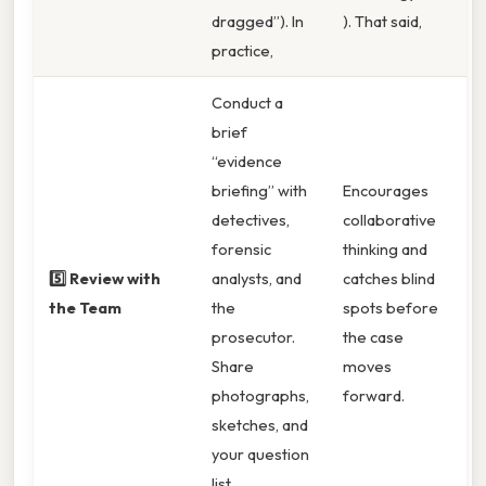
dragged”). In
). That said,
practice,
Conduct a
brief
“evidence
briefing” with
Encourages
detectives,
collaborative
forensic
thinking and
5️⃣ Review with
analysts, and
catches blind
the Team
the
spots before
prosecutor.
the case
Share
moves
photographs,
forward.
sketches, and
your question
list.