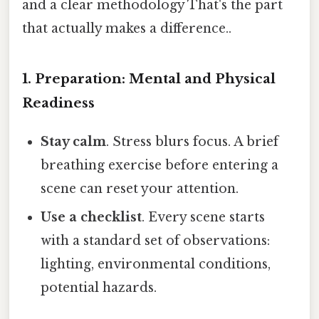
and a clear methodology That's the part
that actually makes a difference..
1. Preparation: Mental and Physical
Readiness
Stay calm
. Stress blurs focus. A brief
breathing exercise before entering a
scene can reset your attention.
Use a checklist
. Every scene starts
with a standard set of observations:
lighting, environmental conditions,
potential hazards.