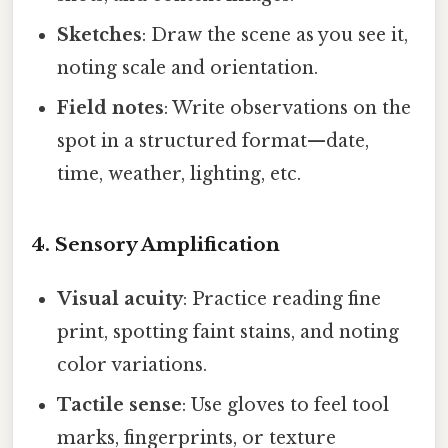
Sketches
: Draw the scene as you see it,
noting scale and orientation.
Field notes
: Write observations on the
spot in a structured format—date,
time, weather, lighting, etc.
4. Sensory Amplification
Visual acuity
: Practice reading fine
print, spotting faint stains, and noting
color variations.
Tactile sense
: Use gloves to feel tool
marks, fingerprints, or texture