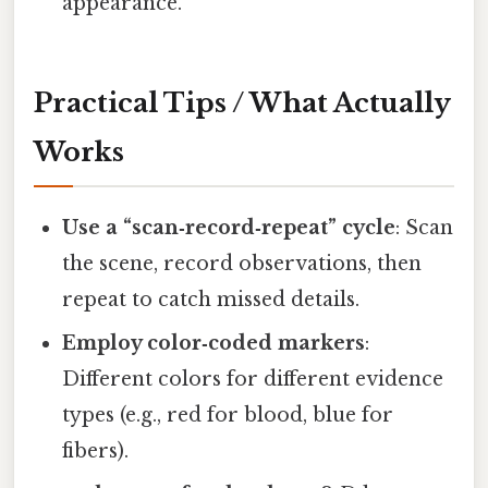
appearance.
Practical Tips / What Actually
Works
Use a “scan‑record‑repeat” cycle
: Scan
the scene, record observations, then
repeat to catch missed details.
Employ color‑coded markers
:
Different colors for different evidence
types (e.g., red for blood, blue for
fibers).