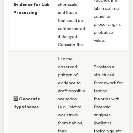
reaches the
Evidence for Lab
chemicals)
lab in optimal
Processing
and those
condition,
that could be
preserving its
contaminated
probative
if delayed.
value.
Consider this:
Use the
observed
Provides a
pattern of
structured
evidence to
framework for
draft possible
testing
4️⃣ Generate
scenarios
theories with
Hypotheses
(e.g., “victim
forensic
was struck
analyses
from behind,
(ballistics,
then
toxicology, etc.