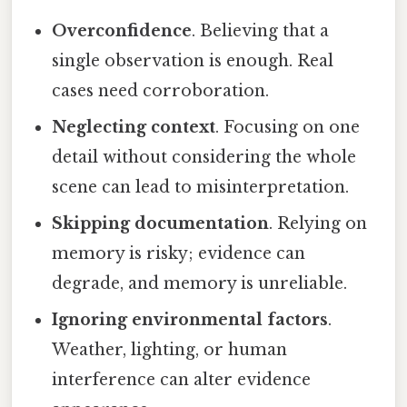
Overconfidence
. Believing that a
single observation is enough. Real
cases need corroboration.
Neglecting context
. Focusing on one
detail without considering the whole
scene can lead to misinterpretation.
Skipping documentation
. Relying on
memory is risky; evidence can
degrade, and memory is unreliable.
Ignoring environmental factors
.
Weather, lighting, or human
interference can alter evidence