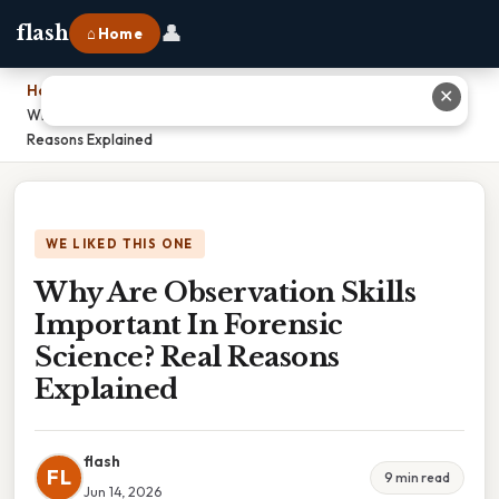
👤
flash
⌂ Home
Home
›
✕
Why Are Observation Skills Important In Forensic Science? Real
Reasons Explained
WE LIKED THIS ONE
Why Are Observation Skills
Important In Forensic
Science? Real Reasons
Explained
flash
FL
9 min read
Jun 14, 2026