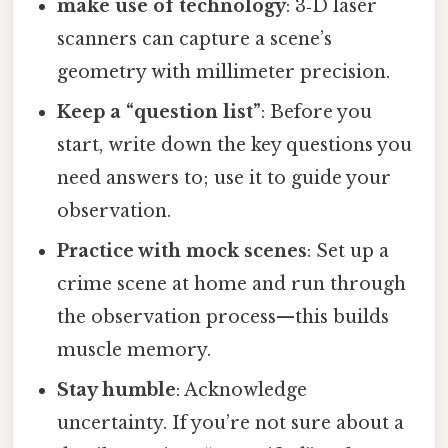
make use of technology
: 3‑D laser
scanners can capture a scene’s
geometry with millimeter precision.
Keep a “question list”
: Before you
start, write down the key questions you
need answers to; use it to guide your
observation.
Practice with mock scenes
: Set up a
crime scene at home and run through
the observation process—this builds
muscle memory.
Stay humble
: Acknowledge
uncertainty. If you’re not sure about a