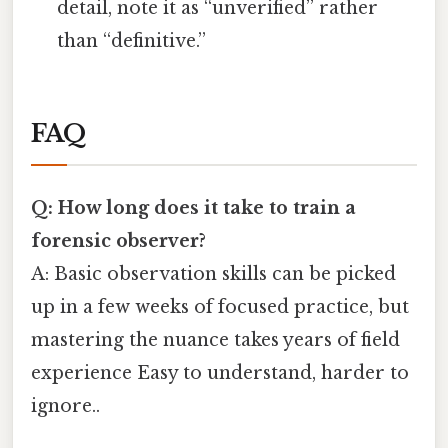
detail, note it as “unverified” rather
than “definitive.”
FAQ
Q: How long does it take to train a
forensic observer?
A: Basic observation skills can be picked
up in a few weeks of focused practice, but
mastering the nuance takes years of field
experience Easy to understand, harder to
ignore..