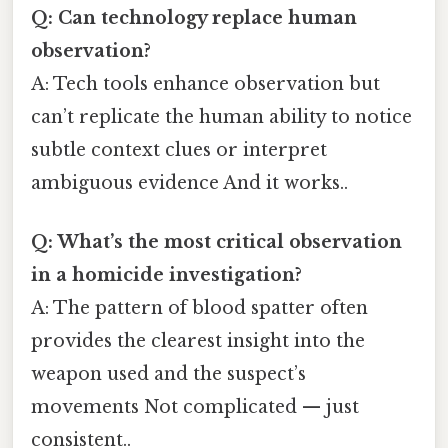
Q: Can technology replace human
observation?
A: Tech tools enhance observation but
can’t replicate the human ability to notice
subtle context clues or interpret
ambiguous evidence And it works..
Q: What’s the most critical observation
in a homicide investigation?
A: The pattern of blood spatter often
provides the clearest insight into the
weapon used and the suspect’s
movements Not complicated — just
consistent..