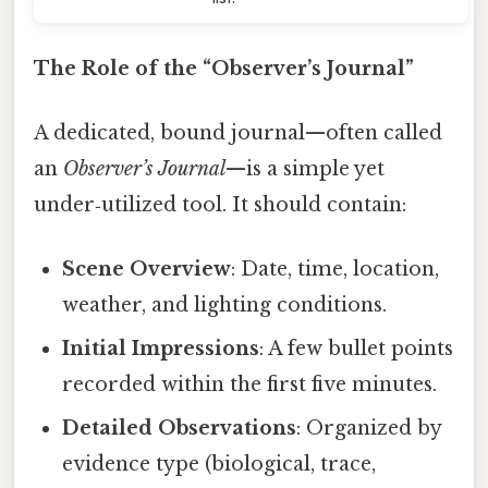
The Role of the “Observer’s Journal”
A dedicated, bound journal—often called
an
Observer’s Journal
—is a simple yet
under‑utilized tool. It should contain:
Scene Overview
: Date, time, location,
weather, and lighting conditions.
Initial Impressions
: A few bullet points
recorded within the first five minutes.
Detailed Observations
: Organized by
evidence type (biological, trace,