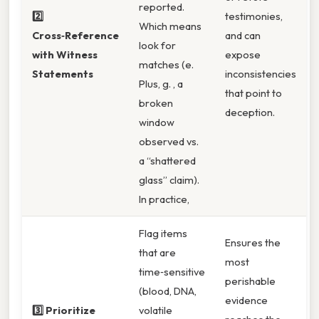
reported.
2️⃣
testimonies,
Which means
Cross‑Reference
and can
look for
with Witness
expose
matches (e.
Statements
inconsistencies
Plus, g. , a
that point to
broken
deception.
window
observed vs.
a “shattered
glass” claim).
In practice,
Flag items
Ensures the
that are
most
time‑sensitive
perishable
(blood, DNA,
evidence
3️⃣ Prioritize
volatile