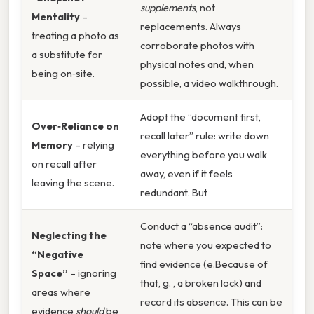
supplements
, not
Mentality
–
replacements. Always
treating a photo as
corroborate photos with
a substitute for
physical notes and, when
being on‑site.
possible, a video walkthrough.
Adopt the “document first,
Over‑Reliance on
recall later” rule: write down
Memory
– relying
everything before you walk
on recall after
away, even if it feels
leaving the scene.
redundant. But
Conduct a “absence audit”:
Neglecting the
note where you expected to
“Negative
find evidence (e.Because of
Space”
– ignoring
that, g. , a broken lock) and
areas where
record its absence. This can be
evidence
should
be