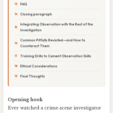
FAQ
Closing paragraph
Integrating Observation with the Rest of the
Investigation
Common Pitfalls Revisited—and How to
Counteract Them
Training Drills to Cement Observation Skills
Ethical Considerations
Final Thoughts
Opening hook
Ever watched a crime‑scene investigator