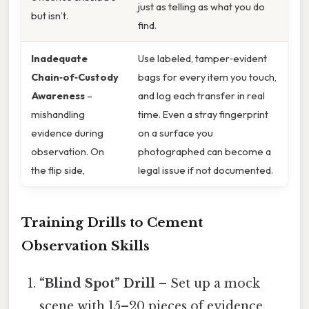
just as telling as what you do
but isn’t.
find.
Inadequate
Use labeled, tamper‑evident
Chain‑of‑Custody
bags for every item you touch,
Awareness
–
and log each transfer in real
mishandling
time. Even a stray fingerprint
evidence during
on a surface you
observation. On
photographed can become a
the flip side,
legal issue if not documented.
Training Drills to Cement
Observation Skills
“Blind Spot” Drill
– Set up a mock
scene with 15–20 pieces of evidence,