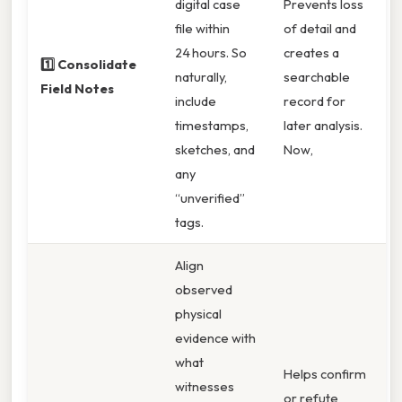
digital case
Prevents loss
file within
of detail and
24 hours. So
creates a
1️⃣ Consolidate
naturally,
searchable
Field Notes
include
record for
timestamps,
later analysis.
sketches, and
Now,
any
“unverified”
tags.
Align
observed
physical
evidence with
what
Helps confirm
witnesses
or refute