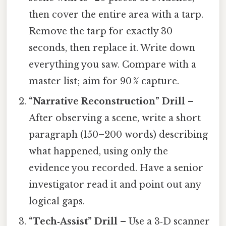
then cover the entire area with a tarp.
Remove the tarp for exactly 30
seconds, then replace it. Write down
everything you saw. Compare with a
master list; aim for 90 % capture.
“Narrative Reconstruction” Drill
–
After observing a scene, write a short
paragraph (150–200 words) describing
what happened, using only the
evidence you recorded. Have a senior
investigator read it and point out any
logical gaps.
“Tech‑Assist” Drill
– Use a 3‑D scanner