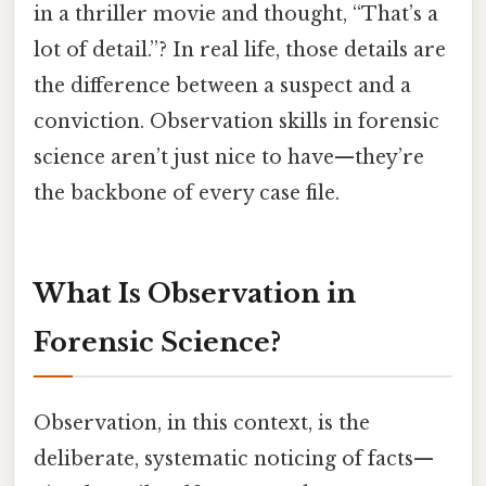
in a thriller movie and thought, “That’s a
lot of detail.”? In real life, those details are
the difference between a suspect and a
conviction. Observation skills in forensic
science aren’t just nice to have—they’re
the backbone of every case file.
What Is Observation in
Forensic Science?
Observation, in this context, is the
deliberate, systematic noticing of facts—