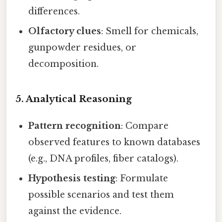
differences.
Olfactory clues
: Smell for chemicals,
gunpowder residues, or
decomposition.
5. Analytical Reasoning
Pattern recognition
: Compare
observed features to known databases
(e.g., DNA profiles, fiber catalogs).
Hypothesis testing
: Formulate
possible scenarios and test them
against the evidence.