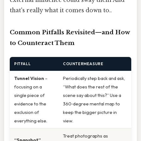
that's really what it comes down to..
Common Pitfalls Revisited—and How
to Counteract Them
PITFALL
COUNTERMEASURE
Tunnel Vision
–
Periodically step back and ask,
focusing on a
“What does the rest of the
single piece of
scene say about this?” Use a
evidence to the
360‑degree mental map to
exclusion of
keep the bigger picture in
everything else.
view.
Treat photographs as
“Snapshot”