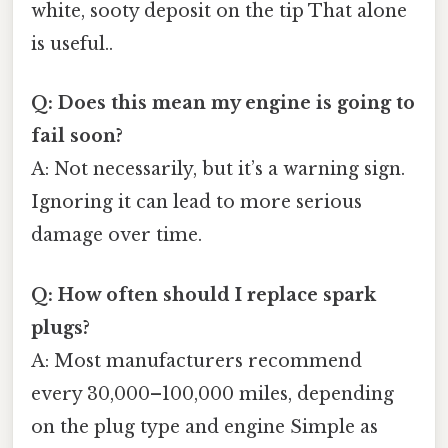
white, sooty deposit on the tip That alone
is useful..
Q: Does this mean my engine is going to
fail soon?
A: Not necessarily, but it’s a warning sign.
Ignoring it can lead to more serious
damage over time.
Q: How often should I replace spark
plugs?
A: Most manufacturers recommend
every 30,000–100,000 miles, depending
on the plug type and engine Simple as