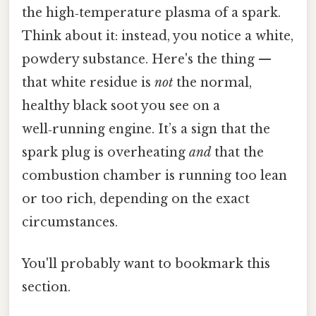
the high‑temperature plasma of a spark.
Think about it: instead, you notice a white,
powdery substance. Here's the thing —
that white residue is
not
the normal,
healthy black soot you see on a
well‑running engine. It’s a sign that the
spark plug is overheating
and
that the
combustion chamber is running too lean
or too rich, depending on the exact
circumstances.
You'll probably want to bookmark this
section.