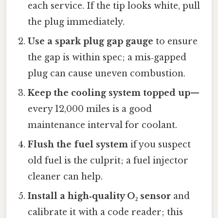
each service. If the tip looks white, pull
the plug immediately.
Use a spark plug gap gauge
to ensure
the gap is within spec; a mis‑gapped
plug can cause uneven combustion.
Keep the cooling system topped up
—
every 12,000 miles is a good
maintenance interval for coolant.
Flush the fuel system
if you suspect
old fuel is the culprit; a fuel injector
cleaner can help.
Install a high‑quality O₂ sensor
and
calibrate it with a code reader; this