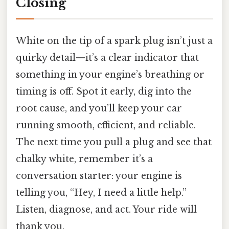
Closing
White on the tip of a spark plug isn’t just a
quirky detail—it’s a clear indicator that
something in your engine’s breathing or
timing is off. Spot it early, dig into the
root cause, and you’ll keep your car
running smooth, efficient, and reliable.
The next time you pull a plug and see that
chalky white, remember it’s a
conversation starter: your engine is
telling you, “Hey, I need a little help.”
Listen, diagnose, and act. Your ride will
thank you.