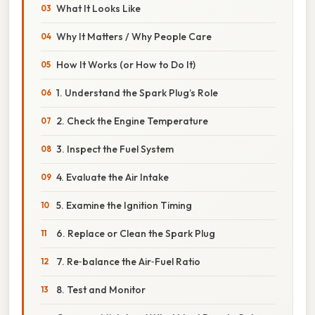
What It Looks Like
Why It Matters / Why People Care
How It Works (or How to Do It)
1. Understand the Spark Plug’s Role
2. Check the Engine Temperature
3. Inspect the Fuel System
4. Evaluate the Air Intake
5. Examine the Ignition Timing
6. Replace or Clean the Spark Plug
7. Re‑balance the Air‑Fuel Ratio
8. Test and Monitor