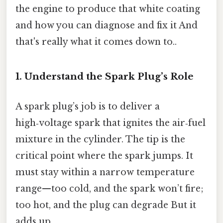
the engine to produce that white coating
and how you can diagnose and fix it And
that's really what it comes down to..
1. Understand the Spark Plug’s Role
A spark plug’s job is to deliver a
high‑voltage spark that ignites the air‑fuel
mixture in the cylinder. The tip is the
critical point where the spark jumps. It
must stay within a narrow temperature
range—too cold, and the spark won’t fire;
too hot, and the plug can degrade But it
adds up..