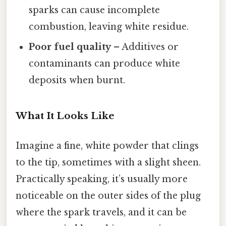
sparks can cause incomplete
combustion, leaving white residue.
Poor fuel quality
– Additives or
contaminants can produce white
deposits when burnt.
What It Looks Like
Imagine a fine, white powder that clings
to the tip, sometimes with a slight sheen.
Practically speaking, it’s usually more
noticeable on the outer sides of the plug
where the spark travels, and it can be