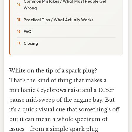
Common Mistakes / What Most People Get
Wrong
Practical Tips / What Actually Works
FAQ
Closing
White on the tip of a spark plug?
That’s the kind of thing that makes a
mechanic’s eyebrows raise and a DIYer
pause mid‑sweep of the engine bay. But
it’s a quick visual cue that something’s off,
but it can mean a whole spectrum of
issues—from a simple spark plug