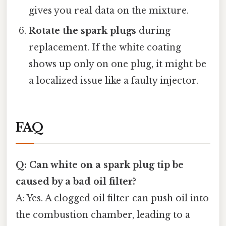
gives you real data on the mixture.
Rotate the spark plugs
during
replacement. If the white coating
shows up only on one plug, it might be
a localized issue like a faulty injector.
FAQ
Q: Can white on a spark plug tip be
caused by a bad oil filter?
A: Yes. A clogged oil filter can push oil into
the combustion chamber, leading to a