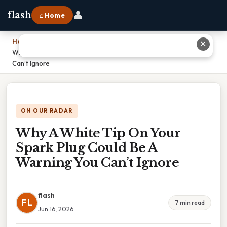
👤
flash
⌂ Home
Home
›
✕
Why A White Tip On Your Spark Plug Could Be A Warning You
Can’t Ignore
ON OUR RADAR
Why A White Tip On Your
Spark Plug Could Be A
Warning You Can’t Ignore
flash
FL
7 min read
Jun 16, 2026