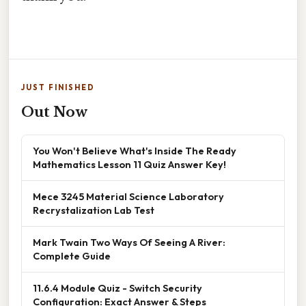
JUST FINISHED
Out Now
You Won't Believe What's Inside The Ready
Mathematics Lesson 11 Quiz Answer Key!
Mece 3245 Material Science Laboratory
Recrystalization Lab Test
Mark Twain Two Ways Of Seeing A River:
Complete Guide
11.6.4 Module Quiz - Switch Security
Configuration: Exact Answer & Steps