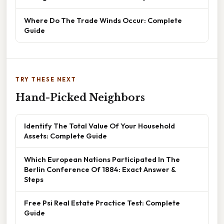
Where Do The Trade Winds Occur: Complete
Guide
TRY THESE NEXT
Hand-Picked Neighbors
Identify The Total Value Of Your Household
Assets: Complete Guide
Which European Nations Participated In The
Berlin Conference Of 1884: Exact Answer &
Steps
Free Psi Real Estate Practice Test: Complete
Guide