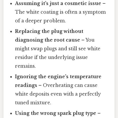
Assuming it’s just a cosmetic issue
–
The white coating is often a symptom
of a deeper problem.
Replacing the plug without
diagnosing the root cause
– You
might swap plugs and still see white
residue if the underlying issue
remains.
Ignoring the engine’s temperature
readings
– Overheating can cause
white deposits even with a perfectly
tuned mixture.
Using the wrong spark plug type
–