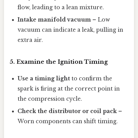
flow, leading to a lean mixture.
Intake manifold vacuum
– Low
vacuum can indicate a leak, pulling in
extra air.
5. Examine the Ignition Timing
Use a timing light
to confirm the
spark is firing at the correct point in
the compression cycle.
Check the distributor or coil pack
–
Worn components can shift timing.