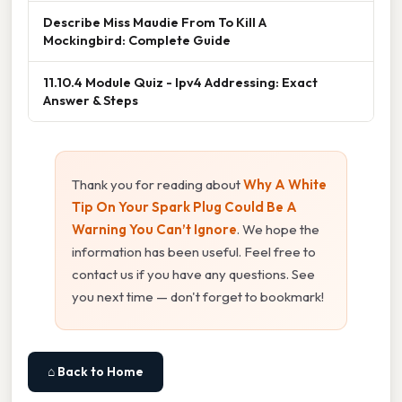
Describe Miss Maudie From To Kill A
Mockingbird: Complete Guide
11.10.4 Module Quiz - Ipv4 Addressing: Exact
Answer & Steps
Thank you for reading about
Why A White
Tip On Your Spark Plug Could Be A
Warning You Can’t Ignore
. We hope the
information has been useful. Feel free to
contact us if you have any questions. See
you next time — don't forget to bookmark!
⌂ Back to Home