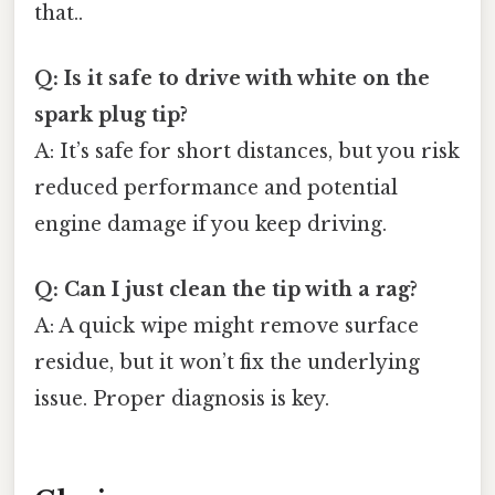
that..
Q: Is it safe to drive with white on the
spark plug tip?
A: It’s safe for short distances, but you risk
reduced performance and potential
engine damage if you keep driving.
Q: Can I just clean the tip with a rag?
A: A quick wipe might remove surface
residue, but it won’t fix the underlying
issue. Proper diagnosis is key.