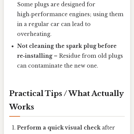
Some plugs are designed for
high‑performance engines; using them
in a regular car can lead to
overheating.
Not cleaning the spark plug before
re‑installing
– Residue from old plugs
can contaminate the new one.
Practical Tips / What Actually
Works
Perform a quick visual check
after