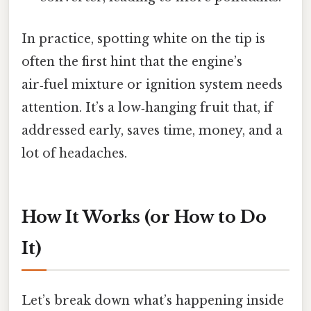
In practice, spotting white on the tip is
often the first hint that the engine’s
air‑fuel mixture or ignition system needs
attention. It’s a low‑hanging fruit that, if
addressed early, saves time, money, and a
lot of headaches.
How It Works (or How to Do
It)
Let’s break down what’s happening inside