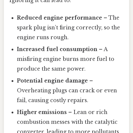
Ignoring it can lead to:
Reduced engine performance
– The
spark plug isn’t firing correctly, so the
engine runs rough.
Increased fuel consumption
– A
misfiring engine burns more fuel to
produce the same power.
Potential engine damage
–
Overheating plugs can crack or even
fail, causing costly repairs.
Higher emissions
– Lean or rich
combustion messes with the catalytic
converter, leading to more pollutants.