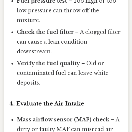
Fuel pressure test
– Too high or too
low pressure can throw off the
mixture.
Check the fuel filter
– A clogged filter
can cause a lean condition
downstream.
Verify the fuel quality
– Old or
contaminated fuel can leave white
deposits.
4. Evaluate the Air Intake
Mass airflow sensor (MAF) check
– A
dirty or faulty MAF can misread air