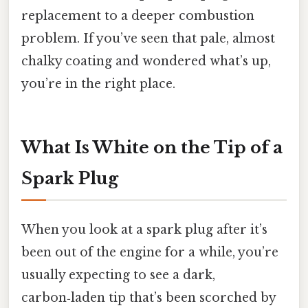
replacement to a deeper combustion
problem. If you’ve seen that pale, almost
chalky coating and wondered what’s up,
you’re in the right place.
What Is White on the Tip of a
Spark Plug
When you look at a spark plug after it’s
been out of the engine for a while, you’re
usually expecting to see a dark,
carbon‑laden tip that’s been scorched by