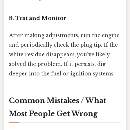
8. Test and Monitor
After making adjustments, run the engine
and periodically check the plug tip. If the
white residue disappears, you’ve likely
solved the problem. If it persists, dig
deeper into the fuel or ignition systems.
Common Mistakes / What
Most People Get Wrong