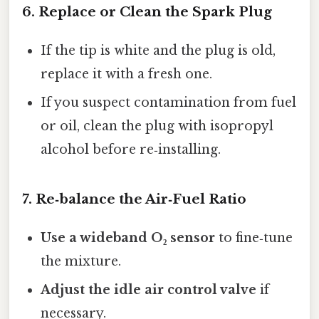
6. Replace or Clean the Spark Plug
If the tip is white and the plug is old,
replace it with a fresh one.
If you suspect contamination from fuel
or oil, clean the plug with isopropyl
alcohol before re‑installing.
7. Re‑balance the Air‑Fuel Ratio
Use a wideband O₂ sensor
to fine‑tune
the mixture.
Adjust the idle air control valve
if
necessary.