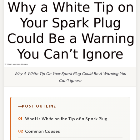
Why A White Tip On Your Spark Plug Could Be A Warning You
Can’t Ignore
POST OUTLINE
What Is White on the Tip of a Spark Plug
Common Causes