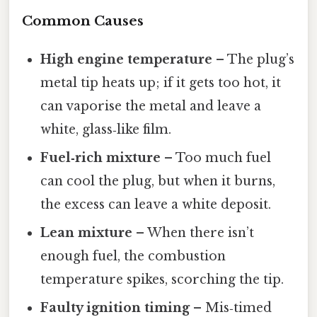
Common Causes
High engine temperature
– The plug’s
metal tip heats up; if it gets too hot, it
can vaporise the metal and leave a
white, glass‑like film.
Fuel‑rich mixture
– Too much fuel
can cool the plug, but when it burns,
the excess can leave a white deposit.
Lean mixture
– When there isn’t
enough fuel, the combustion
temperature spikes, scorching the tip.
Faulty ignition timing
– Mis‑timed