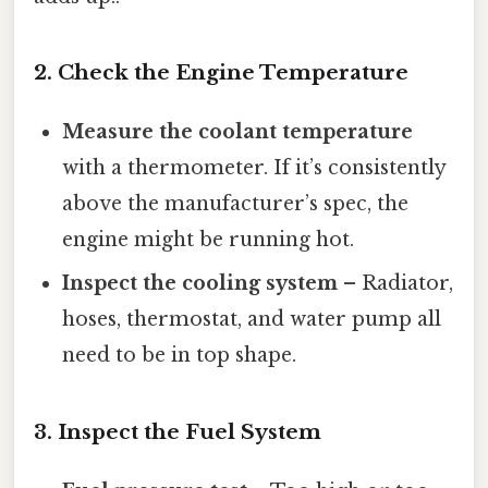
2. Check the Engine Temperature
Measure the coolant temperature
with a thermometer. If it’s consistently
above the manufacturer’s spec, the
engine might be running hot.
Inspect the cooling system
– Radiator,
hoses, thermostat, and water pump all
need to be in top shape.
3. Inspect the Fuel System