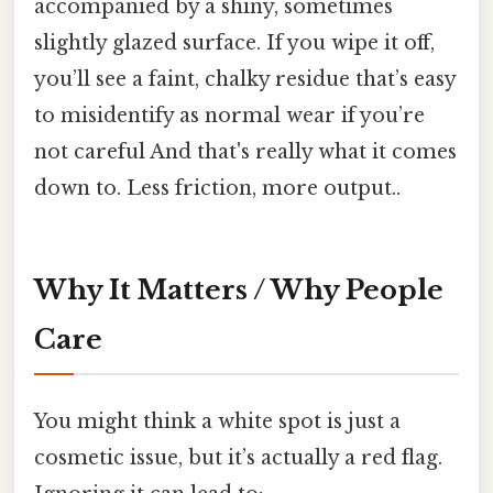
accompanied by a shiny, sometimes
slightly glazed surface. If you wipe it off,
you’ll see a faint, chalky residue that’s easy
to misidentify as normal wear if you’re
not careful And that's really what it comes
down to. Less friction, more output..
Why It Matters / Why People
Care
You might think a white spot is just a
cosmetic issue, but it’s actually a red flag.