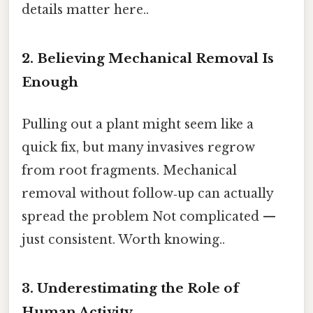
details matter here..
2. Believing Mechanical Removal Is
Enough
Pulling out a plant might seem like a
quick fix, but many invasives regrow
from root fragments. Mechanical
removal without follow‑up can actually
spread the problem Not complicated —
just consistent. Worth knowing..
3. Underestimating the Role of
Human Activity