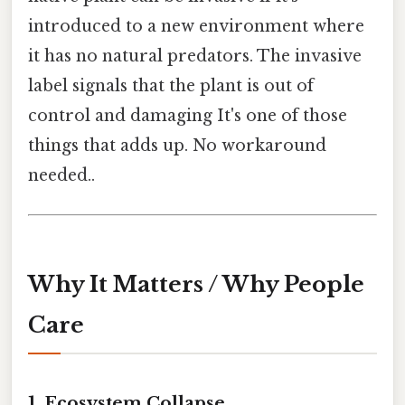
introduced to a new environment where
it has no natural predators. The invasive
label signals that the plant is out of
control and damaging It's one of those
things that adds up. No workaround
needed..
Why It Matters / Why People
Care
1. Ecosystem Collapse