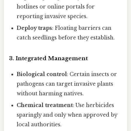
hotlines or online portals for
reporting invasive species.
Deploy traps
: Floating barriers can
catch seedlings before they establish.
3. Integrated Management
Biological control
: Certain insects or
pathogens can target invasive plants
without harming natives.
Chemical treatment
: Use herbicides
sparingly and only when approved by
local authorities.