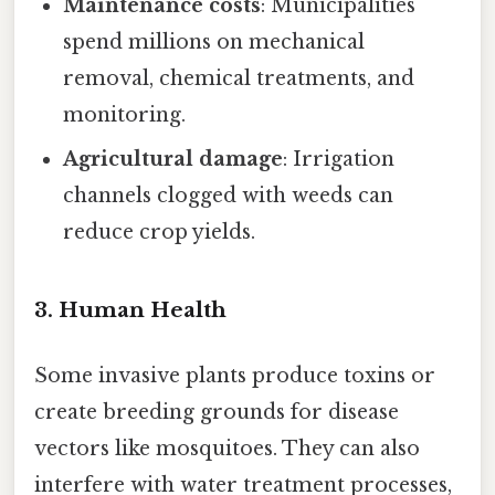
Maintenance costs
: Municipalities
spend millions on mechanical
removal, chemical treatments, and
monitoring.
Agricultural damage
: Irrigation
channels clogged with weeds can
reduce crop yields.
3. Human Health
Some invasive plants produce toxins or
create breeding grounds for disease
vectors like mosquitoes. They can also
interfere with water treatment processes,