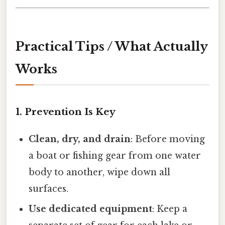
Practical Tips / What Actually
Works
1. Prevention Is Key
Clean, dry, and drain
: Before moving
a boat or fishing gear from one water
body to another, wipe down all
surfaces.
Use dedicated equipment
: Keep a