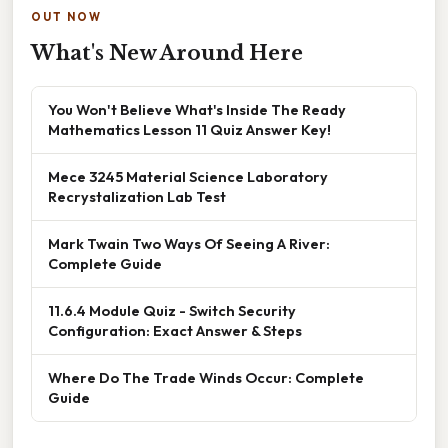
OUT NOW
What's New Around Here
You Won't Believe What's Inside The Ready
Mathematics Lesson 11 Quiz Answer Key!
Mece 3245 Material Science Laboratory
Recrystalization Lab Test
Mark Twain Two Ways Of Seeing A River:
Complete Guide
11.6.4 Module Quiz - Switch Security
Configuration: Exact Answer & Steps
Where Do The Trade Winds Occur: Complete
Guide