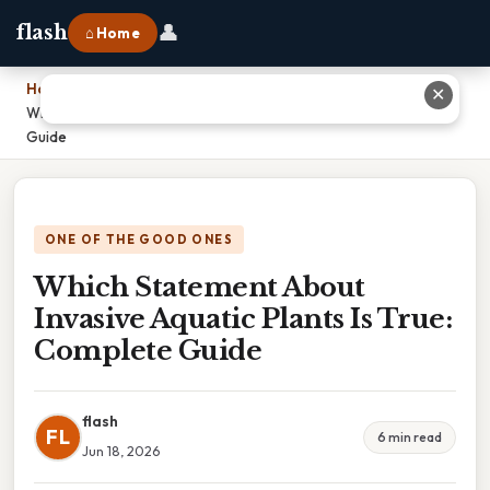
👤
flash
⌂ Home
Home
›
✕
Which Statement About Invasive Aquatic Plants Is True: Complete
Guide
ONE OF THE GOOD ONES
Which Statement About
Invasive Aquatic Plants Is True:
Complete Guide
flash
FL
6 min read
Jun 18, 2026