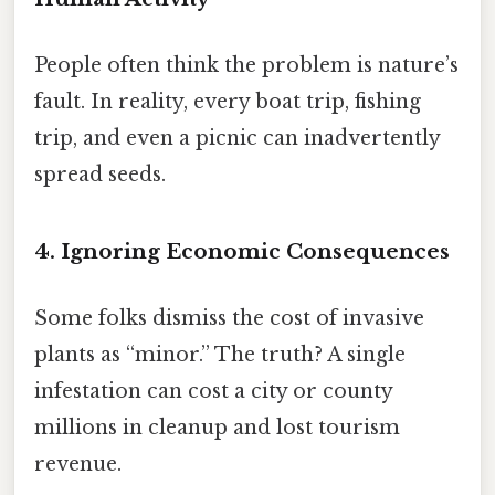
People often think the problem is nature’s
fault. In reality, every boat trip, fishing
trip, and even a picnic can inadvertently
spread seeds.
4. Ignoring Economic Consequences
Some folks dismiss the cost of invasive
plants as “minor.” The truth? A single
infestation can cost a city or county
millions in cleanup and lost tourism
revenue.