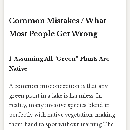
Common Mistakes / What
Most People Get Wrong
1. Assuming All “Green” Plants Are
Native
A common misconception is that any
green plant in a lake is harmless. In
reality, many invasive species blend in
perfectly with native vegetation, making
them hard to spot without training The