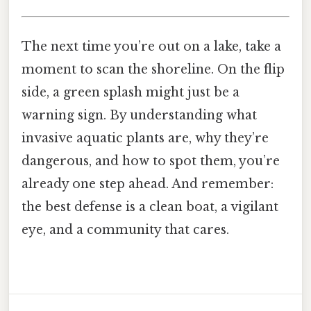
The next time you’re out on a lake, take a
moment to scan the shoreline. On the flip
side, a green splash might just be a
warning sign. By understanding what
invasive aquatic plants are, why they’re
dangerous, and how to spot them, you’re
already one step ahead. And remember:
the best defense is a clean boat, a vigilant
eye, and a community that cares.