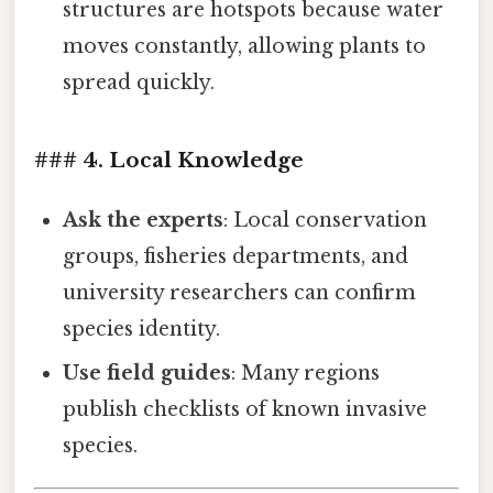
structures are hotspots because water
moves constantly, allowing plants to
spread quickly.
### 4. Local Knowledge
Ask the experts
: Local conservation
groups, fisheries departments, and
university researchers can confirm
species identity.
Use field guides
: Many regions
publish checklists of known invasive
species.