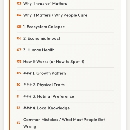
Why “Invasive” Matters
Why It Matters / Why People Care
1. Ecosystem Collapse
2. Economic Impact
3. Human Health
How It Works (or How to Spot It)
### 1. Growth Pattern
### 2. Physical Traits
### 3. Habitat Preference
### 4. Local Knowledge
Common Mistakes / What Most People Get
Wrong