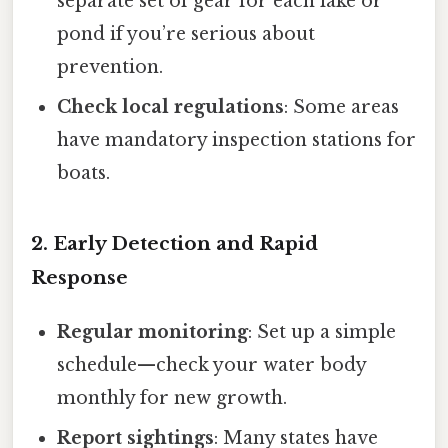
separate set of gear for each lake or
pond if you’re serious about
prevention.
Check local regulations
: Some areas
have mandatory inspection stations for
boats.
2. Early Detection and Rapid
Response
Regular monitoring
: Set up a simple
schedule—check your water body
monthly for new growth.
Report sightings
: Many states have