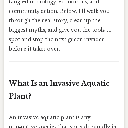
tangled in biology, economics, and
community action. Below, I’ll walk you
through the real story, clear up the
biggest myths, and give you the tools to
spot and stop the next green invader
before it takes over.
What Is an Invasive Aquatic
Plant?
An invasive aquatic plant is any
non‑native species that spreads rapidly in