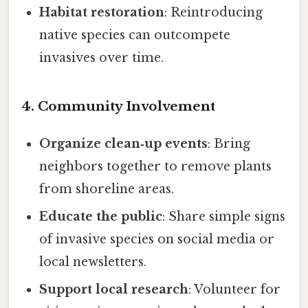
Habitat restoration
: Reintroducing
native species can outcompete
invasives over time.
4. Community Involvement
Organize clean‑up events
: Bring
neighbors together to remove plants
from shoreline areas.
Educate the public
: Share simple signs
of invasive species on social media or
local newsletters.
Support local research
: Volunteer for