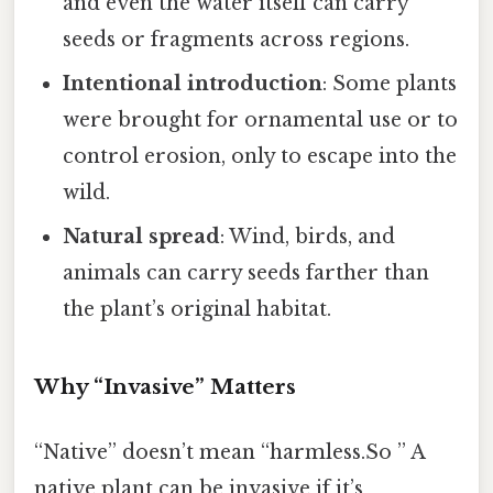
and even the water itself can carry
seeds or fragments across regions.
Intentional introduction
: Some plants
were brought for ornamental use or to
control erosion, only to escape into the
wild.
Natural spread
: Wind, birds, and
animals can carry seeds farther than
the plant’s original habitat.
Why “Invasive” Matters
“Native” doesn’t mean “harmless.So ” A
native plant can be invasive if it’s