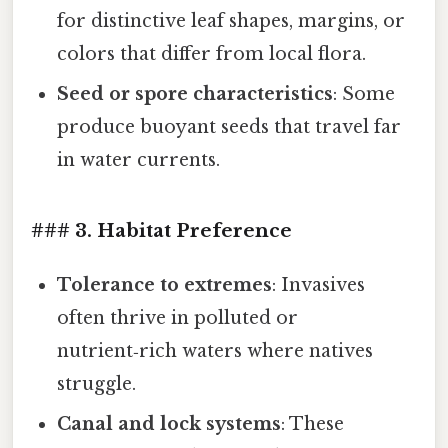
for distinctive leaf shapes, margins, or
colors that differ from local flora.
Seed or spore characteristics
: Some
produce buoyant seeds that travel far
in water currents.
### 3. Habitat Preference
Tolerance to extremes
: Invasives
often thrive in polluted or
nutrient‑rich waters where natives
struggle.
Canal and lock systems
: These