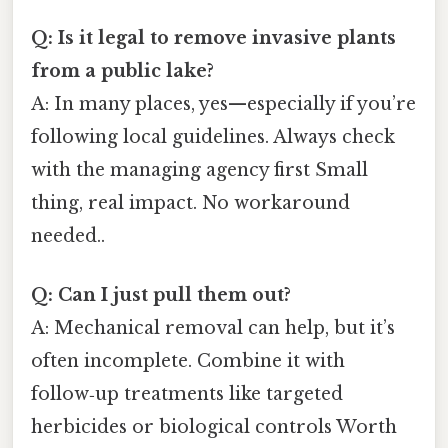
Q: Is it legal to remove invasive plants
from a public lake?
A: In many places, yes—especially if you’re
following local guidelines. Always check
with the managing agency first Small
thing, real impact. No workaround
needed..
Q: Can I just pull them out?
A: Mechanical removal can help, but it’s
often incomplete. Combine it with
follow‑up treatments like targeted
herbicides or biological controls Worth