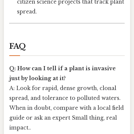
citizen science projects that track plant
spread.
FAQ
Q: How can I tell if a plant is invasive
just by looking at it?
A: Look for rapid, dense growth, clonal
spread, and tolerance to polluted waters.
When in doubt, compare with a local field
guide or ask an expert Small thing, real
impact..