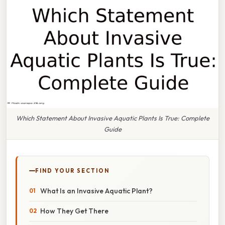
Which Statement About Invasive Aquatic Plants Is True: Complete
Guide
FIND YOUR SECTION
What Is an Invasive Aquatic Plant?
How They Get There