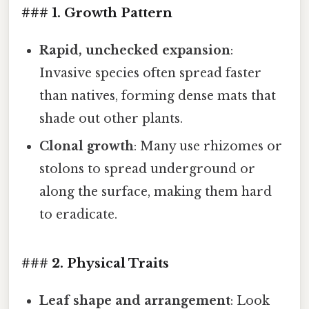
### 1. Growth Pattern
Rapid, unchecked expansion
:
Invasive species often spread faster
than natives, forming dense mats that
shade out other plants.
Clonal growth
: Many use rhizomes or
stolons to spread underground or
along the surface, making them hard
to eradicate.
### 2. Physical Traits
Leaf shape and arrangement
: Look