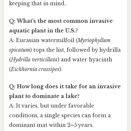
keeping that in mind..
Q: What’s the most common invasive
aquatic plant in the U.S.?
A: Eurasian watermilfoil (
Myriophyllum
spicatum
) tops the list, followed by hydrilla
(
Hydrilla verticillata
) and water hyacinth
(
Eichhornia crassipes
).
Q: How long does it take for an invasive
plant to dominate a lake?
A: It varies, but under favorable
conditions, a single species can form a
dominant mat within 2–5 years.