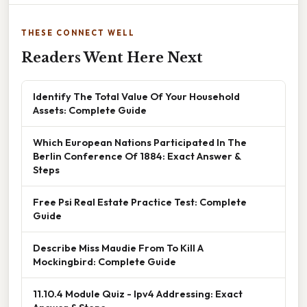
THESE CONNECT WELL
Readers Went Here Next
Identify The Total Value Of Your Household
Assets: Complete Guide
Which European Nations Participated In The
Berlin Conference Of 1884: Exact Answer &
Steps
Free Psi Real Estate Practice Test: Complete
Guide
Describe Miss Maudie From To Kill A
Mockingbird: Complete Guide
11.10.4 Module Quiz - Ipv4 Addressing: Exact