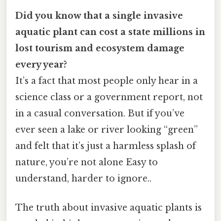
Did you know that a single invasive
aquatic plant can cost a state millions in
lost tourism and ecosystem damage
every year?
It’s a fact that most people only hear in a
science class or a government report, not
in a casual conversation. But if you’ve
ever seen a lake or river looking “green”
and felt that it’s just a harmless splash of
nature, you’re not alone Easy to
understand, harder to ignore..
The truth about invasive aquatic plants is