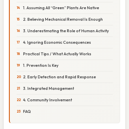
1. Assuming All “Green” Plants Are Native
2. Believing Mechanical Removal Is Enough
3. Underestimating the Role of Human Activity
4. Ignoring Economic Consequences
Practical Tips / What Actually Works
1. Prevention Is Key
2. Early Detection and Rapid Response
3. Integrated Management
4. Community Involvement
FAQ