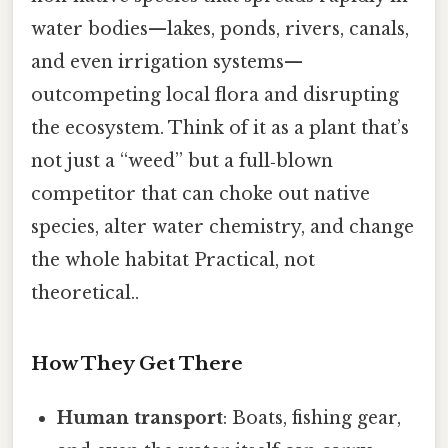
water bodies—lakes, ponds, rivers, canals,
and even irrigation systems—
outcompeting local flora and disrupting
the ecosystem. Think of it as a plant that’s
not just a “weed” but a full‑blown
competitor that can choke out native
species, alter water chemistry, and change
the whole habitat Practical, not
theoretical..
How They Get There
Human transport
: Boats, fishing gear,