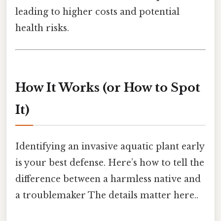
leading to higher costs and potential
health risks.
How It Works (or How to Spot
It)
Identifying an invasive aquatic plant early
is your best defense. Here’s how to tell the
difference between a harmless native and
a troublemaker The details matter here..