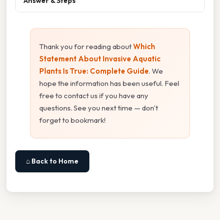
Answer & Steps
Thank you for reading about
Which
Statement About Invasive Aquatic
Plants Is True: Complete Guide
. We
hope the information has been useful. Feel
free to contact us if you have any
questions. See you next time — don't
forget to bookmark!
⌂ Back to Home