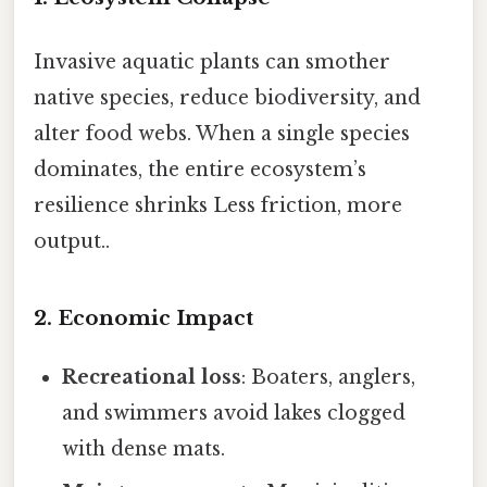
Invasive aquatic plants can smother
native species, reduce biodiversity, and
alter food webs. When a single species
dominates, the entire ecosystem’s
resilience shrinks Less friction, more
output..
2. Economic Impact
Recreational loss
: Boaters, anglers,
and swimmers avoid lakes clogged
with dense mats.