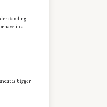
understanding
behave in a
ment is bigger