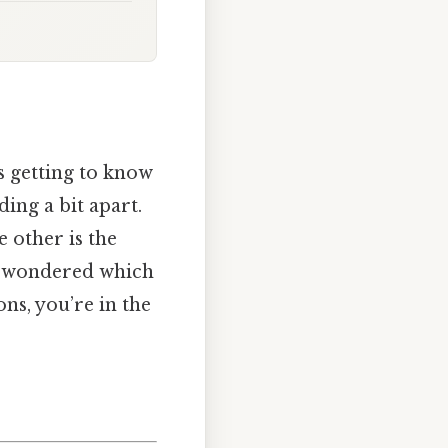
s getting to know
ing a bit apart.
e other is the
er wondered which
ns, you’re in the