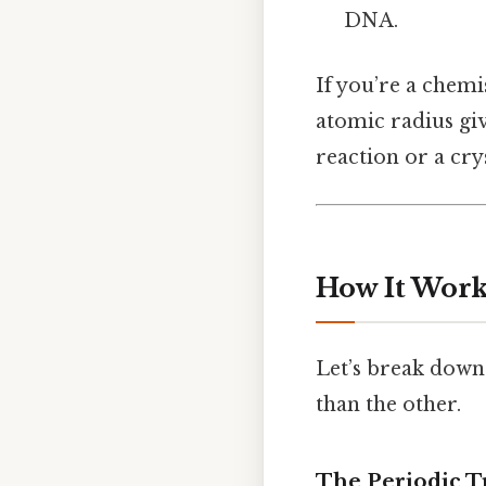
DNA.
If you’re a chemi
atomic radius gi
reaction or a cry
How It Works
Let’s break down
than the other.
The Periodic 