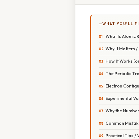
WHAT YOU'LL F
What Is Atomic 
Why It Matters 
How It Works (or
The Periodic Tr
Electron Config
Experimental Va
Why the Number
Common Mistake
Practical Tips /