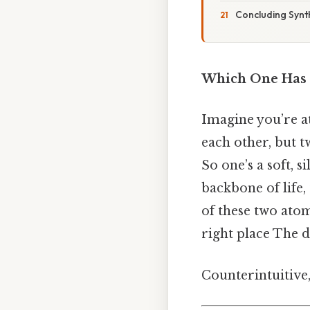
Concluding Synt
Which One Has a
Imagine you’re at
each other, but 
So one’s a soft, s
backbone of life
of these two atom
right place The d
Counterintuitive,