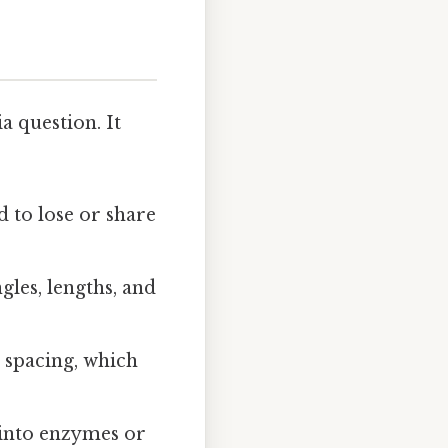
a question. It
d to lose or share
gles, lengths, and
e spacing, which
s into enzymes or