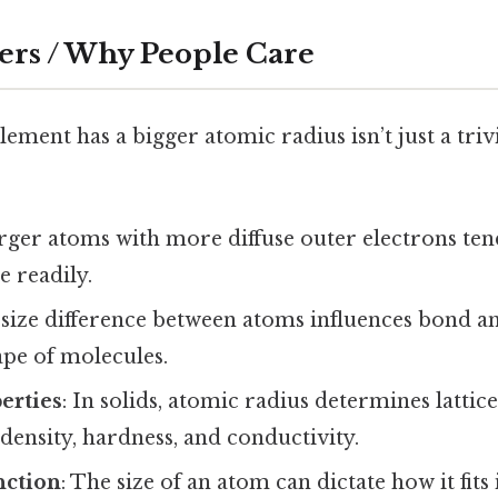
ers / Why People Care
ment has a bigger atomic radius isn’t just a trivi
arger atoms with more diffuse outer electrons ten
 readily.
 size difference between atoms influences bond an
ape of molecules.
erties
: In solids, atomic radius determines lattic
s density, hardness, and conductivity.
nction
: The size of an atom can dictate how it fit