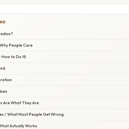
IND
Radius?
/ Why People Care
 How to Do It)
end
uration
lues
s Are What They Are
s / What Most People Get Wrong
 What Actually Works