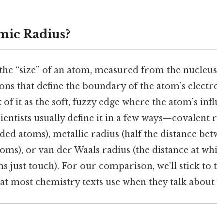
mic Radius?
the “size” of an atom, measured from the nucleus
ns that define the boundary of the atom’s electro
 of it as the soft, fuzzy edge where the atom’s inf
ientists usually define it in a few ways—covalent r
ed atoms), metallic radius (half the distance be
oms), or van der Waals radius (the distance at wh
 just touch). For our comparison, we’ll stick to 
at most chemistry texts use when they talk about 