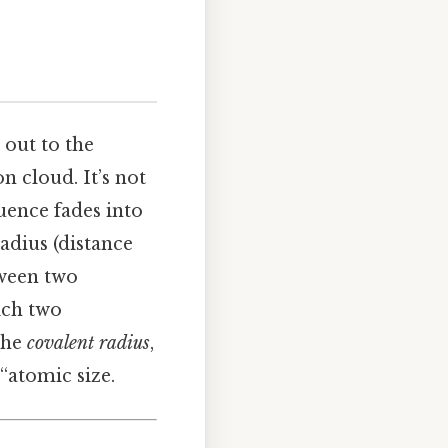
 out to the
n cloud. It’s not
luence fades into
adius (distance
tween two
ich two
the
covalent radius
,
“atomic size.