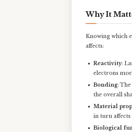
Why It Matt
Knowing which ele
affects:
Reactivity
: L
electrons more
Bonding
: The
the overall sh
Material prop
in turn affect
Biological fu