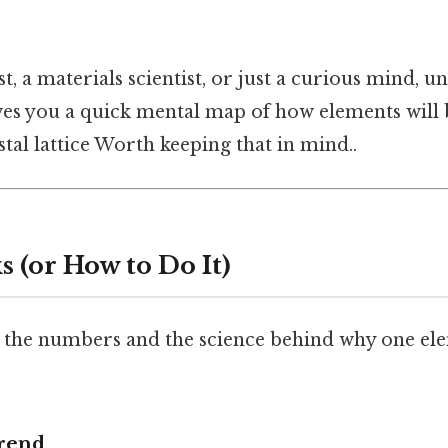
st, a materials scientist, or just a curious mind, 
ves you a quick mental map of how elements will 
stal lattice Worth keeping that in mind..
 (or How to Do It)
 the numbers and the science behind why one ele
Trend