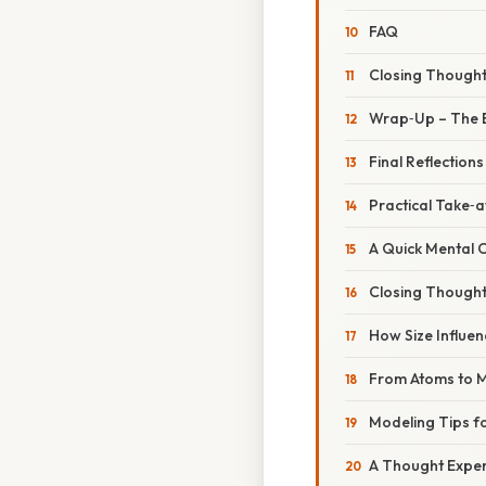
FAQ
Closing Though
Wrap‑Up – The 
Final Reflections
Practical Take‑
A Quick Mental 
Closing Though
How Size Influen
From Atoms to M
Modeling Tips f
A Thought Exper