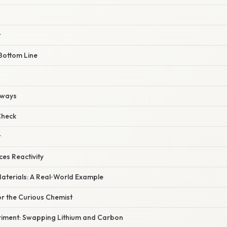
t
Bottom Line
aways
Check
t
ces Reactivity
aterials: A Real‑World Example
or the Curious Chemist
iment: Swapping Lithium and Carbon