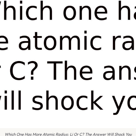
Which One Has More Atomic Radius: Li Or C? The Answer Will Shock You