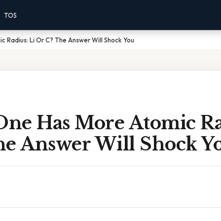
TOS
 Radius: Li Or C? The Answer Will Shock You
ne Has More Atomic Rad
he Answer Will Shock Y