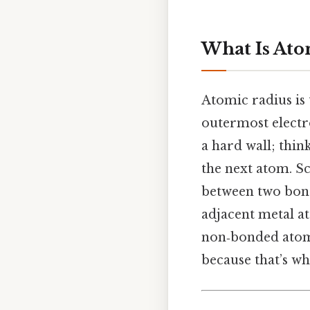
What Is Ato
Atomic radius is 
outermost electro
a hard wall; think
the next atom. Sc
between two bond
adjacent metal at
non‑bonded atoms
because that’s wh