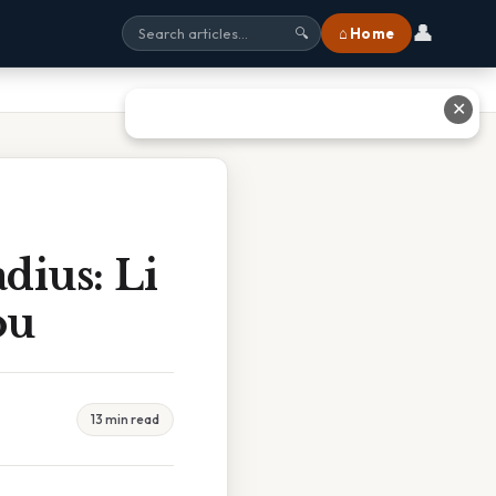
👤
⌂ Home
🔍
✕
ius: Li
ou
13 min read