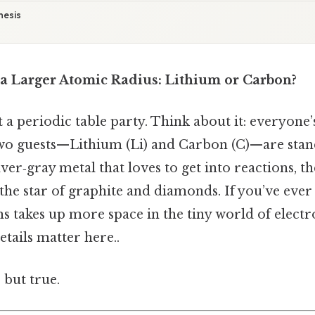
hesis
 Larger Atomic Radius: Lithium or Carbon?
 a periodic table party. Think about it: everyone’
two guests—Lithium (Li) and Carbon (C)—are stand
ilver‑gray metal that loves to get into reactions, th
, the star of graphite and diamonds. If you’ve ev
s takes up more space in the tiny world of electro
etails matter here..
 but true.