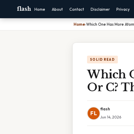
flash
Home
About
Contact
Disclaimer
Privacy
Home
›
Which One Has More Atomic
SOLID READ
Which O
Or C? T
flash
FL
Jun 14, 2026