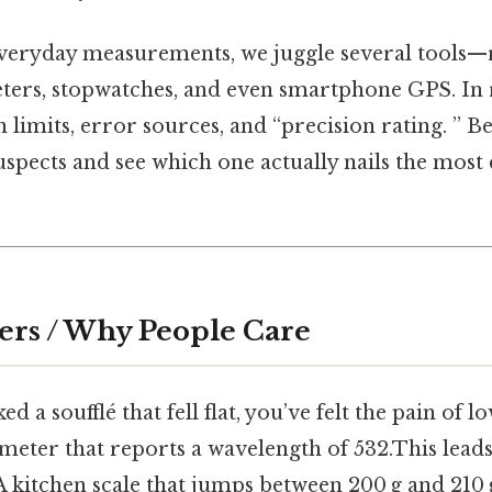
everyday measurements, we juggle several tools—ru
ters, stopwatches, and even smartphone GPS. In 
n limits, error sources, and “precision rating. ” B
spects and see which one actually nails the most 
ers / Why People Care
ed a soufflé that fell flat, you’ve felt the pain of l
ometer that reports a wavelength of 532.This lead
A kitchen scale that jumps between 200 g and 210 