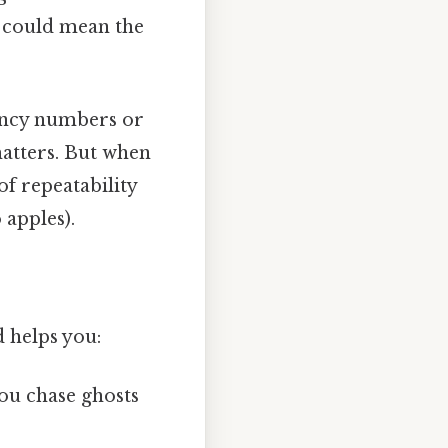
t could mean the
iency numbers or
atters. But when
of repeatability
 apples).
 helps you:
ou chase ghosts