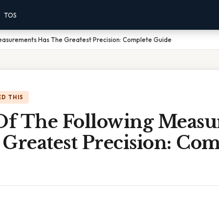
TOS
easurements Has The Greatest Precision: Complete Guide
D THIS
f The Following Measu
Greatest Precision: Com