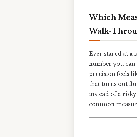
Which Measu
Walk‑Thro
Ever stared at a 
number you can ac
precision feels l
that turns out flu
instead of a risk
common measureme