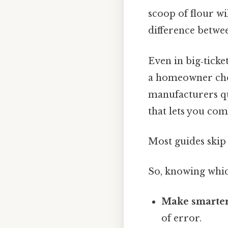
scoop of flour wi
difference betwe
Even in big‑ticke
a homeowner cho
manufacturers quo
that lets you comp
Most guides skip 
So, knowing whic
Make smarter
of error.