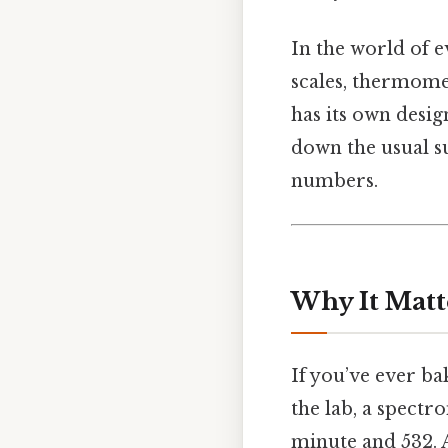
In the world of 
scales, thermome
has its own desig
down the usual su
numbers.
Why It Matt
If you’ve ever bak
the lab, a spectr
minute and 532. 