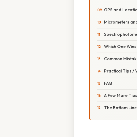
GPS and Locatio
Micrometers and
Spectrophotome
Which One Wins 
Common Mistake
Practical Tips /
FAQ
A Few More Tips
The Bottom Line