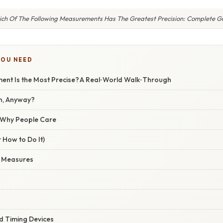
ch Of The Following Measurements Has The Greatest Precision: Complete G
YOU NEED
nt Is the Most Precise? A Real‑World Walk‑Through
on, Anyway?
/ Why People Care
 How to Do It)
e Measures
 Timing Devices