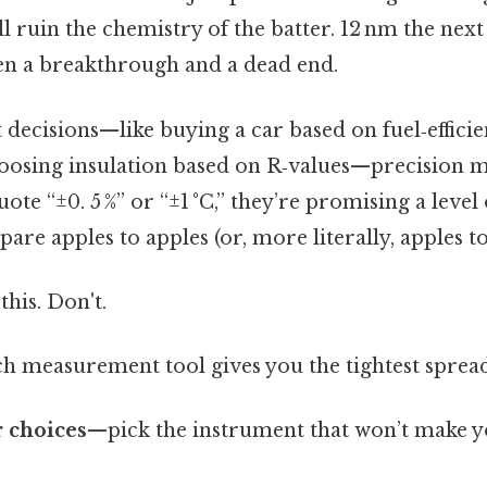
ll ruin the chemistry of the batter. 12 nm the nex
en a breakthrough and a dead end.
t decisions—like buying a car based on fuel‑effic
osing insulation based on R‑values—precision m
te “±0. 5 %” or “±1 °C,” they’re promising a level 
are apples to apples (or, more literally, apples to
this. Don't.
h measurement tool gives you the tightest spread
 choices
—pick the instrument that won’t make y