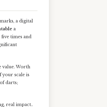
marks, a digital
table
a
 five times and
gnificant
ue value. Worth
 your scale is
of darts;
g, real impact..