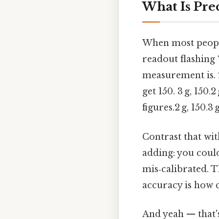
What Is Pre
When most people 
readout flashing 
measurement is. 2
get 150. 3 g, 150.2
figures.2 g, 150.3
Contrast that wi
adding: you could
mis‑calibrated. T
accuracy is how cl
And yeah — that's