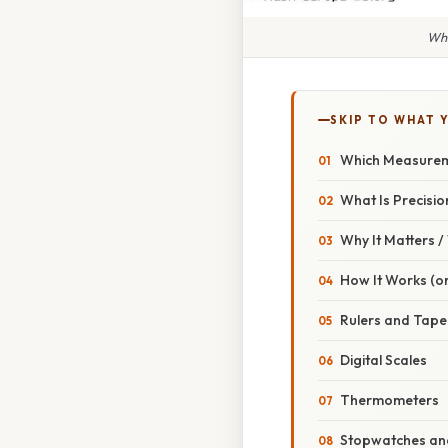
Whi
SKIP TO WHAT 
Which Measureme
What Is Precisi
Why It Matters 
How It Works (or
Rulers and Tap
Digital Scales
Thermometers
Stopwatches and