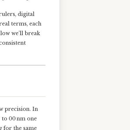
lers, digital
real terms, each
elow we’ll break
consistent
ow precision. In
s to 00 nm one
g for the same