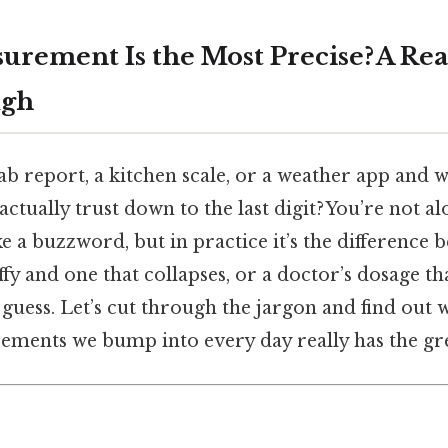
rement Is the Most Precise? A Re
ugh
lab report, a kitchen scale, or a weather app an
tually trust down to the last digit? You’re not alo
ike a buzzword, but in practice it’s the difference 
ffy and one that collapses, or a doctor’s dosage th
y guess. Let’s cut through the jargon and find out 
nts we bump into every day really has the grea