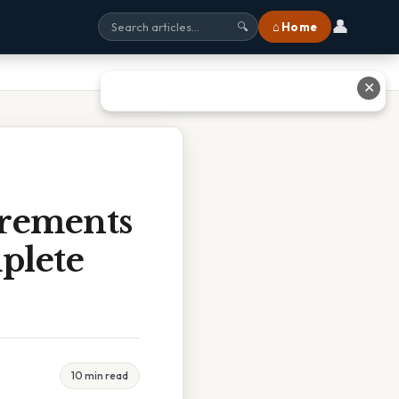
👤
⌂ Home
🔍
✕
rements
plete
10 min read