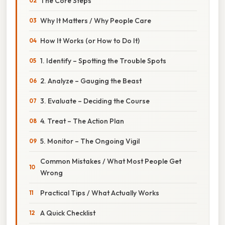
The Core Steps
Why It Matters / Why People Care
How It Works (or How to Do It)
1. Identify – Spotting the Trouble Spots
2. Analyze – Gauging the Beast
3. Evaluate – Deciding the Course
4. Treat – The Action Plan
5. Monitor – The Ongoing Vigil
Common Mistakes / What Most People Get
Wrong
Practical Tips / What Actually Works
A Quick Checklist