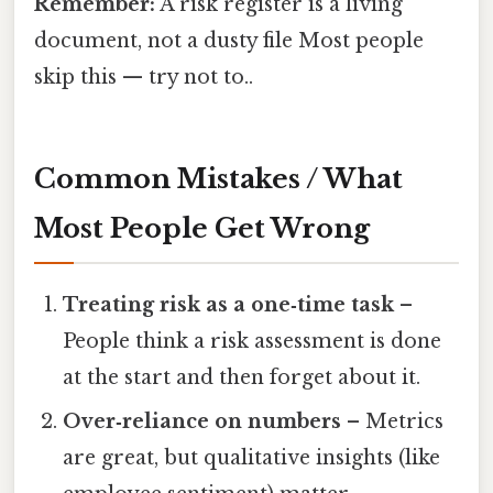
Remember:
A risk register is a living
document, not a dusty file Most people
skip this — try not to..
Common Mistakes / What
Most People Get Wrong
Treating risk as a one‑time task
–
People think a risk assessment is done
at the start and then forget about it.
Over‑reliance on numbers
– Metrics
are great, but qualitative insights (like