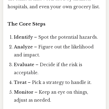
hospitals, and even your own grocery list.
The Core Steps
Identify
– Spot the potential hazards.
Analyze
– Figure out the likelihood
and impact.
Evaluate
– Decide if the risk is
acceptable.
Treat
– Pick a strategy to handle it.
Monitor
– Keep an eye on things,
adjust as needed.