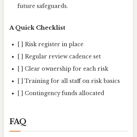
future safeguards.
A Quick Checklist
[ ] Risk register in place
[ ] Regular review cadence set
[ ] Clear ownership for each risk
[ ] Training for all staff on risk basics
[ ] Contingency funds allocated
FAQ