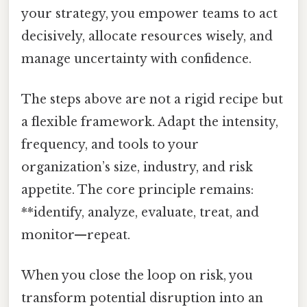
your strategy, you empower teams to act
decisively, allocate resources wisely, and
manage uncertainty with confidence.
The steps above are not a rigid recipe but
a flexible framework. Adapt the intensity,
frequency, and tools to your
organization’s size, industry, and risk
appetite. The core principle remains:
**identify, analyze, evaluate, treat, and
monitor—repeat.
When you close the loop on risk, you
transform potential disruption into an