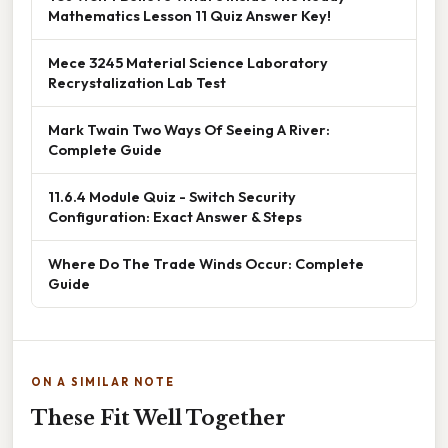
Mathematics Lesson 11 Quiz Answer Key!
Mece 3245 Material Science Laboratory
Recrystalization Lab Test
Mark Twain Two Ways Of Seeing A River:
Complete Guide
11.6.4 Module Quiz - Switch Security
Configuration: Exact Answer & Steps
Where Do The Trade Winds Occur: Complete
Guide
ON A SIMILAR NOTE
These Fit Well Together