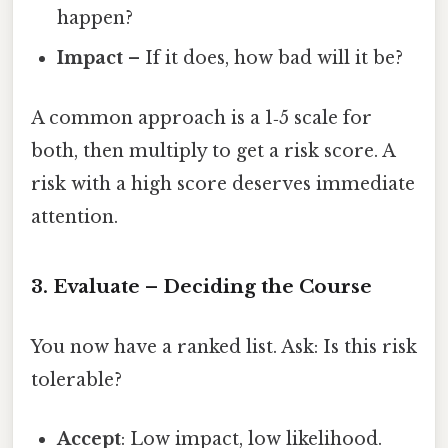
happen?
Impact
– If it does, how bad will it be?
A common approach is a 1‑5 scale for
both, then multiply to get a risk score. A
risk with a high score deserves immediate
attention.
3. Evaluate – Deciding the Course
You now have a ranked list. Ask: Is this risk
tolerable?
Accept
: Low impact, low likelihood.