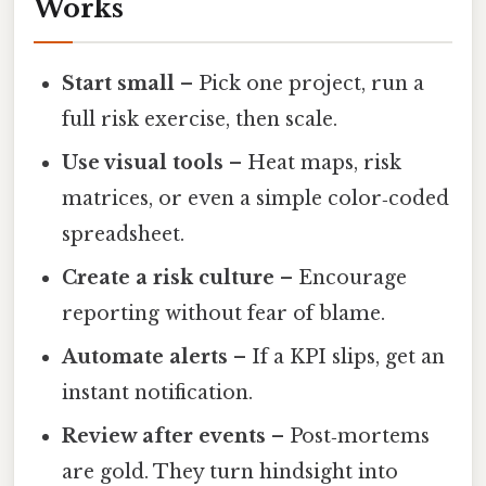
Works
Start small
– Pick one project, run a
full risk exercise, then scale.
Use visual tools
– Heat maps, risk
matrices, or even a simple color‑coded
spreadsheet.
Create a risk culture
– Encourage
reporting without fear of blame.
Automate alerts
– If a KPI slips, get an
instant notification.
Review after events
– Post‑mortems
are gold. They turn hindsight into