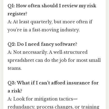
Q1: How often should I review my risk
register?
A: At least quarterly, but more often if
you’re in a fast‑moving industry.
Q2: Do I need fancy software?
A: Not necessarily. A well‑structured
spreadsheet can do the job for most small
teams.
Q3: What if I can’t afford insurance for
a risk?
A: Look for mitigation tactics—
redundancy, process changes, or training