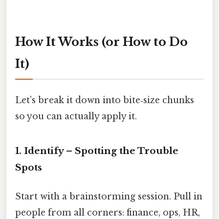
How It Works (or How to Do
It)
Let’s break it down into bite‑size chunks
so you can actually apply it.
1. Identify – Spotting the Trouble
Spots
Start with a brainstorming session. Pull in
people from all corners: finance, ops, HR,