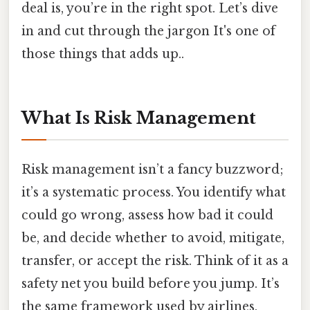
deal is, you’re in the right spot. Let’s dive
in and cut through the jargon It's one of
those things that adds up..
What Is Risk Management
Risk management isn’t a fancy buzzword;
it’s a systematic process. You identify what
could go wrong, assess how bad it could
be, and decide whether to avoid, mitigate,
transfer, or accept the risk. Think of it as a
safety net you build before you jump. It’s
the same framework used by airlines,