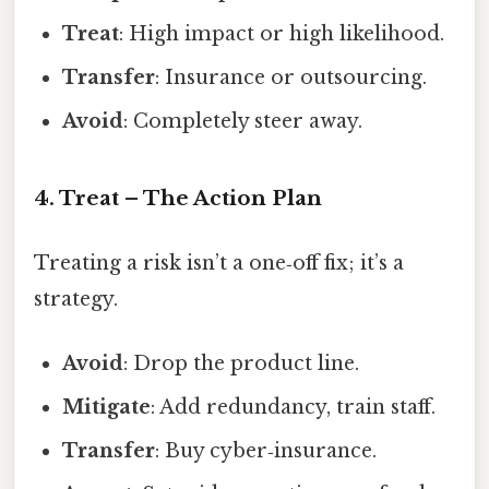
Treat
: High impact or high likelihood.
Transfer
: Insurance or outsourcing.
Avoid
: Completely steer away.
4. Treat – The Action Plan
Treating a risk isn’t a one‑off fix; it’s a
strategy.
Avoid
: Drop the product line.
Mitigate
: Add redundancy, train staff.
Transfer
: Buy cyber‑insurance.