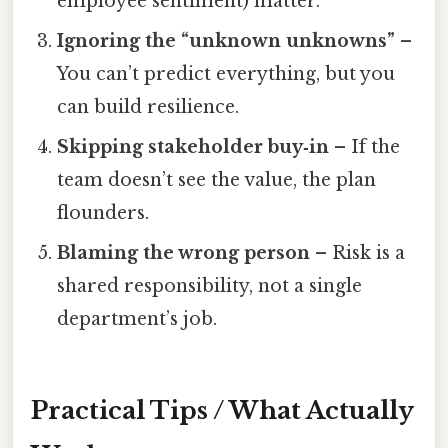
employee sentiment) matter.
Ignoring the “unknown unknowns”
–
You can’t predict everything, but you
can build resilience.
Skipping stakeholder buy‑in
– If the
team doesn’t see the value, the plan
flounders.
Blaming the wrong person
– Risk is a
shared responsibility, not a single
department’s job.
Practical Tips / What Actually