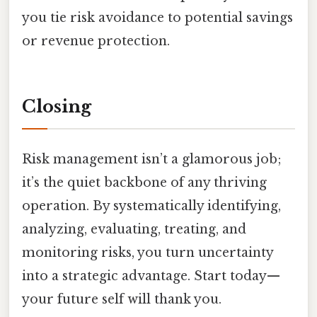
you tie risk avoidance to potential savings
or revenue protection.
Closing
Risk management isn’t a glamorous job;
it’s the quiet backbone of any thriving
operation. By systematically identifying,
analyzing, evaluating, treating, and
monitoring risks, you turn uncertainty
into a strategic advantage. Start today—
your future self will thank you.