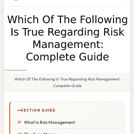
Which Of The Following Is True Regarding Risk Management:
Complete Guide
SECTION GUIDE
What Is Risk Management