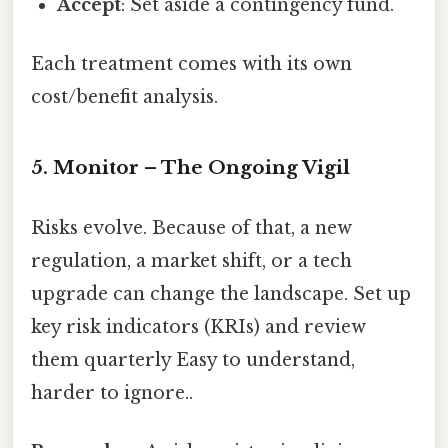
Accept
: Set aside a contingency fund.
Each treatment comes with its own
cost/benefit analysis.
5. Monitor – The Ongoing Vigil
Risks evolve. Because of that, a new
regulation, a market shift, or a tech
upgrade can change the landscape. Set up
key risk indicators (KRIs) and review
them quarterly Easy to understand,
harder to ignore..