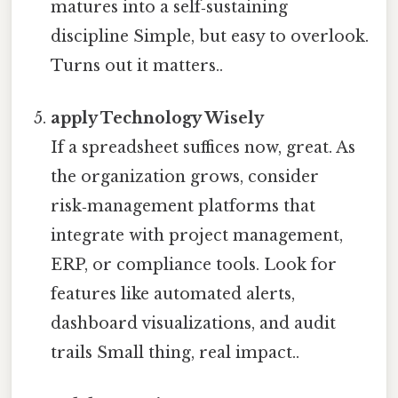
matures into a self‑sustaining
discipline Simple, but easy to overlook.
Turns out it matters..
apply Technology Wisely
If a spreadsheet suffices now, great. As
the organization grows, consider
risk‑management platforms that
integrate with project management,
ERP, or compliance tools. Look for
features like automated alerts,
dashboard visualizations, and audit
trails Small thing, real impact..