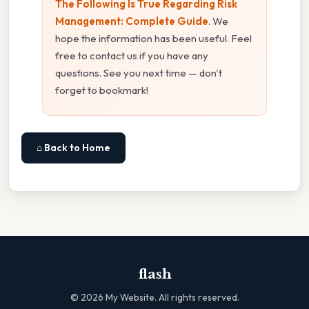
The Following Is True Regarding Risk
Management: Complete Guide
. We
hope the information has been useful. Feel
free to contact us if you have any
questions. See you next time — don't
forget to bookmark!
⌂ Back to Home
flash
©
2026
My Website. All rights reserved.