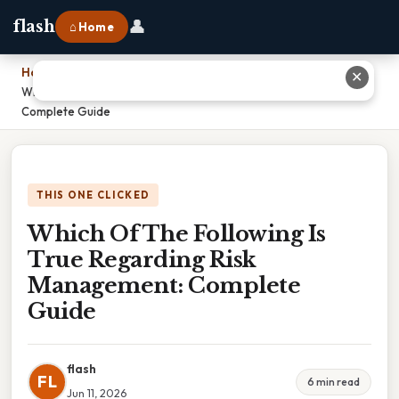
👤
flash
⌂ Home
Home
›
✕
Which Of The Following Is True Regarding Risk Management:
Complete Guide
THIS ONE CLICKED
Which Of The Following Is
True Regarding Risk
Management: Complete
Guide
flash
FL
6 min read
Jun 11, 2026