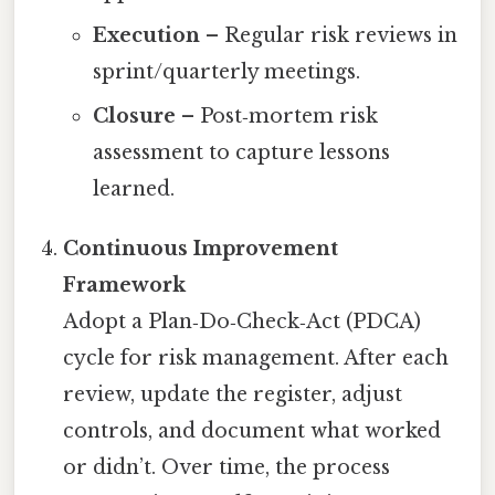
Execution
– Regular risk reviews in
sprint/quarterly meetings.
Closure
– Post‑mortem risk
assessment to capture lessons
learned.
Continuous Improvement
Framework
Adopt a Plan‑Do‑Check‑Act (PDCA)
cycle for risk management. After each
review, update the register, adjust
controls, and document what worked
or didn’t. Over time, the process