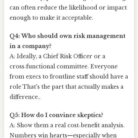
can often reduce the likelihood or impact
enough to make it acceptable.
Q4: Who should own risk management
in a company?
A: Ideally, a Chief Risk Officer or a
cross‑functional committee. Everyone
from execs to frontline staff should have a
role That's the part that actually makes a
difference..
Q5: How do I convince skeptics?
A: Show them a real cost‑benefit analysis.
Numbers win hearts—especially when