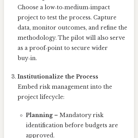
Choose a low‑to‑medium‑impact
project to test the process. Capture
data, monitor outcomes, and refine the
methodology. The pilot will also serve
as a proof‑point to secure wider
buy‑in.
Institutionalize the Process
Embed risk management into the
project lifecycle:
Planning
– Mandatory risk
identification before budgets are
approved.