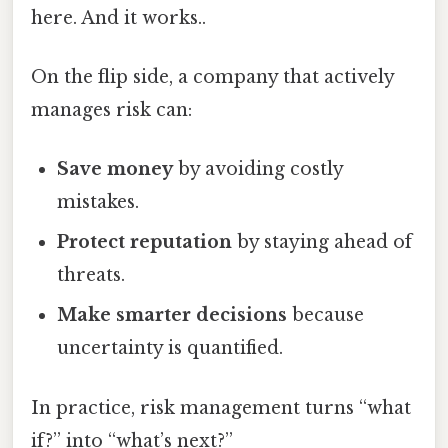
here. And it works..
On the flip side, a company that actively
manages risk can:
Save money
by avoiding costly
mistakes.
Protect reputation
by staying ahead of
threats.
Make smarter decisions
because
uncertainty is quantified.
In practice, risk management turns “what
if?” into “what’s next?”