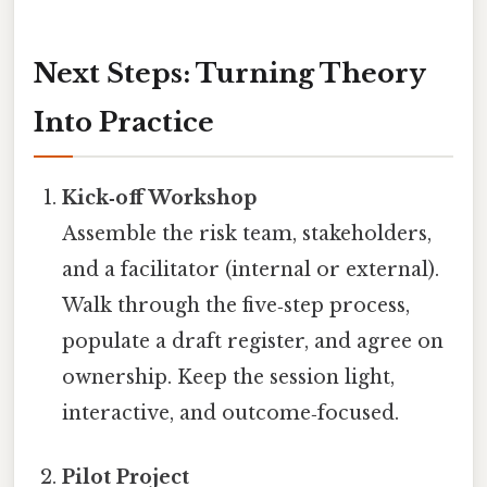
Next Steps: Turning Theory
Into Practice
Kick‑off Workshop
Assemble the risk team, stakeholders,
and a facilitator (internal or external).
Walk through the five‑step process,
populate a draft register, and agree on
ownership. Keep the session light,
interactive, and outcome‑focused.
Pilot Project