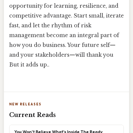
opportunity for learning, resilience, and
competitive advantage. Start small, iterate
fast, and let the rhythm of risk
management become an integral part of
how you do business. Your future self—
and your stakeholders—will thank you
But it adds up..
NEW RELEASES
Current Reads
You Won't Believe What's Inside The Ready