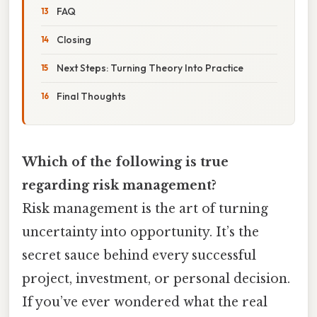
FAQ
Closing
Next Steps: Turning Theory Into Practice
Final Thoughts
Which of the following is true
regarding risk management?
Risk management is the art of turning
uncertainty into opportunity. It’s the
secret sauce behind every successful
project, investment, or personal decision.
If you’ve ever wondered what the real