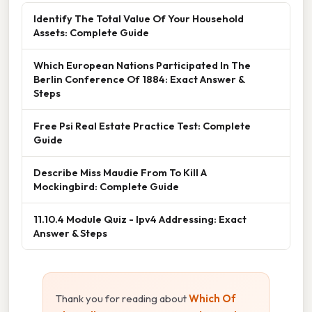
Identify The Total Value Of Your Household
Assets: Complete Guide
Which European Nations Participated In The
Berlin Conference Of 1884: Exact Answer &
Steps
Free Psi Real Estate Practice Test: Complete
Guide
Describe Miss Maudie From To Kill A
Mockingbird: Complete Guide
11.10.4 Module Quiz - Ipv4 Addressing: Exact
Answer & Steps
Thank you for reading about
Which Of