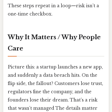
These steps repeat in a loop—risk isn’t a
one‑time checkbox.
Why It Matters / Why People
Care
Picture this: a startup launches a new app,
and suddenly a data breach hits. On the
flip side, the fallout? Customers lose trust,
regulators fine the company, and the
founders lose their dream. That’s a risk
that wasn’t managed The details matter