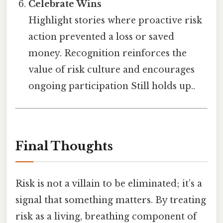
Celebrate Wins
Highlight stories where proactive risk
action prevented a loss or saved
money. Recognition reinforces the
value of risk culture and encourages
ongoing participation Still holds up..
Final Thoughts
Risk is not a villain to be eliminated; it’s a
signal that something matters. By treating
risk as a living, breathing component of