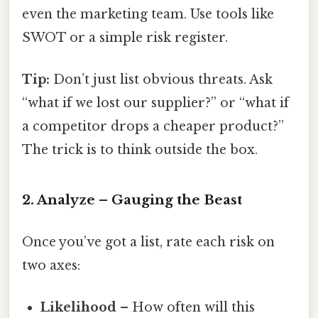
even the marketing team. Use tools like
SWOT or a simple risk register.
Tip:
Don’t just list obvious threats. Ask
“what if we lost our supplier?” or “what if
a competitor drops a cheaper product?”
The trick is to think outside the box.
2. Analyze – Gauging the Beast
Once you’ve got a list, rate each risk on
two axes:
Likelihood
– How often will this