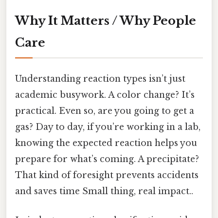
Why It Matters / Why People
Care
Understanding reaction types isn’t just
academic busywork. A color change? It’s
practical. Even so, are you going to get a
gas? Day to day, if you’re working in a lab,
knowing the expected reaction helps you
prepare for what’s coming. A precipitate?
That kind of foresight prevents accidents
and saves time Small thing, real impact..