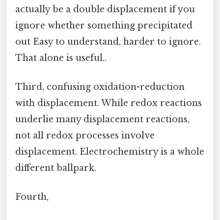
actually be a double displacement if you
ignore whether something precipitated
out Easy to understand, harder to ignore.
That alone is useful..
Third, confusing oxidation-reduction
with displacement. While redox reactions
underlie many displacement reactions,
not all redox processes involve
displacement. Electrochemistry is a whole
different ballpark.
Fourth,