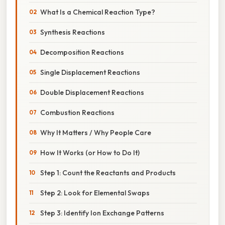
What Is a Chemical Reaction Type?
Synthesis Reactions
Decomposition Reactions
Single Displacement Reactions
Double Displacement Reactions
Combustion Reactions
Why It Matters / Why People Care
How It Works (or How to Do It)
Step 1: Count the Reactants and Products
Step 2: Look for Elemental Swaps
Step 3: Identify Ion Exchange Patterns