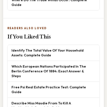
Guide
READERS ALSO LOVED
If You Liked This
Identify The Total Value Of Your Household
Assets: Complete Guide
Which European Nations Participated In The
Berlin Conference Of 1884: Exact Answer &
Steps
Free Psi Real Estate Practice Test: Complete
Guide
Describe Miss Maudie From To Kill A