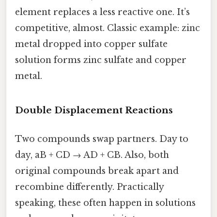
element replaces a less reactive one. It’s
competitive, almost. Classic example: zinc
metal dropped into copper sulfate
solution forms zinc sulfate and copper
metal.
Double Displacement Reactions
Two compounds swap partners. Day to
day, aB + CD → AD + CB. Also, both
original compounds break apart and
recombine differently. Practically
speaking, these often happen in solutions