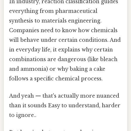
In industry, reaction classification guides
everything from pharmaceutical
synthesis to materials engineering.
Companies need to know how chemicals
will behave under certain conditions. And
in everyday life, it explains why certain
combinations are dangerous (like bleach
and ammonia) or why baking a cake
follows a specific chemical process.
And yeah — that's actually more nuanced
than it sounds Easy to understand, harder
to ignore..