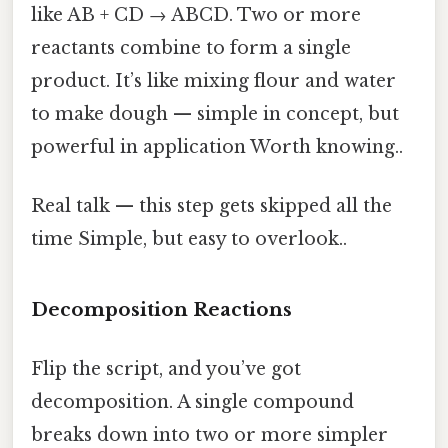
like AB + CD → ABCD. Two or more
reactants combine to form a single
product. It’s like mixing flour and water
to make dough — simple in concept, but
powerful in application Worth knowing..
Real talk — this step gets skipped all the
time Simple, but easy to overlook..
Decomposition Reactions
Flip the script, and you’ve got
decomposition. A single compound
breaks down into two or more simpler