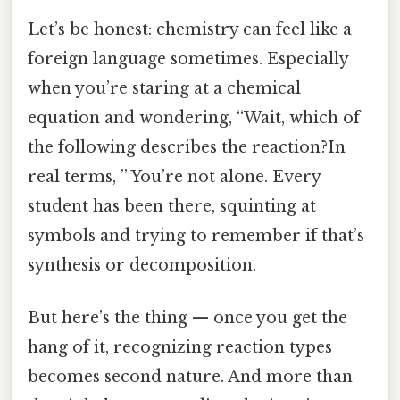
Let’s be honest: chemistry can feel like a
foreign language sometimes. Especially
when you’re staring at a chemical
equation and wondering, “Wait, which of
the following describes the reaction?In
real terms, ” You’re not alone. Every
student has been there, squinting at
symbols and trying to remember if that’s
synthesis or decomposition.
But here’s the thing — once you get the
hang of it, recognizing reaction types
becomes second nature. And more than