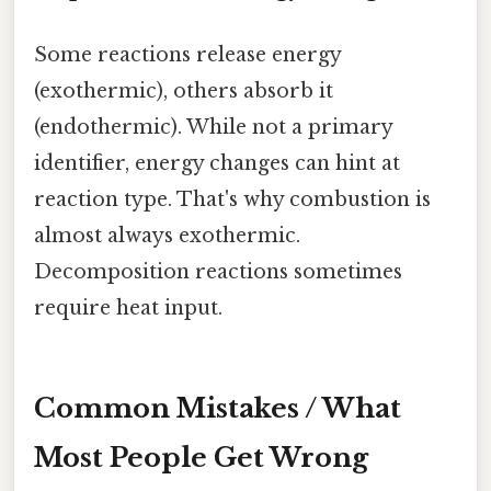
Some reactions release energy
(exothermic), others absorb it
(endothermic). While not a primary
identifier, energy changes can hint at
reaction type. That's why combustion is
almost always exothermic.
Decomposition reactions sometimes
require heat input.
Common Mistakes / What
Most People Get Wrong