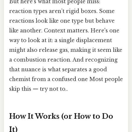
But here’s what most people miss:
reaction types aren’t rigid boxes. Some
reactions look like one type but behave
like another. Context matters. Here's one
way to look at it: a single displacement
might also release gas, making it seem like
a combustion reaction. And recognizing
that nuance is what separates a good
chemist from a confused one Most people
skip this — try not to..
How It Works (or How to Do
It)