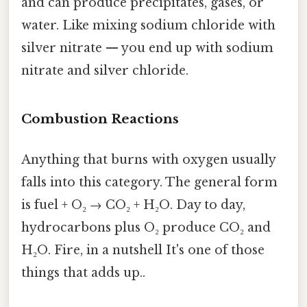
and can produce precipitates, gases, or
water. Like mixing sodium chloride with
silver nitrate — you end up with sodium
nitrate and silver chloride.
Combustion Reactions
Anything that burns with oxygen usually
falls into this category. The general form
is fuel + O₂ → CO₂ + H₂O. Day to day,
hydrocarbons plus O₂ produce CO₂ and
H₂O. Fire, in a nutshell It's one of those
things that adds up..