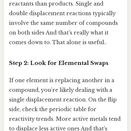
reactants than products. Single and
double displacement reactions typically
involve the same number of compounds
on both sides And that's really what it
comes down to. That alone is useful..
Step 2: Look for Elemental Swaps
If one element is replacing another in a
compound, you’re likely dealing with a
single displacement reaction. On the flip
side, check the periodic table for
reactivity trends. More active metals tend
to displace less active ones And that's