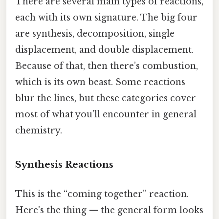
There are several main types of reactions,
each with its own signature. The big four
are synthesis, decomposition, single
displacement, and double displacement.
Because of that, then there’s combustion,
which is its own beast. Some reactions
blur the lines, but these categories cover
most of what you’ll encounter in general
chemistry.
Synthesis Reactions
This is the “coming together” reaction.
Here's the thing — the general form looks