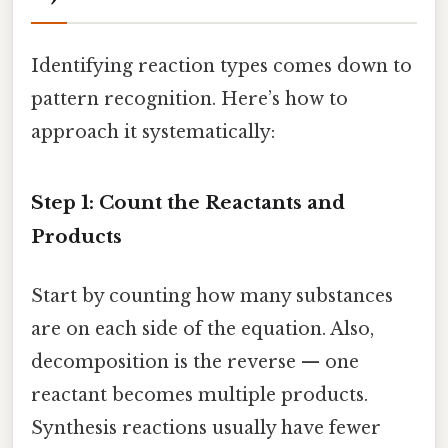
Identifying reaction types comes down to
pattern recognition. Here’s how to
approach it systematically:
Step 1: Count the Reactants and
Products
Start by counting how many substances
are on each side of the equation. Also,
decomposition is the reverse — one
reactant becomes multiple products.
Synthesis reactions usually have fewer