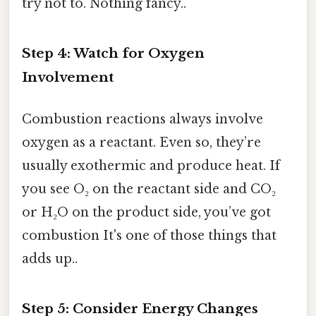
try not to. Nothing fancy..
Step 4: Watch for Oxygen
Involvement
Combustion reactions always involve
oxygen as a reactant. Even so, they’re
usually exothermic and produce heat. If
you see O₂ on the reactant side and CO₂
or H₂O on the product side, you’ve got
combustion It's one of those things that
adds up..
Step 5: Consider Energy Changes