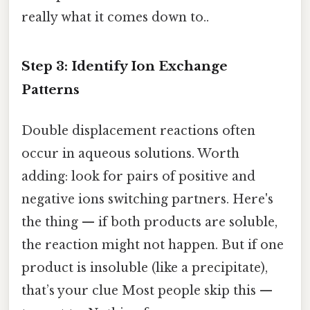
really what it comes down to..
Step 3: Identify Ion Exchange
Patterns
Double displacement reactions often
occur in aqueous solutions. Worth
adding: look for pairs of positive and
negative ions switching partners. Here's
the thing — if both products are soluble,
the reaction might not happen. But if one
product is insoluble (like a precipitate),
that’s your clue Most people skip this —