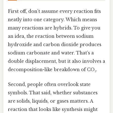
First off, don’t assume every reaction fits
neatly into one category. Which means
many reactions are hybrids. To give you
an idea, the reaction between sodium
hydroxide and carbon dioxide produces
sodium carbonate and water. That’s a
double displacement, but it also involves a
decomposition-like breakdown of CO₂.
Second, people often overlook state
symbols. That said, whether substances
are solids, liquids, or gases matters. A
reaction that looks like synthesis might