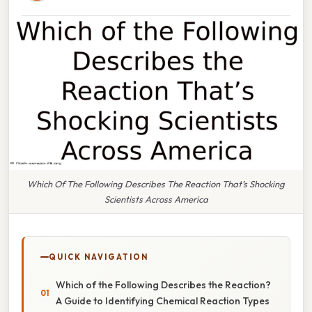
Which Of The Following Describes The Reaction That’s Shocking
Scientists Across America
QUICK NAVIGATION
Which of the Following Describes the Reaction?
A Guide to Identifying Chemical Reaction Types