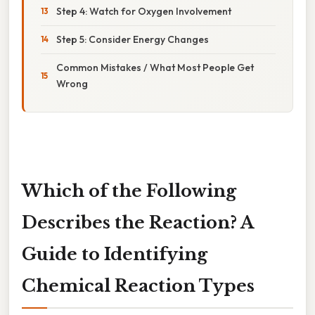
Step 4: Watch for Oxygen Involvement
Step 5: Consider Energy Changes
Common Mistakes / What Most People Get
Wrong
Which of the Following
Describes the Reaction? A
Guide to Identifying
Chemical Reaction Types