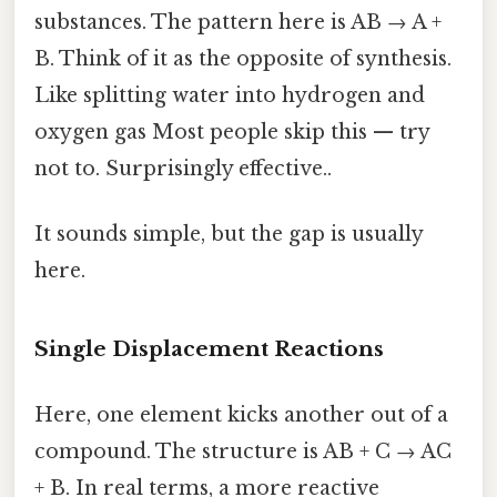
substances. The pattern here is AB → A +
B. Think of it as the opposite of synthesis.
Like splitting water into hydrogen and
oxygen gas Most people skip this — try
not to. Surprisingly effective..
It sounds simple, but the gap is usually
here.
Single Displacement Reactions
Here, one element kicks another out of a
compound. The structure is AB + C → AC
+ B. In real terms, a more reactive