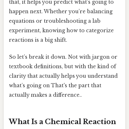
that, it helps you predict what’s going to
happen next. Whether you’re balancing
equations or troubleshooting a lab
experiment, knowing how to categorize
reactions is a big shift.
So let’s break it down. Not with jargon or
textbook definitions, but with the kind of
clarity that actually helps you understand
what’s going on That's the part that
actually makes a difference..
What Is a Chemical Reaction