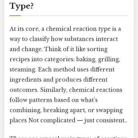
Type?
At its core, a chemical reaction type is a
way to classify how substances interact
and change. Think of it like sorting
recipes into categories: baking, grilling,
steaming. Each method uses different
ingredients and produces different
outcomes. Similarly, chemical reactions
follow patterns based on what’s
combining, breaking apart, or swapping
places Not complicated — just consistent..