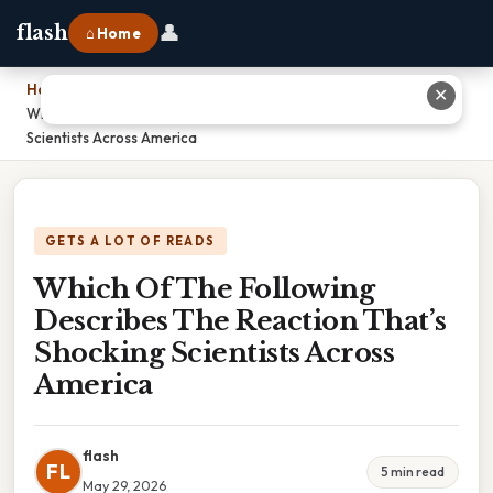
👤
flash
⌂ Home
Home
›
✕
Which Of The Following Describes The Reaction That’s Shocking
Scientists Across America
GETS A LOT OF READS
Which Of The Following
Describes The Reaction That’s
Shocking Scientists Across
America
flash
FL
5 min read
May 29, 2026