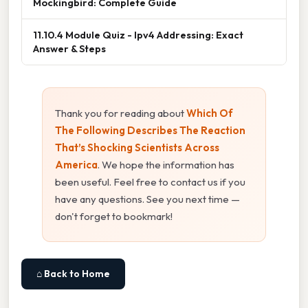
Mockingbird: Complete Guide
11.10.4 Module Quiz - Ipv4 Addressing: Exact
Answer & Steps
Thank you for reading about
Which Of
The Following Describes The Reaction
That’s Shocking Scientists Across
America
. We hope the information has
been useful. Feel free to contact us if you
have any questions. See you next time —
don't forget to bookmark!
⌂ Back to Home