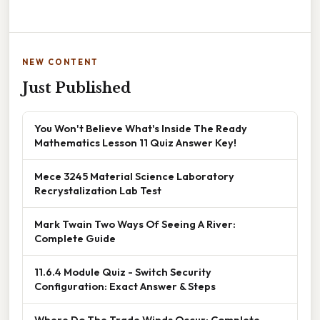
NEW CONTENT
Just Published
You Won't Believe What's Inside The Ready
Mathematics Lesson 11 Quiz Answer Key!
Mece 3245 Material Science Laboratory
Recrystalization Lab Test
Mark Twain Two Ways Of Seeing A River:
Complete Guide
11.6.4 Module Quiz - Switch Security
Configuration: Exact Answer & Steps
Where Do The Trade Winds Occur: Complete