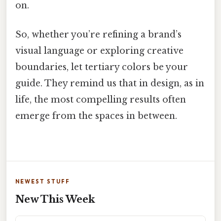
on.
So, whether you’re refining a brand’s
visual language or exploring creative
boundaries, let tertiary colors be your
guide. They remind us that in design, as in
life, the most compelling results often
emerge from the spaces in between.
NEWEST STUFF
New This Week