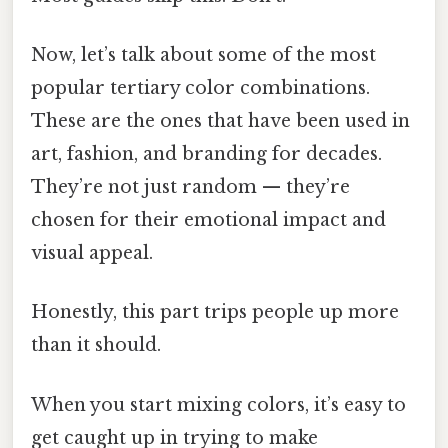
Now, let’s talk about some of the most
popular tertiary color combinations.
These are the ones that have been used in
art, fashion, and branding for decades.
They’re not just random — they’re
chosen for their emotional impact and
visual appeal.
Honestly, this part trips people up more
than it should.
When you start mixing colors, it’s easy to
get caught up in trying to make