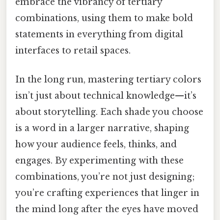
embrace the vibrancy of tertiary
combinations, using them to make bold
statements in everything from digital
interfaces to retail spaces.
In the long run, mastering tertiary colors
isn’t just about technical knowledge—it’s
about storytelling. Each shade you choose
is a word in a larger narrative, shaping
how your audience feels, thinks, and
engages. By experimenting with these
combinations, you’re not just designing;
you’re crafting experiences that linger in
the mind long after the eyes have moved