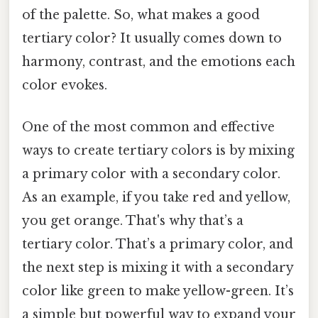
of the palette. So, what makes a good
tertiary color? It usually comes down to
harmony, contrast, and the emotions each
color evokes.
One of the most common and effective
ways to create tertiary colors is by mixing
a primary color with a secondary color.
As an example, if you take red and yellow,
you get orange. That's why that’s a
tertiary color. That’s a primary color, and
the next step is mixing it with a secondary
color like green to make yellow-green. It’s
a simple but powerful way to expand your