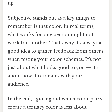
up..
Subjective stands out as a key things to
remember is that color. In real terms,
what works for one person might not
work for another. That’s why it’s always a
good idea to gather feedback from others
when testing your color schemes. It’s not
just about what looks good to you — it’s
about how it resonates with your
audience.
In the end, figuring out which color pairs
create a tertiary color is less about