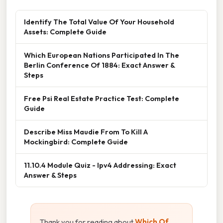
Identify The Total Value Of Your Household
Assets: Complete Guide
Which European Nations Participated In The
Berlin Conference Of 1884: Exact Answer &
Steps
Free Psi Real Estate Practice Test: Complete
Guide
Describe Miss Maudie From To Kill A
Mockingbird: Complete Guide
11.10.4 Module Quiz - Ipv4 Addressing: Exact
Answer & Steps
Thank you for reading about
Which Of