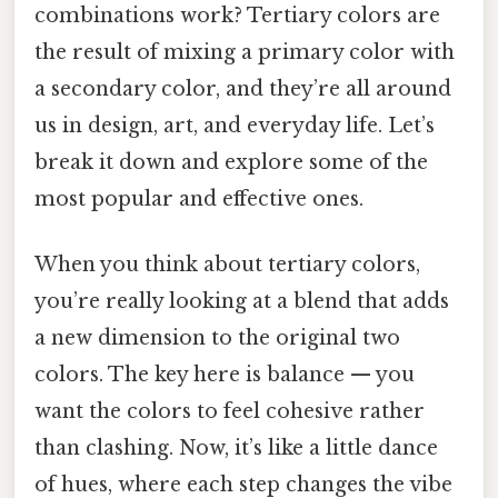
combinations work? Tertiary colors are
the result of mixing a primary color with
a secondary color, and they’re all around
us in design, art, and everyday life. Let’s
break it down and explore some of the
most popular and effective ones.
When you think about tertiary colors,
you’re really looking at a blend that adds
a new dimension to the original two
colors. The key here is balance — you
want the colors to feel cohesive rather
than clashing. Now, it’s like a little dance
of hues, where each step changes the vibe