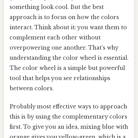
something look cool. But the best
approach is to focus on how the colors
interact. Think about it: you want them to
complement each other without
overpowering one another. That’s why
understanding the color wheel is essential.
The color wheel is a simple but powerful
tool that helps you see relationships
between colors.
Probably most effective ways to approach
this is by using the complementary colors
first. To give you an idea, mixing blue with
orange gives you yellow-green, which is a