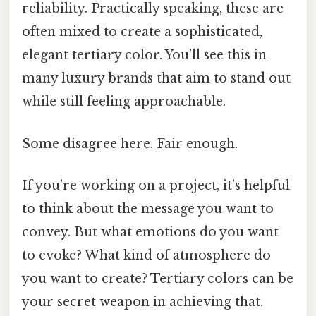
reliability. Practically speaking, these are
often mixed to create a sophisticated,
elegant tertiary color. You’ll see this in
many luxury brands that aim to stand out
while still feeling approachable.
Some disagree here. Fair enough.
If you’re working on a project, it’s helpful
to think about the message you want to
convey. But what emotions do you want
to evoke? What kind of atmosphere do
you want to create? Tertiary colors can be
your secret weapon in achieving that.