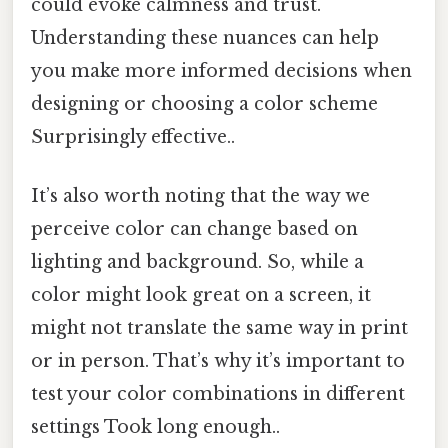
could evoke calmness and trust.
Understanding these nuances can help
you make more informed decisions when
designing or choosing a color scheme
Surprisingly effective..
It’s also worth noting that the way we
perceive color can change based on
lighting and background. So, while a
color might look great on a screen, it
might not translate the same way in print
or in person. That’s why it’s important to
test your color combinations in different
settings Took long enough..