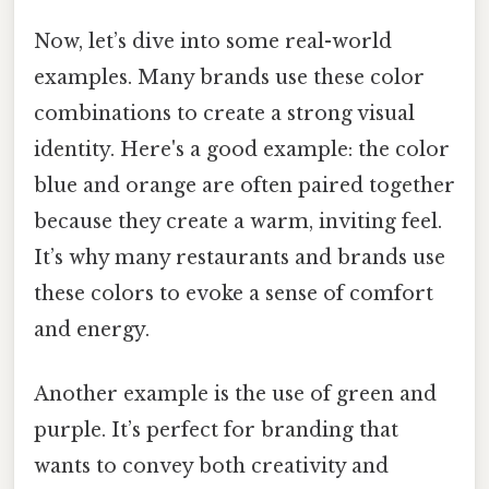
Now, let’s dive into some real-world
examples. Many brands use these color
combinations to create a strong visual
identity. Here's a good example: the color
blue and orange are often paired together
because they create a warm, inviting feel.
It’s why many restaurants and brands use
these colors to evoke a sense of comfort
and energy.
Another example is the use of green and
purple. It’s perfect for branding that
wants to convey both creativity and