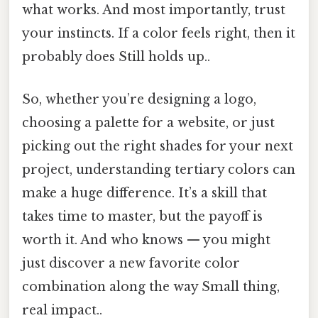
what works. And most importantly, trust
your instincts. If a color feels right, then it
probably does Still holds up..
So, whether you’re designing a logo,
choosing a palette for a website, or just
picking out the right shades for your next
project, understanding tertiary colors can
make a huge difference. It’s a skill that
takes time to master, but the payoff is
worth it. And who knows — you might
just discover a new favorite color
combination along the way Small thing,
real impact..