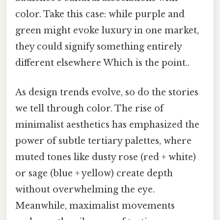
color. Take this case: while purple and
green might evoke luxury in one market,
they could signify something entirely
different elsewhere Which is the point..
As design trends evolve, so do the stories
we tell through color. The rise of
minimalist aesthetics has emphasized the
power of subtle tertiary palettes, where
muted tones like dusty rose (red + white)
or sage (blue + yellow) create depth
without overwhelming the eye.
Meanwhile, maximalist movements