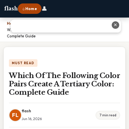
👤
flash
⌂ Home
Home
›
✕
Which Of The Following Color Pairs Create A Tertiary Color:
Complete Guide
MUST READ
Which Of The Following Color
Pairs Create A Tertiary Color:
Complete Guide
flash
FL
7 min read
Jun 16, 2026