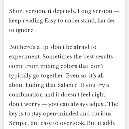
Short version: it depends. Long version —
keep reading Easy to understand, harder
to ignore..
But here’s a tip: don’t be afraid to
experiment. Sometimes the best results
come from mixing colors that don’t
typically go together. Even so, it’s all
about finding that balance. If you try a
combination and it doesn’t feel right,
don’t worry — you can always adjust. The
key is to stay open-minded and curious
Simple, but easy to overlook. But it adds