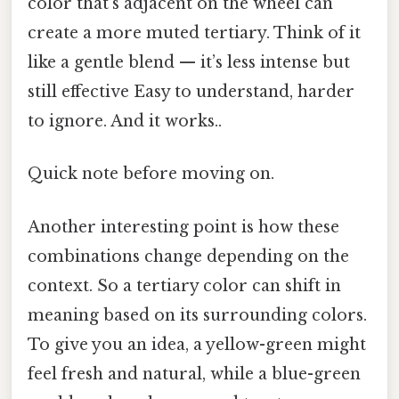
color that’s adjacent on the wheel can
create a more muted tertiary. Think of it
like a gentle blend — it’s less intense but
still effective Easy to understand, harder
to ignore. And it works..
Quick note before moving on.
Another interesting point is how these
combinations change depending on the
context. So a tertiary color can shift in
meaning based on its surrounding colors.
To give you an idea, a yellow-green might
feel fresh and natural, while a blue-green