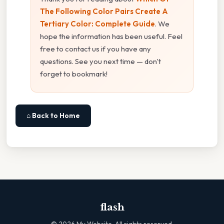
The Following Color Pairs Create A
Tertiary Color: Complete Guide
. We
hope the information has been useful. Feel
free to contact us if you have any
questions. See you next time — don't
forget to bookmark!
⌂ Back to Home
flash