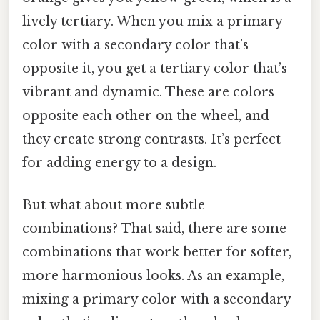
lively tertiary. When you mix a primary
color with a secondary color that’s
opposite it, you get a tertiary color that’s
vibrant and dynamic. These are colors
opposite each other on the wheel, and
they create strong contrasts. It’s perfect
for adding energy to a design.
But what about more subtle
combinations? That said, there are some
combinations that work better for softer,
more harmonious looks. As an example,
mixing a primary color with a secondary