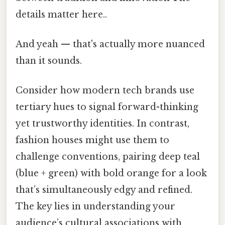
details matter here..
And yeah — that's actually more nuanced
than it sounds.
Consider how modern tech brands use
tertiary hues to signal forward-thinking
yet trustworthy identities. In contrast,
fashion houses might use them to
challenge conventions, pairing deep teal
(blue + green) with bold orange for a look
that’s simultaneously edgy and refined.
The key lies in understanding your
audience’s cultural associations with