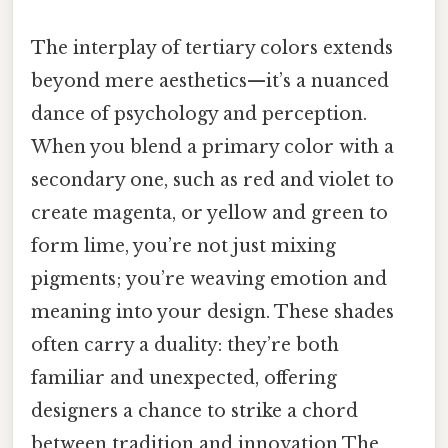
The interplay of tertiary colors extends
beyond mere aesthetics—it’s a nuanced
dance of psychology and perception.
When you blend a primary color with a
secondary one, such as red and violet to
create magenta, or yellow and green to
form lime, you’re not just mixing
pigments; you’re weaving emotion and
meaning into your design. These shades
often carry a duality: they’re both
familiar and unexpected, offering
designers a chance to strike a chord
between tradition and innovation The