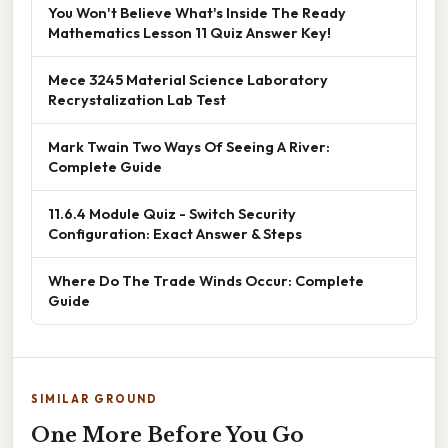
You Won't Believe What's Inside The Ready
Mathematics Lesson 11 Quiz Answer Key!
Mece 3245 Material Science Laboratory
Recrystalization Lab Test
Mark Twain Two Ways Of Seeing A River:
Complete Guide
11.6.4 Module Quiz - Switch Security
Configuration: Exact Answer & Steps
Where Do The Trade Winds Occur: Complete
Guide
SIMILAR GROUND
One More Before You Go