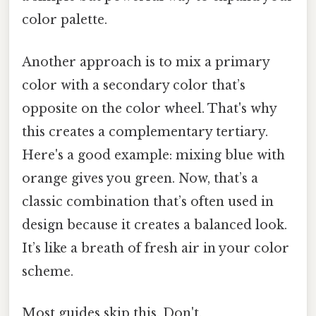
color palette.
Another approach is to mix a primary
color with a secondary color that’s
opposite on the color wheel. That's why
this creates a complementary tertiary.
Here's a good example: mixing blue with
orange gives you green. Now, that’s a
classic combination that’s often used in
design because it creates a balanced look.
It’s like a breath of fresh air in your color
scheme.
Most guides skip this. Don't.