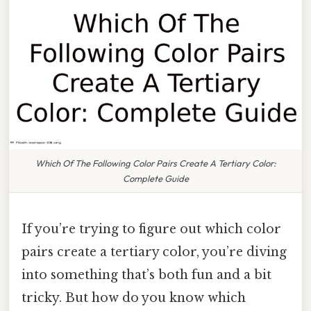
Which Of The Following Color Pairs Create A Tertiary Color:
Complete Guide
If you’re trying to figure out which color
pairs create a tertiary color, you’re diving
into something that’s both fun and a bit
tricky. But how do you know which