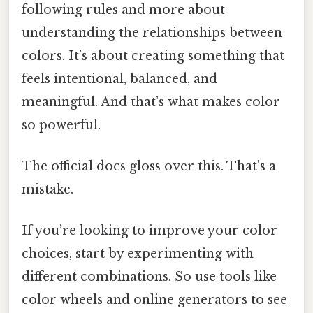
following rules and more about
understanding the relationships between
colors. It’s about creating something that
feels intentional, balanced, and
meaningful. And that’s what makes color
so powerful.
The official docs gloss over this. That's a
mistake.
If you’re looking to improve your color
choices, start by experimenting with
different combinations. So use tools like
color wheels and online generators to see