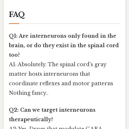
FAQ
Q1: Are interneurons only found in the
brain, or do they exist in the spinal cord
too?
A1: Absolutely. The spinal cord’s gray
matter hosts interneurons that
coordinate reflexes and motor patterns
Nothing fancy..
Q2: Can we target interneurons
therapeutically?