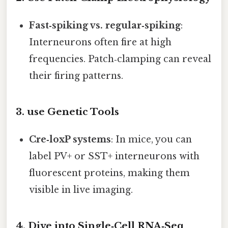
Fast‑spiking vs. regular‑spiking
:
Interneurons often fire at high
frequencies. Patch‑clamping can reveal
their firing patterns.
3. use Genetic Tools
Cre‑loxP systems
: In mice, you can
label PV+ or SST+ interneurons with
fluorescent proteins, making them
visible in live imaging.
4. Dive into Single‑Cell RNA‑Seq