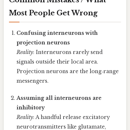
Most People Get Wrong
Confusing interneurons with
projection neurons
Reality
: Interneurons rarely send
signals outside their local area.
Projection neurons are the long‑range
messengers.
Assuming all interneurons are
inhibitory
Reality
: A handful release excitatory
neurotransmitters like glutamate,