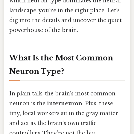
which neuron type dominates the neural
landscape, you’re in the right place. Let’s
dig into the details and uncover the quiet
powerhouse of the brain.
What Is the Most Common
Neuron Type?
In plain talk, the brain’s most common
neuron is the
interneuron
. Plus, these
tiny, local workers sit in the gray matter
and act as the brain’s own traffic
controllers. They’re not the big,