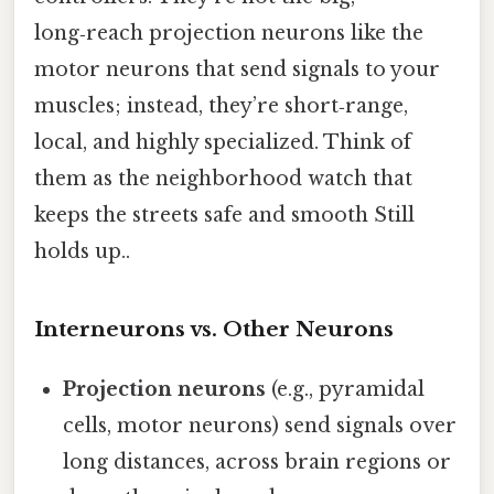
long‑reach projection neurons like the
motor neurons that send signals to your
muscles; instead, they’re short‑range,
local, and highly specialized. Think of
them as the neighborhood watch that
keeps the streets safe and smooth Still
holds up..
Interneurons vs. Other Neurons
Projection neurons
(e.g., pyramidal
cells, motor neurons) send signals over
long distances, across brain regions or