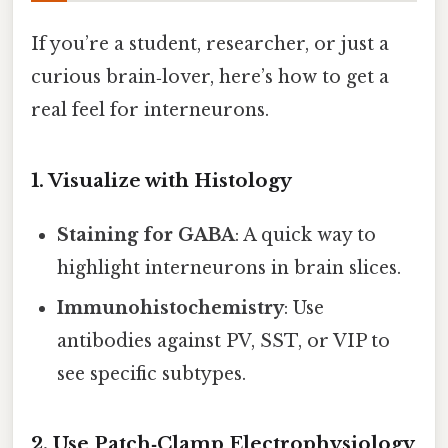
If you’re a student, researcher, or just a
curious brain‑lover, here’s how to get a
real feel for interneurons.
1. Visualize with Histology
Staining for GABA
: A quick way to
highlight interneurons in brain slices.
Immunohistochemistry
: Use
antibodies against PV, SST, or VIP to
see specific subtypes.
2. Use Patch‑Clamp Electrophysiology