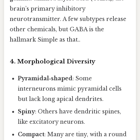
brain’s primary inhibitory
neurotransmitter. A few subtypes release
other chemicals, but GABA is the
hallmark Simple as that..
4. Morphological Diversity
Pyramidal‑shaped
: Some
interneurons mimic pyramidal cells
but lack long apical dendrites.
Spiny
: Others have dendritic spines,
like excitatory neurons.
Compact
: Many are tiny, with a round