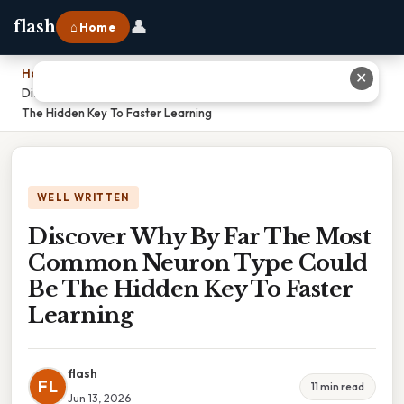
👤
flash
⌂ Home
Home
›
✕
Discover Why By Far The Most Common Neuron Type Could Be
The Hidden Key To Faster Learning
WELL WRITTEN
Discover Why By Far The Most
Common Neuron Type Could
Be The Hidden Key To Faster
Learning
flash
FL
11 min read
Jun 13, 2026