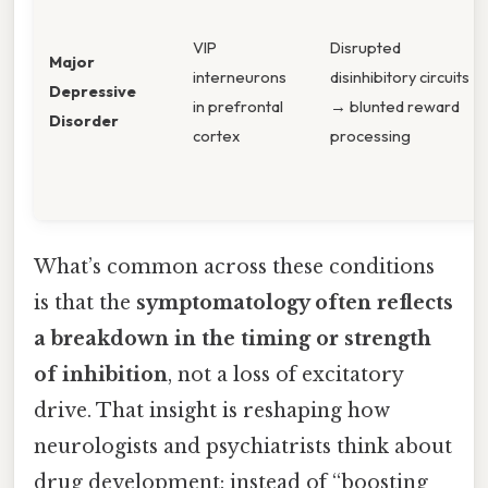
VIP
Disrupted
Major
interneurons
disinhibitory circuits
Depressive
in prefrontal
→ blunted reward
Disorder
cortex
processing
What’s common across these conditions
is that the
symptomatology often reflects
a breakdown in the timing or strength
of inhibition
, not a loss of excitatory
drive. That insight is reshaping how
neurologists and psychiatrists think about
drug development: instead of “boosting