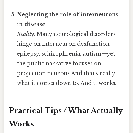
Neglecting the role of interneurons
in disease
Reality
: Many neurological disorders
hinge on interneuron dysfunction—
epilepsy, schizophrenia, autism—yet
the public narrative focuses on
projection neurons And that's really
what it comes down to. And it works..
Practical Tips / What Actually
Works