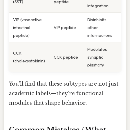
(SST)
peptide
integration
VIP (vasoactive
Disinhibits
intestinal
VIP peptide
other
peptide)
interneurons
Modulates
CCK
CCK peptide
synaptic
(cholecystokinin)
plasticity
You’ll find that these subtypes are not just
academic labels—they’re functional
modules that shape behavior.
Common Mistakes / What