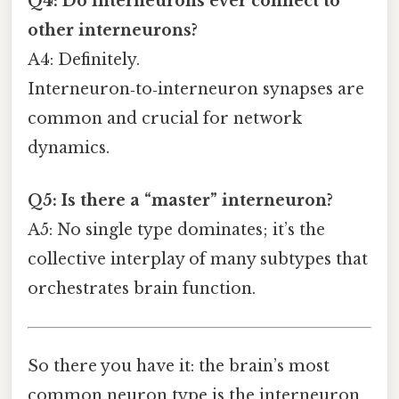
Q4: Do interneurons ever connect to
other interneurons?
A4: Definitely.
Interneuron‑to‑interneuron synapses are
common and crucial for network
dynamics.
Q5: Is there a “master” interneuron?
A5: No single type dominates; it’s the
collective interplay of many subtypes that
orchestrates brain function.
So there you have it: the brain’s most
common neuron type is the interneuron