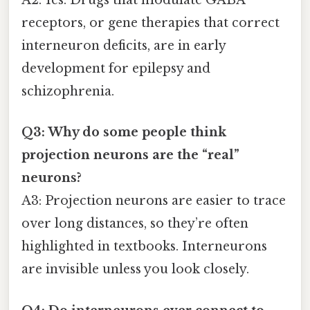
A2: Yes. Drugs that modulate GABA
receptors, or gene therapies that correct
interneuron deficits, are in early
development for epilepsy and
schizophrenia.
Q3: Why do some people think
projection neurons are the “real”
neurons?
A3: Projection neurons are easier to trace
over long distances, so they’re often
highlighted in textbooks. Interneurons
are invisible unless you look closely.