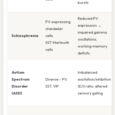
bursts
Reduced PV
PV‑expressing
expression →
chandelier
impaired gamma
Schizophrenia
cells,
oscillations,
SST‑Martinotti
working‑memory
cells
deficits
Autism
Imbalanced
Spectrum
Diverse – PV,
excitation/inhibition
Disorder
SST, VIP
(E/I) ratio, altered
(ASD)
sensory gating