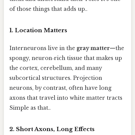
of those things that adds up..
1. Location Matters
Interneurons live in the
gray matter
—the
spongy, neuron‑rich tissue that makes up
the cortex, cerebellum, and many
subcortical structures. Projection
neurons, by contrast, often have long
axons that travel into white matter tracts
Simple as that..
2. Short Axons, Long Effects