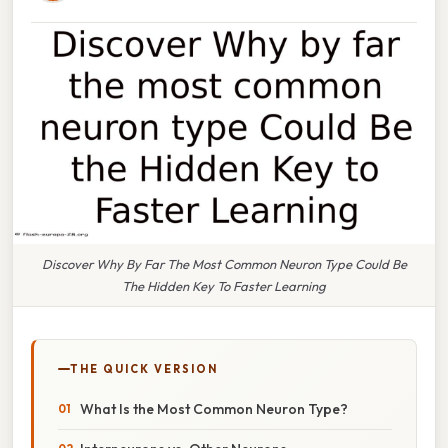
Discover Why By Far The Most Common Neuron Type Could Be
The Hidden Key To Faster Learning
THE QUICK VERSION
What Is the Most Common Neuron Type?