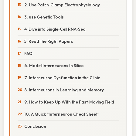
2. Use Patch‑Clamp Electrophysiology
3. use Genetic Tools
4. Dive into Single‑Cell RNA‑Seq
5. Read the Right Papers
FAQ
6. Model Interneurons In Silico
7. Interneuron Dysfunction in the Clinic
8. Interneurons in Learning and Memory
9. How to Keep Up With the Fast‑Moving Field
10. A Quick “Interneuron Cheat Sheet”
Conclusion