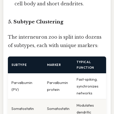
cell body and short dendrites.
5. Subtype Clustering
The interneuron zoo is split into dozens
of subtypes, each with unique markers:
TYPICAL
SUBTYPE
MARKER
FUNCTION
Fast‑spiking,
Parvalbumin
Parvalbumin
synchronizes
(PV)
protein
networks
Modulates
Somatostatin
Somatostatin
dendritic