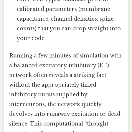
calibrated parameters (membrane
capacitance, channel densities, spine
counts) that you can drop straight into
your code.
Running a few minutes of simulation with
a balanced excitatory‑inhibitory (E‑I)
network often reveals a striking fact:
without the appropriately timed
inhibitory bursts supplied by
interneurons, the network quickly
devolves into runaway excitation or dead
silence. This computational “thought