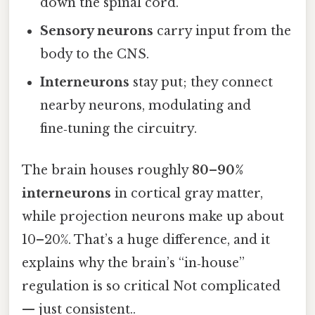
down the spinal cord.
Sensory neurons
carry input from the
body to the CNS.
Interneurons
stay put; they connect
nearby neurons, modulating and
fine‑tuning the circuitry.
The brain houses roughly
80–90%
interneurons
in cortical gray matter,
while projection neurons make up about
10–20%. That’s a huge difference, and it
explains why the brain’s “in‑house”
regulation is so critical Not complicated
— just consistent..