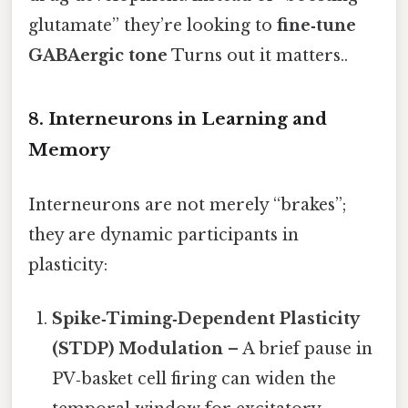
glutamate” they’re looking to
fine‑tune
GABAergic tone
Turns out it matters..
8. Interneurons in Learning and
Memory
Interneurons are not merely “brakes”;
they are dynamic participants in
plasticity:
Spike‑Timing‑Dependent Plasticity
(STDP) Modulation
– A brief pause in
PV‑basket cell firing can widen the