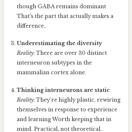
though GABA remains dominant
That's the part that actually makes a
difference..
Underestimating the diversity
Reality
: There are over 30 distinct
interneuron subtypes in the
mammalian cortex alone.
Thinking interneurons are static
Reality
: They’re highly plastic, rewiring
themselves in response to experience
and learning Worth keeping that in
mind. Practical, not theoretical..