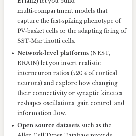
Brian2) let you build
multi‑compartment models that
capture the fast‐spiking phenotype of
PV‑basket cells or the adapting firing of
SST‑Martinotti cells.
Network‑level platforms
(NEST,
BRAIN) let you insert realistic
interneuron ratios (≈20 % of cortical
neurons) and explore how changing
their connectivity or synaptic kinetics
reshapes oscillations, gain control, and
information flow.
Open‑source datasets
such as the
Allen Cell Types Database provide