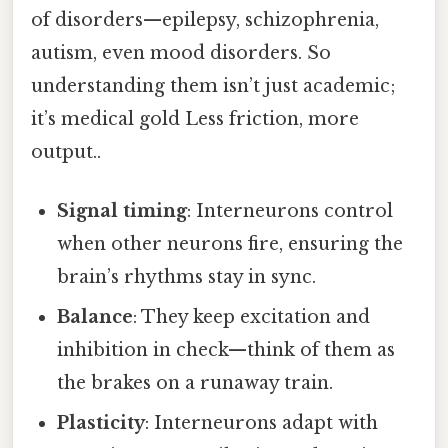
of disorders—epilepsy, schizophrenia,
autism, even mood disorders. So
understanding them isn’t just academic;
it’s medical gold Less friction, more
output..
Signal timing
: Interneurons control
when other neurons fire, ensuring the
brain’s rhythms stay in sync.
Balance
: They keep excitation and
inhibition in check—think of them as
the brakes on a runaway train.
Plasticity
: Interneurons adapt with