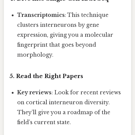
Transcriptomics
: This technique
clusters interneurons by gene
expression, giving you a molecular
fingerprint that goes beyond
morphology.
5. Read the Right Papers
Key reviews
: Look for recent reviews
on cortical interneuron diversity.
They’ll give you a roadmap of the
field’s current state.