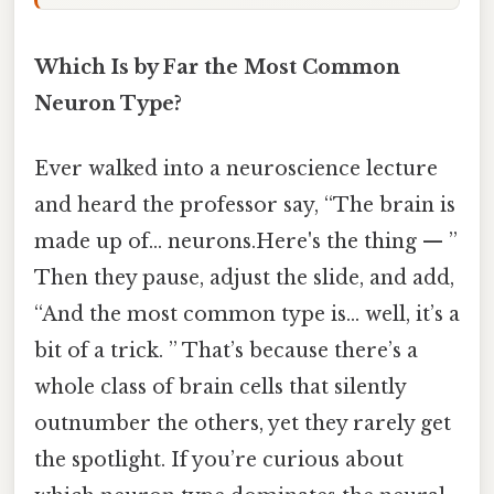
Which Is by Far the Most Common
Neuron Type?
Ever walked into a neuroscience lecture
and heard the professor say, “The brain is
made up of… neurons.Here's the thing — ”
Then they pause, adjust the slide, and add,
“And the most common type is… well, it’s a
bit of a trick. ” That’s because there’s a
whole class of brain cells that silently
outnumber the others, yet they rarely get
the spotlight. If you’re curious about