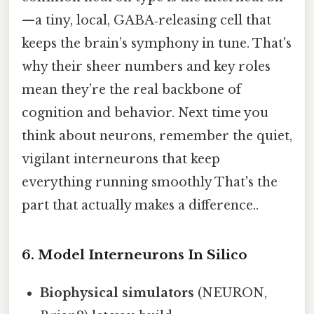
—a tiny, local, GABA‑releasing cell that
keeps the brain’s symphony in tune. That's
why their sheer numbers and key roles
mean they’re the real backbone of
cognition and behavior. Next time you
think about neurons, remember the quiet,
vigilant interneurons that keep
everything running smoothly That's the
part that actually makes a difference..
6. Model Interneurons In Silico
Biophysical simulators
(NEURON,