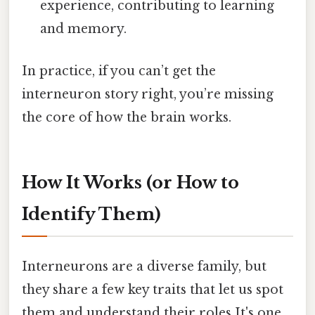
experience, contributing to learning
and memory.
In practice, if you can’t get the
interneuron story right, you’re missing
the core of how the brain works.
How It Works (or How to
Identify Them)
Interneurons are a diverse family, but
they share a few key traits that let us spot
them and understand their roles It's one