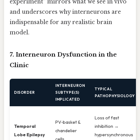
experiment” mirrors what we see in vivo
and underscores why interneurons are
indispensable for any realistic brain
model.
7. Interneuron Dysfunction in the
Clinic
INTERNEURON
TYPICAL
DISORDER
SUBTYPE(S)
PATHOPHYSIOLOGY
IMPLICATED
Loss of fast
PV‑basket &
Temporal
inhibition →
chandelier
Lobe Epilepsy
hypersynchronous
cells