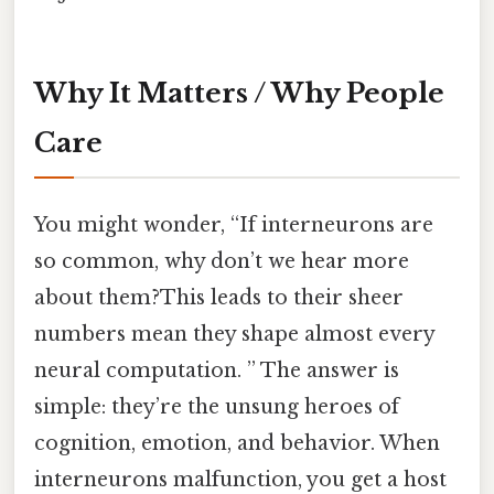
Why It Matters / Why People
Care
You might wonder, “If interneurons are
so common, why don’t we hear more
about them?This leads to their sheer
numbers mean they shape almost every
neural computation. ” The answer is
simple: they’re the unsung heroes of
cognition, emotion, and behavior. When
interneurons malfunction, you get a host