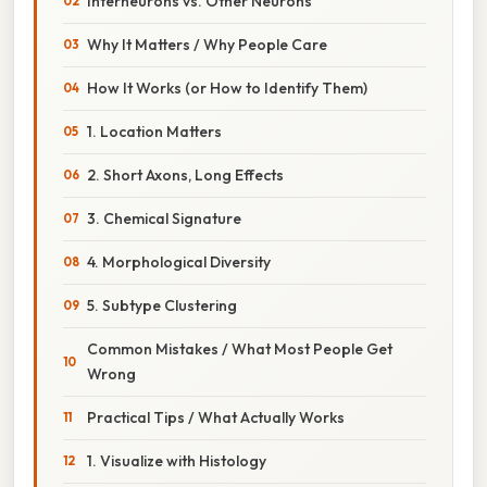
Interneurons vs. Other Neurons
Why It Matters / Why People Care
How It Works (or How to Identify Them)
1. Location Matters
2. Short Axons, Long Effects
3. Chemical Signature
4. Morphological Diversity
5. Subtype Clustering
Common Mistakes / What Most People Get
Wrong
Practical Tips / What Actually Works
1. Visualize with Histology