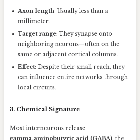
Axon length
: Usually less than a
millimeter.
Target range
: They synapse onto
neighboring neurons—often on the
same or adjacent cortical columns.
Effect
: Despite their small reach, they
can influence entire networks through
local circuits.
3. Chemical Signature
Most interneurons release
gamma‑aminobutyric acid (GABA)
, the