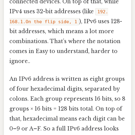
connected devices. On top of that, while
IPv4 uses 32-bit addresses (like
192.
), IPv6 uses 128-
168.1.On the flip side, 1
bit addresses, which means a lot more
combinations. That’s where the notation
comes in Easy to understand, harder to
ignore..
An IPv6 address is written as eight groups
of four hexadecimal digits, separated by
colons. Each group represents 16 bits, so 8
groups × 16 bits = 128 bits total. On top of
that, hexadecimal means each digit can be
0–9 or A–F. So a full IPv6 address looks