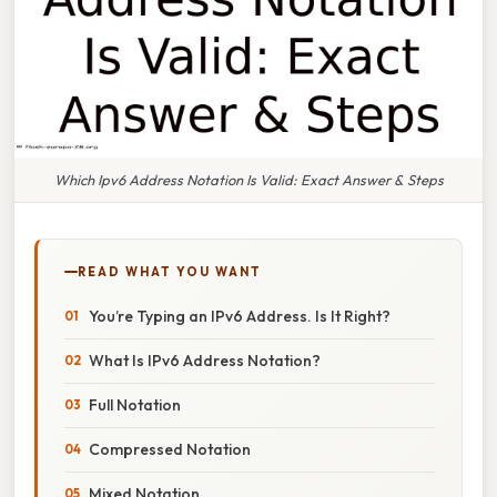
Which Ipv6 Address Notation Is Valid: Exact Answer & Steps
READ WHAT YOU WANT
You’re Typing an IPv6 Address. Is It Right?
What Is IPv6 Address Notation?
Full Notation
Compressed Notation
Mixed Notation