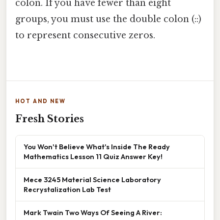
colon. If you have fewer than eight
groups, you must use the double colon (::)
to represent consecutive zeros.
HOT AND NEW
Fresh Stories
You Won't Believe What's Inside The Ready
Mathematics Lesson 11 Quiz Answer Key!
Mece 3245 Material Science Laboratory
Recrystalization Lab Test
Mark Twain Two Ways Of Seeing A River: