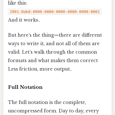
like this:
2001:0db8:0000:0000:0000:0000:0000:0001
And it works..
But here’s the thing—there are different
ways to write it, and not all of them are
valid. Let’s walk through the common
formats and what makes them correct
Less friction, more output..
Full Notation
The full notation is the complete,
uncompressed form. Day to day, every