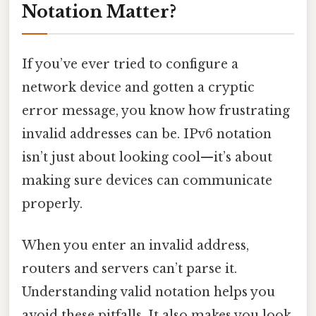
Notation Matter?
If you’ve ever tried to configure a
network device and gotten a cryptic
error message, you know how frustrating
invalid addresses can be. IPv6 notation
isn’t just about looking cool—it’s about
making sure devices can communicate
properly.
When you enter an invalid address,
routers and servers can’t parse it.
Understanding valid notation helps you
avoid these pitfalls. It also makes you look