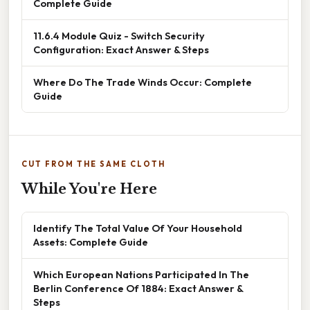
Complete Guide
11.6.4 Module Quiz - Switch Security
Configuration: Exact Answer & Steps
Where Do The Trade Winds Occur: Complete
Guide
CUT FROM THE SAME CLOTH
While You're Here
Identify The Total Value Of Your Household
Assets: Complete Guide
Which European Nations Participated In The
Berlin Conference Of 1884: Exact Answer &
Steps