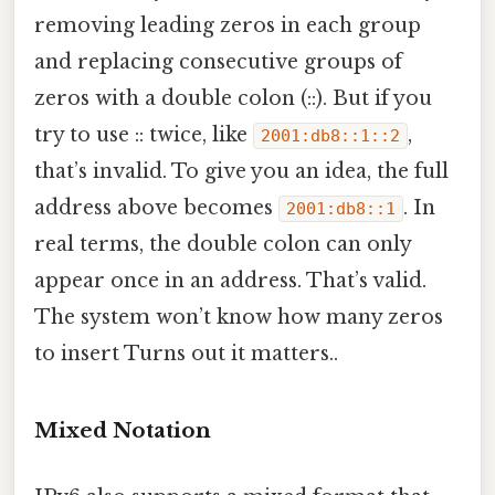
removing leading zeros in each group
and replacing consecutive groups of
zeros with a double colon (::). But if you
try to use :: twice, like
,
2001:db8::1::2
that’s invalid. To give you an idea, the full
address above becomes
. In
2001:db8::1
real terms, the double colon can only
appear once in an address. That’s valid.
The system won’t know how many zeros
to insert Turns out it matters..
Mixed Notation