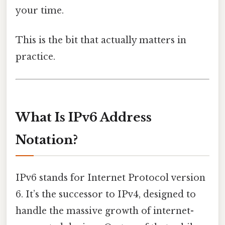
your time.
This is the bit that actually matters in
practice.
What Is IPv6 Address
Notation?
IPv6 stands for Internet Protocol version
6. It’s the successor to IPv4, designed to
handle the massive growth of internet-