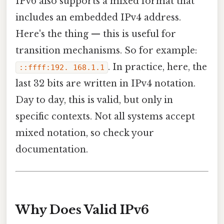
IPv6 also supports a mixed format that
includes an embedded IPv4 address.
Here's the thing — this is useful for
transition mechanisms. So for example:
. In practice, here, the
::ffff:192. 168.1.1
last 32 bits are written in IPv4 notation.
Day to day, this is valid, but only in
specific contexts. Not all systems accept
mixed notation, so check your
documentation.
Why Does Valid IPv6