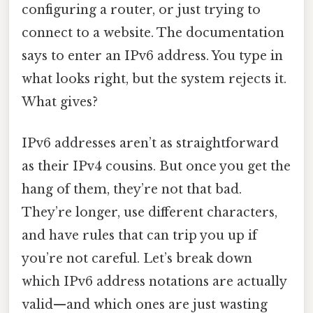
configuring a router, or just trying to
connect to a website. The documentation
says to enter an IPv6 address. You type in
what looks right, but the system rejects it.
What gives?
IPv6 addresses aren’t as straightforward
as their IPv4 cousins. But once you get the
hang of them, they’re not that bad.
They’re longer, use different characters,
and have rules that can trip you up if
you’re not careful. Let’s break down
which IPv6 address notations are actually
valid—and which ones are just wasting