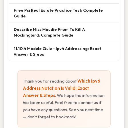
Free Psi Real Estate Practice Test: Complete
Guide
Describe Miss Maudie From To Kill A
Mockingbird: Complete Guide
11.10.4 Module Quiz - Ipv4 Addressing: Exact
Answer & Steps
Thank you for reading about
Which Ipv6
Address Notation Is Valid: Exact
Answer & Steps
. We hope the information
has been useful. Feel free to contact us if
you have any questions. See you next time
— don't forget to bookmark!