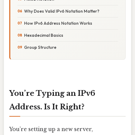
Why Does Valid IPv6 Notation Matter?
How IPv6 Address Notation Works
Hexadecimal Basics
Group Structure
You’re Typing an IPv6
Address. Is It Right?
You’re setting up a new server,