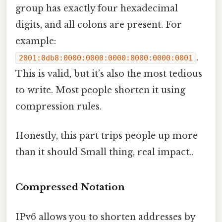
group has exactly four hexadecimal
digits, and all colons are present. For
example:
.
2001:0db8:0000:0000:0000:0000:0000:0001
This is valid, but it’s also the most tedious
to write. Most people shorten it using
compression rules.
Honestly, this part trips people up more
than it should Small thing, real impact..
Compressed Notation
IPv6 allows you to shorten addresses by