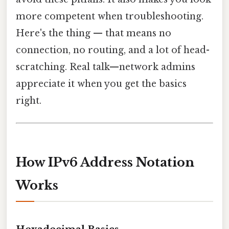
more competent when troubleshooting.
Here's the thing — that means no
connection, no routing, and a lot of head-
scratching. Real talk—network admins
appreciate it when you get the basics
right.
How IPv6 Address Notation
Works