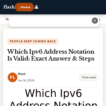
👤
flash
⌂ Home
Home
›
Which Ipv6 Address Notation Is Valid: Exact Answer & Steps
✕
PEOPLE KEEP COMING BACK
Which Ipv6 Address Notation
Is Valid: Exact Answer & Steps
flash
FL
3 min read
Jun 16, 2026