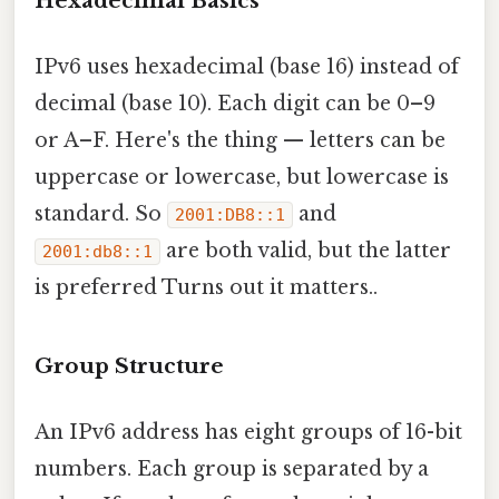
Hexadecimal Basics
IPv6 uses hexadecimal (base 16) instead of
decimal (base 10). Each digit can be 0–9
or A–F. Here's the thing — letters can be
uppercase or lowercase, but lowercase is
standard. So
and
2001:DB8::1
are both valid, but the latter
2001:db8::1
is preferred Turns out it matters..
Group Structure
An IPv6 address has eight groups of 16-bit
numbers. Each group is separated by a