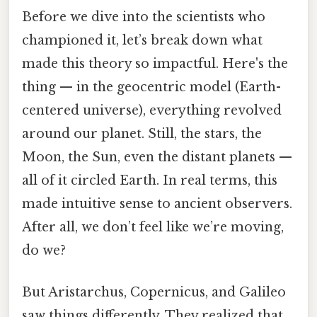
Before we dive into the scientists who
championed it, let’s break down what
made this theory so impactful. Here's the
thing — in the geocentric model (Earth-
centered universe), everything revolved
around our planet. Still, the stars, the
Moon, the Sun, even the distant planets —
all of it circled Earth. In real terms, this
made intuitive sense to ancient observers.
After all, we don’t feel like we’re moving,
do we?
But Aristarchus, Copernicus, and Galileo
saw things differently. They realized that