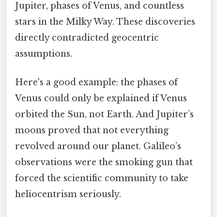
Jupiter, phases of Venus, and countless
stars in the Milky Way. These discoveries
directly contradicted geocentric
assumptions.
Here's a good example: the phases of
Venus could only be explained if Venus
orbited the Sun, not Earth. And Jupiter’s
moons proved that not everything
revolved around our planet. Galileo’s
observations were the smoking gun that
forced the scientific community to take
heliocentrism seriously.