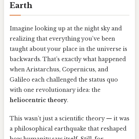
Earth
Imagine looking up at the night sky and
realizing that everything you’ve been
taught about your place in the universe is
backwards. That’s exactly what happened
when Aristarchus, Copernicus, and
Galileo each challenged the status quo
with one revolutionary idea: the
heliocentric theory
.
This wasn’t just a scientific theory — it was
a philosophical earthquake that reshaped