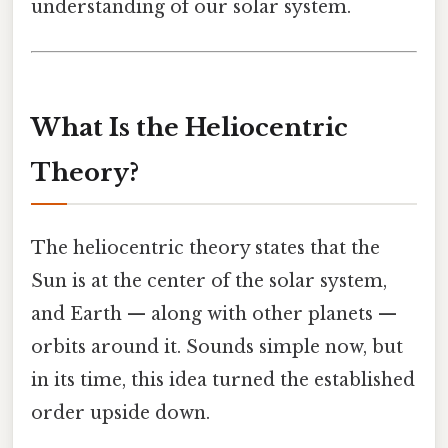
understanding of our solar system.
What Is the Heliocentric
Theory?
The heliocentric theory states that the
Sun is at the center of the solar system,
and Earth — along with other planets —
orbits around it. Sounds simple now, but
in its time, this idea turned the established
order upside down.