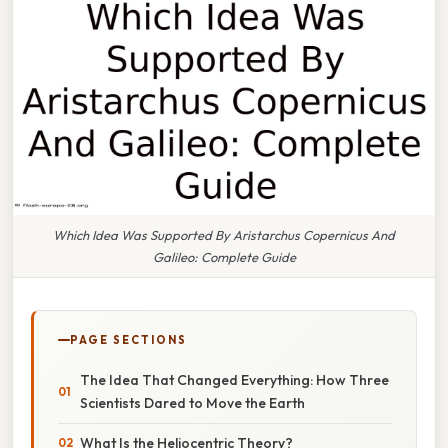
Which Idea Was Supported By Aristarchus Copernicus And
Galileo: Complete Guide
PAGE SECTIONS
The Idea That Changed Everything: How Three
Scientists Dared to Move the Earth
What Is the Heliocentric Theory?