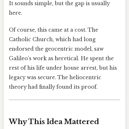
It sounds simple, but the gap is usually
here.
Of course, this came at a cost. The
Catholic Church, which had long
endorsed the geocentric model, saw
Galileo’s work as heretical. He spent the
rest of his life under house arrest, but his
legacy was secure. The heliocentric
theory had finally found its proof.
Why This Idea Mattered