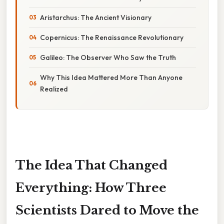
Aristarchus: The Ancient Visionary
Copernicus: The Renaissance Revolutionary
Galileo: The Observer Who Saw the Truth
Why This Idea Mattered More Than Anyone
Realized
The Idea That Changed
Everything: How Three
Scientists Dared to Move the