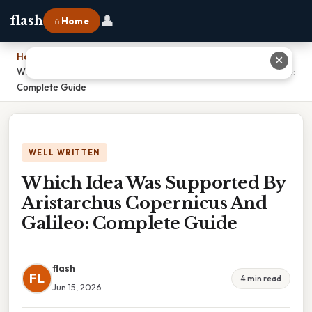
👤
flash
⌂ Home
Home
›
✕
Which Idea Was Supported By Aristarchus Copernicus And Galileo:
Complete Guide
WELL WRITTEN
Which Idea Was Supported By
Aristarchus Copernicus And
Galileo: Complete Guide
flash
FL
4 min read
Jun 15, 2026