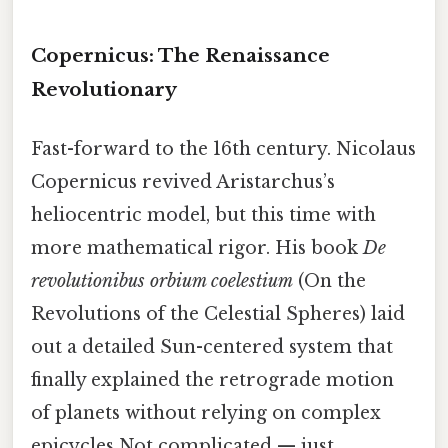
Copernicus: The Renaissance
Revolutionary
Fast-forward to the 16th century. Nicolaus
Copernicus revived Aristarchus’s
heliocentric model, but this time with
more mathematical rigor. His book
De
revolutionibus orbium coelestium
(On the
Revolutions of the Celestial Spheres) laid
out a detailed Sun-centered system that
finally explained the retrograde motion
of planets without relying on complex
epicycles Not complicated — just