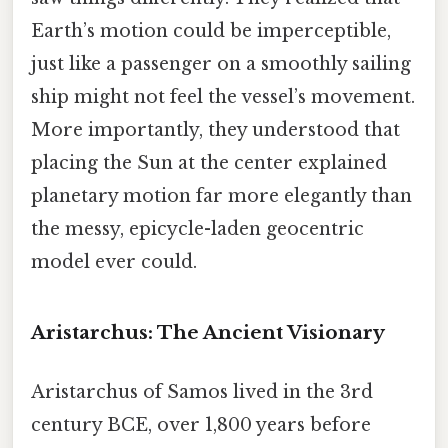
Earth’s motion could be imperceptible,
just like a passenger on a smoothly sailing
ship might not feel the vessel’s movement.
More importantly, they understood that
placing the Sun at the center explained
planetary motion far more elegantly than
the messy, epicycle-laden geocentric
model ever could.
Aristarchus: The Ancient Visionary
Aristarchus of Samos lived in the 3rd
century BCE, over 1,800 years before