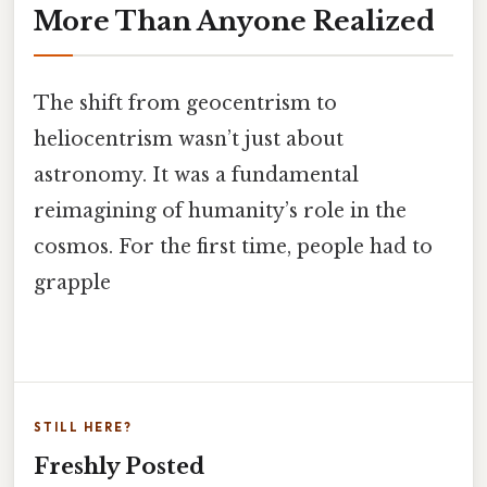
More Than Anyone Realized
The shift from geocentrism to
heliocentrism wasn’t just about
astronomy. It was a fundamental
reimagining of humanity’s role in the
cosmos. For the first time, people had to
grapple
STILL HERE?
Freshly Posted