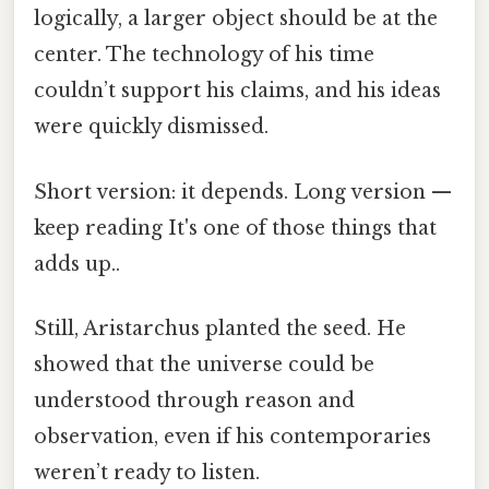
logically, a larger object should be at the
center. The technology of his time
couldn’t support his claims, and his ideas
were quickly dismissed.
Short version: it depends. Long version —
keep reading It's one of those things that
adds up..
Still, Aristarchus planted the seed. He
showed that the universe could be
understood through reason and
observation, even if his contemporaries
weren’t ready to listen.