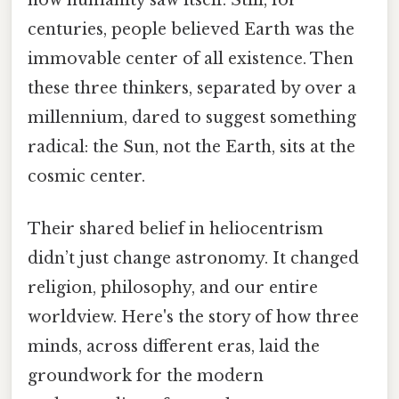
how humanity saw itself. Still, for
centuries, people believed Earth was the
immovable center of all existence. Then
these three thinkers, separated by over a
millennium, dared to suggest something
radical: the Sun, not the Earth, sits at the
cosmic center.
Their shared belief in heliocentrism
didn’t just change astronomy. It changed
religion, philosophy, and our entire
worldview. Here's the story of how three
minds, across different eras, laid the
groundwork for the modern