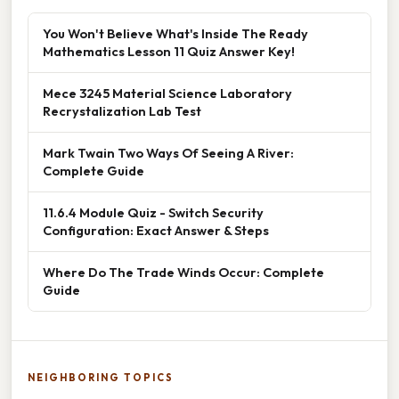
You Won't Believe What's Inside The Ready
Mathematics Lesson 11 Quiz Answer Key!
Mece 3245 Material Science Laboratory
Recrystalization Lab Test
Mark Twain Two Ways Of Seeing A River:
Complete Guide
11.6.4 Module Quiz - Switch Security
Configuration: Exact Answer & Steps
Where Do The Trade Winds Occur: Complete
Guide
NEIGHBORING TOPICS