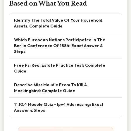
Based on What You Read
Identify The Total Value Of Your Household
Assets: Complete Guide
Which European Nations Participated In The
Berlin Conference Of 1884: Exact Answer &
Steps
Free Psi Real Estate Practice Test: Complete
Guide
Describe Miss Maudie From To Kill A
Mockingbird: Complete Guide
11.10.4 Module Quiz - Ipv4 Addressing: Exact
Answer & Steps