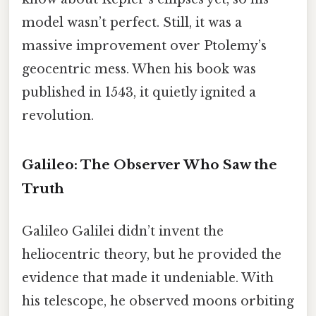
model wasn’t perfect. Still, it was a
massive improvement over Ptolemy’s
geocentric mess. When his book was
published in 1543, it quietly ignited a
revolution.
Galileo: The Observer Who Saw the
Truth
Galileo Galilei didn’t invent the
heliocentric theory, but he provided the
evidence that made it undeniable. With
his telescope, he observed moons orbiting