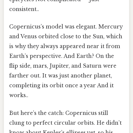
consistent..
Copernicus’s model was elegant. Mercury
and Venus orbited close to the Sun, which
is why they always appeared near it from
Earth’s perspective. And Earth? On the
flip side, mars, Jupiter, and Saturn were
farther out. It was just another planet,
completing its orbit once a year And it
works..
But here’s the catch: Copernicus still
clung to perfect circular orbits. He didn’t
know about Kepler’s ellipses yet, so his