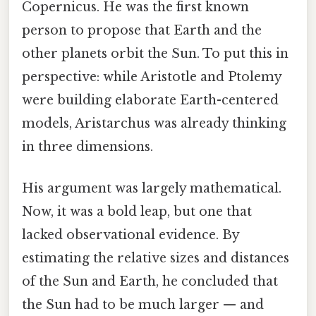
Copernicus. He was the first known
person to propose that Earth and the
other planets orbit the Sun. To put this in
perspective: while Aristotle and Ptolemy
were building elaborate Earth-centered
models, Aristarchus was already thinking
in three dimensions.
His argument was largely mathematical.
Now, it was a bold leap, but one that
lacked observational evidence. By
estimating the relative sizes and distances
of the Sun and Earth, he concluded that
the Sun had to be much larger — and