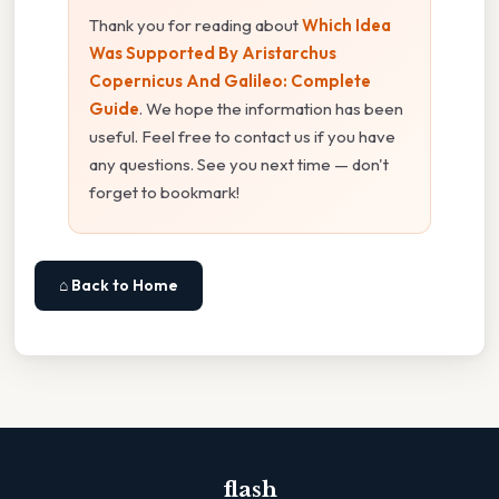
Thank you for reading about
Which Idea
Was Supported By Aristarchus
Copernicus And Galileo: Complete
Guide
. We hope the information has been
useful. Feel free to contact us if you have
any questions. See you next time — don't
forget to bookmark!
⌂ Back to Home
flash