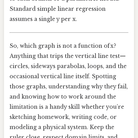
Standard simple linear regression
assumes a single y per x.
So, which graph is not a function of x?
Anything that trips the vertical line test—
circles, sideways parabolas, loops, and the
occasional vertical line itself. Spotting
those graphs, understanding why they fail,
and knowing how to work around the
limitation is a handy skill whether you’re
sketching homework, writing code, or
modeling a physical system. Keep the
ruler close, respect domain limits, and