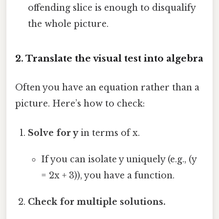
offending slice is enough to disqualify
the whole picture.
2. Translate the visual test into algebra
Often you have an equation rather than a
picture. Here’s how to check:
Solve for y
in terms of x.
If you can isolate y uniquely (e.g., (y
= 2x + 3)), you have a function.
Check for multiple solutions.