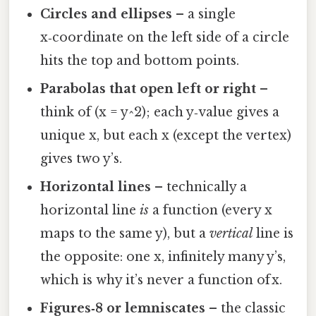
Circles and ellipses
– a single
x‑coordinate on the left side of a circle
hits the top and bottom points.
Parabolas that open left or right
–
think of (x = y^2); each y‑value gives a
unique x, but each x (except the vertex)
gives two y’s.
Horizontal lines
– technically a
horizontal line
is
a function (every x
maps to the same y), but a
vertical
line is
the opposite: one x, infinitely many y’s,
which is why it’s never a function of x.
Figures‑8 or lemniscates
– the classic