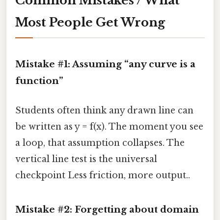
Common Mistakes / What
Most People Get Wrong
Mistake #1: Assuming “any curve is a
function”
Students often think any drawn line can
be written as y = f(x). The moment you see
a loop, that assumption collapses. The
vertical line test is the universal
checkpoint Less friction, more output..
Mistake #2: Forgetting about domain