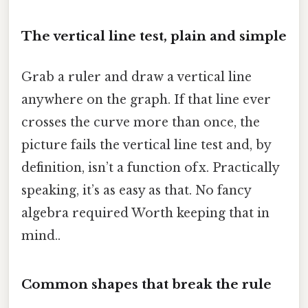
The vertical line test, plain and simple
Grab a ruler and draw a vertical line
anywhere on the graph. If that line ever
crosses the curve more than once, the
picture fails the vertical line test and, by
definition, isn’t a function of x. Practically
speaking, it’s as easy as that. No fancy
algebra required Worth keeping that in
mind..
Common shapes that break the rule