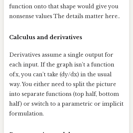
function onto that shape would give you
nonsense values The details matter here..
Calculus and derivatives
Derivatives assume a single output for
each input. If the graph isn’t a function
of x, you can’t take (dy/dx) in the usual
way. You either need to split the picture
into separate functions (top half, bottom
half) or switch to a parametric or implicit
formulation.