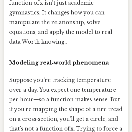
function of x isn’t just academic
gymnastics. It changes how you can
manipulate the relationship, solve
equations, and apply the model to real
data Worth knowing..
Modeling real‑world phenomena
Suppose you’re tracking temperature
over a day. You expect one temperature
per hour—so a function makes sense. But
if you’re mapping the shape of a tire tread
on a cross‑section, you’ll get a circle, and
that’s not a function of x. Trying to force a