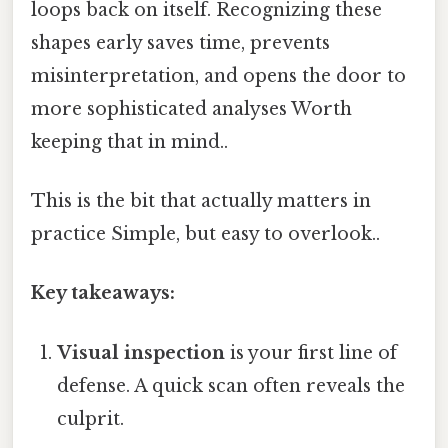
loops back on itself. Recognizing these
shapes early saves time, prevents
misinterpretation, and opens the door to
more sophisticated analyses Worth
keeping that in mind..
This is the bit that actually matters in
practice Simple, but easy to overlook..
Key takeaways:
Visual inspection
is your first line of
defense. A quick scan often reveals the
culprit.