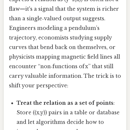
flaw—it's a signal that the system is richer
than a single‑valued output suggests.
Engineers modeling a pendulum’s
trajectory, economists studying supply
curves that bend back on themselves, or
physicists mapping magnetic field lines all
encounter “non‑functions of x” that still
carry valuable information. The trick is to
shift your perspective:
Treat the relation as a set of points
:
Store ((x,y)) pairs in a table or database
and let algorithms decide how to