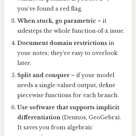
you’ve found a red flag.
When stuck, go parametric
– it
sidesteps the whole function‑of‑x issue.
Document domain restrictions
in
your notes; they’re easy to overlook
later.
Split and conquer
– if your model
needs a single‑valued output, define
piecewise functions for each branch.
Use software that supports implicit
differentiation
(Desmos, GeoGebra).
It saves you from algebraic