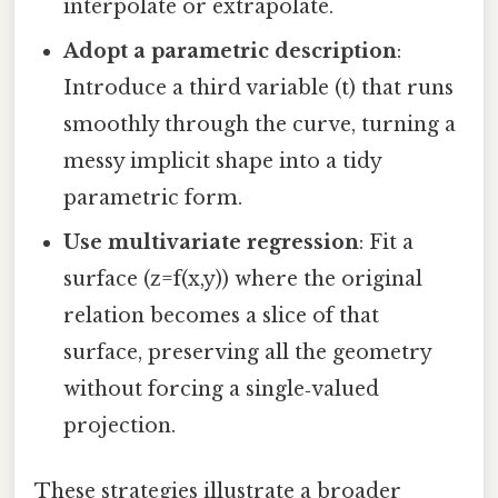
interpolate or extrapolate.
Adopt a parametric description
:
Introduce a third variable (t) that runs
smoothly through the curve, turning a
messy implicit shape into a tidy
parametric form.
Use multivariate regression
: Fit a
surface (z=f(x,y)) where the original
relation becomes a slice of that
surface, preserving all the geometry
without forcing a single‑valued
projection.
These strategies illustrate a broader