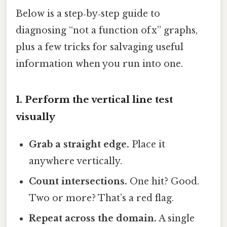
Below is a step‑by‑step guide to
diagnosing “not a function of x” graphs,
plus a few tricks for salvaging useful
information when you run into one.
1. Perform the vertical line test
visually
Grab a straight edge.
Place it
anywhere vertically.
Count intersections.
One hit? Good.
Two or more? That’s a red flag.
Repeat across the domain.
A single