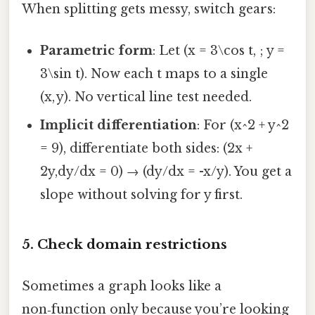
When splitting gets messy, switch gears:
Parametric form
: Let (x = 3\cos t, ; y =
3\sin t). Now each t maps to a single
(x, y). No vertical line test needed.
Implicit differentiation
: For (x^2 + y^2
= 9), differentiate both sides: (2x +
2y,dy/dx = 0) → (dy/dx = -x/y). You get a
slope without solving for y first.
5. Check domain restrictions
Sometimes a graph looks like a
non‑function only because you’re looking