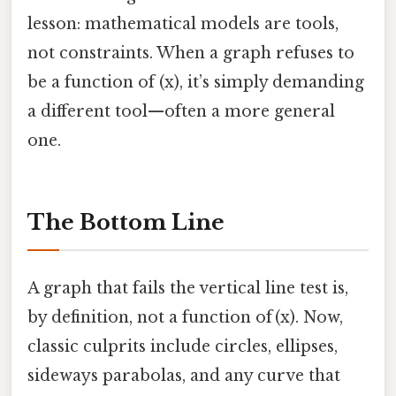
lesson: mathematical models are tools,
not constraints. When a graph refuses to
be a function of (x), it’s simply demanding
a different tool—often a more general
one.
The Bottom Line
A graph that fails the vertical line test is,
by definition, not a function of (x). Now,
classic culprits include circles, ellipses,
sideways parabolas, and any curve that