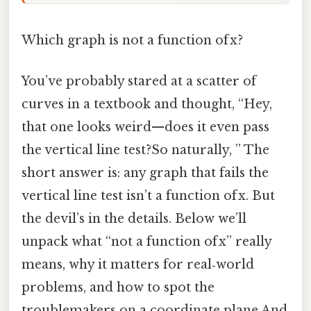
Which graph is not a function of x?
You’ve probably stared at a scatter of
curves in a textbook and thought, “Hey,
that one looks weird—does it even pass
the vertical line test?So naturally, ” The
short answer is: any graph that fails the
vertical line test isn’t a function of x. But
the devil’s in the details. Below we’ll
unpack what “not a function of x” really
means, why it matters for real‑world
problems, and how to spot the
troublemakers on a coordinate plane And