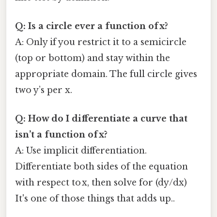
Q: Is a circle ever a function of x?
A: Only if you restrict it to a semicircle
(top or bottom) and stay within the
appropriate domain. The full circle gives
two y’s per x.
Q: How do I differentiate a curve that
isn’t a function of x?
A: Use implicit differentiation.
Differentiate both sides of the equation
with respect to x, then solve for (dy/dx)
It's one of those things that adds up..