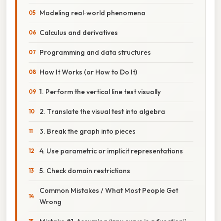
Modeling real‑world phenomena
Calculus and derivatives
Programming and data structures
How It Works (or How to Do It)
1. Perform the vertical line test visually
2. Translate the visual test into algebra
3. Break the graph into pieces
4. Use parametric or implicit representations
5. Check domain restrictions
Common Mistakes / What Most People Get
Wrong