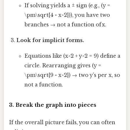
If solving yields a ± sign (e.g., (y =
\pm\sqrt{4 - x^2})), you have two
branches → not a function of x.
Look for implicit forms.
Equations like (x^2 + y^2 = 9) define a
circle. Rearranging gives (y =
\pm\sqrt{9 - x^2}) → two y’s per x, so
not a function.
3. Break the graph into pieces
If the overall picture fails, you can often