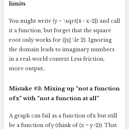
limits
You might write (y = \sqrt{4 - x^2}) and call
it a function, but forget that the square
root only works for (|x| \le 2). Ignoring
the domain leads to imaginary numbers
in a real‑world context Less friction,
more output..
Mistake #3: Mixing up “not a function
of x” with “not a function at all”
A graph can fail as a function of x but still
be a function of y (think of (x = y^2)). That