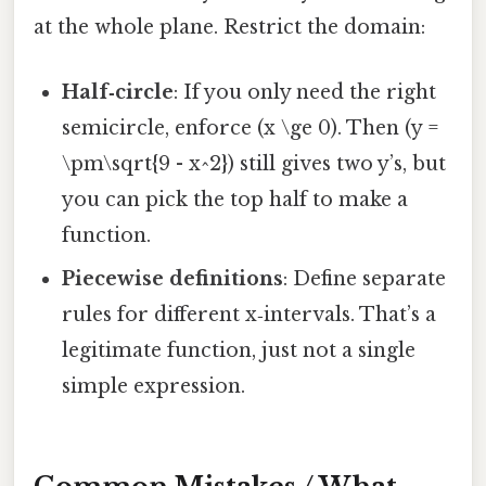
at the whole plane. Restrict the domain:
Half‑circle
: If you only need the right
semicircle, enforce (x \ge 0). Then (y =
\pm\sqrt{9 - x^2}) still gives two y’s, but
you can pick the top half to make a
function.
Piecewise definitions
: Define separate
rules for different x‑intervals. That’s a
legitimate function, just not a single
simple expression.