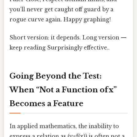
you’ll never get caught off guard by a
rogue curve again. Happy graphing!
Short version: it depends. Long version —
keep reading Surprisingly effective..
Going Beyond the Test:
When “Not a Function of x”
Becomes a Feature
In applied mathematics, the inability to
express a relation as (y=f(x)) is often not a