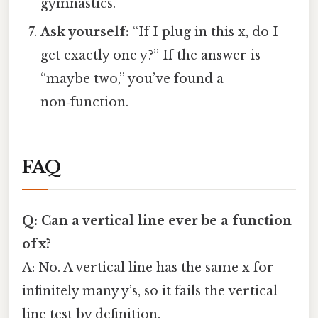
gymnastics.
Ask yourself:
“If I plug in this x, do I
get exactly one y?” If the answer is
“maybe two,” you’ve found a
non‑function.
FAQ
Q: Can a vertical line ever be a function
of x?
A: No. A vertical line has the same x for
infinitely many y’s, so it fails the vertical
line test by definition.