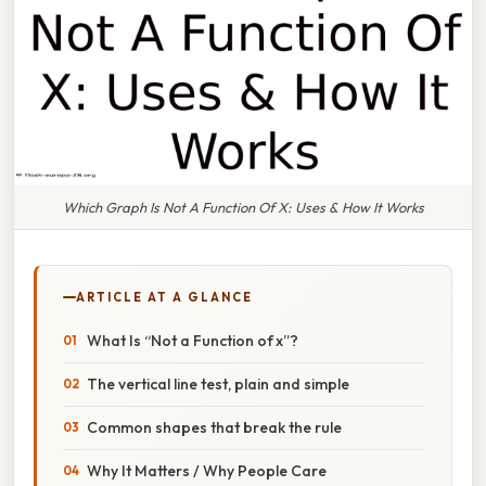
Which Graph Is Not A Function Of X: Uses & How It Works
ARTICLE AT A GLANCE
What Is “Not a Function of x”?
The vertical line test, plain and simple
Common shapes that break the rule
Why It Matters / Why People Care