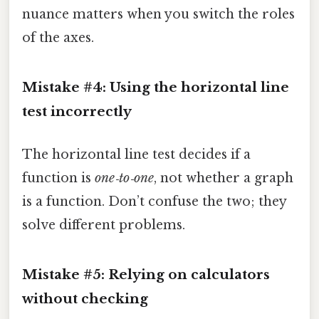
nuance matters when you switch the roles
of the axes.
Mistake #4: Using the horizontal line
test incorrectly
The horizontal line test decides if a
function is
one‑to‑one
, not whether a graph
is a function. Don’t confuse the two; they
solve different problems.
Mistake #5: Relying on calculators
without checking