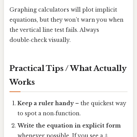
Graphing calculators will plot implicit
equations, but they won’t warn you when
the vertical line test fails. Always
double‑check visually.
Practical Tips / What Actually
Works
Keep a ruler handy
– the quickest way
to spot a non‑function.
Write the equation in explicit form
whenever possible. If you see a ±,