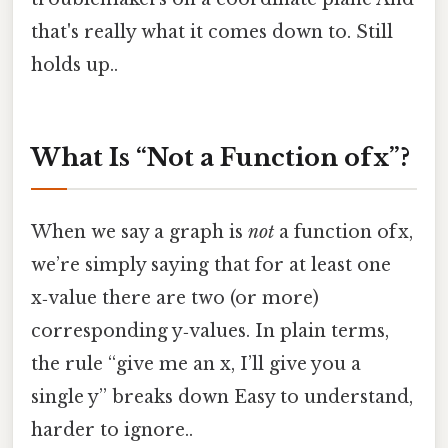
that's really what it comes down to. Still
holds up..
What Is “Not a Function of x”?
When we say a graph is
not
a function of x,
we’re simply saying that for at least one
x‑value there are two (or more)
corresponding y‑values. In plain terms,
the rule “give me an x, I’ll give you a
single y” breaks down Easy to understand,
harder to ignore..