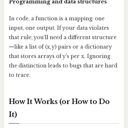
Programming and data structures
In code, a function is a mapping: one
input, one output. If your data violates
that rule, you’ll need a different structure
—like a list of (x, y) pairs or a dictionary
that stores arrays of y’s per x. Ignoring
the distinction leads to bugs that are hard
to trace.
How It Works (or How to Do
It)