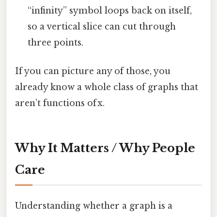
“infinity” symbol loops back on itself,
so a vertical slice can cut through
three points.
If you can picture any of those, you
already know a whole class of graphs that
aren’t functions of x.
Why It Matters / Why People
Care
Understanding whether a graph is a