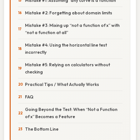
Mistake #1: Assuming “any curve is a function”
Mistake #2: Forgetting about domain limits
Mistake #3: Mixing up “not a function of x” with
“not a function at all”
Mistake #4: Using the horizontal line test
incorrectly
Mistake #5: Relying on calculators without
checking
Practical Tips / What Actually Works
FAQ
Going Beyond the Test: When “Not a Function
of x” Becomes a Feature
The Bottom Line