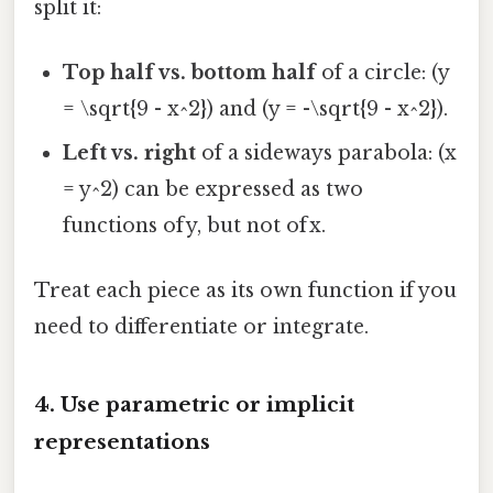
split it:
Top half vs. bottom half
of a circle: (y
= \sqrt{9 - x^2}) and (y = -\sqrt{9 - x^2}).
Left vs. right
of a sideways parabola: (x
= y^2) can be expressed as two
functions of y, but not of x.
Treat each piece as its own function if you
need to differentiate or integrate.
4. Use parametric or implicit
representations