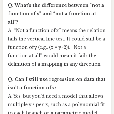
Q: What’s the difference between “not a
function of x” and “not a function at
all”?
A: “Not a function of x” means the relation
fails the vertical line test. It could still be a
function of y (e.g., (x = y^2)). “Not a
function at all” would mean it fails the
definition of a mapping in any direction.
Q: Can I still use regression on data that
isn’t a function of x?
A: Yes, but you’d need a model that allows
multiple y’s per x, such as a polynomial fit
to each branch or a parametric model.