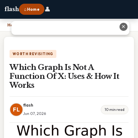
👤
flash
⌂ Home
Home
›
Which Graph Is Not A Function Of X: Uses & How It Works
✕
WORTH REVISITING
Which Graph Is Not A
Function Of X: Uses & How It
Works
flash
FL
10 min read
Jun 07, 2026