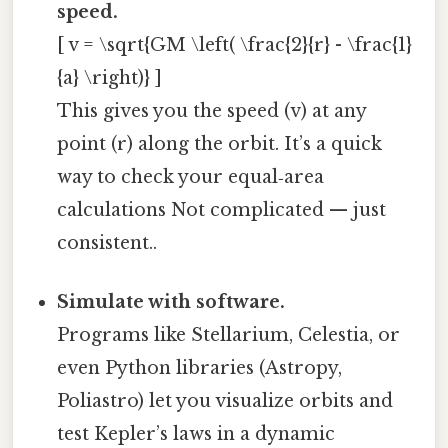
speed.
[ v = \sqrt{GM \left( \frac{2}{r} - \frac{1}
{a} \right)} ]
This gives you the speed (v) at any
point (r) along the orbit. It’s a quick
way to check your equal‑area
calculations Not complicated — just
consistent..
Simulate with software.
Programs like Stellarium, Celestia, or
even Python libraries (Astropy,
Poliastro) let you visualize orbits and
test Kepler’s laws in a dynamic