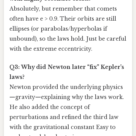
Absolutely, but remember that comets
often have e > 0.9. Their orbits are still
ellipses (or parabolas/hyperbolas if
unbound), so the laws hold. Just be careful
with the extreme eccentricity.
Q3: Why did Newton later “fix” Kepler’s
laws?
Newton provided the underlying physics
—gravity—explaining why the laws work.
He also added the concept of
perturbations and refined the third law
with the gravitational constant Easy to