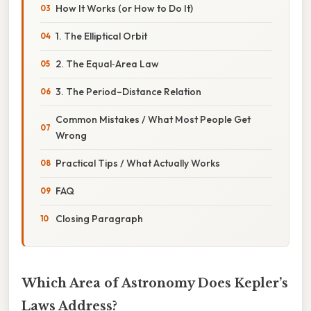
How It Works (or How to Do It)
1. The Elliptical Orbit
2. The Equal‑Area Law
3. The Period–Distance Relation
Common Mistakes / What Most People Get
Wrong
Practical Tips / What Actually Works
FAQ
Closing Paragraph
Which Area of Astronomy Does Kepler’s
Laws Address?