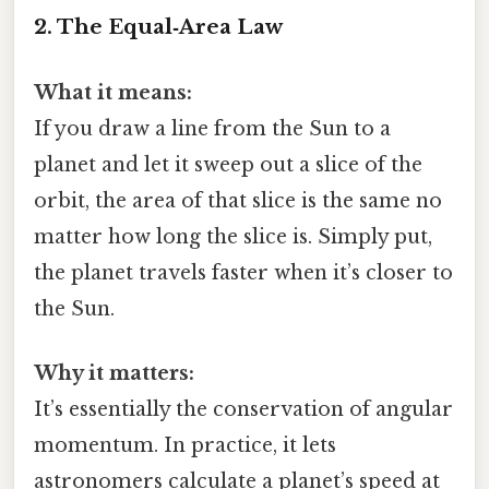
2. The Equal‑Area Law
What it means:
If you draw a line from the Sun to a
planet and let it sweep out a slice of the
orbit, the area of that slice is the same no
matter how long the slice is. Simply put,
the planet travels faster when it’s closer to
the Sun.
Why it matters:
It’s essentially the conservation of angular
momentum. In practice, it lets
astronomers calculate a planet’s speed at