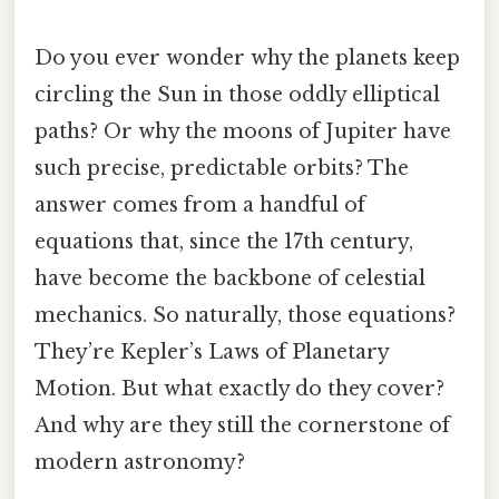
Do you ever wonder why the planets keep
circling the Sun in those oddly elliptical
paths? Or why the moons of Jupiter have
such precise, predictable orbits? The
answer comes from a handful of
equations that, since the 17th century,
have become the backbone of celestial
mechanics. So naturally, those equations?
They’re Kepler’s Laws of Planetary
Motion. But what exactly do they cover?
And why are they still the cornerstone of
modern astronomy?