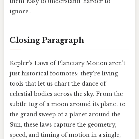
them Easy to understand, harder to
ignore..
Closing Paragraph
Kepler’s Laws of Planetary Motion aren’t
just historical footnotes; they’re living
tools that let us chart the dance of
celestial bodies across the sky. From the
subtle tug of a moon around its planet to
the grand sweep of a planet around the
Sun, these laws capture the geometry,
speed, and timing of motion in a single,