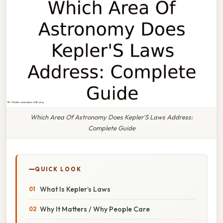
Which Area Of Astronomy Does Kepler'S Laws Address:
Complete Guide
QUICK LOOK
What Is Kepler’s Laws
Why It Matters / Why People Care