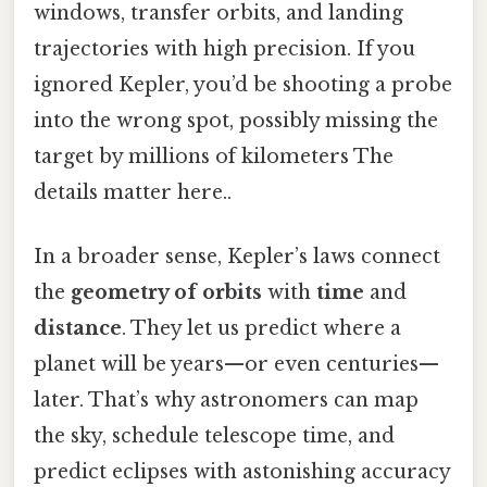
windows, transfer orbits, and landing
trajectories with high precision. If you
ignored Kepler, you’d be shooting a probe
into the wrong spot, possibly missing the
target by millions of kilometers The
details matter here..
In a broader sense, Kepler’s laws connect
the
geometry of orbits
with
time
and
distance
. They let us predict where a
planet will be years—or even centuries—
later. That’s why astronomers can map
the sky, schedule telescope time, and
predict eclipses with astonishing accuracy