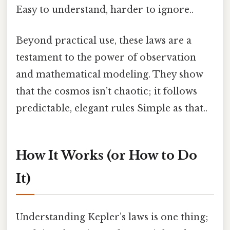
Easy to understand, harder to ignore..
Beyond practical use, these laws are a
testament to the power of observation
and mathematical modeling. They show
that the cosmos isn’t chaotic; it follows
predictable, elegant rules Simple as that..
How It Works (or How to Do
It)
Understanding Kepler’s laws is one thing;