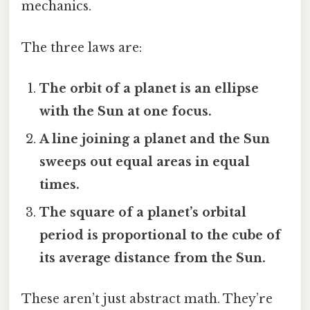
mechanics.
The three laws are:
The orbit of a planet is an ellipse
with the Sun at one focus.
A line joining a planet and the Sun
sweeps out equal areas in equal
times.
The square of a planet’s orbital
period is proportional to the cube of
its average distance from the Sun.
These aren’t just abstract math. They’re