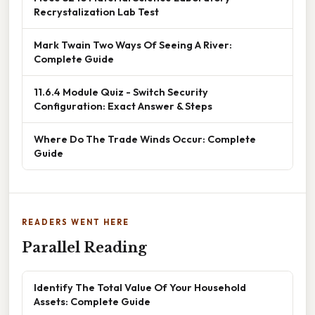
Recrystalization Lab Test
Mark Twain Two Ways Of Seeing A River:
Complete Guide
11.6.4 Module Quiz - Switch Security
Configuration: Exact Answer & Steps
Where Do The Trade Winds Occur: Complete
Guide
READERS WENT HERE
Parallel Reading
Identify The Total Value Of Your Household
Assets: Complete Guide