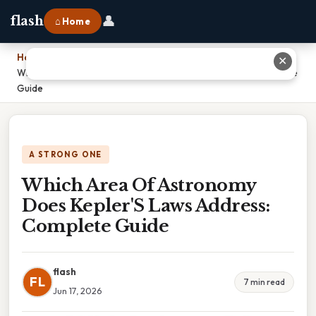
👤
flash
⌂ Home
Home
›
✕
Which Area Of Astronomy Does Kepler'S Laws Address: Complete
Guide
A STRONG ONE
Which Area Of Astronomy
Does Kepler'S Laws Address:
Complete Guide
flash
FL
7 min read
Jun 17, 2026