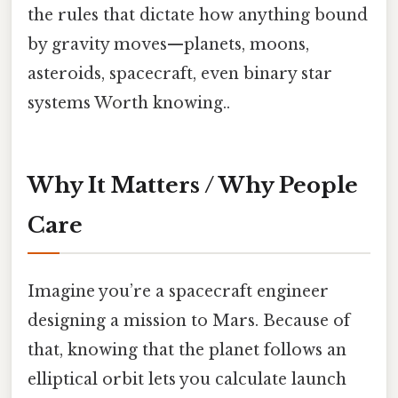
the rules that dictate how anything bound
by gravity moves—planets, moons,
asteroids, spacecraft, even binary star
systems Worth knowing..
Why It Matters / Why People
Care
Imagine you’re a spacecraft engineer
designing a mission to Mars. Because of
that, knowing that the planet follows an
elliptical orbit lets you calculate launch