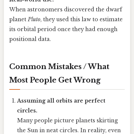
When astronomers discovered the dwarf
planet
Pluto
, they used this law to estimate
its orbital period once they had enough
positional data.
Common Mistakes / What
Most People Get Wrong
Assuming all orbits are perfect
circles.
Many people picture planets skirting
the Sun in neat circles. In reality, even