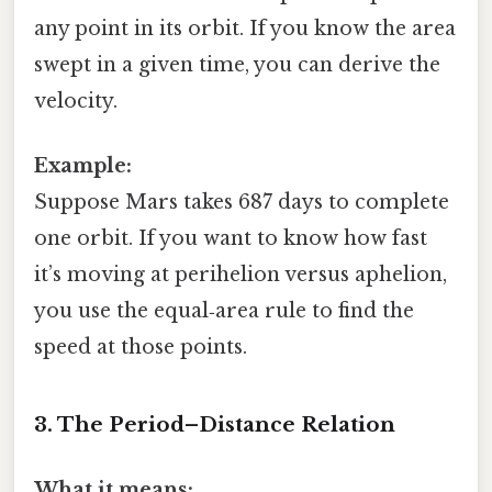
any point in its orbit. If you know the area
swept in a given time, you can derive the
velocity.
Example:
Suppose Mars takes 687 days to complete
one orbit. If you want to know how fast
it’s moving at perihelion versus aphelion,
you use the equal‑area rule to find the
speed at those points.
3. The Period–Distance Relation
What it means: