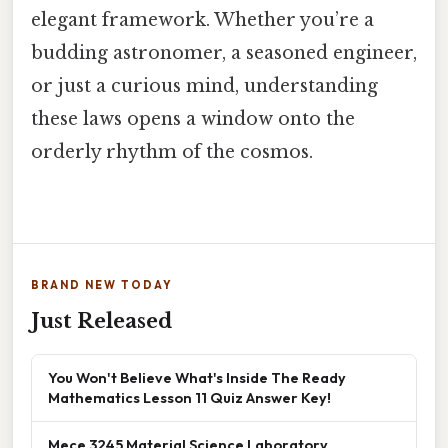
elegant framework. Whether you’re a
budding astronomer, a seasoned engineer,
or just a curious mind, understanding
these laws opens a window onto the
orderly rhythm of the cosmos.
BRAND NEW TODAY
Just Released
You Won't Believe What's Inside The Ready
Mathematics Lesson 11 Quiz Answer Key!
Mece 3245 Material Science Laboratory