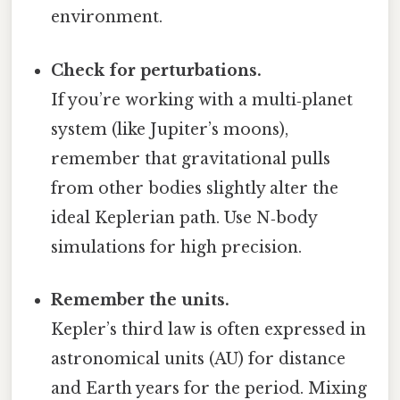
environment.
Check for perturbations.
If you’re working with a multi‑planet
system (like Jupiter’s moons),
remember that gravitational pulls
from other bodies slightly alter the
ideal Keplerian path. Use N‑body
simulations for high precision.
Remember the units.
Kepler’s third law is often expressed in
astronomical units (AU) for distance
and Earth years for the period. Mixing