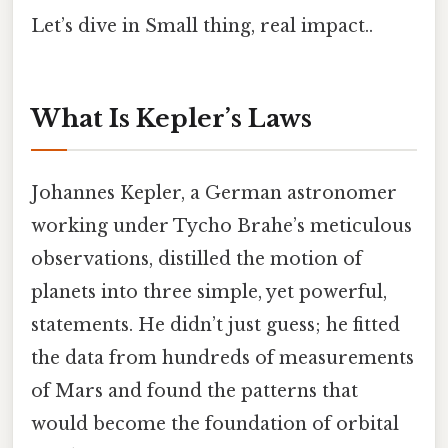
Let’s dive in Small thing, real impact..
What Is Kepler’s Laws
Johannes Kepler, a German astronomer
working under Tycho Brahe’s meticulous
observations, distilled the motion of
planets into three simple, yet powerful,
statements. He didn’t just guess; he fitted
the data from hundreds of measurements
of Mars and found the patterns that
would become the foundation of orbital