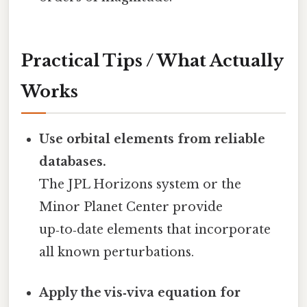
Practical Tips / What Actually
Works
Use orbital elements from reliable
databases.
The JPL Horizons system or the
Minor Planet Center provide
up‑to‑date elements that incorporate
all known perturbations.
Apply the vis‑viva equation for