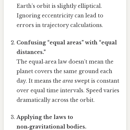
Earth’s orbit is slightly elliptical.
Ignoring eccentricity can lead to
errors in trajectory calculations.
Confusing “equal areas” with “equal
distances.”
The equal‑area law doesn’t mean the
planet covers the same ground each
day. It means the
area
swept is constant
over equal time intervals. Speed varies
dramatically across the orbit.
Applying the laws to
non‑gravitational bodies.