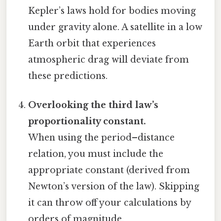
Kepler’s laws hold for bodies moving
under gravity alone. A satellite in a low
Earth orbit that experiences
atmospheric drag will deviate from
these predictions.
Overlooking the third law’s
proportionality constant.
When using the period–distance
relation, you must include the
appropriate constant (derived from
Newton’s version of the law). Skipping
it can throw off your calculations by
orders of magnitude.