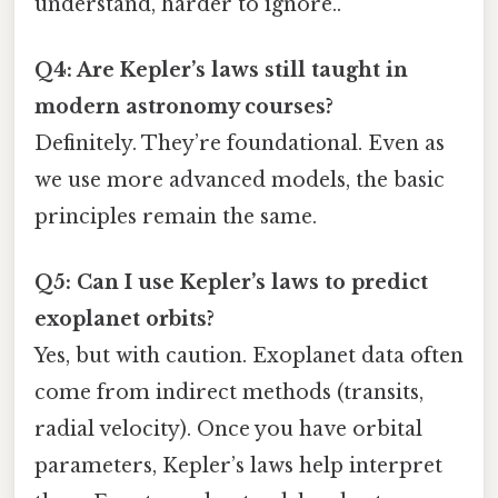
understand, harder to ignore..
Q4: Are Kepler’s laws still taught in
modern astronomy courses?
Definitely. They’re foundational. Even as
we use more advanced models, the basic
principles remain the same.
Q5: Can I use Kepler’s laws to predict
exoplanet orbits?
Yes, but with caution. Exoplanet data often
come from indirect methods (transits,
radial velocity). Once you have orbital
parameters, Kepler’s laws help interpret