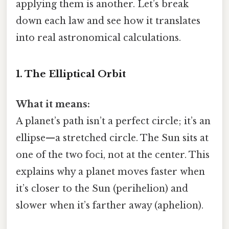
applying them is another. Let’s break
down each law and see how it translates
into real astronomical calculations.
1. The Elliptical Orbit
What it means:
A planet’s path isn’t a perfect circle; it’s an
ellipse—a stretched circle. The Sun sits at
one of the two foci, not at the center. This
explains why a planet moves faster when
it’s closer to the Sun (perihelion) and
slower when it’s farther away (aphelion).