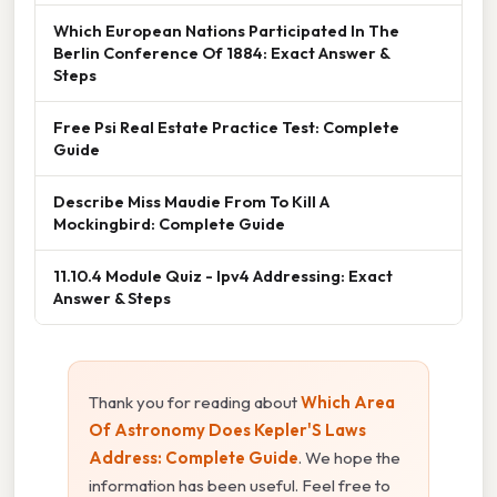
Which European Nations Participated In The
Berlin Conference Of 1884: Exact Answer &
Steps
Free Psi Real Estate Practice Test: Complete
Guide
Describe Miss Maudie From To Kill A
Mockingbird: Complete Guide
11.10.4 Module Quiz - Ipv4 Addressing: Exact
Answer & Steps
Thank you for reading about
Which Area
Of Astronomy Does Kepler'S Laws
Address: Complete Guide
. We hope the
information has been useful. Feel free to