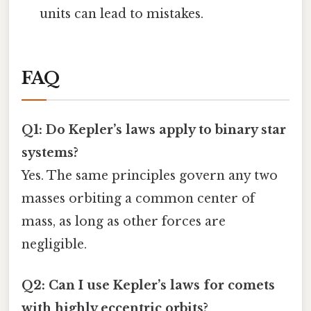
units can lead to mistakes.
FAQ
Q1: Do Kepler’s laws apply to binary star
systems?
Yes. The same principles govern any two
masses orbiting a common center of
mass, as long as other forces are
negligible.
Q2: Can I use Kepler’s laws for comets
with highly eccentric orbits?