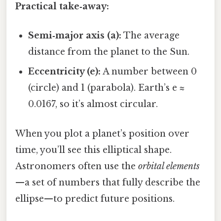
Practical take‑away:
Semi‑major axis (a):
The average
distance from the planet to the Sun.
Eccentricity (e):
A number between 0
(circle) and 1 (parabola). Earth’s e ≈
0.0167, so it’s almost circular.
When you plot a planet’s position over
time, you’ll see this elliptical shape.
Astronomers often use the
orbital elements
—a set of numbers that fully describe the
ellipse—to predict future positions.