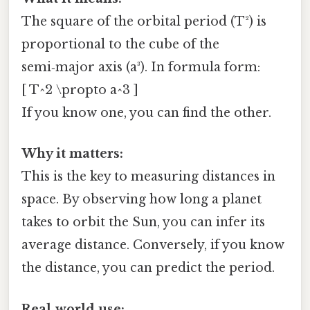
The square of the orbital period (T²) is
proportional to the cube of the
semi‑major axis (a³). In formula form:
[ T^2 \propto a^3 ]
If you know one, you can find the other.
Why it matters:
This is the key to measuring distances in
space. By observing how long a planet
takes to orbit the Sun, you can infer its
average distance. Conversely, if you know
the distance, you can predict the period.
Real‑world use: