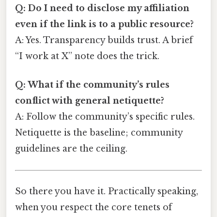
Q: Do I need to disclose my affiliation
even if the link is to a public resource?
A: Yes. Transparency builds trust. A brief
“I work at X” note does the trick.
Q: What if the community’s rules
conflict with general netiquette?
A: Follow the community’s specific rules.
Netiquette is the baseline; community
guidelines are the ceiling.
So there you have it. Practically speaking,
when you respect the core tenets of