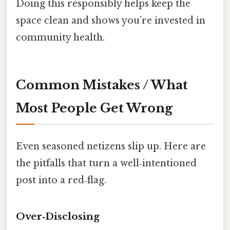
Doing this responsibly helps keep the
space clean and shows you’re invested in
community health.
Common Mistakes / What
Most People Get Wrong
Even seasoned netizens slip up. Here are
the pitfalls that turn a well‑intentioned
post into a red‑flag.
Over‑Disclosing