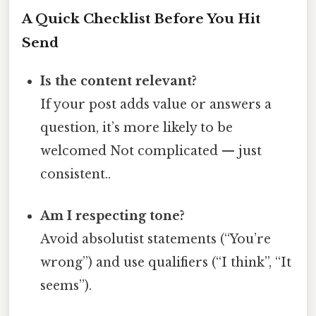
A Quick Checklist Before You Hit
Send
Is the content relevant?
If your post adds value or answers a
question, it’s more likely to be
welcomed Not complicated — just
consistent..
Am I respecting tone?
Avoid absolutist statements (“You’re
wrong”) and use qualifiers (“I think”, “It
seems”).