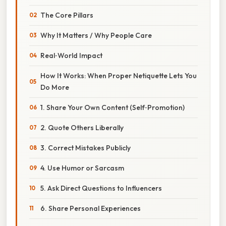
The Core Pillars
Why It Matters / Why People Care
Real‑World Impact
How It Works: When Proper Netiquette Lets You
Do More
1. Share Your Own Content (Self‑Promotion)
2. Quote Others Liberally
3. Correct Mistakes Publicly
4. Use Humor or Sarcasm
5. Ask Direct Questions to Influencers
6. Share Personal Experiences