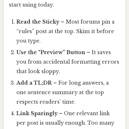
start using today.
Read the Sticky
– Most forums pin a
“rules” post at the top. Skim it before
you type.
Use the “Preview” Button
– It saves
you from accidental formatting errors
that look sloppy.
Add a TL;DR
– For long answers, a
one‑sentence summary at the top
respects readers’ time.
Link Sparingly
– One relevant link
per post is usually enough. Too many