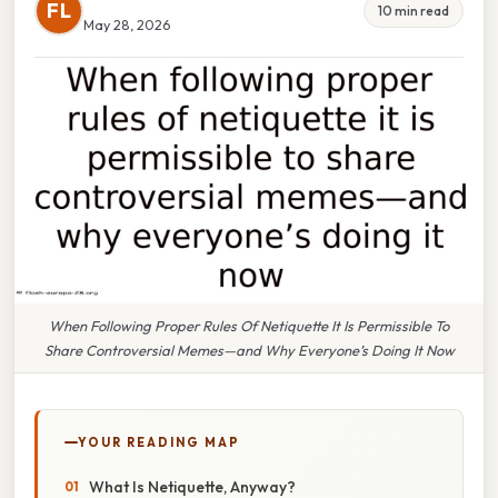
FL
10 min read
May 28, 2026
When Following Proper Rules Of Netiquette It Is Permissible To
Share Controversial Memes—and Why Everyone’s Doing It Now
YOUR READING MAP
What Is Netiquette, Anyway?