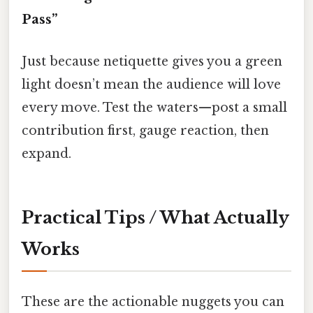
Pass”
Just because netiquette gives you a green
light doesn’t mean the audience will love
every move. Test the waters—post a small
contribution first, gauge reaction, then
expand.
Practical Tips / What Actually
Works
These are the actionable nuggets you can