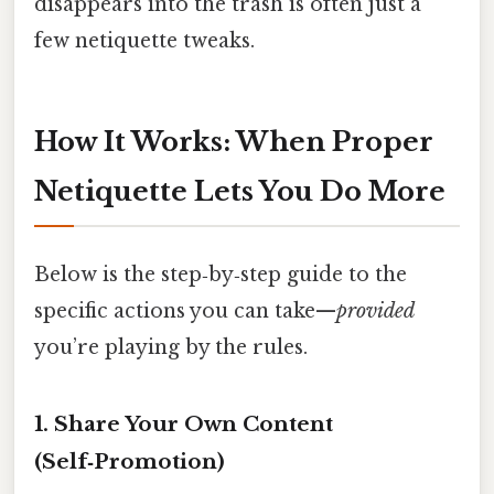
disappears into the trash is often just a
few netiquette tweaks.
How It Works: When Proper
Netiquette Lets You Do More
Below is the step‑by‑step guide to the
specific actions you can take—
provided
you’re playing by the rules.
1. Share Your Own Content
(Self‑Promotion)