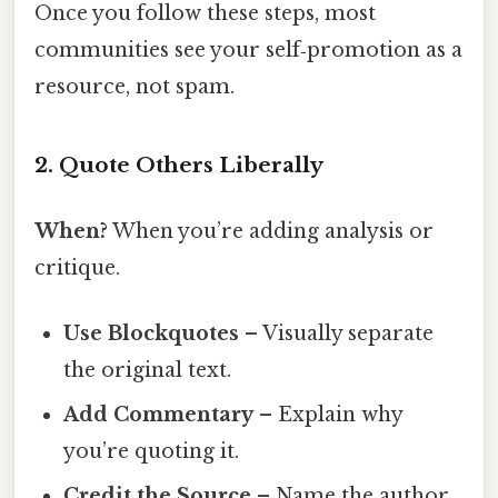
Once you follow these steps, most
communities see your self‑promotion as a
resource, not spam.
2. Quote Others Liberally
When?
When you’re adding analysis or
critique.
Use Blockquotes
– Visually separate
the original text.
Add Commentary
– Explain why
you’re quoting it.
Credit the Source
– Name the author