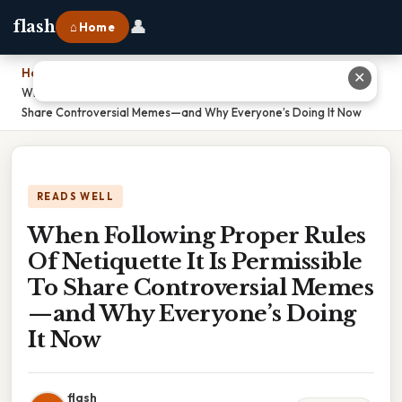
👤
flash
⌂ Home
Home
›
✕
When Following Proper Rules Of Netiquette It Is Permissible To
Share Controversial Memes—and Why Everyone’s Doing It Now
READS WELL
When Following Proper Rules
Of Netiquette It Is Permissible
To Share Controversial Memes
—and Why Everyone’s Doing
It Now
flash