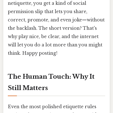
netiquette, you get a kind of social
permission slip that lets you share,
correct, promote, and even joke—without
the backlash. The short version? That's
why play nice, be clear, and the internet
will let you do a lot more than you might
think. Happy posting!
The Human Touch: Why It
Still Matters
Even the most polished etiquette rules