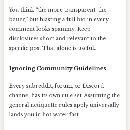
You think “the more transparent, the
better,” but blasting a full bio in every
comment looks spammy. Keep
disclosures short and relevant to the
specific post That alone is useful..
Ignoring Community Guidelines
Every subreddit, forum, or Discord
channel has its own rule set. Assuming the
general netiquette rules apply universally
lands you in hot water fast.