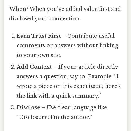
When?
When you’ve added value first and
disclosed your connection.
Earn Trust First
– Contribute useful
comments or answers without linking
to your own site.
Add Context
– If your article directly
answers a question, say so. Example: “I
wrote a piece on this exact issue; here’s
the link with a quick summary.”
Disclose
– Use clear language like
“Disclosure: I’m the author.”