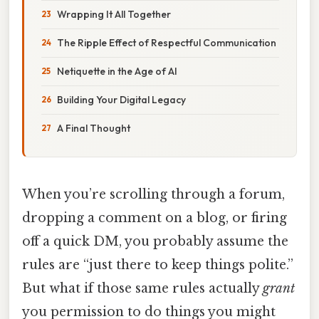
Wrapping It All Together
The Ripple Effect of Respectful Communication
Netiquette in the Age of AI
Building Your Digital Legacy
A Final Thought
When you’re scrolling through a forum,
dropping a comment on a blog, or firing
off a quick DM, you probably assume the
rules are “just there to keep things polite.”
But what if those same rules actually
grant
you permission to do things you might