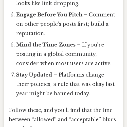
looks like link‑dropping.
Engage Before You Pitch
– Comment
on other people’s posts first; build a
reputation.
Mind the Time Zones
– If you’re
posting in a global community,
consider when most users are active.
Stay Updated
– Platforms change
their policies; a rule that was okay last
year might be banned today.
Follow these, and you’ll find that the line
between “allowed” and “acceptable” blurs