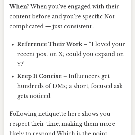
When?
When you’ve engaged with their
content before and you’re specific Not
complicated — just consistent..
Reference Their Work
– “I loved your
recent post on X; could you expand on
Y?”
Keep It Concise
– Influencers get
hundreds of DMs; a short, focused ask
gets noticed.
Following netiquette here shows you
respect their time, making them more
likely to respond Which is the point..