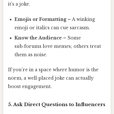
it’s a joke.
Emojis or Formatting
– A winking
emoji or italics can cue sarcasm.
Know the Audience
– Some
sub‑forums love memes; others treat
them as noise.
If you’re in a space where humor is the
norm, a well‑placed joke can actually
boost engagement.
5. Ask Direct Questions to Influencers