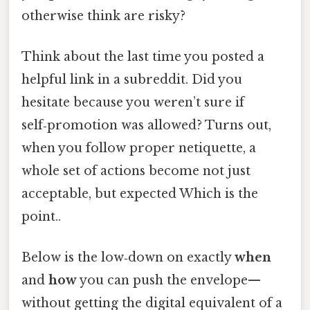
otherwise think are risky?
Think about the last time you posted a
helpful link in a subreddit. Did you
hesitate because you weren’t sure if
self‑promotion was allowed? Turns out,
when you follow proper netiquette, a
whole set of actions become not just
acceptable, but expected Which is the
point..
Below is the low‑down on exactly
when
and
how
you can push the envelope—
without getting the digital equivalent of a