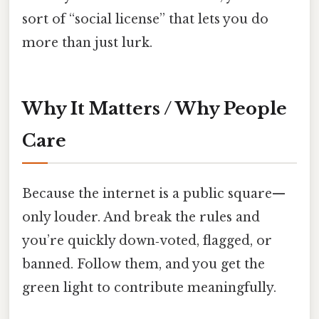
sort of “social license” that lets you do
more than just lurk.
Why It Matters / Why People
Care
Because the internet is a public square—
only louder. And break the rules and
you’re quickly down‑voted, flagged, or
banned. Follow them, and you get the
green light to contribute meaningfully.