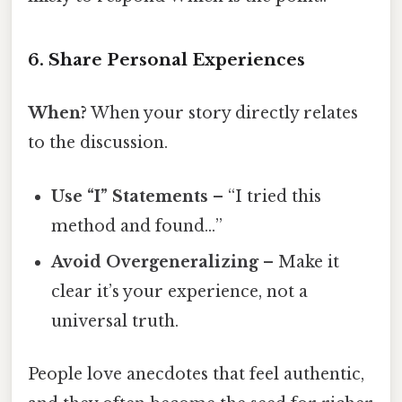
6. Share Personal Experiences
When?
When your story directly relates
to the discussion.
Use “I” Statements
– “I tried this
method and found…”
Avoid Overgeneralizing
– Make it
clear it’s your experience, not a
universal truth.
People love anecdotes that feel authentic,