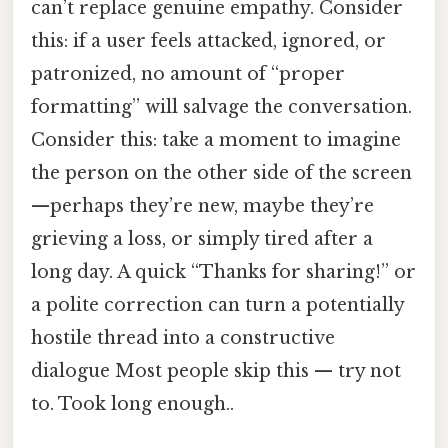
can’t replace genuine empathy. Consider
this: if a user feels attacked, ignored, or
patronized, no amount of “proper
formatting” will salvage the conversation.
Consider this: take a moment to imagine
the person on the other side of the screen
—perhaps they’re new, maybe they’re
grieving a loss, or simply tired after a
long day. A quick “Thanks for sharing!” or
a polite correction can turn a potentially
hostile thread into a constructive
dialogue Most people skip this — try not
to. Took long enough..