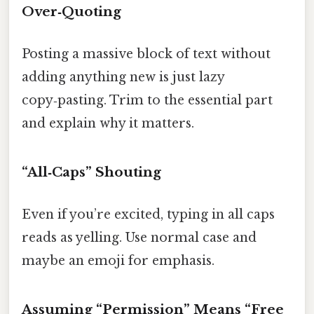
Over‑Quoting
Posting a massive block of text without
adding anything new is just lazy
copy‑pasting. Trim to the essential part
and explain why it matters.
“All‑Caps” Shouting
Even if you’re excited, typing in all caps
reads as yelling. Use normal case and
maybe an emoji for emphasis.
Assuming “Permission” Means “Free