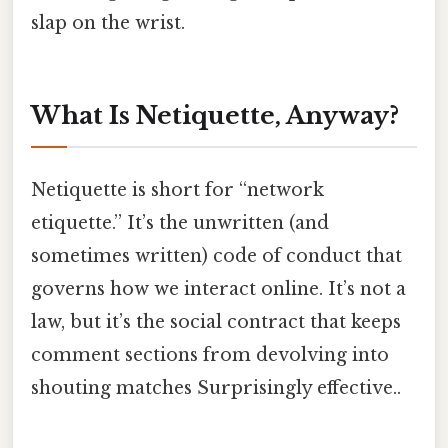
slap on the wrist.
What Is Netiquette, Anyway?
Netiquette is short for “network
etiquette.” It’s the unwritten (and
sometimes written) code of conduct that
governs how we interact online. It’s not a
law, but it’s the social contract that keeps
comment sections from devolving into
shouting matches Surprisingly effective..