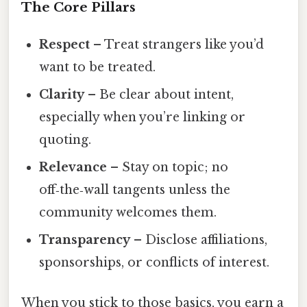
The Core Pillars
Respect
– Treat strangers like you’d
want to be treated.
Clarity
– Be clear about intent,
especially when you’re linking or
quoting.
Relevance
– Stay on topic; no
off‑the‑wall tangents unless the
community welcomes them.
Transparency
– Disclose affiliations,
sponsorships, or conflicts of interest.
When you stick to those basics, you earn a