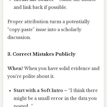
and link back if possible.
Proper attribution turns a potentially
“copy‑paste” issue into a scholarly
discussion.
3. Correct Mistakes Publicly
When?
When you have solid evidence and
you’re polite about it.
Start with a Soft Intro
– “I think there
might be a small error in the data you
posted…”