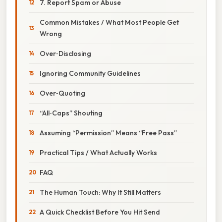
7. Report Spam or Abuse
Common Mistakes / What Most People Get
Wrong
Over‑Disclosing
Ignoring Community Guidelines
Over‑Quoting
“All‑Caps” Shouting
Assuming “Permission” Means “Free Pass”
Practical Tips / What Actually Works
FAQ
The Human Touch: Why It Still Matters
A Quick Checklist Before You Hit Send