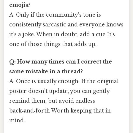
emojis?
A: Only if the community’s tone is
consistently sarcastic and everyone knows
it’s a joke. When in doubt, add a cue It's
one of those things that adds up..
Q: How many times can I correct the
same mistake in a thread?
A: Once is usually enough. If the original
poster doesn’t update, you can gently
remind them, but avoid endless
back‑and‑forth Worth keeping that in
mind..