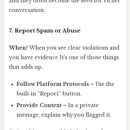
and they often become the seed for richer
conversation.
7. Report Spam or Abuse
When?
When you see clear violations and
you have evidence It's one of those things
that adds up..
Follow Platform Protocols
– Use the
built‑in “Report” button.
Provide Context
– In a private
message, explain why you flagged it.