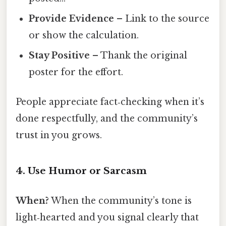
Provide Evidence
– Link to the source
or show the calculation.
Stay Positive
– Thank the original
poster for the effort.
People appreciate fact‑checking when it’s
done respectfully, and the community’s
trust in you grows.
4. Use Humor or Sarcasm
When?
When the community’s tone is
light‑hearted and you signal clearly that