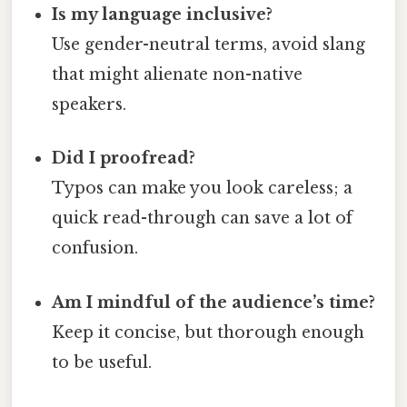
Is my language inclusive?
Use gender-neutral terms, avoid slang
that might alienate non-native
speakers.
Did I proofread?
Typos can make you look careless; a
quick read-through can save a lot of
confusion.
Am I mindful of the audience’s time?
Keep it concise, but thorough enough
to be useful.