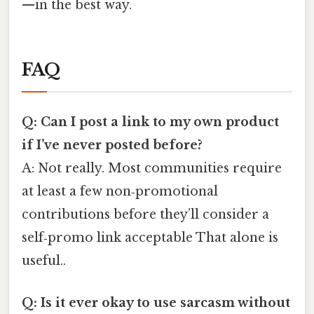
—in the best way.
FAQ
Q: Can I post a link to my own product
if I’ve never posted before?
A: Not really. Most communities require
at least a few non‑promotional
contributions before they’ll consider a
self‑promo link acceptable That alone is
useful..
Q: Is it ever okay to use sarcasm without