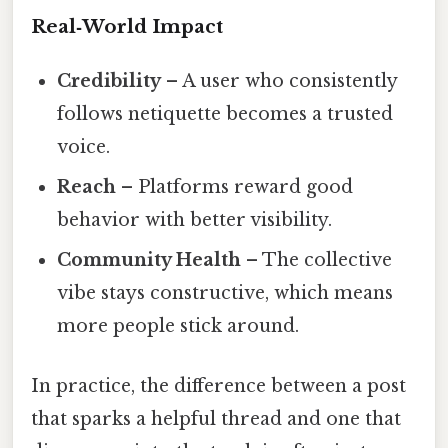
Real‑World Impact
Credibility
– A user who consistently
follows netiquette becomes a trusted
voice.
Reach
– Platforms reward good
behavior with better visibility.
Community Health
– The collective
vibe stays constructive, which means
more people stick around.
In practice, the difference between a post
that sparks a helpful thread and one that