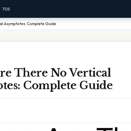
TOS
al Asymptotes: Complete Guide
e There No Vertical
tes: Complete Guide