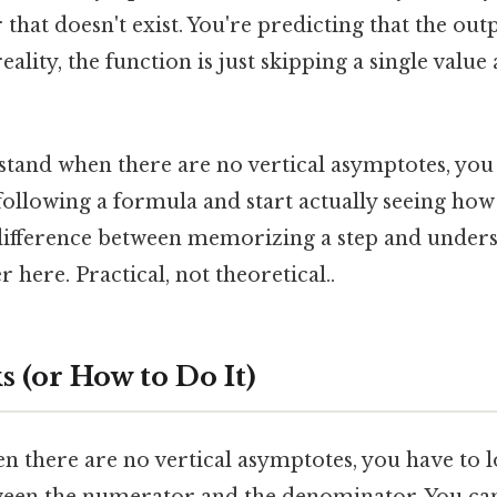
 that doesn't exist. You're predicting that the outp
reality, the function is just skipping a single valu
.
and when there are no vertical asymptotes, you 
following a formula and start actually seeing how
e difference between memorizing a step and unders
 here. Practical, not theoretical..
 (or How to Do It)
n there are no vertical asymptotes, you have to l
ween the numerator and the denominator. You can't