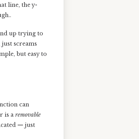
t line, the y-
gh..
end up trying to
h just screams
ple, but easy to
unction can
r is a
removable
icated — just