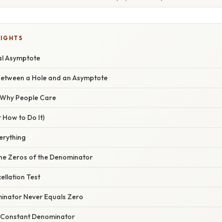
LIGHTS
al Asymptote
Between a Hole and an Asymptote
/ Why People Care
 How to Do It)
verything
 the Zeros of the Denominator
ellation Test
inator Never Equals Zero
 Constant Denominator