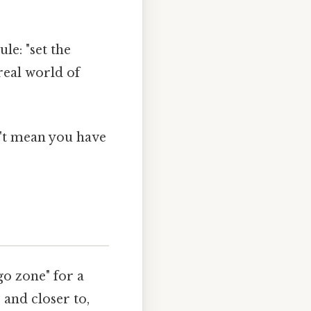
le: "set the
 real world of
n't mean you have
go zone" for a
r and closer to,