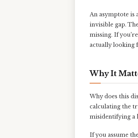
An asymptote is a
invisible gap. Th
missing. If you'r
actually looking 
Why It Matt
Why does this dis
calculating the tr
misidentifying a
If you assume the