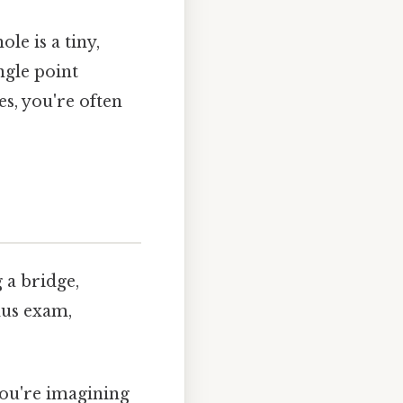
le is a tiny,
ngle point
es, you're often
 a bridge,
ulus exam,
you're imagining