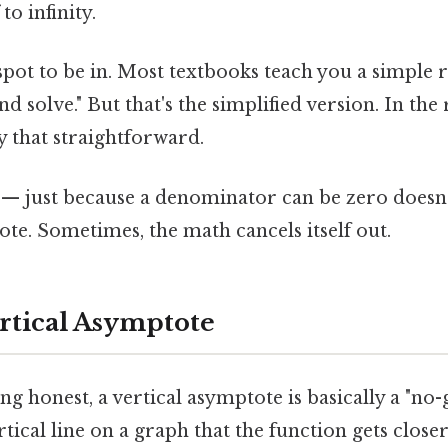
to infinity.
 spot to be in. Most textbooks teach you a simple ru
d solve." But that's the simplified version. In the
ly that straightforward.
g — just because a denominator can be zero does
ote. Sometimes, the math cancels itself out.
ertical Asymptote
ing honest, a vertical asymptote is basically a "no-
ertical line on a graph that the function gets close