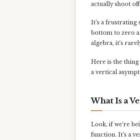
actually shoot off 
It's a frustrating
bottom to zero an
algebra, it's rare
Here is the thin
a vertical asympt
What Is a V
Look, if we're be
function. It's a v