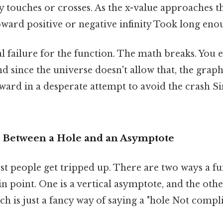
y touches or crosses. As the x-value approaches tha
ward positive or negative infinity Took long enou
otal failure for the function. The math breaks. You 
nd since the universe doesn't allow that, the grap
rd in a desperate attempt to avoid the crash Sim
 Between a Hole and an Asymptote
st people get tripped up. There are two ways a f
in point. One is a vertical asymptote, and the othe
h is just a fancy way of saying a "hole Not compl