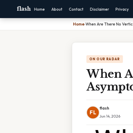
flash
Home
About
Contact
Disclaimer
Privacy
Home
›
When Are There No Vertic
ON OUR RADAR
When Ar
Asympto
flash
FL
Jun 14, 2026