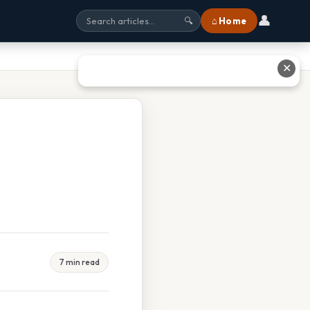
👤
⌂ Home
🔍
✕
7 min read