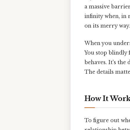
a massive barrier
infinity when, in 
on its merry way
When you underst
You stop blindly 
behaves. It's th
The details matter
How It Works
To figure out whe
relationship bet