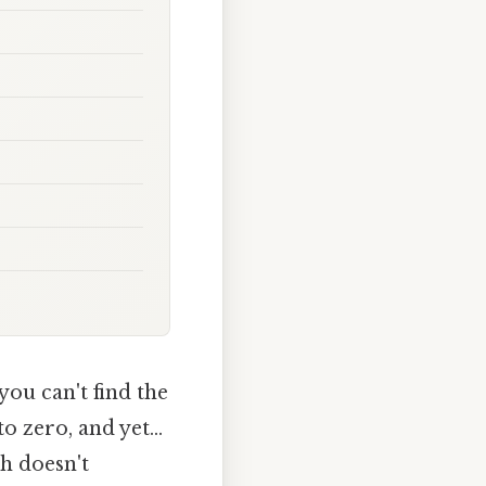
you can't find the
 zero, and yet...
h doesn't