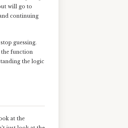
ut will go to
e and continuing
stop guessing.
 the function
tanding the logic
ook at the
 just look at the