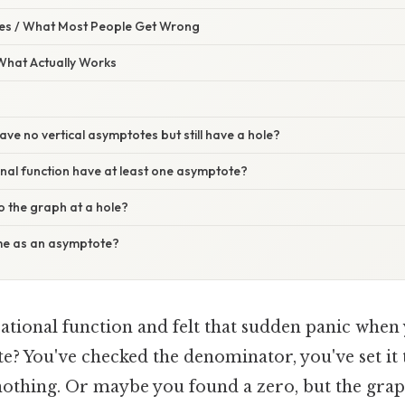
s / What Most People Get Wrong
 What Actually Works
ave no vertical asymptotes but still have a hole?
nal function have at least one asymptote?
 the graph at a hole?
me as an asymptote?
rational function and felt that sudden panic when 
e? You've checked the denominator, you've set it to
 nothing. Or maybe you found a zero, but the grap