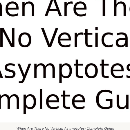
When Are There No Vertical Asymptotes: Complete Guide