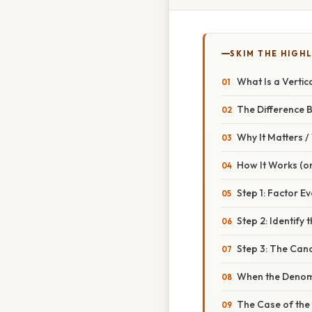
SKIM THE HIGH
What Is a Vertic
The Difference 
Why It Matters 
How It Works (or
Step 1: Factor E
Step 2: Identify
Step 3: The Canc
When the Denom
The Case of the