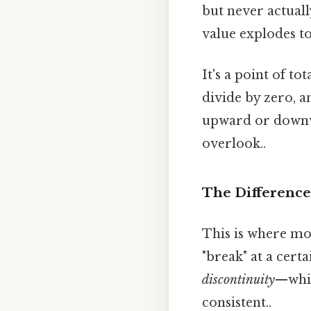
but never actuall
value explodes to
It's a point of t
divide by zero, a
upward or downwa
overlook..
The Difference
This is where mo
"break" at a certa
discontinuity
—whic
consistent..