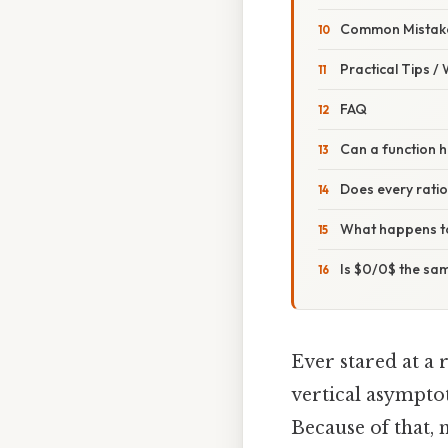
Common Mistake
Practical Tips /
FAQ
Can a function h
Does every ratio
What happens to
Is $0/0$ the sa
Ever stared at a 
vertical asymptot
Because of that,