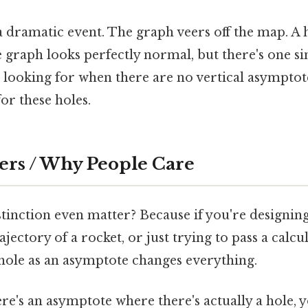
 dramatic event. The graph veers off the map. A ho
e graph looks perfectly normal, but there's one si
e looking for when there are no vertical asymptot
for these holes.
ers / Why People Care
tinction even matter? Because if you're designing
ajectory of a rocket, or just trying to pass a calc
 hole as an asymptote changes everything.
re's an asymptote where there's actually a hole, 