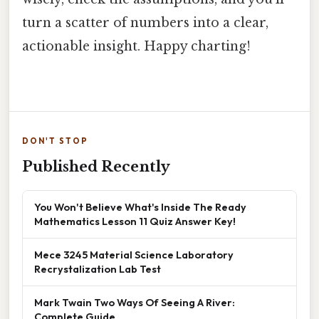
turn a scatter of numbers into a clear,
actionable insight. Happy charting!
DON'T STOP
Published Recently
You Won't Believe What's Inside The Ready
Mathematics Lesson 11 Quiz Answer Key!
Mece 3245 Material Science Laboratory
Recrystalization Lab Test
Mark Twain Two Ways Of Seeing A River:
Complete Guide