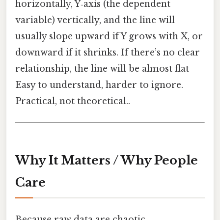
horizontally, Y‑axis (the dependent
variable) vertically, and the line will
usually slope upward if Y grows with X, or
downward if it shrinks. If there’s no clear
relationship, the line will be almost flat
Easy to understand, harder to ignore.
Practical, not theoretical..
Why It Matters / Why People
Care
Because raw data are chaotic.