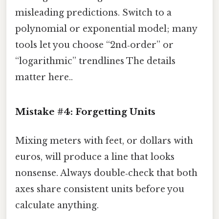
misleading predictions. Switch to a
polynomial or exponential model; many
tools let you choose “2nd‑order” or
“logarithmic” trendlines The details
matter here..
Mistake #4: Forgetting Units
Mixing meters with feet, or dollars with
euros, will produce a line that looks
nonsense. Always double‑check that both
axes share consistent units before you
calculate anything.