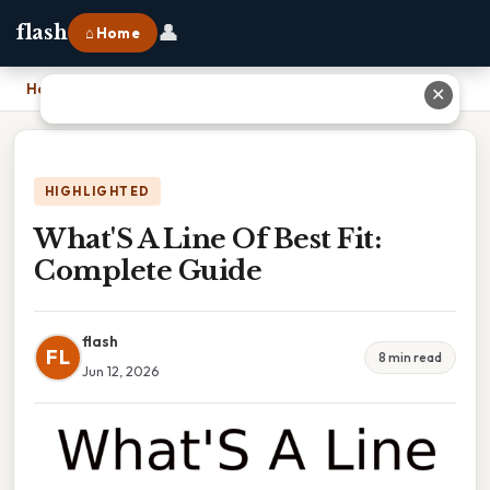
👤
flash
⌂ Home
Home
›
What'S A Line Of Best Fit: Complete Guide
✕
HIGHLIGHTED
What'S A Line Of Best Fit:
Complete Guide
flash
FL
8 min read
Jun 12, 2026