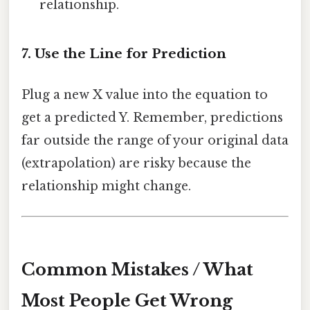
relationship.
7. Use the Line for Prediction
Plug a new X value into the equation to
get a predicted Y. Remember, predictions
far outside the range of your original data
(extrapolation) are risky because the
relationship might change.
Common Mistakes / What
Most People Get Wrong