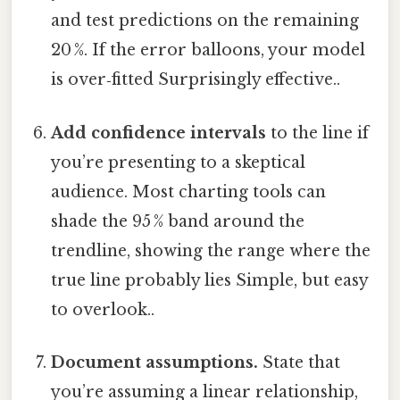
and test predictions on the remaining
20 %. If the error balloons, your model
is over‑fitted Surprisingly effective..
Add confidence intervals
to the line if
you’re presenting to a skeptical
audience. Most charting tools can
shade the 95 % band around the
trendline, showing the range where the
true line probably lies Simple, but easy
to overlook..
Document assumptions.
State that
you’re assuming a linear relationship,