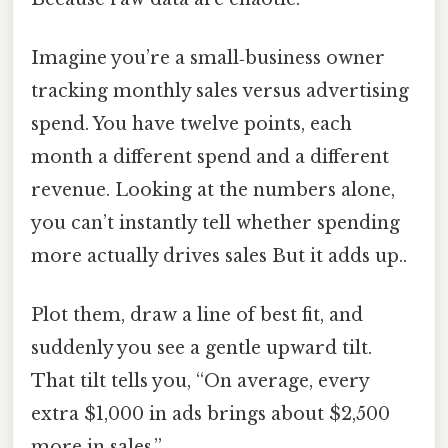
Imagine you’re a small‑business owner
tracking monthly sales versus advertising
spend. You have twelve points, each
month a different spend and a different
revenue. Looking at the numbers alone,
you can’t instantly tell whether spending
more actually drives sales But it adds up..
Plot them, draw a line of best fit, and
suddenly you see a gentle upward tilt.
That tilt tells you, “On average, every
extra $1,000 in ads brings about $2,500
more in sales.”