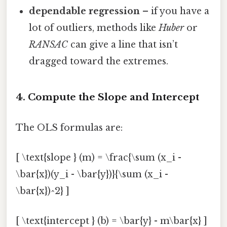
dependable regression
– if you have a
lot of outliers, methods like
Huber
or
RANSAC
can give a line that isn’t
dragged toward the extremes.
4. Compute the Slope and Intercept
The OLS formulas are:
[ \text{slope } (m) = \frac{\sum (x_i -
\bar{x})(y_i - \bar{y})}{\sum (x_i -
\bar{x})^2} ]
[ \text{intercept } (b) = \bar{y} - m\bar{x} ]