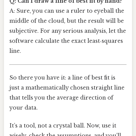
Q: Can I draw a line of best fit by hand?
A: Sure, you can use a ruler to eyeball the
middle of the cloud, but the result will be
subjective. For any serious analysis, let the
software calculate the exact least‑squares
line.
So there you have it: a line of best fit is
just a mathematically chosen straight line
that tells you the average direction of
your data.
It’s a tool, not a crystal ball. Now, use it
wisely, check the assumptions, and you’ll