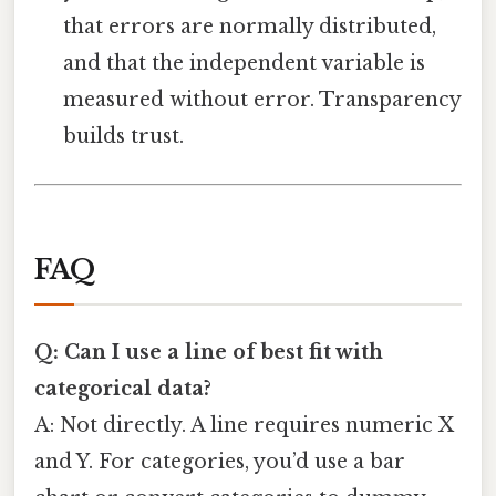
that errors are normally distributed,
and that the independent variable is
measured without error. Transparency
builds trust.
FAQ
Q: Can I use a line of best fit with
categorical data?
A: Not directly. A line requires numeric X
and Y. For categories, you’d use a bar