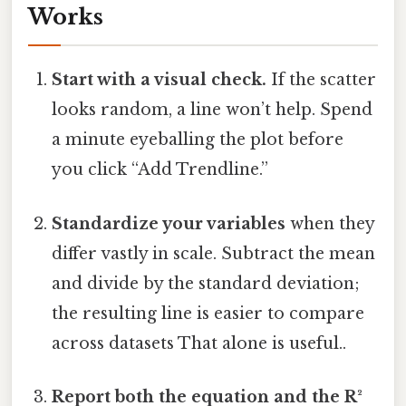
Works
Start with a visual check.
If the scatter
looks random, a line won’t help. Spend
a minute eyeballing the plot before
you click “Add Trendline.”
Standardize your variables
when they
differ vastly in scale. Subtract the mean
and divide by the standard deviation;
the resulting line is easier to compare
across datasets That alone is useful..
Report both the equation and the R²