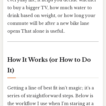
to buy a bigger TV, how much water to
drink based on weight, or how long your
commute will be after a new bike lane
opens That alone is useful..
How It Works (or How to Do
It)
Getting a line of best fit isn’t magic; it’s a
series of straightforward steps. Below is
the workflow I use when I’m staring at a