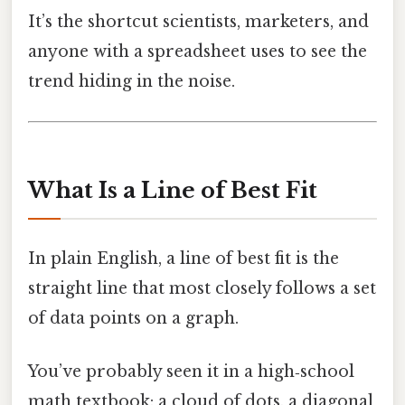
It’s the shortcut scientists, marketers, and
anyone with a spreadsheet uses to see the
trend hiding in the noise.
What Is a Line of Best Fit
In plain English, a line of best fit is the
straight line that most closely follows a set
of data points on a graph.
You’ve probably seen it in a high‑school
math textbook: a cloud of dots, a diagonal