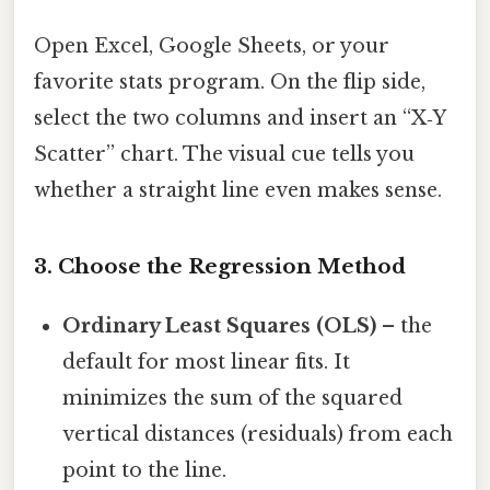
Open Excel, Google Sheets, or your
favorite stats program. On the flip side,
select the two columns and insert an “X‑Y
Scatter” chart. The visual cue tells you
whether a straight line even makes sense.
3. Choose the Regression Method
Ordinary Least Squares (OLS)
– the
default for most linear fits. It
minimizes the sum of the squared
vertical distances (residuals) from each
point to the line.