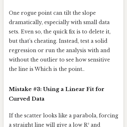
One rogue point can tilt the slope
dramatically, especially with small data
sets. Even so, the quick fix is to delete it,
but that’s cheating. Instead, test a solid
regression or run the analysis with and
without the outlier to see how sensitive
the line is Which is the point..
Mistake #3: Using a Linear Fit for
Curved Data
If the scatter looks like a parabola, forcing
a straight line will give a low R² and