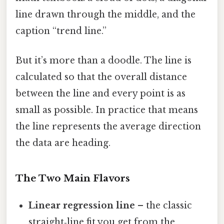
line drawn through the middle, and the
caption “trend line.”
But it’s more than a doodle. The line is
calculated so that the overall distance
between the line and every point is as
small as possible. In practice that means
the line represents the average direction
the data are heading.
The Two Main Flavors
Linear regression line
– the classic
straight‑line fit you get from the