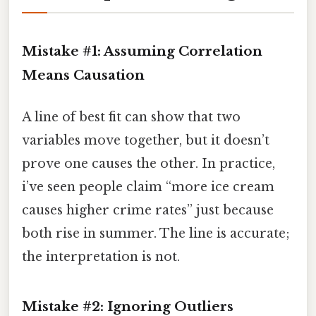
Mistake #1: Assuming Correlation
Means Causation
A line of best fit can show that two
variables move together, but it doesn’t
prove one causes the other. In practice,
i’ve seen people claim “more ice cream
causes higher crime rates” just because
both rise in summer. The line is accurate;
the interpretation is not.
Mistake #2: Ignoring Outliers