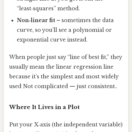
“least‑squares” method.
Non‑linear fit
– sometimes the data
curve, so you’ll see a polynomial or
exponential curve instead.
When people just say “line of best fit,” they
usually mean the linear regression line
because it’s the simplest and most widely
used Not complicated — just consistent..
Where It Lives in a Plot
Put your X‑axis (the independent variable)