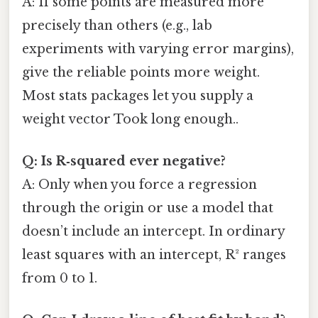
A: If some points are measured more
precisely than others (e.g., lab
experiments with varying error margins),
give the reliable points more weight.
Most stats packages let you supply a
weight vector Took long enough..
Q: Is R‑squared ever negative?
A: Only when you force a regression
through the origin or use a model that
doesn’t include an intercept. In ordinary
least squares with an intercept, R² ranges
from 0 to 1.