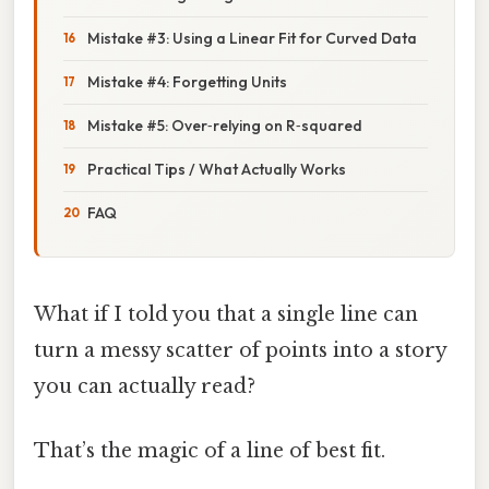
Mistake #3: Using a Linear Fit for Curved Data
Mistake #4: Forgetting Units
Mistake #5: Over‑relying on R‑squared
Practical Tips / What Actually Works
FAQ
What if I told you that a single line can
turn a messy scatter of points into a story
you can actually read?
That’s the magic of a line of best fit.