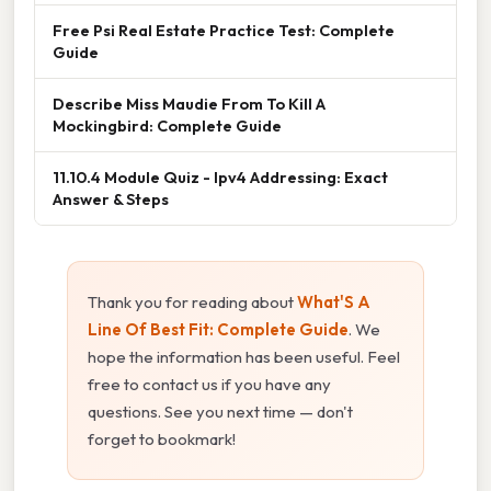
Free Psi Real Estate Practice Test: Complete
Guide
Describe Miss Maudie From To Kill A
Mockingbird: Complete Guide
11.10.4 Module Quiz - Ipv4 Addressing: Exact
Answer & Steps
Thank you for reading about
What'S A
Line Of Best Fit: Complete Guide
. We
hope the information has been useful. Feel
free to contact us if you have any
questions. See you next time — don't
forget to bookmark!