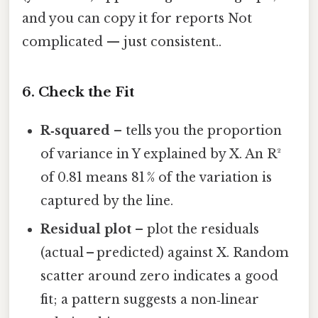
and you can copy it for reports Not
complicated — just consistent..
6. Check the Fit
R‑squared
– tells you the proportion
of variance in Y explained by X. An R²
of 0.81 means 81 % of the variation is
captured by the line.
Residual plot
– plot the residuals
(actual – predicted) against X. Random
scatter around zero indicates a good
fit; a pattern suggests a non‑linear