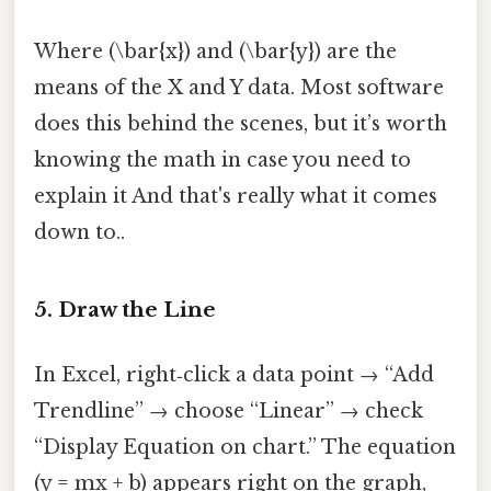
Where (\bar{x}) and (\bar{y}) are the
means of the X and Y data. Most software
does this behind the scenes, but it’s worth
knowing the math in case you need to
explain it And that's really what it comes
down to..
5. Draw the Line
In Excel, right‑click a data point → “Add
Trendline” → choose “Linear” → check
“Display Equation on chart.” The equation
(y = mx + b) appears right on the graph,