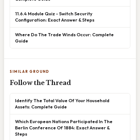
11.6.4 Module Quiz - Switch Security
Configuration: Exact Answer & Steps
Where Do The Trade Winds Occur: Complete
Guide
SIMILAR GROUND
Follow the Thread
Identify The Total Value Of Your Household
Assets: Complete Guide
Which European Nations Participated In The
Berlin Conference Of 1884: Exact Answer &
Steps