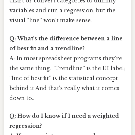
chart or convert categories to dummy
variables and run a regression, but the
visual “line” won’t make sense.
Q: What’s the difference between a line
of best fit and a trendline?
A: In most spreadsheet programs they’re
the same thing. “Trendline” is the UI label;
“line of best fit” is the statistical concept
behind it And that's really what it comes
down to..
Q: How do I know if I need a weighted
regression?