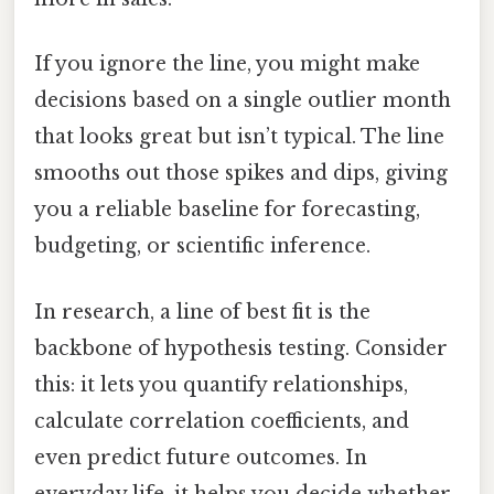
If you ignore the line, you might make
decisions based on a single outlier month
that looks great but isn’t typical. The line
smooths out those spikes and dips, giving
you a reliable baseline for forecasting,
budgeting, or scientific inference.
In research, a line of best fit is the
backbone of hypothesis testing. Consider
this: it lets you quantify relationships,
calculate correlation coefficients, and
even predict future outcomes. In
everyday life, it helps you decide whether