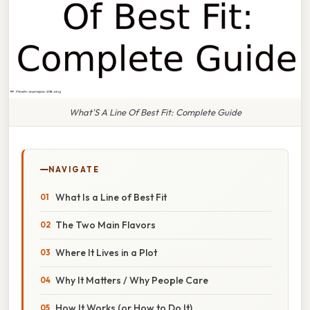
What'S A Line Of Best Fit: Complete Guide
NAVIGATE
What Is a Line of Best Fit
The Two Main Flavors
Where It Lives in a Plot
Why It Matters / Why People Care
How It Works (or How to Do It)