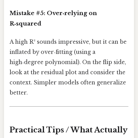
Mistake #5: Over‑relying on
R‑squared
A high R² sounds impressive, but it can be
inflated by over‑fitting (using a
high‑degree polynomial). On the flip side,
look at the residual plot and consider the
context. Simpler models often generalize
better.
Practical Tips / What Actually