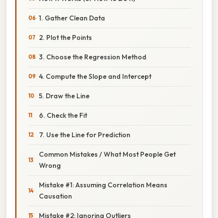
1. Gather Clean Data
2. Plot the Points
3. Choose the Regression Method
4. Compute the Slope and Intercept
5. Draw the Line
6. Check the Fit
7. Use the Line for Prediction
Common Mistakes / What Most People Get
Wrong
Mistake #1: Assuming Correlation Means
Causation
Mistake #2: Ignoring Outliers