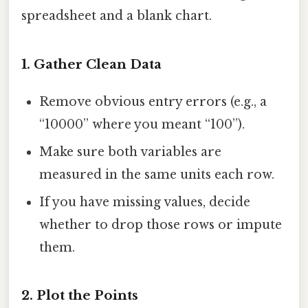
spreadsheet and a blank chart.
1. Gather Clean Data
Remove obvious entry errors (e.g., a
“10000” where you meant “100”).
Make sure both variables are
measured in the same units each row.
If you have missing values, decide
whether to drop those rows or impute
them.
2. Plot the Points