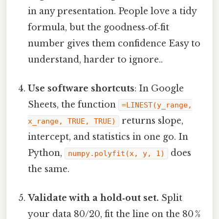
in any presentation. People love a tidy
formula, but the goodness‑of‑fit
number gives them confidence Easy to
understand, harder to ignore..
Use software shortcuts
: In Google
Sheets, the function
=LINEST(y_range,
returns slope,
x_range, TRUE, TRUE)
intercept, and statistics in one go. In
Python,
does
numpy.polyfit(x, y, 1)
the same.
Validate with a hold‑out set.
Split
your data 80/20, fit the line on the 80 %