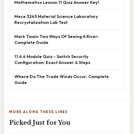
Mathematics Lesson 11 Quiz Answer Key!
Mece 3245 Material Science Laboratory
Recrystalization Lab Test
Mark Twain Two Ways Of Seeing A River:
Complete Guide
11.6.4 Module Quiz - Switch Security
Configuration: Exact Answer & Steps
Where Do The Trade Winds Occur: Complete
Guide
MORE ALONG THESE LINES
Picked Just for You