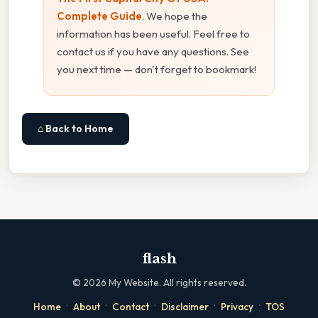
Complete Guide
. We hope the
information has been useful. Feel free to
contact us if you have any questions. See
you next time — don't forget to bookmark!
⌂ Back to Home
flash
©
2026
My Website. All rights reserved.
·
·
·
·
·
Home
About
Contact
Disclaimer
Privacy
TOS