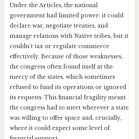
Under the Articles, the national
government had limited power: it could
declare war, negotiate treaties, and
manage relations with Native tribes, but it
couldn’t tax or regulate commerce
effectively. Because of those weaknesses,
the congress often found itself at the
mercy of the states, which sometimes
refused to fund its operations or ignored
its requests. This financial fragility meant
the congress had to meet wherever a state
was willing to offer space and, crucially,
where it could expect some level of
financial support.