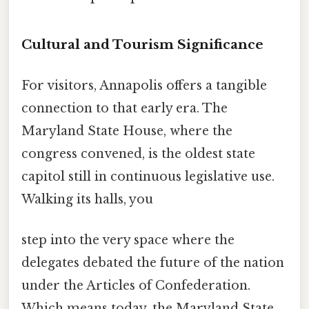
Cultural and Tourism Significance
For visitors, Annapolis offers a tangible
connection to that early era. The
Maryland State House, where the
congress convened, is the oldest state
capitol still in continuous legislative use.
Walking its halls, you
step into the very space where the
delegates debated the future of the nation
under the Articles of Confederation.
Which means today, the Maryland State