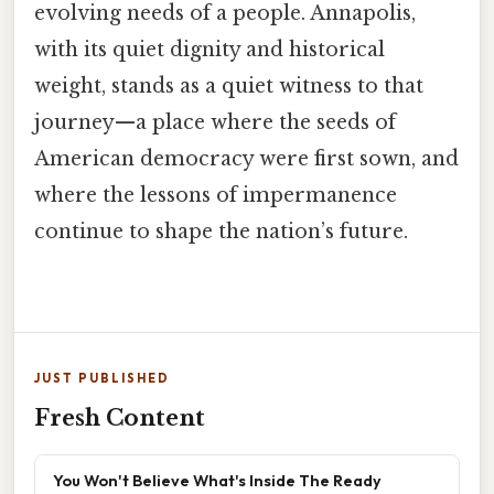
evolving needs of a people. Annapolis,
with its quiet dignity and historical
weight, stands as a quiet witness to that
journey—a place where the seeds of
American democracy were first sown, and
where the lessons of impermanence
continue to shape the nation’s future.
JUST PUBLISHED
Fresh Content
You Won't Believe What's Inside The Ready