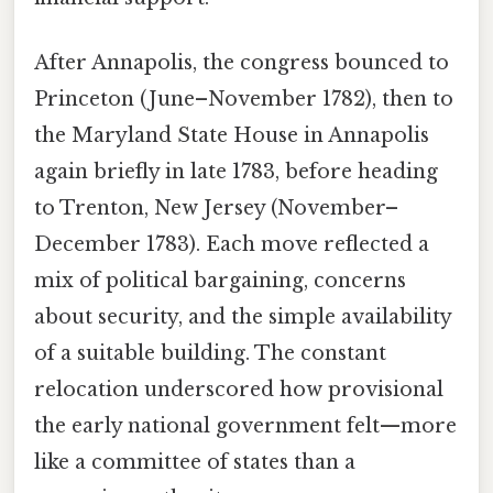
After Annapolis, the congress bounced to
Princeton (June–November 1782), then to
the Maryland State House in Annapolis
again briefly in late 1783, before heading
to Trenton, New Jersey (November–
December 1783). Each move reflected a
mix of political bargaining, concerns
about security, and the simple availability
of a suitable building. The constant
relocation underscored how provisional
the early national government felt—more
like a committee of states than a