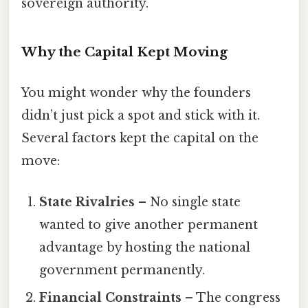
sovereign authority.
Why the Capital Kept Moving
You might wonder why the founders
didn’t just pick a spot and stick with it.
Several factors kept the capital on the
move:
State Rivalries
– No single state
wanted to give another permanent
advantage by hosting the national
government permanently.
Financial Constraints
– The congress