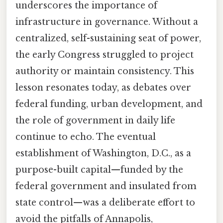
underscores the importance of
infrastructure in governance. Without a
centralized, self-sustaining seat of power,
the early Congress struggled to project
authority or maintain consistency. This
lesson resonates today, as debates over
federal funding, urban development, and
the role of government in daily life
continue to echo. The eventual
establishment of Washington, D.C., as a
purpose-built capital—funded by the
federal government and insulated from
state control—was a deliberate effort to
avoid the pitfalls of Annapolis,