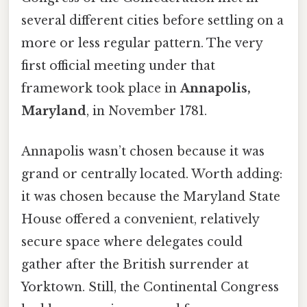
several different cities before settling on a
more or less regular pattern. The very
first official meeting under that
framework took place in
Annapolis,
Maryland
, in November 1781.
Annapolis wasn’t chosen because it was
grand or centrally located. Worth adding:
it was chosen because the Maryland State
House offered a convenient, relatively
secure space where delegates could
gather after the British surrender at
Yorktown. Still, the Continental Congress