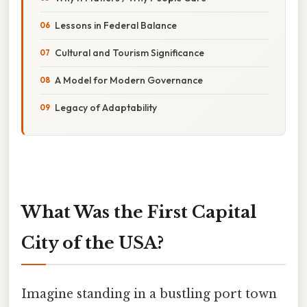
Lessons in Federal Balance
Cultural and Tourism Significance
A Model for Modern Governance
Legacy of Adaptability
What Was the First Capital
City of the USA?
Imagine standing in a bustling port town