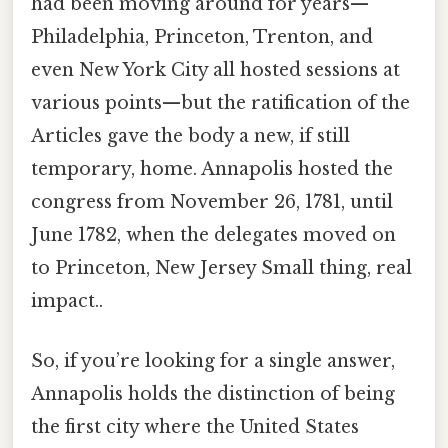
had been moving around for years—
Philadelphia, Princeton, Trenton, and
even New York City all hosted sessions at
various points—but the ratification of the
Articles gave the body a new, if still
temporary, home. Annapolis hosted the
congress from November 26, 1781, until
June 1782, when the delegates moved on
to Princeton, New Jersey Small thing, real
impact..
So, if you’re looking for a single answer,
Annapolis holds the distinction of being
the first city where the United States