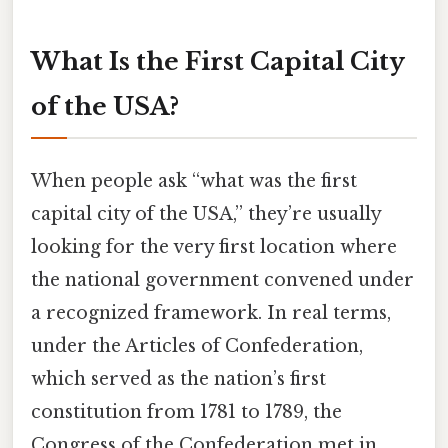
What Is the First Capital City
of the USA?
When people ask “what was the first
capital city of the USA,” they’re usually
looking for the very first location where
the national government convened under
a recognized framework. In real terms,
under the Articles of Confederation,
which served as the nation’s first
constitution from 1781 to 1789, the
Congress of the Confederation met in