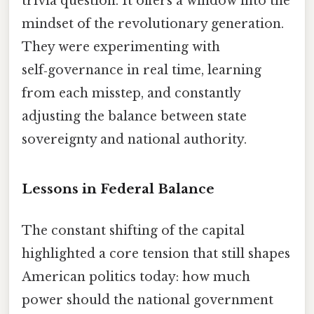
trivia question. It offers a window into the
mindset of the revolutionary generation.
They were experimenting with
self‑governance in real time, learning
from each misstep, and constantly
adjusting the balance between state
sovereignty and national authority.
Lessons in Federal Balance
The constant shifting of the capital
highlighted a core tension that still shapes
American politics today: how much
power should the national government