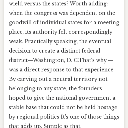
wield versus the states? Worth adding:
when the congress was dependent on the
goodwill of individual states for a meeting
place, its authority felt correspondingly
weak. Practically speaking, the eventual
decision to create a distinct federal
district—Washington, D. C.That's why —
was a direct response to that experience.
By carving out a neutral territory not
belonging to any state, the founders
hoped to give the national government a
stable base that could not be held hostage
by regional politics It's one of those things
that adds up. Simple as that..