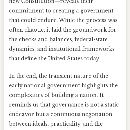
new Constitution—reveals their
commitment to creating a government
that could endure. While the process was
often chaotic, it laid the groundwork for
the checks and balances, federal-state
dynamics, and institutional frameworks
that define the United States today.
In the end, the transient nature of the
early national government highlights the
complexities of building a nation. It
reminds us that governance is not a static
endeavor but a continuous negotiation
between ideals, practicality, and the