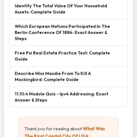
Identify The Total Value Of Your Household
Assets: Complete Guide
Which European Nations Participated In The
Berlin Conference Of 1884: Exact Answer &
Steps
Free Psi Real Estate Practice Test: Complete
Guide
Describe Miss Maudie From To Kill A
Mockingbird: Complete Guide
11.10.4 Module Quiz - Ipv4 Addressing: Exact
Answer & Steps
Thank you for reading about
What Was
The First Capital City Of USA: