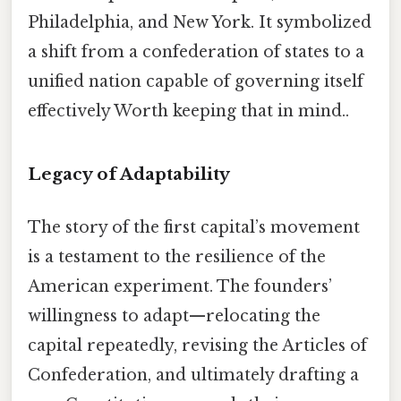
Philadelphia, and New York. It symbolized
a shift from a confederation of states to a
unified nation capable of governing itself
effectively Worth keeping that in mind..
Legacy of Adaptability
The story of the first capital’s movement
is a testament to the resilience of the
American experiment. The founders’
willingness to adapt—relocating the
capital repeatedly, revising the Articles of
Confederation, and ultimately drafting a