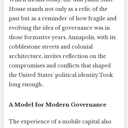
House stands not only as a relic of the
past but as a reminder of how fragile and
evolving the idea of governance was in
those formative years. Annapolis, with its
cobblestone streets and colonial
architecture, invites reflection on the
compromises and conflicts that shaped
the United States’ political identity Took
long enough..
A Model for Modern Governance
The experience of a mobile capital also