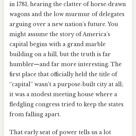
in 1781, hearing the clatter of horse‑drawn
wagons and the low murmur of delegates
arguing over a new nation’s future. You
might assume the story of America’s
capital begins with a grand marble
building on a hill, but the truth is far
humbler—and far more interesting. The
first place that officially held the title of
“capital” wasn’t a purpose‑built city at all;
it was a modest meeting house where a
fledgling congress tried to keep the states
from falling apart.
That early seat of power tells us a lot