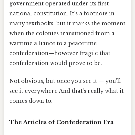
government operated under its first
national constitution. It’s a footnote in
many textbooks, but it marks the moment
when the colonies transitioned from a
wartime alliance to a peacetime
confederation—however fragile that
confederation would prove to be.
Not obvious, but once you see it — you'll
see it everywhere And that's really what it
comes down to..
The Articles of Confederation Era