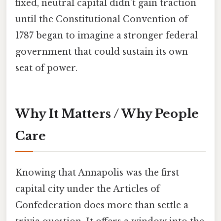
fixed, neutral capital didn’t gain traction
until the Constitutional Convention of
1787 began to imagine a stronger federal
government that could sustain its own
seat of power.
Why It Matters / Why People
Care
Knowing that Annapolis was the first
capital city under the Articles of
Confederation does more than settle a