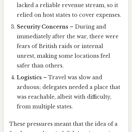
lacked a reliable revenue stream, so it
relied on host states to cover expenses.
Security Concerns
– During and
immediately after the war, there were
fears of British raids or internal
unrest, making some locations feel
safer than others.
Logistics
– Travel was slow and
arduous; delegates needed a place that
was reachable, albeit with difficulty,
from multiple states.
These pressures meant that the idea of a