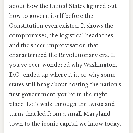
about how the United States figured out
how to govern itself before the
Constitution even existed. It shows the
compromises, the logistical headaches,
and the sheer improvisation that
characterized the Revolutionary era. If
you’ve ever wondered why Washington,
D.C., ended up where it is, or why some
states still brag about hosting the nation’s
first government, you’re in the right
place. Let’s walk through the twists and
turns that led from a small Maryland
town to the iconic capital we know today.