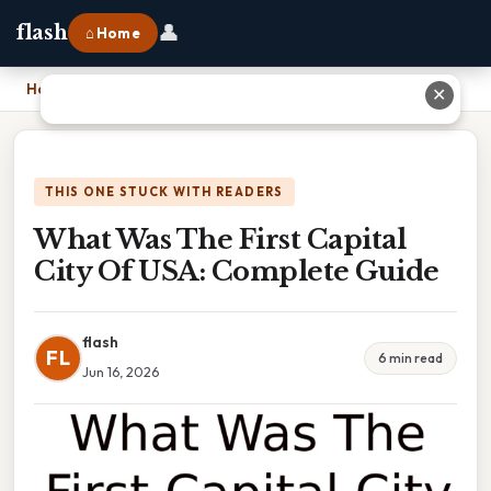
👤
flash
⌂ Home
Home
›
What Was The First Capital City Of USA: Complete Guide
✕
THIS ONE STUCK WITH READERS
What Was The First Capital
City Of USA: Complete Guide
flash
FL
6 min read
Jun 16, 2026