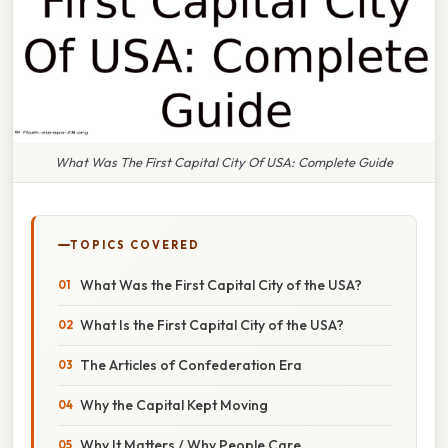
What Was The First Capital City Of USA: Complete Guide
TOPICS COVERED
What Was the First Capital City of the USA?
What Is the First Capital City of the USA?
The Articles of Confederation Era
Why the Capital Kept Moving
Why It Matters / Why People Care