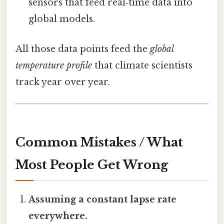
sensors that feed real‑time data into
global models.
All those data points feed the
global
temperature profile
that climate scientists
track year over year.
Common Mistakes / What
Most People Get Wrong
Assuming a constant lapse rate
everywhere.