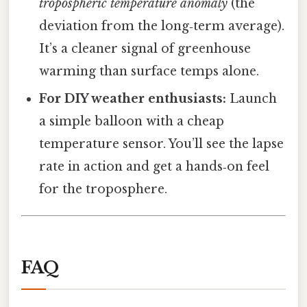
tropospheric temperature anomaly
(the
deviation from the long‑term average).
It’s a cleaner signal of greenhouse
warming than surface temps alone.
For DIY weather enthusiasts:
Launch
a simple balloon with a cheap
temperature sensor. You’ll see the lapse
rate in action and get a hands‑on feel
for the troposphere.
FAQ