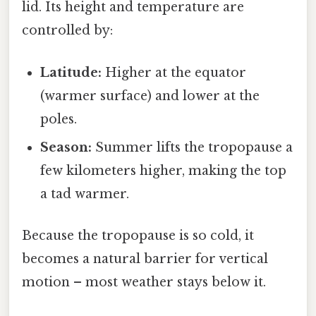
lid. Its height and temperature are
controlled by:
Latitude:
Higher at the equator
(warmer surface) and lower at the
poles.
Season:
Summer lifts the tropopause a
few kilometers higher, making the top
a tad warmer.
Because the tropopause is so cold, it
becomes a natural barrier for vertical
motion – most weather stays below it.