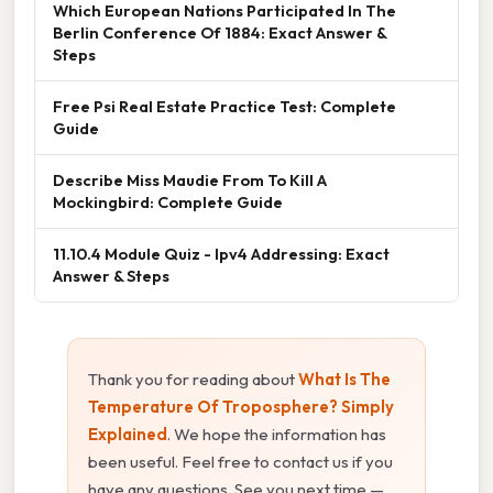
Which European Nations Participated In The
Berlin Conference Of 1884: Exact Answer &
Steps
Free Psi Real Estate Practice Test: Complete
Guide
Describe Miss Maudie From To Kill A
Mockingbird: Complete Guide
11.10.4 Module Quiz - Ipv4 Addressing: Exact
Answer & Steps
Thank you for reading about
What Is The
Temperature Of Troposphere? Simply
Explained
. We hope the information has
been useful. Feel free to contact us if you
have any questions. See you next time —