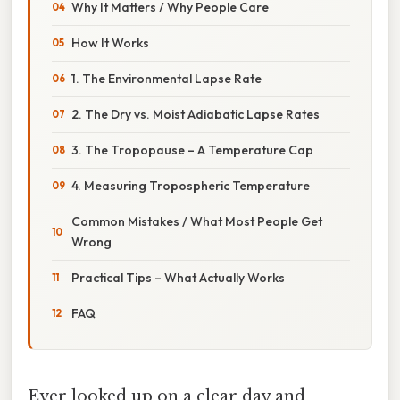
Why It Matters / Why People Care
How It Works
1. The Environmental Lapse Rate
2. The Dry vs. Moist Adiabatic Lapse Rates
3. The Tropopause – A Temperature Cap
4. Measuring Tropospheric Temperature
Common Mistakes / What Most People Get
Wrong
Practical Tips – What Actually Works
FAQ
Ever looked up on a clear day and