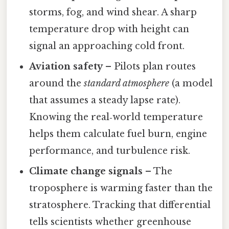
storms, fog, and wind shear. A sharp
temperature drop with height can
signal an approaching cold front.
Aviation safety
– Pilots plan routes
around the
standard atmosphere
(a model
that assumes a steady lapse rate).
Knowing the real‑world temperature
helps them calculate fuel burn, engine
performance, and turbulence risk.
Climate change signals
– The
troposphere is warming faster than the
stratosphere. Tracking that differential
tells scientists whether greenhouse