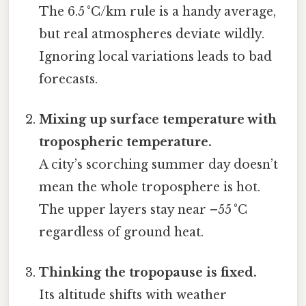
The 6.5 °C/km rule is a handy average,
but real atmospheres deviate wildly.
Ignoring local variations leads to bad
forecasts.
Mixing up surface temperature with
tropospheric temperature.
A city’s scorching summer day doesn’t
mean the whole troposphere is hot.
The upper layers stay near –55 °C
regardless of ground heat.
Thinking the tropopause is fixed.
Its altitude shifts with weather