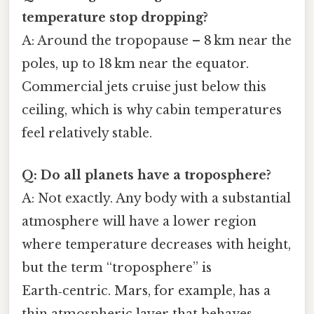
temperature stop dropping?
A: Around the tropopause – 8 km near the
poles, up to 18 km near the equator.
Commercial jets cruise just below this
ceiling, which is why cabin temperatures
feel relatively stable.
Q: Do all planets have a troposphere?
A: Not exactly. Any body with a substantial
atmosphere will have a lower region
where temperature decreases with height,
but the term “troposphere” is
Earth‑centric. Mars, for example, has a
thin atmospheric layer that behaves