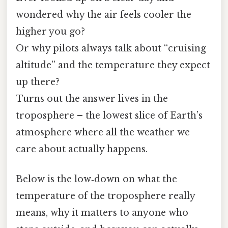
wondered why the air feels cooler the
higher you go?
Or why pilots always talk about “cruising
altitude” and the temperature they expect
up there?
Turns out the answer lives in the
troposphere – the lowest slice of Earth’s
atmosphere where all the weather we
care about actually happens.
Below is the low‑down on what the
temperature of the troposphere really
means, why it matters to anyone who