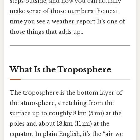
steps outside, and how you can actually
make sense of those numbers the next
time you see a weather report It's one of
those things that adds up..
What Is the Troposphere
The troposphere is the bottom layer of
the atmosphere, stretching from the
surface up to roughly 8 km (5 mi) at the
poles and about 18 km (11 mi) at the
equator. In plain English, it’s the “air we