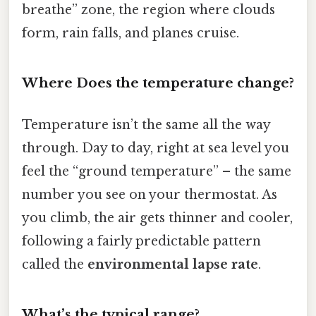
breathe” zone, the region where clouds
form, rain falls, and planes cruise.
Where Does the temperature change?
Temperature isn’t the same all the way
through. Day to day, right at sea level you
feel the “ground temperature” – the same
number you see on your thermostat. As
you climb, the air gets thinner and cooler,
following a fairly predictable pattern
called the
environmental lapse rate
.
What’s the typical range?