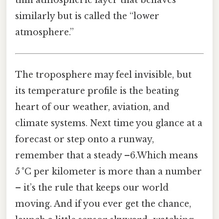
similarly but is called the “lower
atmosphere.”
The troposphere may feel invisible, but
its temperature profile is the beating
heart of our weather, aviation, and
climate systems. Next time you glance at a
forecast or step onto a runway,
remember that a steady –6.Which means
5 °C per kilometer is more than a number
– it’s the rule that keeps our world
moving. And if you ever get the chance,