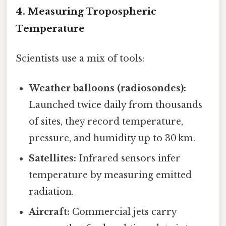
4. Measuring Tropospheric
Temperature
Scientists use a mix of tools:
Weather balloons (radiosondes):
Launched twice daily from thousands
of sites, they record temperature,
pressure, and humidity up to 30 km.
Satellites:
Infrared sensors infer
temperature by measuring emitted
radiation.
Aircraft:
Commercial jets carry