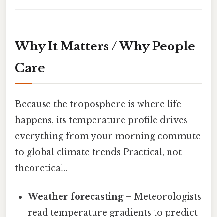
Why It Matters / Why People
Care
Because the troposphere is where life
happens, its temperature profile drives
everything from your morning commute
to global climate trends Practical, not
theoretical..
Weather forecasting
– Meteorologists
read temperature gradients to predict