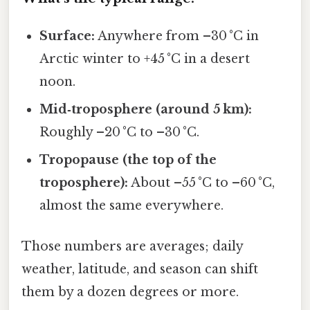
Surface:
Anywhere from –30 °C in
Arctic winter to +45 °C in a desert
noon.
Mid‑troposphere (around 5 km):
Roughly –20 °C to –30 °C.
Tropopause (the top of the
troposphere):
About –55 °C to –60 °C,
almost the same everywhere.
Those numbers are averages; daily
weather, latitude, and season can shift
them by a dozen degrees or more.