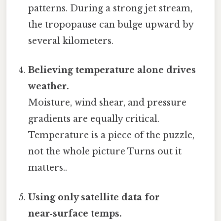
patterns. During a strong jet stream,
the tropopause can bulge upward by
several kilometers.
Believing temperature alone drives
weather.
Moisture, wind shear, and pressure
gradients are equally critical.
Temperature is a piece of the puzzle,
not the whole picture Turns out it
matters..
Using only satellite data for
near‑surface temps.