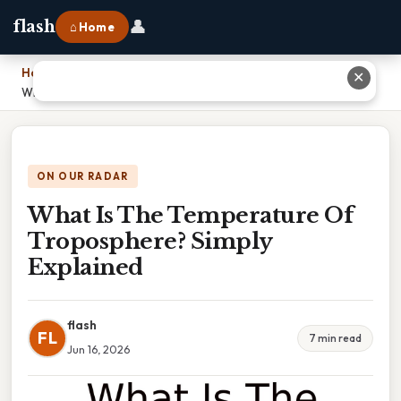
👤
flash
⌂ Home
Home
›
✕
What Is The Temperature Of Troposphere? Simply Explained
ON OUR RADAR
What Is The Temperature Of
Troposphere? Simply
Explained
flash
FL
7 min read
Jun 16, 2026