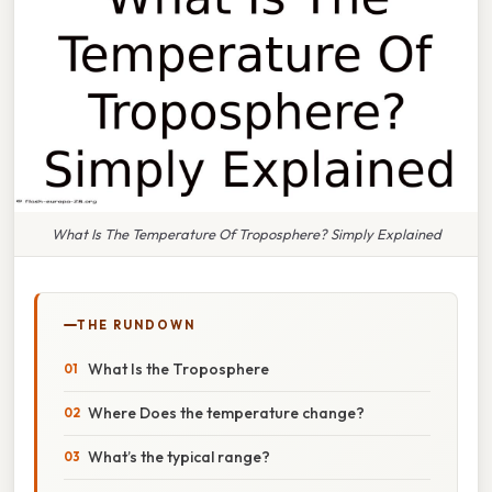
What Is The Temperature Of Troposphere? Simply Explained
THE RUNDOWN
What Is the Troposphere
Where Does the temperature change?
What’s the typical range?