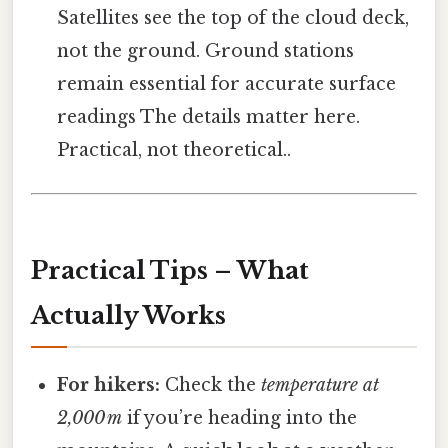
Satellites see the top of the cloud deck,
not the ground. Ground stations
remain essential for accurate surface
readings The details matter here.
Practical, not theoretical..
Practical Tips – What
Actually Works
For hikers:
Check the
temperature at
2,000 m
if you’re heading into the