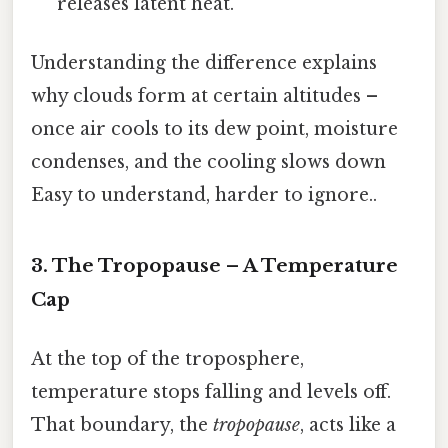
releases latent heat.
Understanding the difference explains
why clouds form at certain altitudes –
once air cools to its dew point, moisture
condenses, and the cooling slows down
Easy to understand, harder to ignore..
3. The Tropopause – A Temperature
Cap
At the top of the troposphere,
temperature stops falling and levels off.
That boundary, the
tropopause
, acts like a