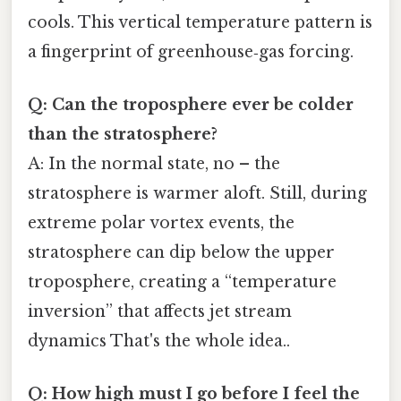
cools. This vertical temperature pattern is
a fingerprint of greenhouse‑gas forcing.
Q: Can the troposphere ever be colder
than the stratosphere?
A: In the normal state, no – the
stratosphere is warmer aloft. Still, during
extreme polar vortex events, the
stratosphere can dip below the upper
troposphere, creating a “temperature
inversion” that affects jet stream
dynamics That's the whole idea..
Q: How high must I go before I feel the