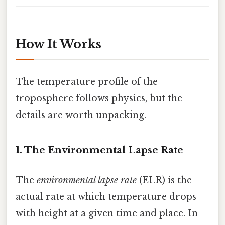
How It Works
The temperature profile of the
troposphere follows physics, but the
details are worth unpacking.
1. The Environmental Lapse Rate
The
environmental lapse rate
(ELR) is the
actual rate at which temperature drops
with height at a given time and place. In