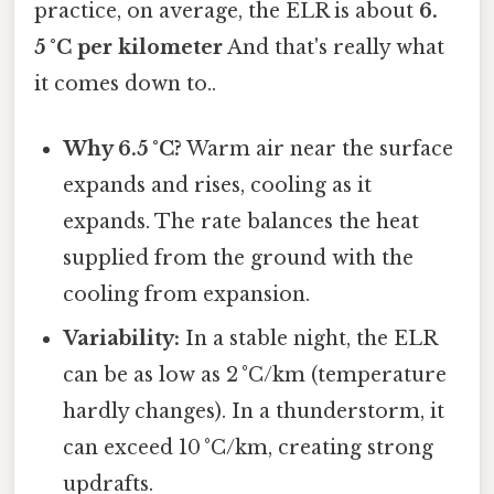
practice, on average, the ELR is about
6.
5 °C per kilometer
And that's really what
it comes down to..
Why 6.5 °C?
Warm air near the surface
expands and rises, cooling as it
expands. The rate balances the heat
supplied from the ground with the
cooling from expansion.
Variability:
In a stable night, the ELR
can be as low as 2 °C/km (temperature
hardly changes). In a thunderstorm, it
can exceed 10 °C/km, creating strong
updrafts.