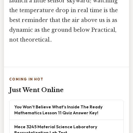
launch a little sensor skyward; watching
the temperature drop in real time is the
best reminder that the air above us is as
dynamic as the ground below Practical,
not theoretical..
COMING IN HOT
Just Went Online
You Won't Believe What's Inside The Ready
Mathematics Lesson 11 Quiz Answer Key!
Mece 3245 Material Science Laboratory
Recrystalization Lab Test