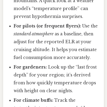
mountains. A quick look at a weather
model’s “temperature profile” can
prevent hypothermia surprises.
For pilots (or frequent flyers):
Use the
standard atmosphere
as a baseline, then
adjust for the reported ELR at your
cruising altitude. It helps you estimate
fuel consumption more accurately.
For gardeners:
Look up the “last frost
depth” for your region; it’s derived
from how quickly temperature drops
with height on clear nights.
For climate buffs:
Track the