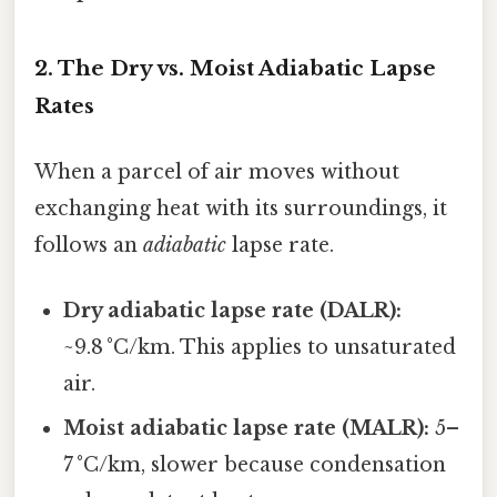
2. The Dry vs. Moist Adiabatic Lapse
Rates
When a parcel of air moves without
exchanging heat with its surroundings, it
follows an
adiabatic
lapse rate.
Dry adiabatic lapse rate (DALR):
~9.8 °C/km. This applies to unsaturated
air.
Moist adiabatic lapse rate (MALR):
5–
7 °C/km, slower because condensation