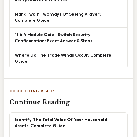
Mark Twain Two Ways Of Seeing A River:
Complete Guide
11.6.4 Module Quiz - Switch Security
Configuration: Exact Answer & Steps
Where Do The Trade Winds Occur: Complete
Guide
CONNECTING READS
Continue Reading
Identify The Total Value Of Your Household
Assets: Complete Guide