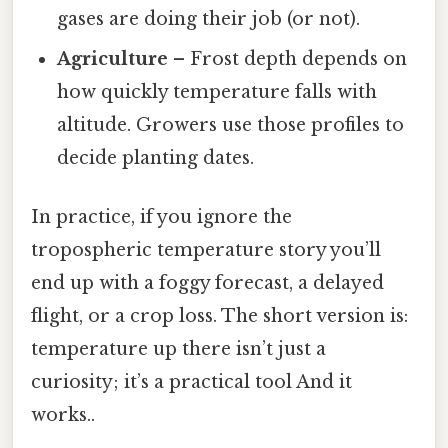
gases are doing their job (or not).
Agriculture
– Frost depth depends on
how quickly temperature falls with
altitude. Growers use those profiles to
decide planting dates.
In practice, if you ignore the
tropospheric temperature story you’ll
end up with a foggy forecast, a delayed
flight, or a crop loss. The short version is:
temperature up there isn’t just a
curiosity; it’s a practical tool And it
works..