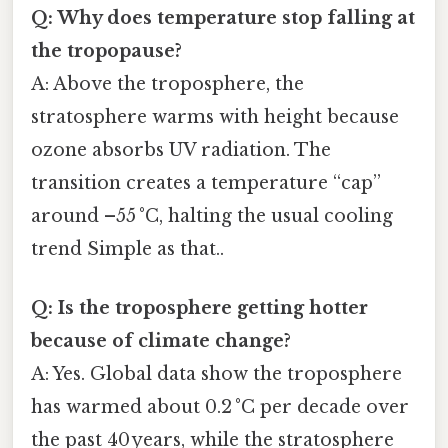
Q: Why does temperature stop falling at
the tropopause?
A: Above the troposphere, the
stratosphere warms with height because
ozone absorbs UV radiation. The
transition creates a temperature “cap”
around –55 °C, halting the usual cooling
trend Simple as that..
Q: Is the troposphere getting hotter
because of climate change?
A: Yes. Global data show the troposphere
has warmed about 0.2 °C per decade over
the past 40 years, while the stratosphere