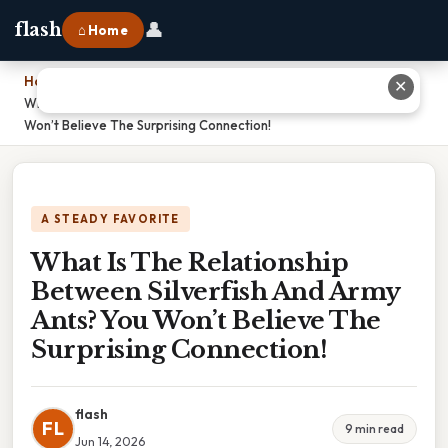
👤
flash
⌂ Home
Home
›
✕
What Is The Relationship Between Silverfish And Army Ants? You
Won’t Believe The Surprising Connection!
A STEADY FAVORITE
What Is The Relationship
Between Silverfish And Army
Ants? You Won’t Believe The
Surprising Connection!
flash
FL
9 min read
Jun 14, 2026