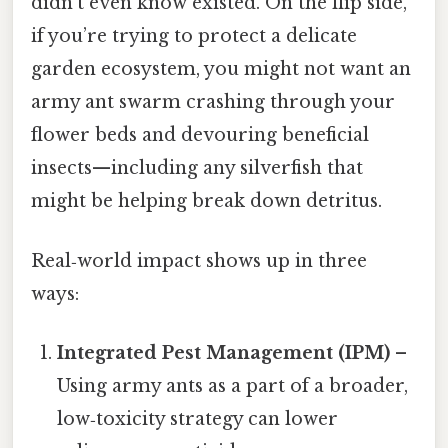
didn’t even know existed. On the flip side,
if you’re trying to protect a delicate
garden ecosystem, you might not want an
army ant swarm crashing through your
flower beds and devouring beneficial
insects—including any silverfish that
might be helping break down detritus.
Real‑world impact shows up in three
ways:
Integrated Pest Management (IPM)
–
Using army ants as a part of a broader,
low‑toxicity strategy can lower