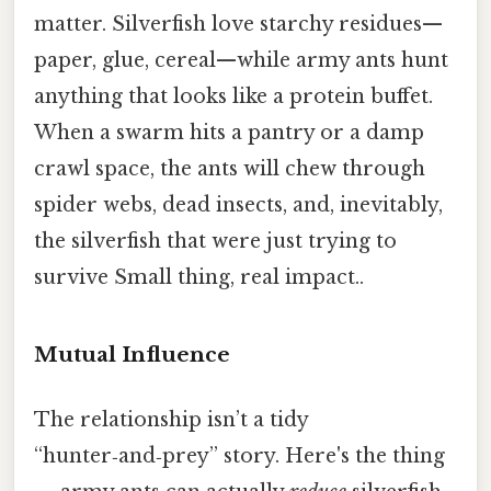
matter. Silverfish love starchy residues—
paper, glue, cereal—while army ants hunt
anything that looks like a protein buffet.
When a swarm hits a pantry or a damp
crawl space, the ants will chew through
spider webs, dead insects, and, inevitably,
the silverfish that were just trying to
survive Small thing, real impact..
Mutual Influence
The relationship isn’t a tidy
“hunter‑and‑prey” story. Here's the thing