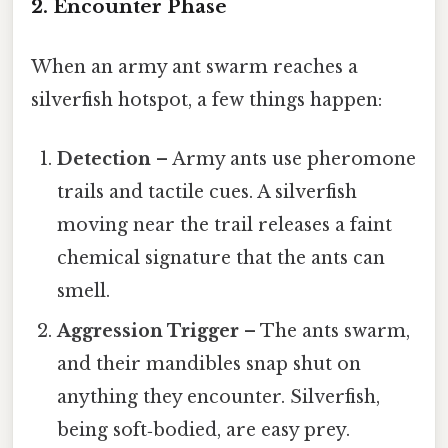
2. Encounter Phase
When an army ant swarm reaches a
silverfish hotspot, a few things happen:
Detection
– Army ants use pheromone
trails and tactile cues. A silverfish
moving near the trail releases a faint
chemical signature that the ants can
smell.
Aggression Trigger
– The ants swarm,
and their mandibles snap shut on
anything they encounter. Silverfish,
being soft‑bodied, are easy prey.