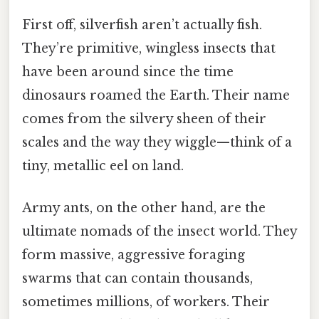
First off, silverfish aren’t actually fish.
They’re primitive, wingless insects that
have been around since the time
dinosaurs roamed the Earth. Their name
comes from the silvery sheen of their
scales and the way they wiggle—think of a
tiny, metallic eel on land.
Army ants, on the other hand, are the
ultimate nomads of the insect world. They
form massive, aggressive foraging
swarms that can contain thousands,
sometimes millions, of workers. Their