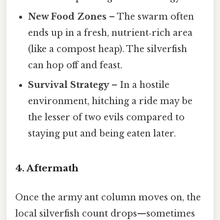
New Food Zones
– The swarm often
ends up in a fresh, nutrient‑rich area
(like a compost heap). The silverfish
can hop off and feast.
Survival Strategy
– In a hostile
environment, hitching a ride may be
the lesser of two evils compared to
staying put and being eaten later.
4. Aftermath
Once the army ant column moves on, the
local silverfish count drops—sometimes