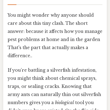
You might wonder why anyone should
care about this tiny clash. The short
answer: because it affects how you manage
pest problems at home and in the garden
That's the part that actually makes a
difference..
If you’re battling a silverfish infestation,
you might think about chemical sprays,
traps, or sealing cracks. Knowing that
army ants can naturally thin out silverfish
numbers gives you a
biological
tool you