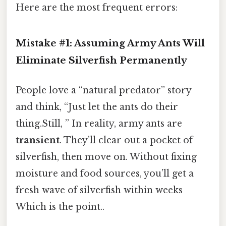
Here are the most frequent errors:
Mistake #1: Assuming Army Ants Will
Eliminate Silverfish Permanently
People love a “natural predator” story
and think, “Just let the ants do their
thing.Still, ” In reality, army ants are
transient
. They’ll clear out a pocket of
silverfish, then move on. Without fixing
moisture and food sources, you’ll get a
fresh wave of silverfish within weeks
Which is the point..