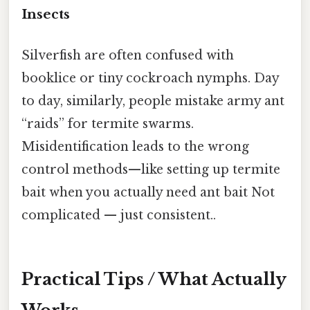
Insects
Silverfish are often confused with
booklice or tiny cockroach nymphs. Day
to day, similarly, people mistake army ant
“raids” for termite swarms.
Misidentification leads to the wrong
control methods—like setting up termite
bait when you actually need ant bait Not
complicated — just consistent..
Practical Tips / What Actually