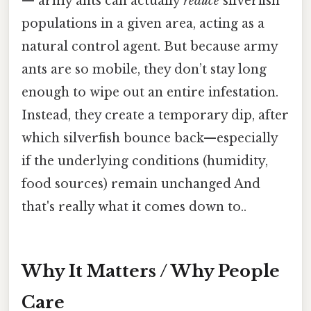
— army ants can actually
reduce
silverfish
populations in a given area, acting as a
natural control agent. But because army
ants are so mobile, they don’t stay long
enough to wipe out an entire infestation.
Instead, they create a temporary dip, after
which silverfish bounce back—especially
if the underlying conditions (humidity,
food sources) remain unchanged And
that's really what it comes down to..
Why It Matters / Why People
Care