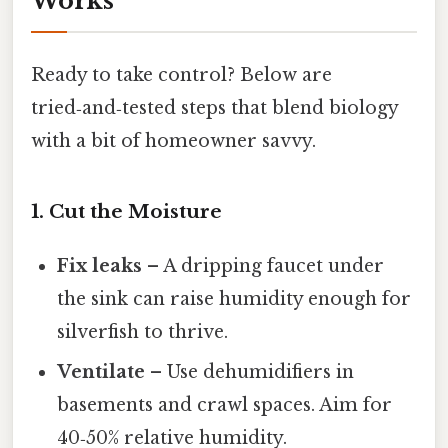
Works
Ready to take control? Below are
tried‑and‑tested steps that blend biology
with a bit of homeowner savvy.
1. Cut the Moisture
Fix leaks
– A dripping faucet under
the sink can raise humidity enough for
silverfish to thrive.
Ventilate
– Use dehumidifiers in
basements and crawl spaces. Aim for
40‑50% relative humidity.