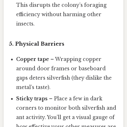
This disrupts the colony’s foraging
efficiency without harming other
insects.
5. Physical Barriers
Copper tape
– Wrapping copper
around door frames or baseboard
gaps deters silverfish (they dislike the
metal’s taste).
Sticky traps
– Place a few in dark
corners to monitor both silverfish and
ant activity. You’ll get a visual gauge of
how effective your other measures are.