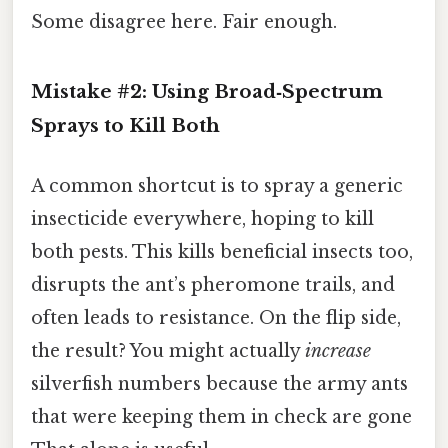
Some disagree here. Fair enough.
Mistake #2: Using Broad‑Spectrum
Sprays to Kill Both
A common shortcut is to spray a generic
insecticide everywhere, hoping to kill
both pests. This kills beneficial insects too,
disrupts the ant’s pheromone trails, and
often leads to resistance. On the flip side,
the result? You might actually
increase
silverfish numbers because the army ants
that were keeping them in check are gone