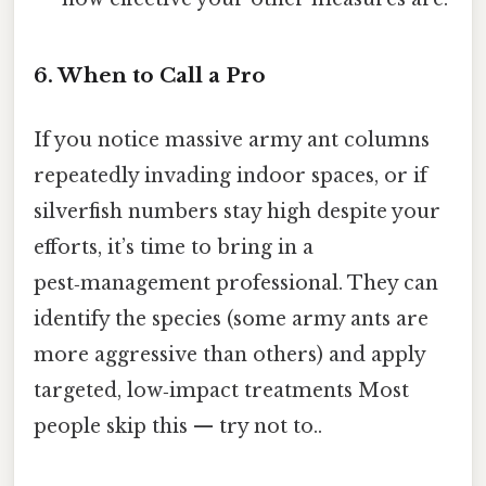
6. When to Call a Pro
If you notice massive army ant columns
repeatedly invading indoor spaces, or if
silverfish numbers stay high despite your
efforts, it’s time to bring in a
pest‑management professional. They can
identify the species (some army ants are
more aggressive than others) and apply
targeted, low‑impact treatments Most
people skip this — try not to..