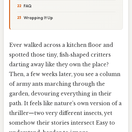
FAQ
Wrapping It Up
Ever walked across a kitchen floor and
spotted those tiny, fish‑shaped critters
darting away like they own the place?
Then, a few weeks later, you see a column
of army ants marching through the
garden, devouring everything in their
path. It feels like nature’s own version of a
thriller—two very different insects, yet
somehow their stories intersect Easy to