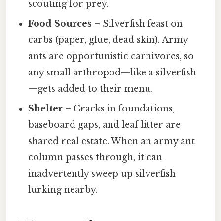
scouting for prey.
Food Sources
– Silverfish feast on
carbs (paper, glue, dead skin). Army
ants are opportunistic carnivores, so
any small arthropod—like a silverfish
—gets added to their menu.
Shelter
– Cracks in foundations,
baseboard gaps, and leaf litter are
shared real estate. When an army ant
column passes through, it can
inadvertently sweep up silverfish
lurking nearby.