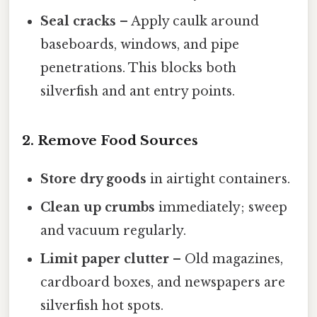
Seal cracks
– Apply caulk around
baseboards, windows, and pipe
penetrations. This blocks both
silverfish and ant entry points.
2. Remove Food Sources
Store dry goods
in airtight containers.
Clean up crumbs
immediately; sweep
and vacuum regularly.
Limit paper clutter
– Old magazines,
cardboard boxes, and newspapers are
silverfish hot spots.