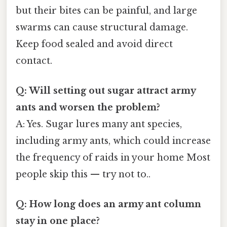
but their bites can be painful, and large
swarms can cause structural damage.
Keep food sealed and avoid direct
contact.
Q: Will setting out sugar attract army
ants and worsen the problem?
A: Yes. Sugar lures many ant species,
including army ants, which could increase
the frequency of raids in your home Most
people skip this — try not to..
Q: How long does an army ant column
stay in one place?