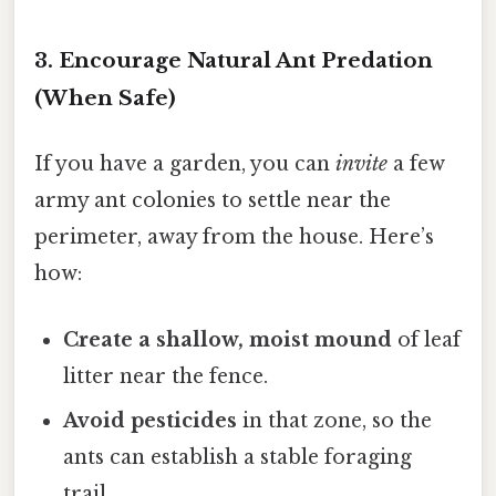
3. Encourage Natural Ant Predation
(When Safe)
If you have a garden, you can
invite
a few
army ant colonies to settle near the
perimeter, away from the house. Here’s
how:
Create a shallow, moist mound
of leaf
litter near the fence.
Avoid pesticides
in that zone, so the
ants can establish a stable foraging
trail.