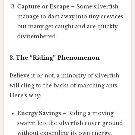
Capture or Escape
– Some silverfish
manage to dart away into tiny crevices,
but many get caught and are quickly
dismembered.
3. The “Riding” Phenomenon
Believe it or not, a minority of silverfish
will cling to the backs of marching ants.
Here’s why:
Energy Savings
– Riding a moving
swarm lets the silverfish cover ground
without expending its own energy.