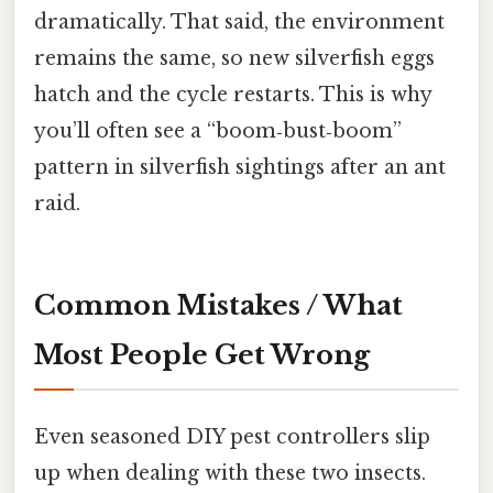
dramatically. That said, the environment
remains the same, so new silverfish eggs
hatch and the cycle restarts. This is why
you’ll often see a “boom‑bust‑boom”
pattern in silverfish sightings after an ant
raid.
Common Mistakes / What
Most People Get Wrong
Even seasoned DIY pest controllers slip
up when dealing with these two insects.