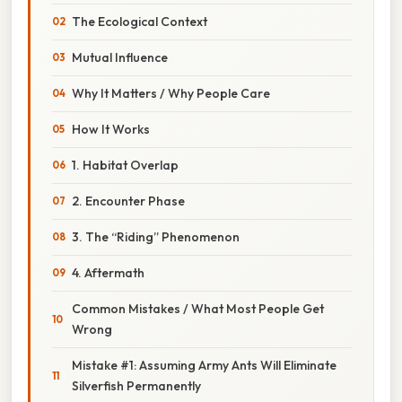
The Ecological Context
Mutual Influence
Why It Matters / Why People Care
How It Works
1. Habitat Overlap
2. Encounter Phase
3. The “Riding” Phenomenon
4. Aftermath
Common Mistakes / What Most People Get
Wrong
Mistake #1: Assuming Army Ants Will Eliminate
Silverfish Permanently