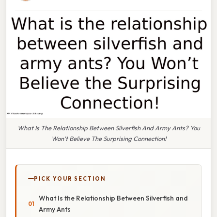
What Is The Relationship Between Silverfish And Army Ants? You
Won’t Believe The Surprising Connection!
PICK YOUR SECTION
What Is the Relationship Between Silverfish and
Army Ants