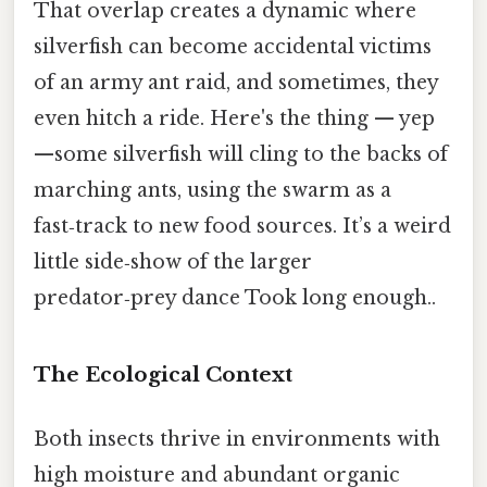
That overlap creates a dynamic where
silverfish can become accidental victims
of an army ant raid, and sometimes, they
even hitch a ride. Here's the thing — yep
—some silverfish will cling to the backs of
marching ants, using the swarm as a
fast‑track to new food sources. It’s a weird
little side‑show of the larger
predator‑prey dance Took long enough..
The Ecological Context
Both insects thrive in environments with
high moisture and abundant organic