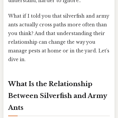
understand, harder to ignore..
What if I told you that silverfish and army
ants actually cross paths more often than
you think? And that understanding their
relationship can change the way you
manage pests at home or in the yard. Let’s
dive in.
What Is the Relationship
Between Silverfish and Army
Ants