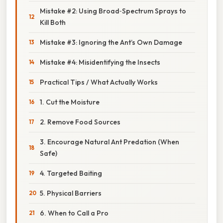
Mistake #2: Using Broad‑Spectrum Sprays to
Kill Both
Mistake #3: Ignoring the Ant’s Own Damage
Mistake #4: Misidentifying the Insects
Practical Tips / What Actually Works
1. Cut the Moisture
2. Remove Food Sources
3. Encourage Natural Ant Predation (When
Safe)
4. Targeted Baiting
5. Physical Barriers
6. When to Call a Pro