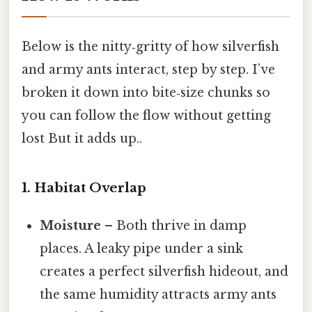
Below is the nitty‑gritty of how silverfish
and army ants interact, step by step. I’ve
broken it down into bite‑size chunks so
you can follow the flow without getting
lost But it adds up..
1. Habitat Overlap
Moisture
– Both thrive in damp
places. A leaky pipe under a sink
creates a perfect silverfish hideout, and
the same humidity attracts army ants