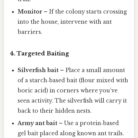
Monitor
– If the colony starts crossing
into the house, intervene with ant
barriers.
4. Targeted Baiting
Silverfish bait
– Place a small amount
of a starch‑based bait (flour mixed with
boric acid) in corners where you’ve
seen activity. The silverfish will carry it
back to their hidden nests.
Army ant bait
– Use a protein‑based
gel bait placed along known ant trails.