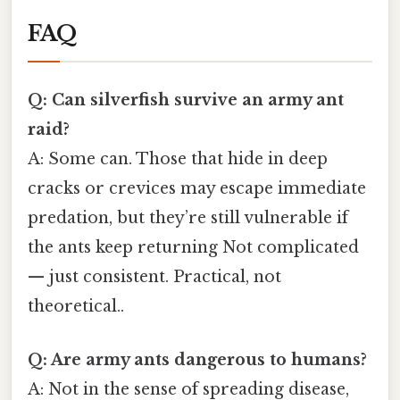
FAQ
Q: Can silverfish survive an army ant
raid?
A: Some can. Those that hide in deep
cracks or crevices may escape immediate
predation, but they’re still vulnerable if
the ants keep returning Not complicated
— just consistent. Practical, not
theoretical..
Q: Are army ants dangerous to humans?
A: Not in the sense of spreading disease,