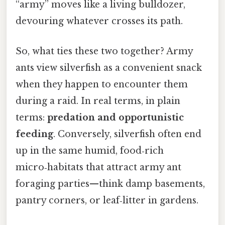
“army” moves like a living bulldozer,
devouring whatever crosses its path.
So, what ties these two together? Army
ants view silverfish as a convenient snack
when they happen to encounter them
during a raid. In real terms, in plain
terms:
predation and opportunistic
feeding
. Conversely, silverfish often end
up in the same humid, food‑rich
micro‑habitats that attract army ant
foraging parties—think damp basements,
pantry corners, or leaf‑litter in gardens.