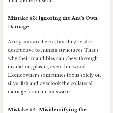
That alone is useful..
Mistake #3: Ignoring the Ant’s Own
Damage
Army ants are fierce, but they’re also
destructive to human structures. That's
why their mandibles can chew through
insulation, plastic, even thin wood.
Homeowners sometimes focus solely on
silverfish and overlook the collateral
damage from an ant swarm.
Mistake #4: Misidentifying the