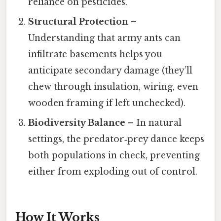
reliance on pesticides.
Structural Protection
–
Understanding that army ants can
infiltrate basements helps you
anticipate secondary damage (they’ll
chew through insulation, wiring, even
wooden framing if left unchecked).
Biodiversity Balance
– In natural
settings, the predator‑prey dance keeps
both populations in check, preventing
either from exploding out of control.
How It Works