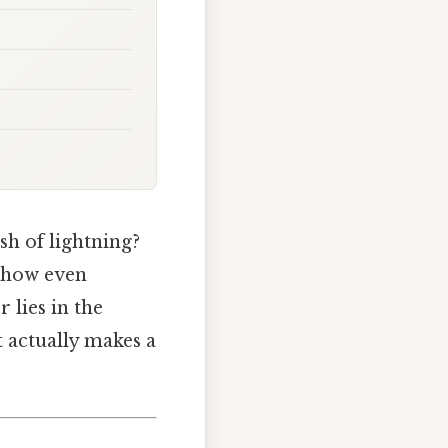
ash of lightning?
 show even
 lies in the
t actually makes a