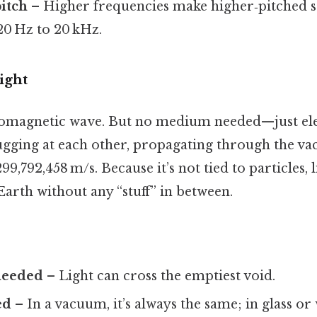
itch
– Higher frequencies make higher‑pitched 
20 Hz to 20 kHz.
ight
tromagnetic wave. But no medium needed—just ele
tugging at each other, propagating through the va
9,792,458 m/s. Because it’s not tied to particles, l
arth without any “stuff” in between.
needed
– Light can cross the emptiest void.
ed
– In a vacuum, it’s always the same; in glass or 