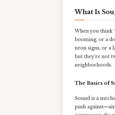
What Is Sou
When you think “
booming, or a dog
neon signs, or a 
but they’re not 
neighborhoods.
The Basics of 
Sound is a mecha
push against—air,