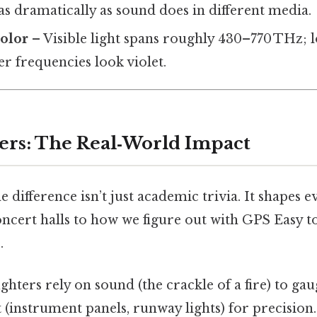
 as dramatically as sound does in different media.
color
– Visible light spans roughly 430–770 THz; 
er frequencies look violet.
ers: The Real‑World Impact
 difference isn’t just academic trivia. It shapes 
ncert halls to how we figure out with GPS Easy t
.
ighters rely on sound (the crackle of a fire) to ga
ht (instrument panels, runway lights) for precisio