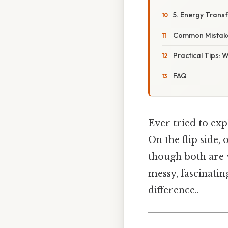
5. Energy Trans
Common Mistake
Practical Tips: 
FAQ
Ever tried to ex
On the flip side,
though both are 
messy, fascinatin
difference..