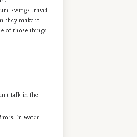
ure
ure swings travel
m they make it
ne of those things
n’t talk in the
3 m/s. In water