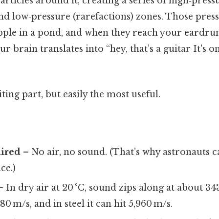
rticles around it, creating a series of high‑press
nd low‑pressure (rarefactions) zones. Those press
ipple in a pond, and when they reach your eardru
r brain translates into “hey, that’s a guitar It's o
ting part, but easily the most useful.
ired
– No air, no sound. (That’s why astronauts ca
ce.)
 In dry air at 20 °C, sound zips along at about 34
480 m/s, and in steel it can hit 5,960 m/s.