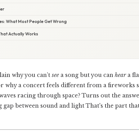
fer
s: What Most People Get Wrong
What Actually Works
plain why you can’t
see
a song but you can
hear
a fl
 or why a concert feels different from a fireworks
waves racing through space? Turns out the answer
g gap between sound and light That's the part tha