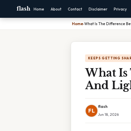
flash
Home
About
Contact
Disclaimer
Privacy
Home
›
What Is The Difference Be
KEEPS GETTING SHA
What Is
And Lig
flash
FL
Jun 18, 2026