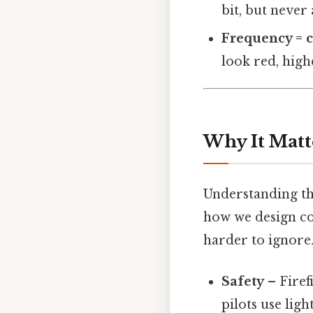
bit, but never
Frequency = 
look red, high
Why It Matt
Understanding the
how we design co
harder to ignore.
Safety
– Firef
pilots use lig