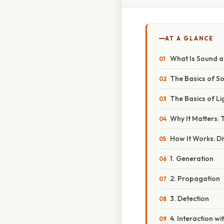
AT A GLANCE
What Is Sound an
The Basics of S
The Basics of Li
Why It Matters:
How It Works: D
1. Generation
2. Propagation
3. Detection
4. Interaction wi