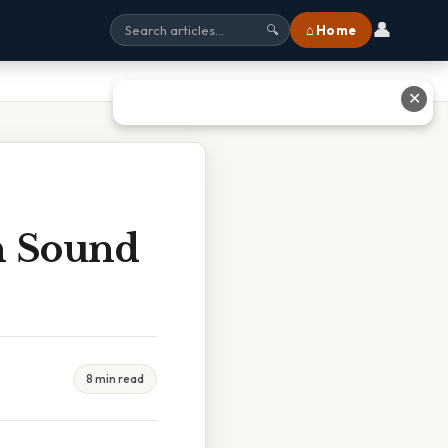
👤
⌂ Home
🔍
✕
n Sound
8 min read