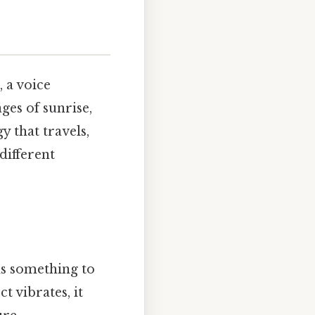
 a voice
ges of sunrise,
y that travels,
different
ds something to
t vibrates, it