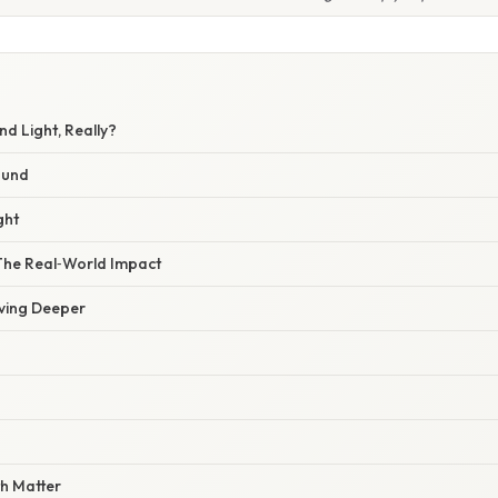
d Light, Really?
ound
ght
 The Real‑World Impact
iving Deeper
th Matter