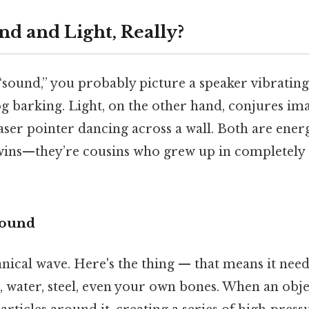
nd and Light, Really?
sound,” you probably picture a speaker vibrating,
 barking. Light, on the other hand, conjures ima
laser pointer dancing across a wall. Both are energ
twins—they’re cousins who grew up in completely 
Sound
nical wave. Here's the thing — that means it nee
 water, steel, even your own bones. When an objec