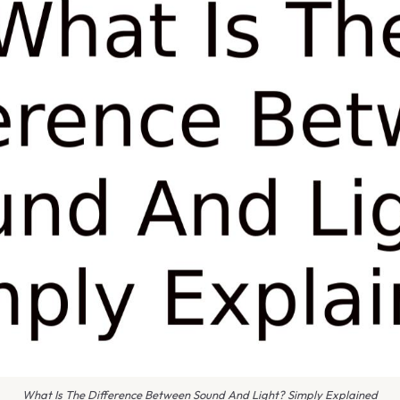
What Is The Difference Between Sound And Light? Simply Explained