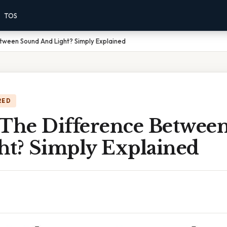
TOS
tween Sound And Light? Simply Explained
RED
 The Difference Betwee
ht? Simply Explained