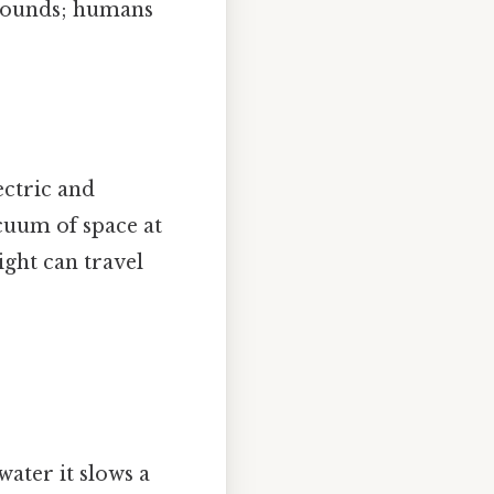
sounds; humans
ctric and
cuum of space at
ight can travel
water it slows a