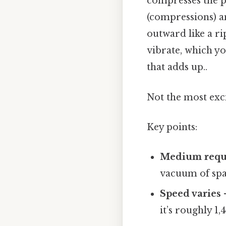
compresses the pa
(compressions) a
outward like a r
vibrate, which you
that adds up..
Not the most exci
Key points:
Medium requ
vacuum of spa
Speed varies
–
it’s roughly 1,