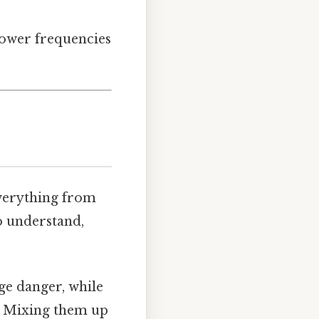
lower frequencies
everything from
o understand,
uge danger, while
n. Mixing them up