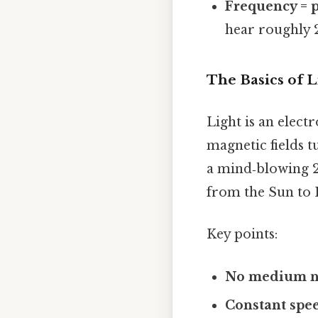
Frequency = p
hear roughly 
The Basics of L
Light is an elec
magnetic fields 
a mind‑blowing 29
from the Sun to E
Key points:
No medium 
Constant spe