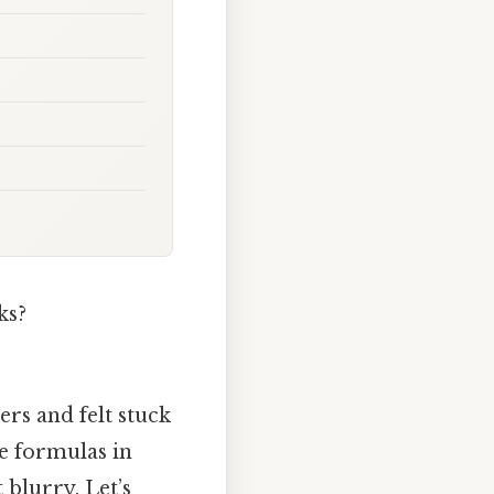
ks?
ers and felt stuck
he formulas in
 blurry. Let’s