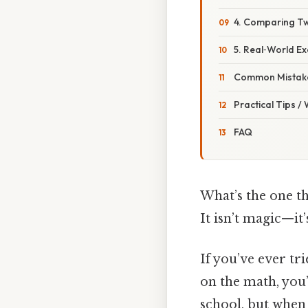
4. Comparing T
5. Real‑World Ex
Common Mistake
Practical Tips /
FAQ
What’s the one th
It isn’t magic—it
If you’ve ever tr
on the math, you’
school, but when 