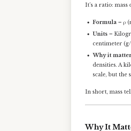
It’s a ratio: mas
Formula
– ρ (
Units
– Kilogr
centimeter (g
Why it matte
densities. A k
scale, but the
In short, mass te
Why It Matt