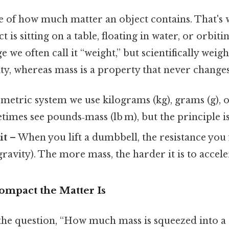
e of how much matter an object contains. That's w
 is sitting on a table, floating in water, or orbiti
we often call it “weight,” but scientifically weight
ty, whereas mass is a property that never changes
 metric system we use kilograms (kg), grams (g), o
times see pounds‑mass (lb m), but the principle is
it
– When you lift a dumbbell, the resistance you
gravity). The more mass, the harder it is to accele
ompact the Matter Is
the question, “How much mass is squeezed into a