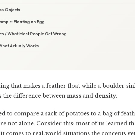
wo Objects
ample: Floating an Egg
s / What Most People Get Wrong
 What Actually Works
ing that makes a feather float while a boulder sin
’s the difference between
mass
and
density
.
ied to compare a sack of potatoes to a bag of feath
re not alone. Consider this: most of us learned t
it comes to real‑world situations the concepts get