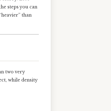
the steps you can
“heavier” than
an two very
ect, while density