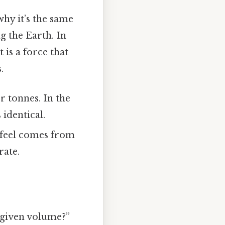
hy it’s the same
ng the Earth. In
 is a force that
.
r tonnes. In the
 identical.
 feel comes from
rate.
 given volume?”