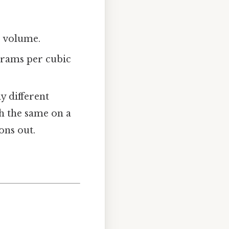
is volume.
grams per cubic
y different
gh the same on a
ons out.
”