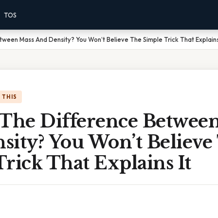
TOS
tween Mass And Density? You Won’t Believe The Simple Trick That Explains
 THIS
 The Difference Betwee
sity? You Won’t Believe
rick That Explains It