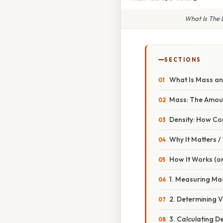
What Is The 
SECTIONS
What Is Mass an
Mass: The Amoun
Density: How Co
Why It Matters 
How It Works (or
1. Measuring Ma
2. Determining 
3. Calculating D