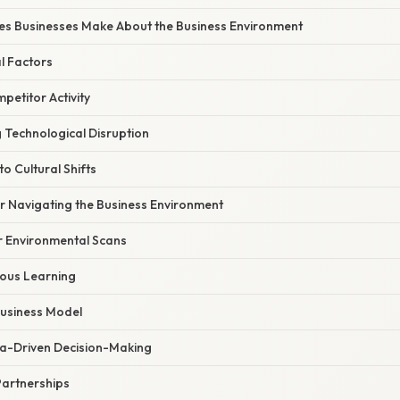
s Businesses Make About the Business Environment
l Factors
etitor Activity
 Technological Disruption
to Cultural Shifts
or Navigating the Business Environment
 Environmental Scans
uous Learning
 Business Model
a-Driven Decision-Making
Partnerships