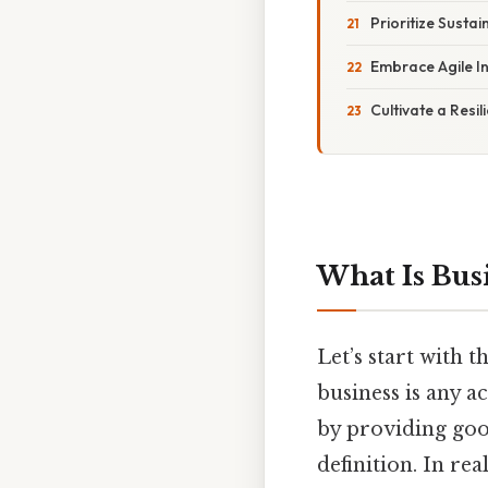
Prioritize Sustai
Embrace Agile I
Cultivate a Resi
What Is Bus
Let’s start with t
business is any a
by providing good
definition. In re