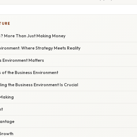
TURE
s? More Than Just Making Money
vironment: Where Strategy Meets Reality
s Environment Matters
of the Business Environment
ng the Business Environment Is Crucial
-Making
nt
vantage
 Growth