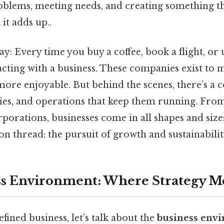
oblems, meeting needs, and creating something th
 it adds up..
way: Every time you buy a coffee, book a flight, or 
acting with a business. These companies exist to 
r more enjoyable. But behind the scenes, there’s a
gies, and operations that keep them running. From
porations, businesses come in all shapes and sizes
thread: the pursuit of growth and sustainability 
s Environment: Where Strategy Me
fined business, let’s talk about the
business env