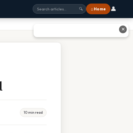
👤
⌂ Home
🔍
✕
d
10 min read