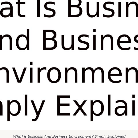
What Is Business And Business Environment? Simply Explained