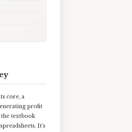
ey
ts core, a
generating profit
t the textbook
spreadsheets. It’s