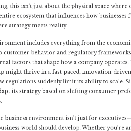
ing, this isn’t just about the physical space wher
entire ecosystem that influences how businesses 
ere strategy meets reality.
ironment includes everything from the economi
to customer behavior and regulatory frameworks. 
ernal factors that shape how a company operates. 
tup might thrive in a fast-paced, innovation-driv
w regulations suddenly limit its ability to scale. Si
dapt its strategy based on shifting consumer pref
.
 business environment isn’t just for executives—it
business world should develop. Whether you’re a