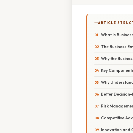
ARTICLE STRUC
What Is Busines
The Business En
Why the Busines
Key Components 
Why Understandi
Better Decision
Risk Manageme
Competitive Ad
Innovation and