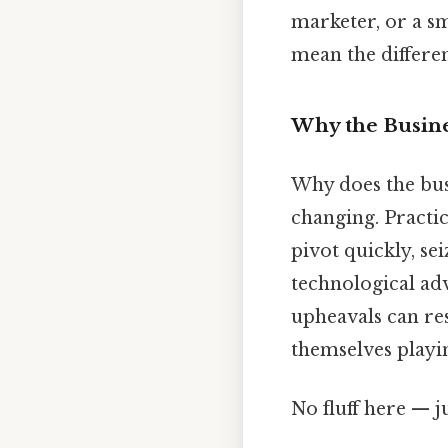
marketer, or a sm
mean the differe
Why the Busin
Why does the bus
changing. Practic
pivot quickly, se
technological ad
upheavals can re
themselves playi
No fluff here — j