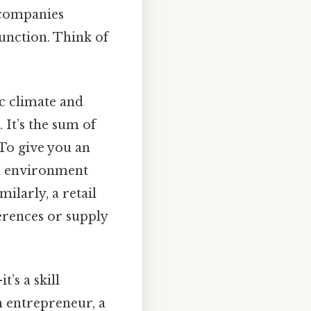
e companies
function. Think of
c climate and
It’s the sum of
To give you an
en environment
milarly, a retail
erences or supply
’s a skill
n entrepreneur, a