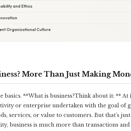
nability and Ethics
nnovation
lient Organizational Culture
iness? More Than Just Making Mon
he basics. **What is business?Think about it: ** At i
ctivity or enterprise undertaken with the goal of 
s, services, or value to customers. But that’s jus
ality, business is much more than transactions and 