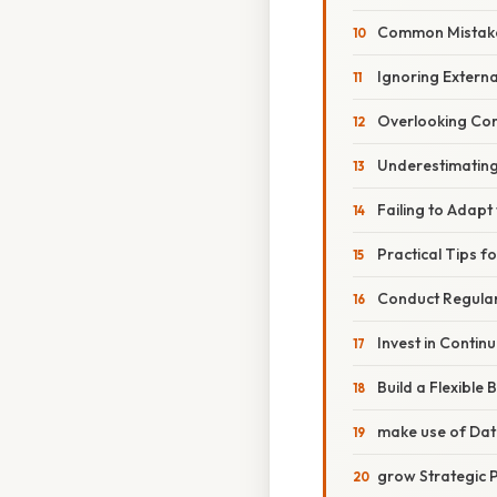
Common Mistake
Ignoring Externa
Overlooking Comp
Underestimating
Failing to Adapt 
Practical Tips f
Conduct Regular
Invest in Contin
Build a Flexible
make use of Dat
grow Strategic 