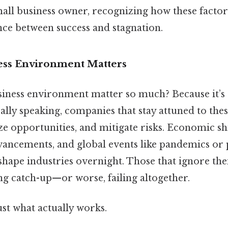
all business owner, recognizing how these factor
nce between success and stagnation.
ess Environment Matters
iness environment matter so much? Because it’s 
ally speaking, companies that stay attuned to the
ize opportunities, and mitigate risks. Economic shi
vancements, and global events like pandemics or p
shape industries overnight. Those that ignore the
ng catch-up—or worse, failing altogether.
ust what actually works.