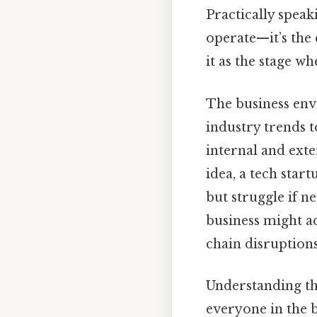
Practically speak
operate—it’s the 
it as the stage wh
The business env
industry trends 
internal and ext
idea, a tech star
but struggle if ne
business might a
chain disruptions
Understanding the
everyone in the 