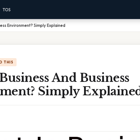
TOS
ness Environment? Simply Explained
O THIS
 Business And Business
ment? Simply Explaine