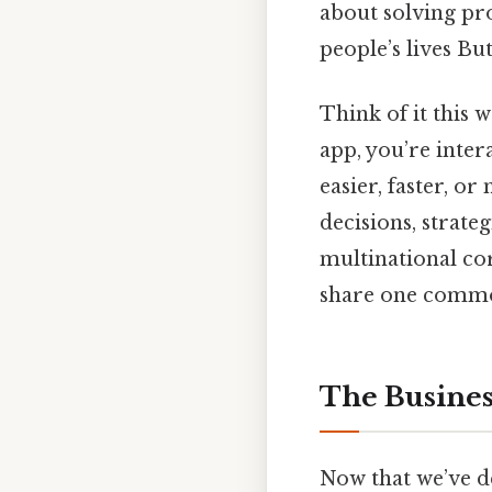
about solving pr
people’s lives But
Think of it this 
app, you’re inter
easier, faster, o
decisions, strate
multinational cor
share one common 
The Busines
Now that we’ve de