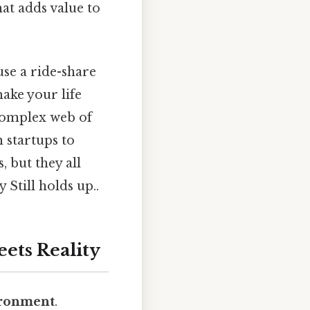
at adds value to
use a ride-share
make your life
 complex web of
 startups to
, but they all
Still holds up..
ets Reality
ironment
.