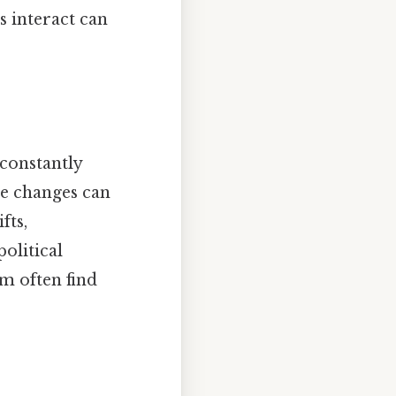
s interact can
constantly
se changes can
fts,
olitical
m often find