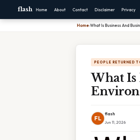
flash
Home
About
Contact
Disclaimer
Privacy
Home
›
What Is Business And Busi
PEOPLE RETURNED T
What Is
Environ
flash
FL
Jun 11, 2026