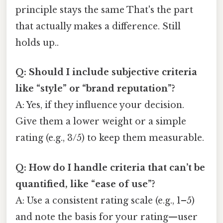
principle stays the same That's the part
that actually makes a difference. Still
holds up..
Q: Should I include subjective criteria
like “style” or “brand reputation”?
A: Yes, if they influence your decision.
Give them a lower weight or a simple
rating (e.g., 3/5) to keep them measurable.
Q: How do I handle criteria that can’t be
quantified, like “ease of use”?
A: Use a consistent rating scale (e.g., 1–5)
and note the basis for your rating—user