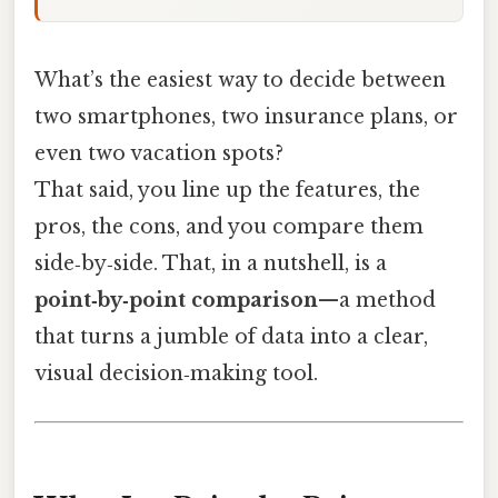
What’s the easiest way to decide between
two smartphones, two insurance plans, or
even two vacation spots?
That said, you line up the features, the
pros, the cons, and you compare them
side‑by‑side. That, in a nutshell, is a
point‑by‑point comparison
—a method
that turns a jumble of data into a clear,
visual decision‑making tool.