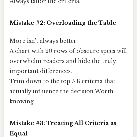
Always tailor the criteria.
Mistake #2: Overloading the Table
More isn’t always better.
A chart with 20 rows of obscure specs will
overwhelm readers and hide the truly
important differences.
Trim down to the top 5‑8 criteria that
actually influence the decision Worth
knowing..
Mistake #3: Treating All Criteria as
Equal