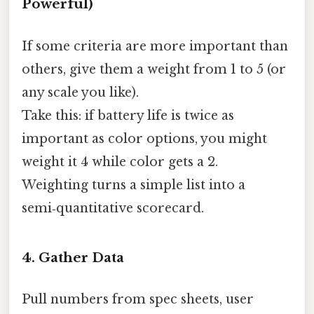
Powerful)
If some criteria are more important than
others, give them a weight from 1 to 5 (or
any scale you like).
Take this: if battery life is twice as
important as color options, you might
weight it 4 while color gets a 2.
Weighting turns a simple list into a
semi‑quantitative scorecard.
4. Gather Data
Pull numbers from spec sheets, user