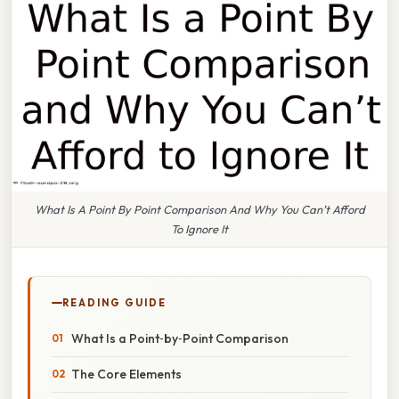
What Is A Point By Point Comparison And Why You Can’t Afford
To Ignore It
READING GUIDE
What Is a Point‑by‑Point Comparison
The Core Elements