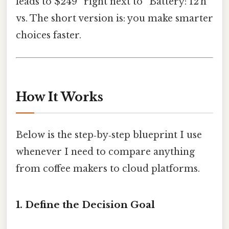
leads to $249” right next to “Battery: 12 h
vs. The short version is: you make smarter
choices faster.
How It Works
Below is the step‑by‑step blueprint I use
whenever I need to compare anything
from coffee makers to cloud platforms.
1. Define the Decision Goal