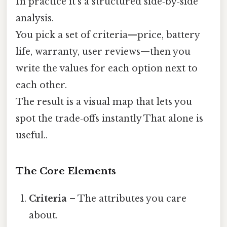
In practice it’s a structured side‑by‑side
analysis.
You pick a set of criteria—price, battery
life, warranty, user reviews—then you
write the values for each option next to
each other.
The result is a visual map that lets you
spot the trade‑offs instantly That alone is
useful..
The Core Elements
Criteria
– The attributes you care
about.