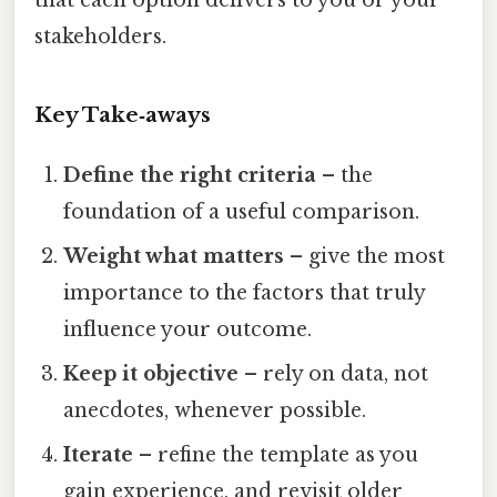
stakeholders.
Key Take‑aways
Define the right criteria
– the
foundation of a useful comparison.
Weight what matters
– give the most
importance to the factors that truly
influence your outcome.
Keep it objective
– rely on data, not
anecdotes, whenever possible.
Iterate
– refine the template as you
gain experience, and revisit older