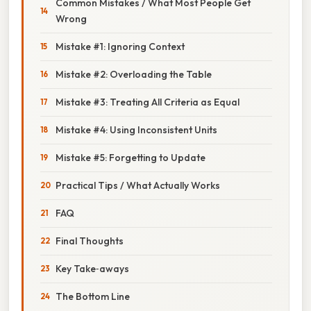
Common Mistakes / What Most People Get
Wrong
Mistake #1: Ignoring Context
Mistake #2: Overloading the Table
Mistake #3: Treating All Criteria as Equal
Mistake #4: Using Inconsistent Units
Mistake #5: Forgetting to Update
Practical Tips / What Actually Works
FAQ
Final Thoughts
Key Take‑aways
The Bottom Line