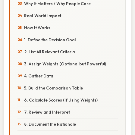
Why It Matters / Why People Care
Real‑World Impact
How It Works
1. Define the Decision Goal
2. List All Relevant Criteria
3. Assign Weights (Optional but Powerful)
4. Gather Data
5. Build the Comparison Table
6. Calculate Scores (If Using Weights)
7. Review and Interpret
8. Document the Rationale