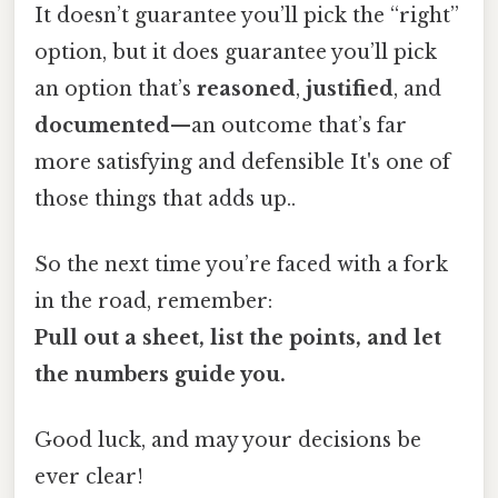
It doesn’t guarantee you’ll pick the “right”
option, but it does guarantee you’ll pick
an option that’s
reasoned
,
justified
, and
documented
—an outcome that’s far
more satisfying and defensible It's one of
those things that adds up..
So the next time you’re faced with a fork
in the road, remember:
Pull out a sheet, list the points, and let
the numbers guide you.
Good luck, and may your decisions be
ever clear!