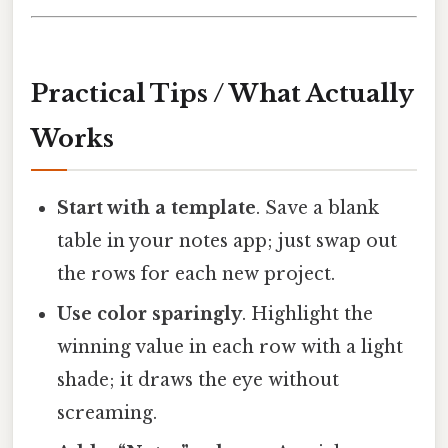
Practical Tips / What Actually
Works
Start with a template
. Save a blank
table in your notes app; just swap out
the rows for each new project.
Use color sparingly
. Highlight the
winning value in each row with a light
shade; it draws the eye without
screaming.