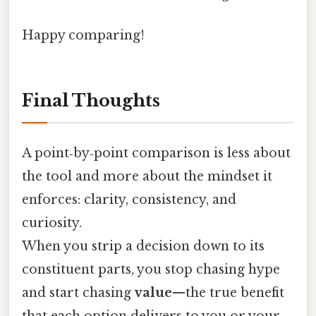
Happy comparing!
Final Thoughts
A point‑by‑point comparison is less about
the tool and more about the mindset it
enforces: clarity, consistency, and
curiosity.
When you strip a decision down to its
constituent parts, you stop chasing hype
and start chasing
value
—the true benefit
that each option delivers to you or your