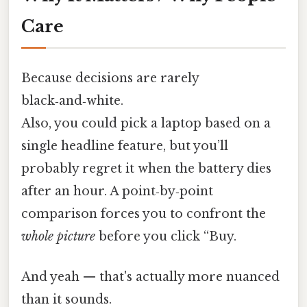
Care
Because decisions are rarely
black‑and‑white.
Also, you could pick a laptop based on a
single headline feature, but you’ll
probably regret it when the battery dies
after an hour. A point‑by‑point
comparison forces you to confront the
whole picture
before you click “Buy.
And yeah — that's actually more nuanced
than it sounds.