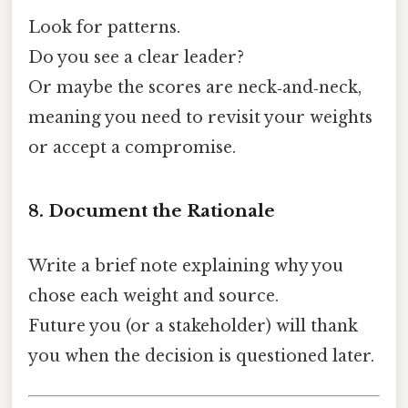
Look for patterns.
Do you see a clear leader?
Or maybe the scores are neck‑and‑neck,
meaning you need to revisit your weights
or accept a compromise.
8. Document the Rationale
Write a brief note explaining why you
chose each weight and source.
Future you (or a stakeholder) will thank
you when the decision is questioned later.