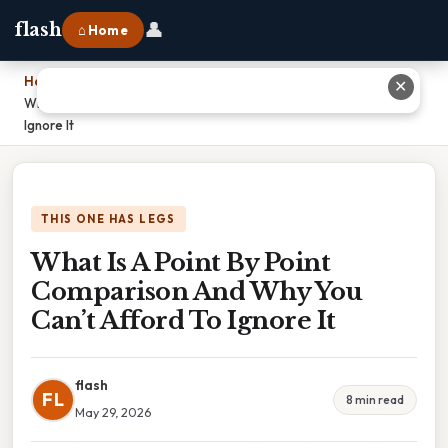
👤
flash
⌂ Home
Home
›
✕
What Is A Point By Point Comparison And Why You Can’t Afford To
Ignore It
THIS ONE HAS LEGS
What Is A Point By Point
Comparison And Why You
Can’t Afford To Ignore It
flash
FL
8 min read
May 29, 2026