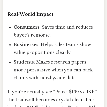
Real‑World Impact
Consumers
: Saves time and reduces
buyer’s remorse.
Businesses
: Helps sales teams show
value propositions clearly.
Students
: Makes research papers
more persuasive when you can back
claims with side‑by‑side data.
If you're actually see “Price: $199 vs. 18 h,”
the trade‑off becomes crystal clear. This