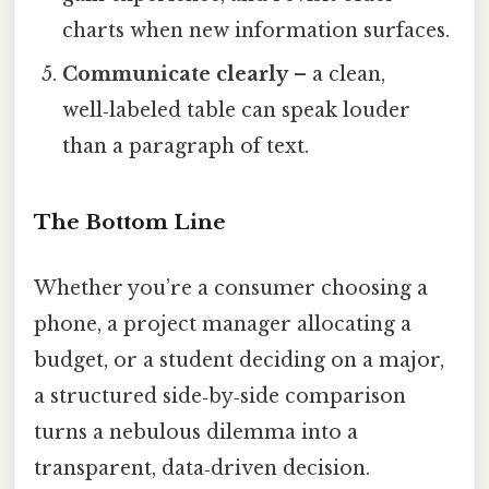
charts when new information surfaces.
Communicate clearly
– a clean,
well‑labeled table can speak louder
than a paragraph of text.
The Bottom Line
Whether you’re a consumer choosing a
phone, a project manager allocating a
budget, or a student deciding on a major,
a structured side‑by‑side comparison
turns a nebulous dilemma into a
transparent, data‑driven decision.