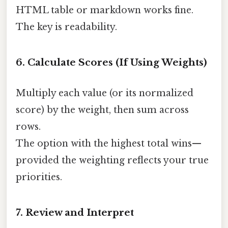
HTML table or markdown works fine.
The key is readability.
6. Calculate Scores (If Using Weights)
Multiply each value (or its normalized
score) by the weight, then sum across
rows.
The option with the highest total wins—
provided the weighting reflects your true
priorities.
7. Review and Interpret