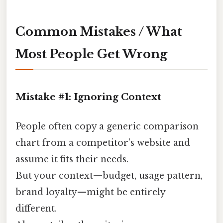
Common Mistakes / What
Most People Get Wrong
Mistake #1: Ignoring Context
People often copy a generic comparison
chart from a competitor’s website and
assume it fits their needs.
But your context—budget, usage pattern,
brand loyalty—might be entirely
different.