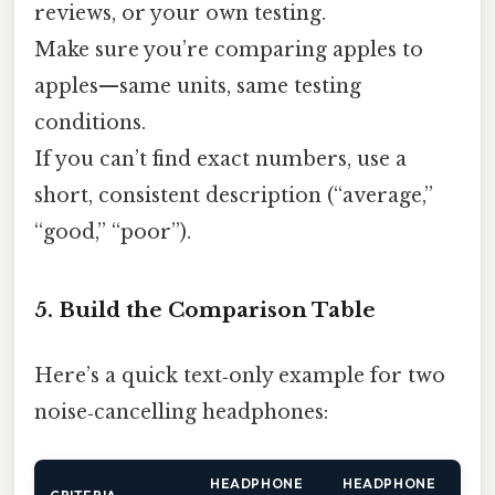
reviews, or your own testing.
Make sure you’re comparing apples to
apples—same units, same testing
conditions.
If you can’t find exact numbers, use a
short, consistent description (“average,”
“good,” “poor”).
5. Build the Comparison Table
Here’s a quick text‑only example for two
noise‑cancelling headphones:
HEADPHONE
HEADPHONE