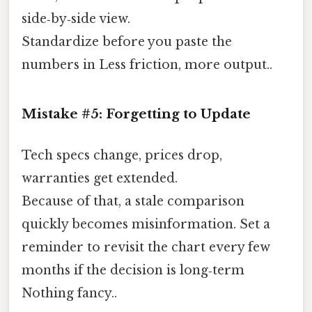
side‑by‑side view.
Standardize before you paste the
numbers in Less friction, more output..
Mistake #5: Forgetting to Update
Tech specs change, prices drop,
warranties get extended.
Because of that, a stale comparison
quickly becomes misinformation. Set a
reminder to revisit the chart every few
months if the decision is long‑term
Nothing fancy..