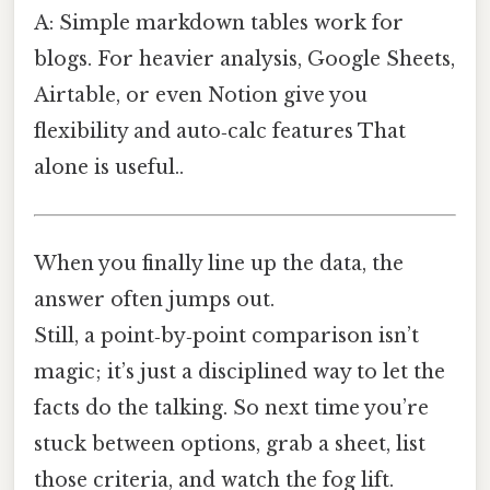
A: Simple markdown tables work for
blogs. For heavier analysis, Google Sheets,
Airtable, or even Notion give you
flexibility and auto‑calc features That
alone is useful..
When you finally line up the data, the
answer often jumps out.
Still, a point‑by‑point comparison isn’t
magic; it’s just a disciplined way to let the
facts do the talking. So next time you’re
stuck between options, grab a sheet, list
those criteria, and watch the fog lift.