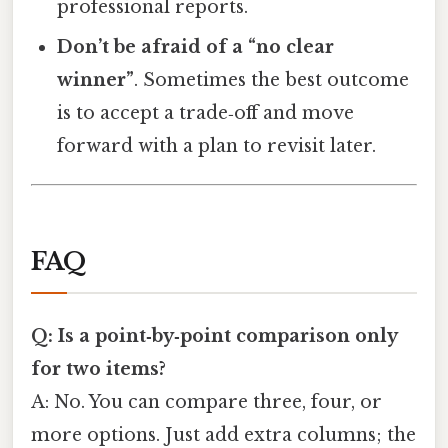
professional reports.
Don’t be afraid of a “no clear
winner”
. Sometimes the best outcome
is to accept a trade‑off and move
forward with a plan to revisit later.
FAQ
Q: Is a point‑by‑point comparison only
for two items?
A: No. You can compare three, four, or
more options. Just add extra columns; the