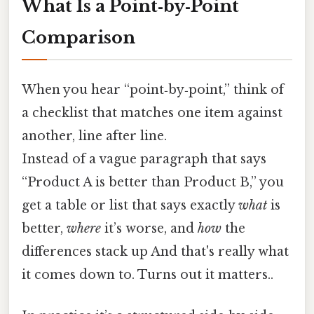
What Is a Point‑by‑Point
Comparison
When you hear “point‑by‑point,” think of
a checklist that matches one item against
another, line after line.
Instead of a vague paragraph that says
“Product A is better than Product B,” you
get a table or list that says exactly
what
is
better,
where
it’s worse, and
how
the
differences stack up And that's really what
it comes down to. Turns out it matters..