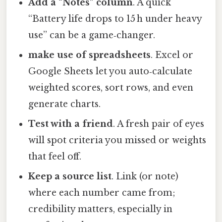
Add a “Notes” column
. A quick
“Battery life drops to 15 h under heavy
use” can be a game‑changer.
make use of spreadsheets
. Excel or
Google Sheets let you auto‑calculate
weighted scores, sort rows, and even
generate charts.
Test with a friend
. A fresh pair of eyes
will spot criteria you missed or weights
that feel off.
Keep a source list
. Link (or note)
where each number came from;
credibility matters, especially in