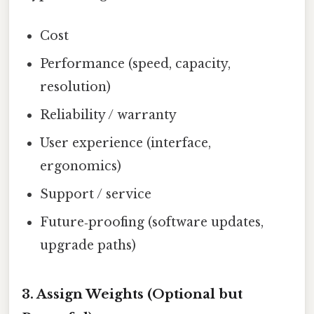
Cost
Performance (speed, capacity,
resolution)
Reliability / warranty
User experience (interface,
ergonomics)
Support / service
Future‑proofing (software updates,
upgrade paths)
3. Assign Weights (Optional but