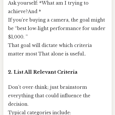
Ask yourself: *What am I trying to
achieve?And *
If you’re buying a camera, the goal might
be “best low‑light performance for under
$1,000. ”
That goal will dictate which criteria
matter most That alone is useful..
2. List All Relevant Criteria
Don’t over‑think; just brainstorm
everything that could influence the
decision.
Typical categories include: