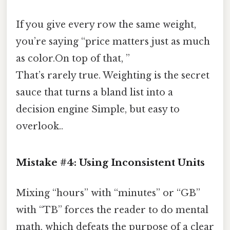
If you give every row the same weight,
you’re saying “price matters just as much
as color.On top of that, ”
That’s rarely true. Weighting is the secret
sauce that turns a bland list into a
decision engine Simple, but easy to
overlook..
Mistake #4: Using Inconsistent Units
Mixing “hours” with “minutes” or “GB”
with “TB” forces the reader to do mental
math, which defeats the purpose of a clear