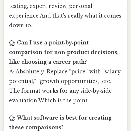
testing, expert review, personal
experience And that's really what it comes
down to..
Q: Can I use a point‑by‑point
comparison for non‑product decisions,
like choosing a career path?
A: Absolutely. Replace “price” with “salary
potential,” “growth opportunities,” etc.
The format works for any side‑by‑side
evaluation Which is the point..
Q: What software is best for creating
these comparisons?