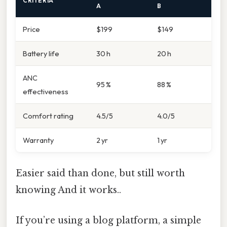
CRITERIA
A
B
Price
$199
$149
Battery life
30 h
20 h
ANC
95 %
88 %
effectiveness
Comfort rating
4.5/5
4.0/5
Warranty
2 yr
1 yr
Easier said than done, but still worth
knowing And it works..
If you’re using a blog platform, a simple