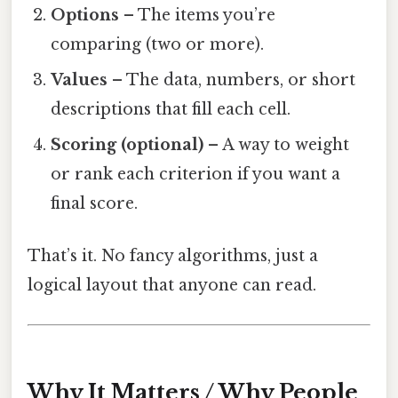
Options
– The items you’re
comparing (two or more).
Values
– The data, numbers, or short
descriptions that fill each cell.
Scoring (optional)
– A way to weight
or rank each criterion if you want a
final score.
That’s it. No fancy algorithms, just a
logical layout that anyone can read.
Why It Matters / Why People