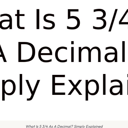
What Is 5 3/4 As A Decimal? Simply Explained