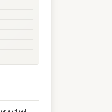
 or a school