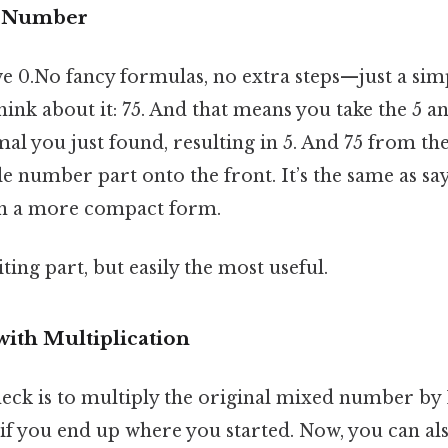
e Number
e 0.No fancy formulas, no extra steps—just a sim
ink about it: 75. And that means you take the 5 an
mal you just found, resulting in 5. And 75 from the
le number part onto the front. It’s the same as sa
in a more compact form.
ting part, but easily the most useful.
ith Multiplication
eck is to multiply the original mixed number by 1
e if you end up where you started. Now, you can al