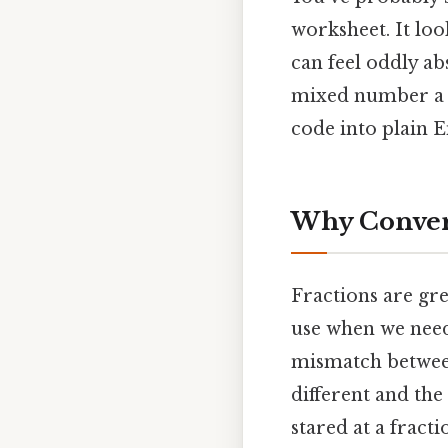
worksheet. It loo
can feel oddly ab
mixed number a mo
code into plain E
Why Convert
Fractions are gre
use when we need
mismatch between
different and the
stared at a fract