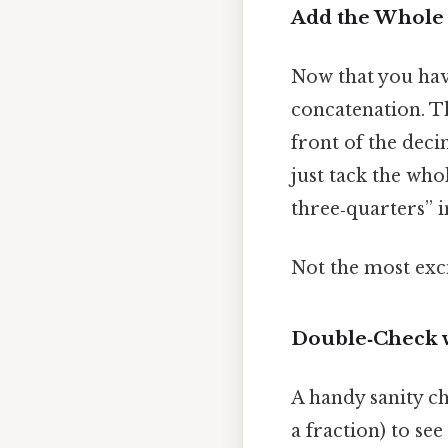
Add the Whol
Now that you hav
concatenation. Th
front of the deci
just tack the who
three‑quarters” 
Not the most exci
Double‑Check w
A handy sanity ch
a fraction) to se