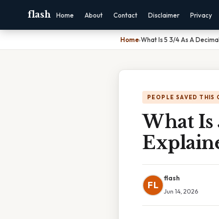
flash
Home
About
Contact
Disclaimer
Privacy
Home
›
What Is 5 3/4 As A Decima
PEOPLE SAVED THIS 
What Is 
Explain
flash
FL
Jun 14, 2026