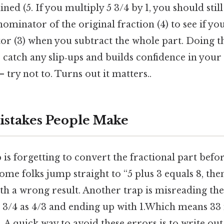
ed (5. If you multiply 5 3/4 by 1, you should still 
nominator of the original fraction (4) to see if yo
or (3) when you subtract the whole part. Doing t
s catch any slip‑ups and builds confidence in you
 try not to. Turns out it matters..
takes People Make
 is forgetting to convert the fractional part befo
e folks jump straight to “5 plus 3 equals 8, then
h a wrong result. Another trap is misreading the
g 3/4 as 4/3 and ending up with 1.Which means 33 
 A quick way to avoid these errors is to write out