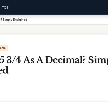
TOS
l? Simply Explained
ONE
5 3/4 As A Decimal? Sim
ed