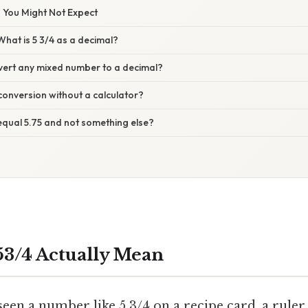
 You Might Not Expect
hat is 5 3/4 as a decimal?
ert any mixed number to a decimal?
conversion without a calculator?
equal 5.75 and not something else?
3/4 Actually Mean
een a number like 5 3/4 on a recipe card, a ruler,