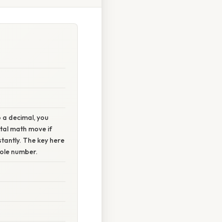
o a decimal, you
ntal math move if
nstantly. The key here
whole number.