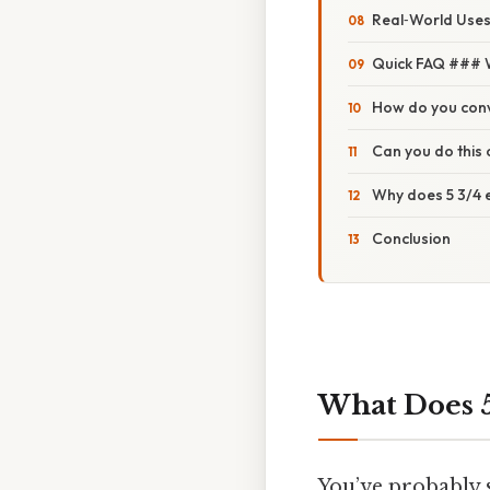
Real‑World Uses
Quick FAQ ### W
How do you conv
Can you do this 
Why does 5 3/4 
Conclusion
What Does 5
You’ve probably s