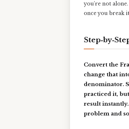
you’re not alone.
once you break it
Step‑by‑Ste
Convert the Frac
change that int
denominator. So
practiced it, bu
result instantly.
problem and sol