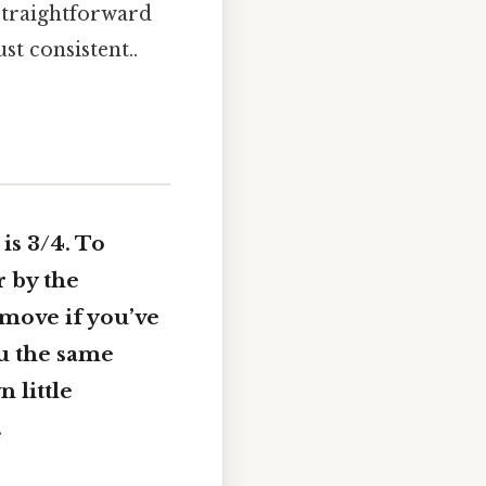
 straightforward
st consistent..
is 3/4. To
r by the
 move if you’ve
ou the same
n little
.