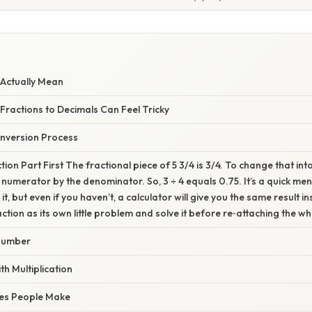
Actually Mean
ractions to Decimals Can Feel Tricky
nversion Process
ion Part First The fractional piece of 5 3/4 is 3/4. To change that int
e numerator by the denominator. So, 3 ÷ 4 equals 0.75. It’s a quick me
it, but even if you haven’t, a calculator will give you the same result i
raction as its own little problem and solve it before re‑attaching the 
Number
h Multiplication
es People Make