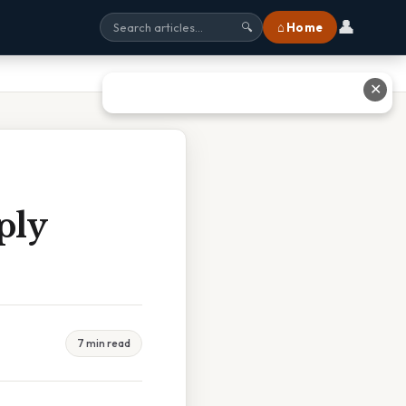
👤
⌂ Home
🔍
✕
ply
7 min read