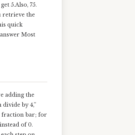
get 5.Also, 75.
u retrieve the
his quick
r answer Most
re adding the
 divide by 4,”
 fraction bar; for
instead of 0.
 each step on