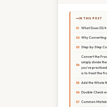
IN THIS POST
What Does 53/4 
Why Converting F
Step‑by‑Step Co
Convert the Fract
simply divide th
you’ve practiced 
is to treat the f
Add the Whole 
Double‑Check wit
Common Mistak