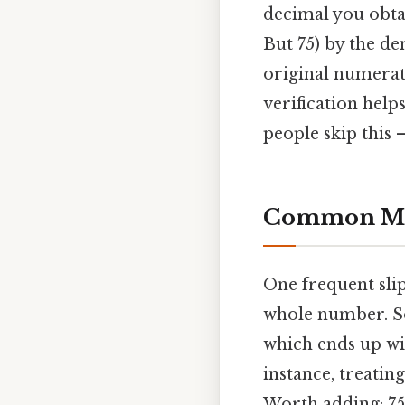
decimal you obtain
But 75) by the de
original numerat
verification help
people skip this —
Common Mis
One frequent slip
whole number. Som
which ends up wit
instance, treatin
Worth adding: 75.