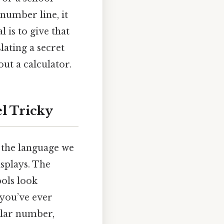
 number line, it
 is to give that
lating a secret
out a calculator.
l Tricky
e the language we
splays. The
ols look
 you’ve ever
ular number,