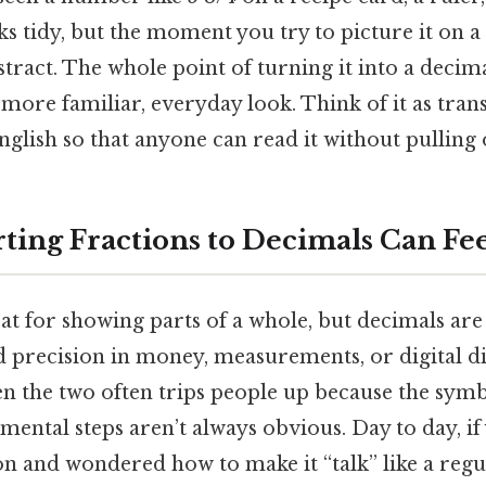
ks tidy, but the moment you try to picture it on a
stract. The whole point of turning it into a decimal
re familiar, everyday look. Think of it as trans
nglish so that anyone can read it without pulling 
ing Fractions to Decimals Can Fee
at for showing parts of a whole, but decimals ar
 precision in money, measurements, or digital di
 the two often trips people up because the symb
 mental steps aren’t always obvious. Day to day, if
ion and wondered how to make it “talk” like a reg