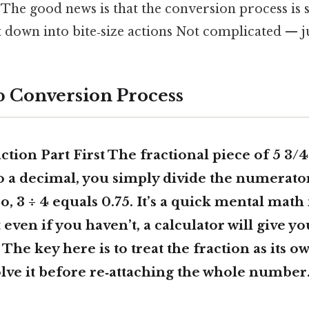
 The good news is that the conversion process is
 down into bite‑size actions Not complicated — ju
p Conversion Process
tion Part First The fractional piece of 5 3/4 
o a decimal, you simply divide the numerato
, 3 ÷ 4 equals 0.75. It’s a quick mental math
t even if you haven’t, a calculator will give y
 The key here is to treat the fraction as its ow
ve it before re‑attaching the whole number