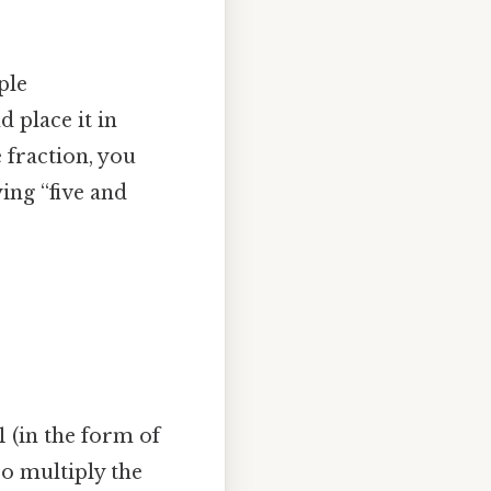
ple
d place it in
 fraction, you
ying “five and
 (in the form of
so multiply the