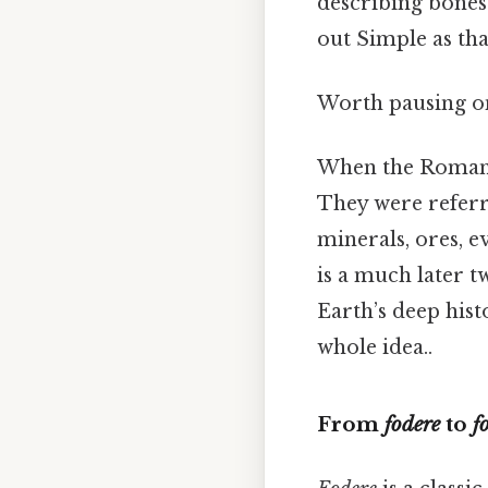
describing bones a
out Simple as that
Worth pausing on
When the Romans
They were referr
minerals, ores, e
is a much later t
Earth’s deep hist
whole idea..
From
fodere
to
fo