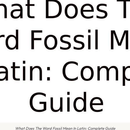
What Does The Word Fossil Mean In Latin: Complete Guide