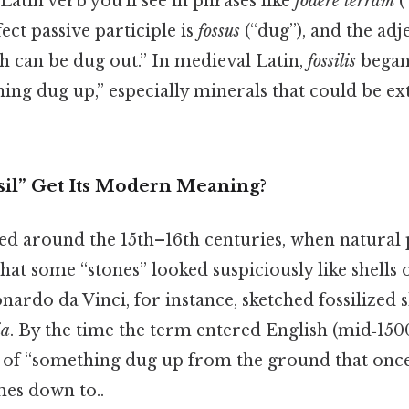
 Latin verb you’ll see in phrases like
fodere terram
(
ect passive participle is
fossus
(“dug”), and the adj
h can be dug out.” In medieval Latin,
fossilis
began 
ing dug up,” especially minerals that could be e
il” Get Its Modern Meaning?
ed around the 15th–16th centuries, when natural
that some “stones” looked suspiciously like shells
nardo da Vinci, for instance, sketched fossilized 
ia
. By the time the term entered English (mid‑1500
e of “something dug up from the ground that once
mes down to..