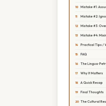
Mistake #1: Assu
Mistake #2: Ign
Mistake #3: Over
Mistake #4: Mixi
Practical Tips /
FAQ
The Lingua‑Petr
Why It Matters
A Quick Recap
Final Thoughts
The Cultural Re