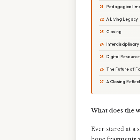
Pedagogical Imp
A Living Legacy
Closing
Interdisciplinar
Digital Resourc
The Future of Fo
A Closing Reflec
What does the w
Ever stared at a 
bone fragments are