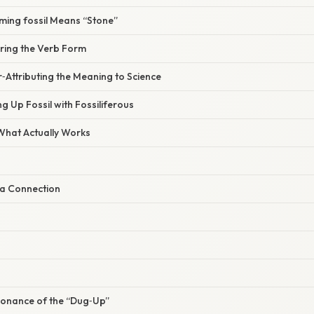
ming fossil Means “Stone”
oring the Verb Form
‑Attributing the Meaning to Science
ng Up Fossil with Fossiliferous
 What Actually Works
a Connection
sonance of the “Dug‑Up”