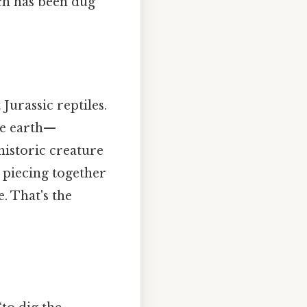
ch has been dug
Jurassic reptiles.
he earth—
ehistoric creature
d piecing together
. That's the