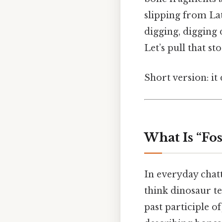
slipping from La
digging, digging 
Let’s pull that st
Short version: i
What Is “Fo
In everyday chatt
think dinosaur te
past participle o