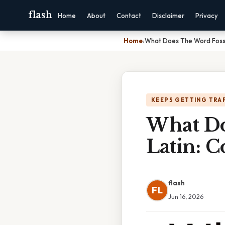
flash
Home
About
Contact
Disclaimer
Privacy
Home
›
What Does The Word Fossi
KEEPS GETTING TRA
What Do
Latin: 
flash
FL
Jun 16, 2026