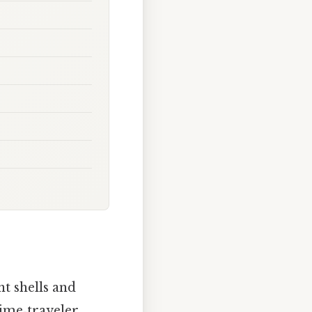
t shells and
time‑traveler,