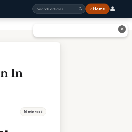
👤
⌂ Home
🔍
✕
n In
16 min read