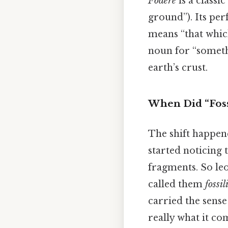
Fodere
is a classic
ground”). Its perf
means “that whic
noun for “someth
earth’s crust.
When Did “Foss
The shift happen
started noticing 
fragments. So leo
called them
fossil
carried the sens
really what it co