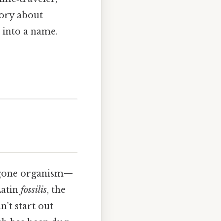
tory about
 into a name.
ng‑gone organism—
Latin
fossilis
, the
n’t start out