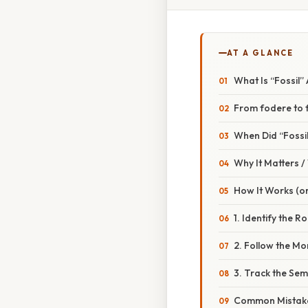
AT A GLANCE
What Is “Fossil
From fodere to f
When Did “Fossi
Why It Matters 
How It Works (or
1. Identify the R
2. Follow the M
3. Track the Sem
Common Mistake