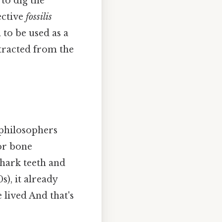
“to dig the
ective
fossilis
to be used as a
xtracted from the
 philosophers
 or bone
shark teeth and
s), it already
 lived And that's