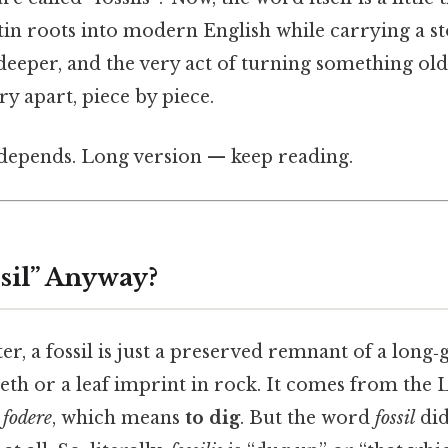
tin roots into modern English while carrying a s
deeper, and the very act of turning something old
ory apart, piece by piece.
t depends. Long version — keep reading.
ssil” Anyway?
er, a fossil is just a preserved remnant of a lo
eth or a leaf imprint in rock. It comes from the 
f
fodere
, which means
to dig
. But the word
fossil
did