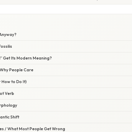
” Anyway?
ossilis
l” Get Its Modern Meaning?
/ Why People Care
 How to Do It)
oot Verb
orphology
antic Shift
s / What Most People Get Wrong