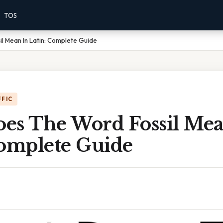
TOS
l Mean In Latin: Complete Guide
FFIC
es The Word Fossil Mea
Complete Guide