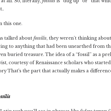
t all. So, literally,
fossilis
is “dug up” or “that whi
..
 this one.
 talked about
fossilis
, they weren’t thinking about 
ing to anything that had been unearthed from t
ven buried treasure. The idea of a “fossil” as a pr
wist, courtesy of Renaissance scholars who starte
ory That's the part that actually makes a difference
ssilis