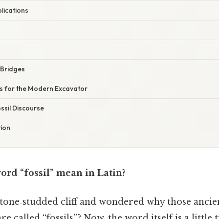
lications
y Bridges
es for the Modern Excavator
ssil Discourse
tion
ord “fossil” mean in Latin?
stone‑studded cliff and wondered why those ancien
 called “fossils”? Now, the word itself is a little 