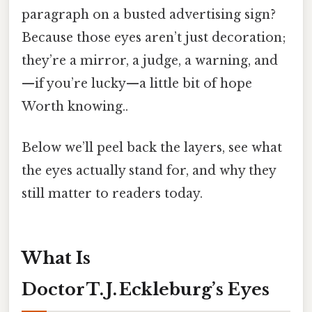
paragraph on a busted advertising sign?
Because those eyes aren’t just decoration;
they’re a mirror, a judge, a warning, and
—if you’re lucky—a little bit of hope
Worth knowing..
Below we’ll peel back the layers, see what
the eyes actually stand for, and why they
still matter to readers today.
What Is
Doctor T. J. Eckleburg’s Eyes