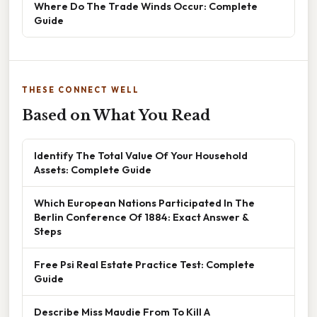
Where Do The Trade Winds Occur: Complete
Guide
THESE CONNECT WELL
Based on What You Read
Identify The Total Value Of Your Household
Assets: Complete Guide
Which European Nations Participated In The
Berlin Conference Of 1884: Exact Answer &
Steps
Free Psi Real Estate Practice Test: Complete
Guide
Describe Miss Maudie From To Kill A