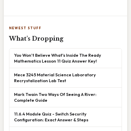
NEWEST STUFF
What's Dropping
You Won't Believe What's Inside The Ready
Mathematics Lesson 11 Quiz Answer Key!
Mece 3245 Material Science Laboratory
Recrystalization Lab Test
Mark Twain Two Ways Of Seeing A River:
Complete Guide
11.6.4 Module Quiz - Switch Security
Configuration: Exact Answer & Steps