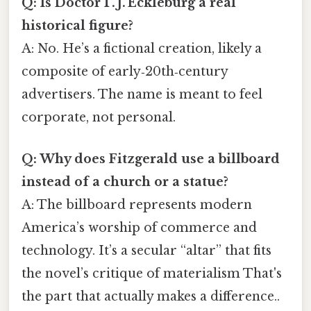
Q: Is Doctor T. J. Eckleburg a real
historical figure?
A: No. He’s a fictional creation, likely a
composite of early‑20th‑century
advertisers. The name is meant to feel
corporate, not personal.
Q: Why does Fitzgerald use a billboard
instead of a church or a statue?
A: The billboard represents modern
America’s worship of commerce and
technology. It’s a secular “altar” that fits
the novel’s critique of materialism That's
the part that actually makes a difference..