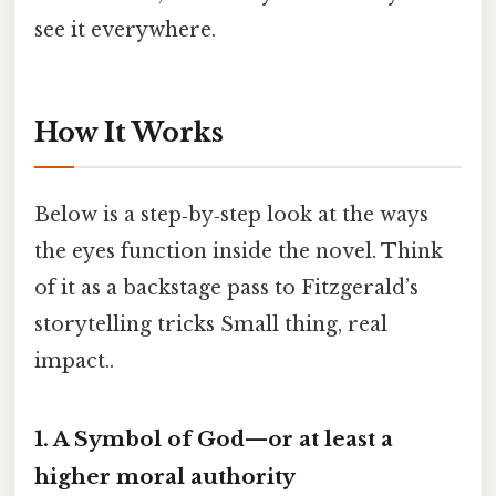
see it everywhere.
How It Works
Below is a step‑by‑step look at the ways
the eyes function inside the novel. Think
of it as a backstage pass to Fitzgerald’s
storytelling tricks Small thing, real
impact..
1. A Symbol of God—or at least a
higher moral authority