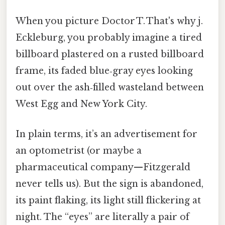
When you picture Doctor T. That's why j.
Eckleburg, you probably imagine a tired
billboard plastered on a rusted billboard
frame, its faded blue‑gray eyes looking
out over the ash‑filled wasteland between
West Egg and New York City.
In plain terms, it’s an advertisement for
an optometrist (or maybe a
pharmaceutical company—Fitzgerald
never tells us). But the sign is abandoned,
its paint flaking, its light still flickering at
night. The “eyes” are literally a pair of