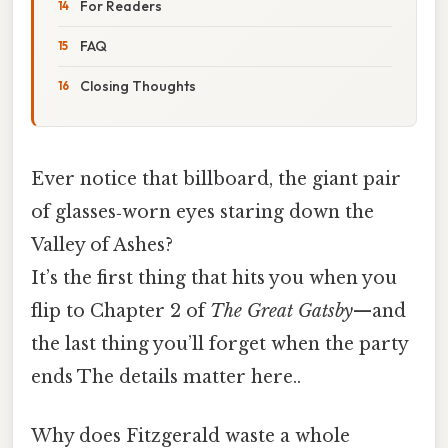
For Readers
FAQ
Closing Thoughts
Ever notice that billboard, the giant pair
of glasses‑worn eyes staring down the
Valley of Ashes?
It’s the first thing that hits you when you
flip to Chapter 2 of
The Great Gatsby
—and
the last thing you’ll forget when the party
ends The details matter here..
Why does Fitzgerald waste a whole