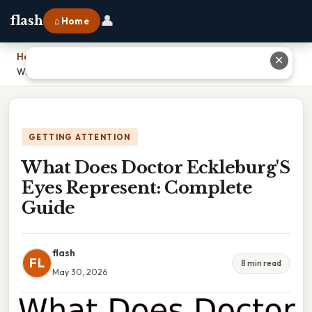
👤
flash
⌂ Home
Home
›
✕
What Does Doctor Eckleburg'S Eyes Represent: Complete Guide
GETTING ATTENTION
What Does Doctor Eckleburg'S
Eyes Represent: Complete
Guide
flash
FL
8 min read
May 30, 2026