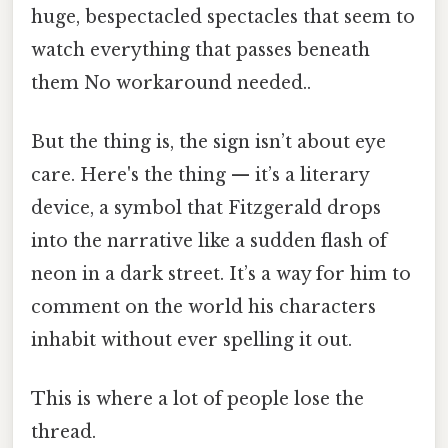
huge, bespectacled spectacles that seem to
watch everything that passes beneath
them No workaround needed..
But the thing is, the sign isn’t about eye
care. Here's the thing — it’s a literary
device, a symbol that Fitzgerald drops
into the narrative like a sudden flash of
neon in a dark street. It’s a way for him to
comment on the world his characters
inhabit without ever spelling it out.
This is where a lot of people lose the
thread.