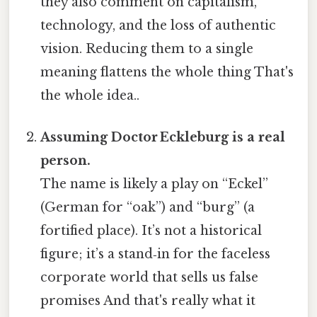
they also comment on capitalism,
technology, and the loss of authentic
vision. Reducing them to a single
meaning flattens the whole thing That's
the whole idea..
Assuming Doctor Eckleburg is a real
person.
The name is likely a play on “Eckel”
(German for “oak”) and “burg” (a
fortified place). It’s not a historical
figure; it’s a stand‑in for the faceless
corporate world that sells us false
promises And that's really what it