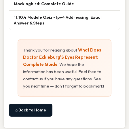
Mockingbird: Complete Guide
11.10.4 Module Quiz - Ipv4 Addressing: Exact
Answer & Steps
Thank you for reading about
What Does
Doctor Eckleburg'S Eyes Represent:
Complete Guide
. We hope the
information has been useful. Feel free to
contact us if you have any questions. See
you next time — don't forget to bookmark!
⌂ Back to Home