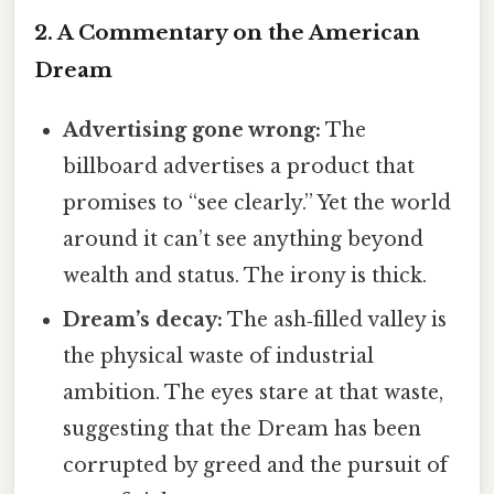
2. A Commentary on the American
Dream
Advertising gone wrong:
The
billboard advertises a product that
promises to “see clearly.” Yet the world
around it can’t see anything beyond
wealth and status. The irony is thick.
Dream’s decay:
The ash‑filled valley is
the physical waste of industrial
ambition. The eyes stare at that waste,
suggesting that the Dream has been
corrupted by greed and the pursuit of