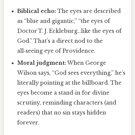
Biblical echo:
The eyes are described
as “blue and gigantic,” “the eyes of
Doctor T. J. Eckleburg…like the eyes of
God.” That’s a direct nod to the
all‑seeing eye of Providence.
Moral judgment:
When George
Wilson says, “God sees everything,” he’s
literally pointing at the billboard. The
eyes become a stand‑in for divine
scrutiny, reminding characters (and
readers) that no sin stays hidden
forever.