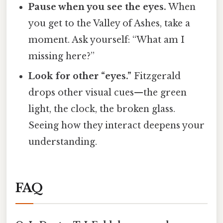
Pause when you see the eyes.
When
you get to the Valley of Ashes, take a
moment. Ask yourself: “What am I
missing here?”
Look for other “eyes.”
Fitzgerald
drops other visual cues—the green
light, the clock, the broken glass.
Seeing how they interact deepens your
understanding.
FAQ