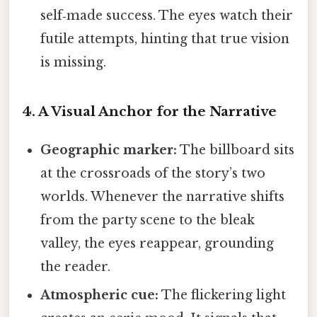
self‑made success. The eyes watch their
futile attempts, hinting that true vision
is missing.
4. A Visual Anchor for the Narrative
Geographic marker:
The billboard sits
at the crossroads of the story’s two
worlds. Whenever the narrative shifts
from the party scene to the bleak
valley, the eyes reappear, grounding
the reader.
Atmospheric cue:
The flickering light