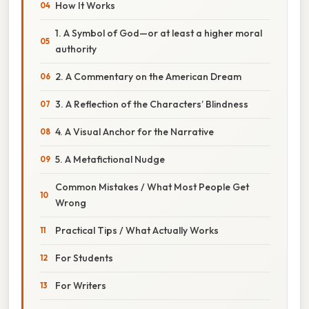
How It Works
1. A Symbol of God—or at least a higher moral
authority
2. A Commentary on the American Dream
3. A Reflection of the Characters’ Blindness
4. A Visual Anchor for the Narrative
5. A Metafictional Nudge
Common Mistakes / What Most People Get
Wrong
Practical Tips / What Actually Works
For Students
For Writers