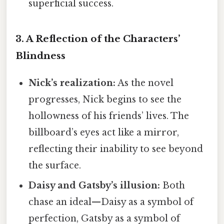
superficial success.
3. A Reflection of the Characters’
Blindness
Nick’s realization:
As the novel
progresses, Nick begins to see the
hollowness of his friends’ lives. The
billboard’s eyes act like a mirror,
reflecting their inability to see beyond
the surface.
Daisy and Gatsby’s illusion:
Both
chase an ideal—Daisy as a symbol of
perfection, Gatsby as a symbol of