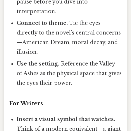
pause before you dive into
interpretation.
Connect to theme.
Tie the eyes
directly to the novel’s central concerns
—American Dream, moral decay, and
illusion.
Use the setting.
Reference the Valley
of Ashes as the physical space that gives
the eyes their power.
For Writers
Insert a visual symbol that watches.
Think of a modern equivalent—a giant