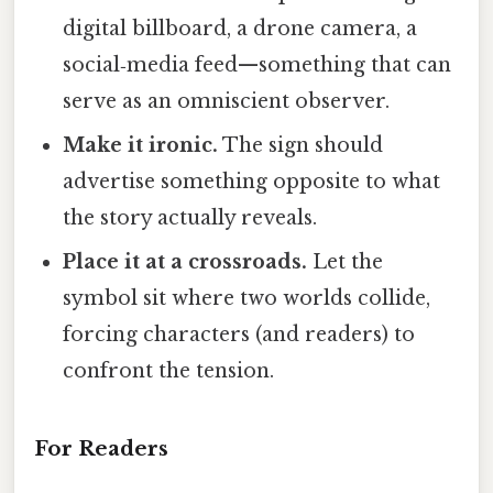
digital billboard, a drone camera, a
social‑media feed—something that can
serve as an omniscient observer.
Make it ironic.
The sign should
advertise something opposite to what
the story actually reveals.
Place it at a crossroads.
Let the
symbol sit where two worlds collide,
forcing characters (and readers) to
confront the tension.
For Readers