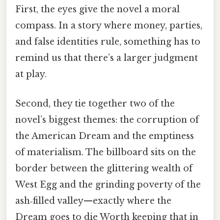
First, the eyes give the novel a moral
compass. In a story where money, parties,
and false identities rule, something has to
remind us that there’s a larger judgment
at play.
Second, they tie together two of the
novel’s biggest themes: the corruption of
the American Dream and the emptiness
of materialism. The billboard sits on the
border between the glittering wealth of
West Egg and the grinding poverty of the
ash‑filled valley—exactly where the
Dream goes to die Worth keeping that in