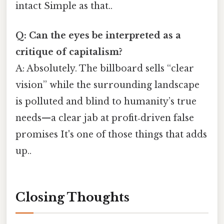
intact Simple as that..
Q: Can the eyes be interpreted as a
critique of capitalism?
A: Absolutely. The billboard sells “clear
vision” while the surrounding landscape
is polluted and blind to humanity’s true
needs—a clear jab at profit‑driven false
promises It's one of those things that adds
up..
Closing Thoughts