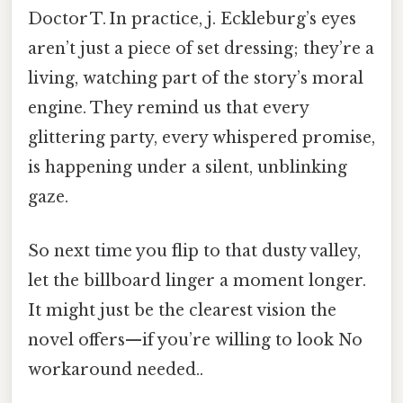
Doctor T. In practice, j. Eckleburg’s eyes
aren’t just a piece of set dressing; they’re a
living, watching part of the story’s moral
engine. They remind us that every
glittering party, every whispered promise,
is happening under a silent, unblinking
gaze.
So next time you flip to that dusty valley,
let the billboard linger a moment longer.
It might just be the clearest vision the
novel offers—if you’re willing to look No
workaround needed..