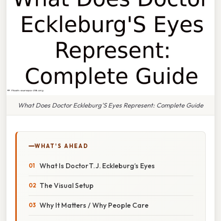
What Does Doctor Eckleburg'S Eyes Represent: Complete Guide
WHAT'S AHEAD
What Is Doctor T. J. Eckleburg’s Eyes
The Visual Setup
Why It Matters / Why People Care