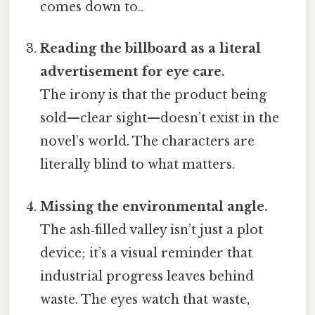
comes down to..
Reading the billboard as a literal
advertisement for eye care.
The irony is that the product being
sold—clear sight—doesn’t exist in the
novel’s world. The characters are
literally blind to what matters.
Missing the environmental angle.
The ash‑filled valley isn’t just a plot
device; it’s a visual reminder that
industrial progress leaves behind
waste. The eyes watch that waste,