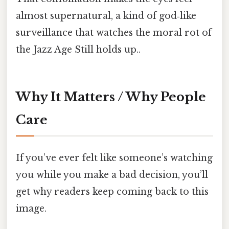
almost supernatural, a kind of god‑like
surveillance that watches the moral rot of
the Jazz Age Still holds up..
Why It Matters / Why People
Care
If you’ve ever felt like someone’s watching
you while you make a bad decision, you’ll
get why readers keep coming back to this
image.