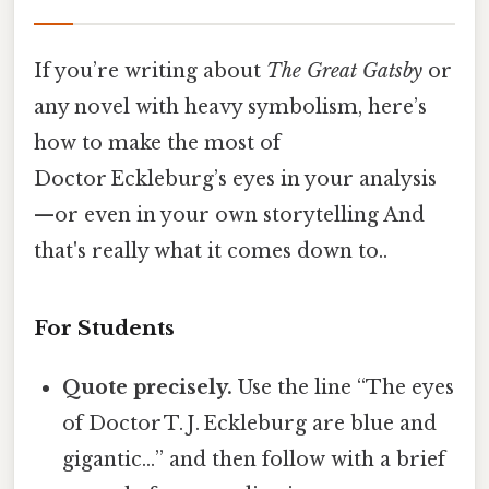
If you’re writing about
The Great Gatsby
or
any novel with heavy symbolism, here’s
how to make the most of
Doctor Eckleburg’s eyes in your analysis
—or even in your own storytelling And
that's really what it comes down to..
For Students
Quote precisely.
Use the line “The eyes
of Doctor T. J. Eckleburg are blue and
gigantic…” and then follow with a brief