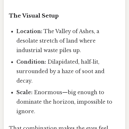
The Visual Setup
Location:
The Valley of Ashes, a
desolate stretch of land where
industrial waste piles up.
Condition:
Dilapidated, half‑lit,
surrounded by a haze of soot and
decay.
Scale:
Enormous—big enough to
dominate the horizon, impossible to
ignore.
That combination makes the eyes feel