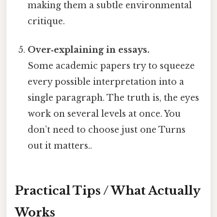
making them a subtle environmental
critique.
Over‑explaining in essays.
Some academic papers try to squeeze
every possible interpretation into a
single paragraph. The truth is, the eyes
work on several levels at once. You
don’t need to choose just one Turns
out it matters..
Practical Tips / What Actually
Works