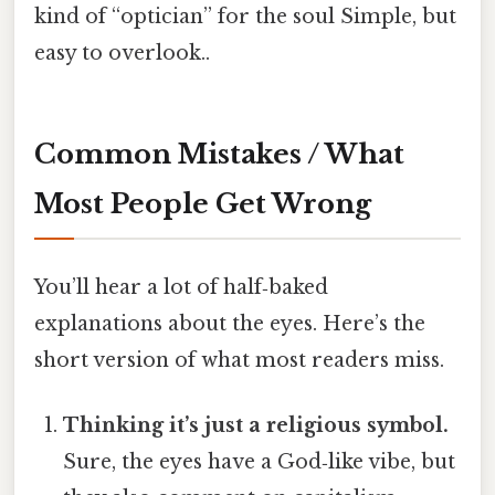
kind of “optician” for the soul Simple, but
easy to overlook..
Common Mistakes / What
Most People Get Wrong
You’ll hear a lot of half‑baked
explanations about the eyes. Here’s the
short version of what most readers miss.
Thinking it’s just a religious symbol.
Sure, the eyes have a God‑like vibe, but