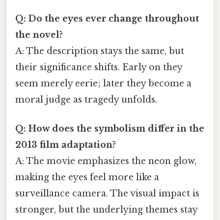
Q: Do the eyes ever change throughout
the novel?
A: The description stays the same, but
their significance shifts. Early on they
seem merely eerie; later they become a
moral judge as tragedy unfolds.
Q: How does the symbolism differ in the
2013 film adaptation?
A: The movie emphasizes the neon glow,
making the eyes feel more like a
surveillance camera. The visual impact is
stronger, but the underlying themes stay