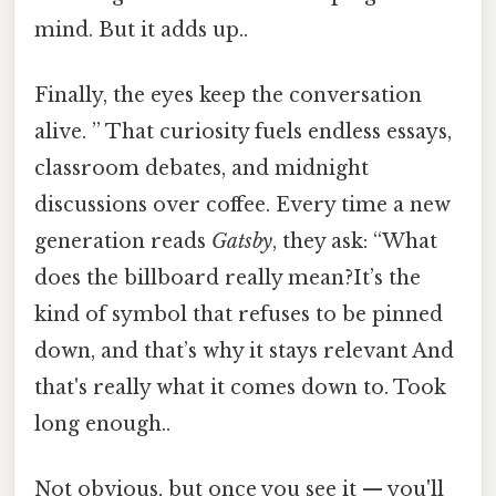
mind. But it adds up..
Finally, the eyes keep the conversation
alive. ” That curiosity fuels endless essays,
classroom debates, and midnight
discussions over coffee. Every time a new
generation reads
Gatsby
, they ask: “What
does the billboard really mean?It’s the
kind of symbol that refuses to be pinned
down, and that’s why it stays relevant And
that's really what it comes down to. Took
long enough..
Not obvious, but once you see it — you'll