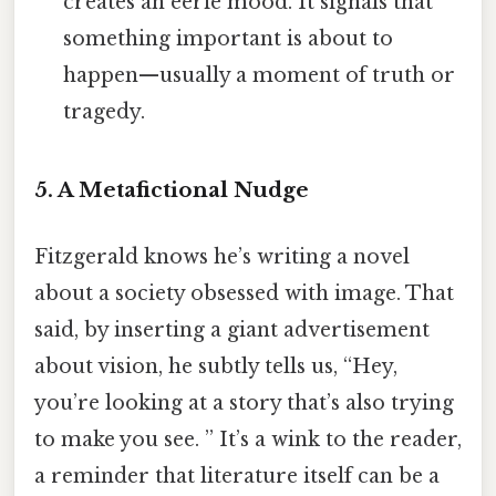
creates an eerie mood. It signals that
something important is about to
happen—usually a moment of truth or
tragedy.
5. A Metafictional Nudge
Fitzgerald knows he’s writing a novel
about a society obsessed with image. That
said, by inserting a giant advertisement
about vision, he subtly tells us, “Hey,
you’re looking at a story that’s also trying
to make you see. ” It’s a wink to the reader,
a reminder that literature itself can be a