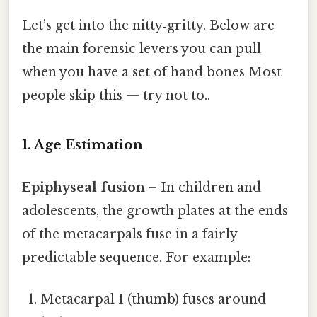
Let’s get into the nitty‑gritty. Below are
the main forensic levers you can pull
when you have a set of hand bones Most
people skip this — try not to..
1. Age Estimation
Epiphyseal fusion
– In children and
adolescents, the growth plates at the ends
of the metacarpals fuse in a fairly
predictable sequence. For example:
Metacarpal I (thumb) fuses around