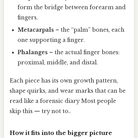
form the bridge between forearm and
fingers.
Metacarpals
– the “palm” bones, each
one supporting a finger.
Phalanges
– the actual finger bones:
proximal, middle, and distal.
Each piece has its own growth pattern,
shape quirks, and wear marks that can be
read like a forensic diary Most people
skip this — try not to..
How it fits into the bigger picture