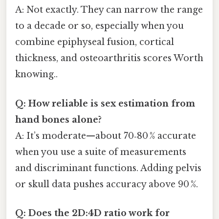
A: Not exactly. They can narrow the range
to a decade or so, especially when you
combine epiphyseal fusion, cortical
thickness, and osteoarthritis scores Worth
knowing..
Q: How reliable is sex estimation from
hand bones alone?
A: It’s moderate—about 70‑80 % accurate
when you use a suite of measurements
and discriminant functions. Adding pelvis
or skull data pushes accuracy above 90 %.
Q: Does the 2D:4D ratio work for