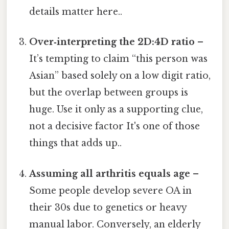
details matter here..
Over‑interpreting the 2D:4D ratio
–
It’s tempting to claim “this person was
Asian” based solely on a low digit ratio,
but the overlap between groups is
huge. Use it only as a supporting clue,
not a decisive factor It's one of those
things that adds up..
Assuming all arthritis equals age
–
Some people develop severe OA in
their 30s due to genetics or heavy
manual labor. Conversely, an elderly