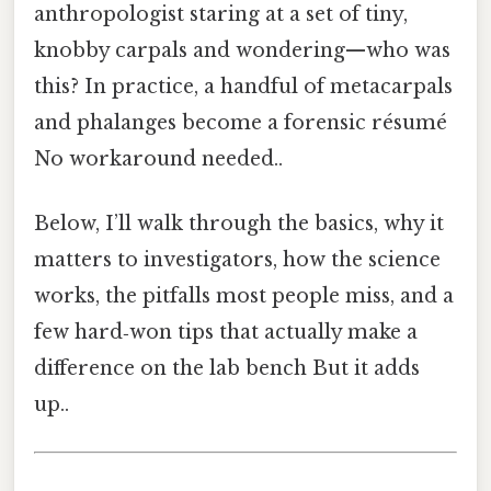
anthropologist staring at a set of tiny,
knobby carpals and wondering—who was
this? In practice, a handful of metacarpals
and phalanges become a forensic résumé
No workaround needed..
Below, I’ll walk through the basics, why it
matters to investigators, how the science
works, the pitfalls most people miss, and a
few hard‑won tips that actually make a
difference on the lab bench But it adds
up..