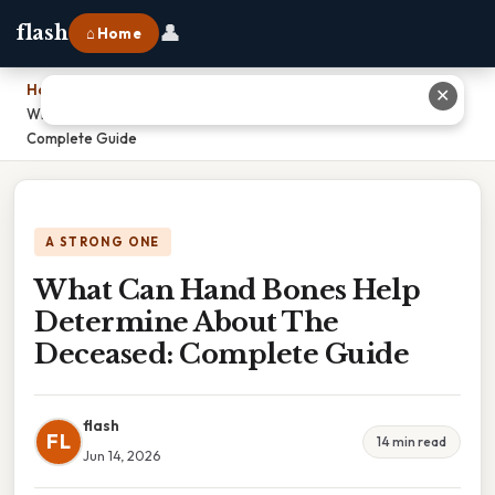
👤
flash
⌂ Home
Home
›
✕
What Can Hand Bones Help Determine About The Deceased:
Complete Guide
A STRONG ONE
What Can Hand Bones Help
Determine About The
Deceased: Complete Guide
flash
FL
14 min read
Jun 14, 2026