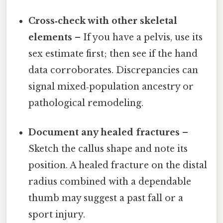
Cross‑check with other skeletal
elements
– If you have a pelvis, use its
sex estimate first; then see if the hand
data corroborates. Discrepancies can
signal mixed‑population ancestry or
pathological remodeling.
Document any healed fractures
–
Sketch the callus shape and note its
position. A healed fracture on the distal
radius combined with a dependable
thumb may suggest a past fall or a
sport injury.