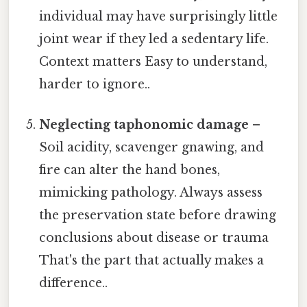
individual may have surprisingly little
joint wear if they led a sedentary life.
Context matters Easy to understand,
harder to ignore..
Neglecting taphonomic damage
–
Soil acidity, scavenger gnawing, and
fire can alter the hand bones,
mimicking pathology. Always assess
the preservation state before drawing
conclusions about disease or trauma
That's the part that actually makes a
difference..