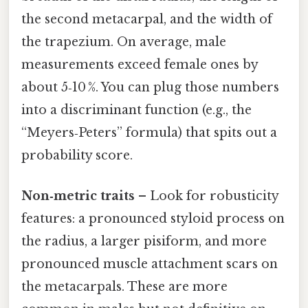
the second metacarpal, and the width of
the trapezium. On average, male
measurements exceed female ones by
about 5‑10 %. You can plug those numbers
into a discriminant function (e.g., the
“Meyers‑Peters” formula) that spits out a
probability score.
Non‑metric traits
– Look for robusticity
features: a pronounced styloid process on
the radius, a larger pisiform, and more
pronounced muscle attachment scars on
the metacarpals. These are more