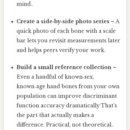
mind..
Create a side‑by‑side photo series
– A
quick photo of each bone with a scale
bar lets you revisit measurements later
and helps peers verify your work.
Build a small reference collection
–
Even a handful of known‑sex,
known‑age hand bones from your own
population can improve discriminant
function accuracy dramatically That's
the part that actually makes a
difference. Practical, not theoretical..