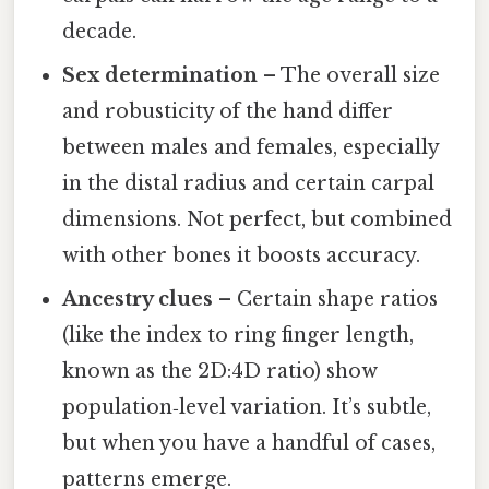
decade.
Sex determination
– The overall size
and robusticity of the hand differ
between males and females, especially
in the distal radius and certain carpal
dimensions. Not perfect, but combined
with other bones it boosts accuracy.
Ancestry clues
– Certain shape ratios
(like the index to ring finger length,
known as the 2D:4D ratio) show
population‑level variation. It’s subtle,
but when you have a handful of cases,
patterns emerge.