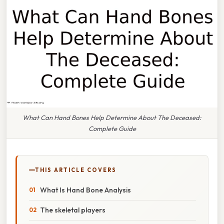
What Can Hand Bones Help Determine About The Deceased:
Complete Guide
THIS ARTICLE COVERS
What Is Hand Bone Analysis
The skeletal players