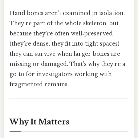
Hand bones aren’t examined in isolation.
They’re part of the whole skeleton, but
because they’re often well‑preserved
(they’re dense, they fit into tight spaces)
they can survive when larger bones are
missing or damaged. That’s why they’re a
go‑to for investigators working with
fragmented remains.
Why It Matters