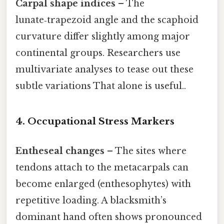
Carpal shape indices
– The
lunate‑trapezoid angle and the scaphoid
curvature differ slightly among major
continental groups. Researchers use
multivariate analyses to tease out these
subtle variations That alone is useful..
4. Occupational Stress Markers
Entheseal changes
– The sites where
tendons attach to the metacarpals can
become enlarged (enthesophytes) with
repetitive loading. A blacksmith’s
dominant hand often shows pronounced