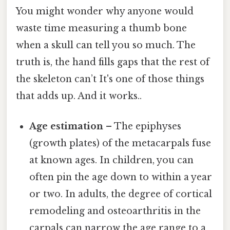
You might wonder why anyone would
waste time measuring a thumb bone
when a skull can tell you so much. The
truth is, the hand fills gaps that the rest of
the skeleton can’t It's one of those things
that adds up. And it works..
Age estimation
– The epiphyses
(growth plates) of the metacarpals fuse
at known ages. In children, you can
often pin the age down to within a year
or two. In adults, the degree of cortical
remodeling and osteoarthritis in the
carpals can narrow the age range to a