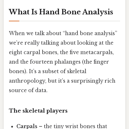
What Is Hand Bone Analysis
When we talk about “hand bone analysis”
we’re really talking about looking at the
eight carpal bones, the five metacarpals,
and the fourteen phalanges (the finger
bones). It’s a subset of skeletal
anthropology, but it’s a surprisingly rich
source of data.
The skeletal players
Carpals
– the tiny wrist bones that