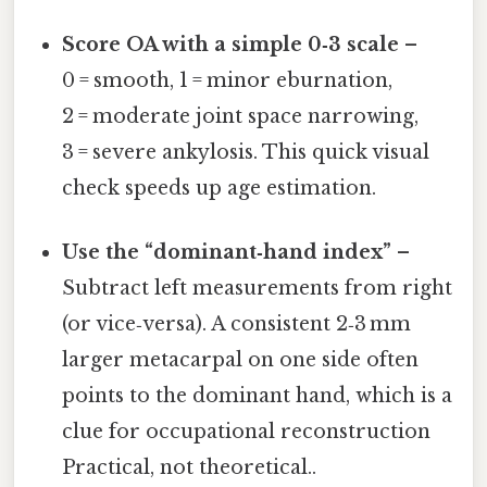
Score OA with a simple 0‑3 scale
–
0 = smooth, 1 = minor eburnation,
2 = moderate joint space narrowing,
3 = severe ankylosis. This quick visual
check speeds up age estimation.
Use the “dominant‑hand index”
–
Subtract left measurements from right
(or vice‑versa). A consistent 2‑3 mm
larger metacarpal on one side often
points to the dominant hand, which is a
clue for occupational reconstruction
Practical, not theoretical..