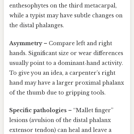
enthesophytes on the third metacarpal,
while a typist may have subtle changes on
the distal phalanges.
Asymmetry
– Compare left and right
hands. Significant size or wear differences
usually point to a dominant‑hand activity.
To give you an idea, a carpenter’s right
hand may have a larger proximal phalanx
of the thumb due to gripping tools.
Specific pathologies
– “Mallet finger”
lesions (avulsion of the distal phalanx
extensor tendon) can heal and leave a