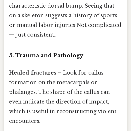
characteristic dorsal bump. Seeing that
on a skeleton suggests a history of sports
or manual labor injuries Not complicated
— just consistent..
5. Trauma and Pathology
Healed fractures
– Look for callus
formation on the metacarpals or
phalanges. The shape of the callus can
even indicate the direction of impact,
which is useful in reconstructing violent
encounters.