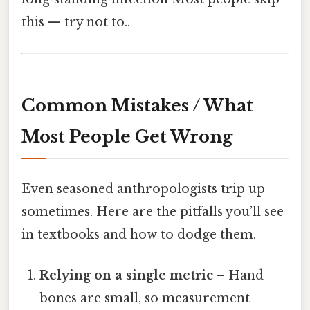
this — try not to..
Common Mistakes / What
Most People Get Wrong
Even seasoned anthropologists trip up
sometimes. Here are the pitfalls you’ll see
in textbooks and how to dodge them.
Relying on a single metric
– Hand
bones are small, so measurement