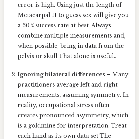
error is high. Using just the length of
Metacarpal II to guess sex will give you
a 60 % success rate at best. Always
combine multiple measurements and,
when possible, bring in data from the
pelvis or skull That alone is useful..
Ignoring bilateral differences
– Many
practitioners average left and right
measurements, assuming symmetry. In
reality, occupational stress often
creates pronounced asymmetry, which
is a goldmine for interpretation. Treat
each hand as its own data set The