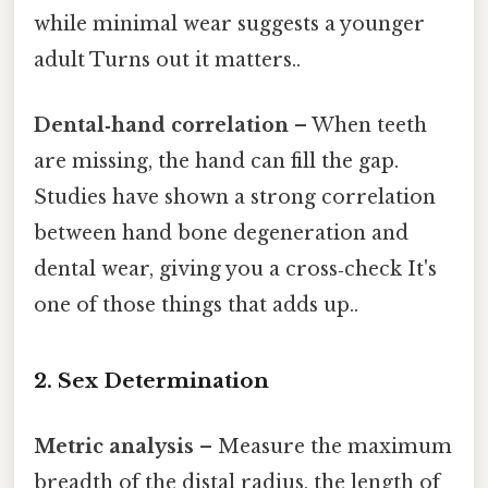
while minimal wear suggests a younger
adult Turns out it matters..
Dental‑hand correlation
– When teeth
are missing, the hand can fill the gap.
Studies have shown a strong correlation
between hand bone degeneration and
dental wear, giving you a cross‑check It's
one of those things that adds up..
2. Sex Determination
Metric analysis
– Measure the maximum
breadth of the distal radius, the length of