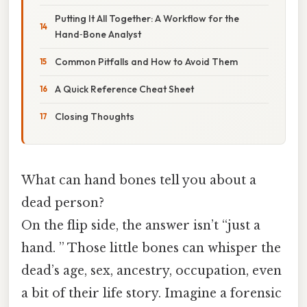
Putting It All Together: A Workflow for the
Hand‑Bone Analyst
Common Pitfalls and How to Avoid Them
A Quick Reference Cheat Sheet
Closing Thoughts
What can hand bones tell you about a
dead person?
On the flip side, the answer isn’t “just a
hand. ” Those little bones can whisper the
dead’s age, sex, ancestry, occupation, even
a bit of their life story. Imagine a forensic