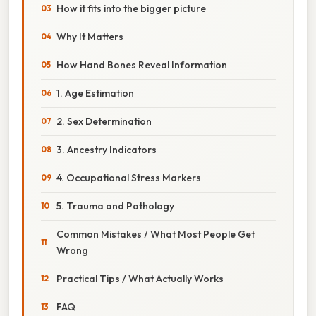
How it fits into the bigger picture
Why It Matters
How Hand Bones Reveal Information
1. Age Estimation
2. Sex Determination
3. Ancestry Indicators
4. Occupational Stress Markers
5. Trauma and Pathology
Common Mistakes / What Most People Get
Wrong
Practical Tips / What Actually Works
FAQ