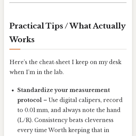
Practical Tips / What Actually
Works
Here’s the cheat‑sheet I keep on my desk
when I’m in the lab.
Standardize your measurement
protocol
– Use digital calipers, record
to 0.01 mm, and always note the hand
(L/R). Consistency beats cleverness
every time Worth keeping that in