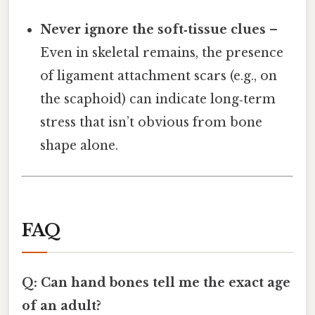
Never ignore the soft‑tissue clues
–
Even in skeletal remains, the presence
of ligament attachment scars (e.g., on
the scaphoid) can indicate long‑term
stress that isn’t obvious from bone
shape alone.
FAQ
Q: Can hand bones tell me the exact age
of an adult?