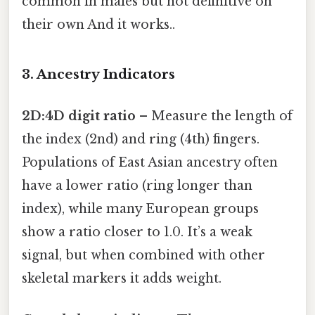
common in males but not definitive on
their own And it works..
3. Ancestry Indicators
2D:4D digit ratio
– Measure the length of
the index (2nd) and ring (4th) fingers.
Populations of East Asian ancestry often
have a lower ratio (ring longer than
index), while many European groups
show a ratio closer to 1.0. It’s a weak
signal, but when combined with other
skeletal markers it adds weight.