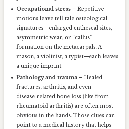
Occupational stress
– Repetitive
motions leave tell‑tale osteological
signatures—enlarged entheseal sites,
asymmetric wear, or “callus”
formation on the metacarpals. A
mason, a violinist, a typist—each leaves
a unique imprint.
Pathology and trauma
– Healed
fractures, arthritis, and even
disease‑related bone loss (like from
rheumatoid arthritis) are often most
obvious in the hands. Those clues can
point to a medical history that helps