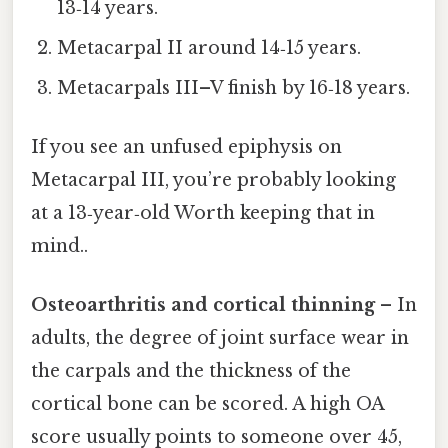
13‑14 years.
Metacarpal II around 14‑15 years.
Metacarpals III–V finish by 16‑18 years.
If you see an unfused epiphysis on
Metacarpal III, you’re probably looking
at a 13‑year‑old Worth keeping that in
mind..
Osteoarthritis and cortical thinning
– In
adults, the degree of joint surface wear in
the carpals and the thickness of the
cortical bone can be scored. A high OA
score usually points to someone over 45,