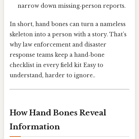
narrow down missing‑person reports.
In short, hand bones can turn a nameless
skeleton into a person with a story. That’s
why law enforcement and disaster
response teams keep a hand‑bone
checklist in every field kit Easy to
understand, harder to ignore..
How Hand Bones Reveal
Information