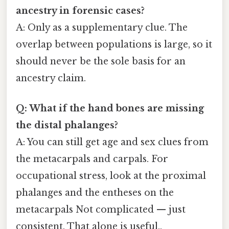
ancestry in forensic cases?
A: Only as a supplementary clue. The
overlap between populations is large, so it
should never be the sole basis for an
ancestry claim.
Q: What if the hand bones are missing
the distal phalanges?
A: You can still get age and sex clues from
the metacarpals and carpals. For
occupational stress, look at the proximal
phalanges and the entheses on the
metacarpals Not complicated — just
consistent. That alone is useful..