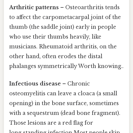
Arthritic patterns
– Osteoarthritis tends
to affect the carpometacarpal joint of the
thumb (the saddle joint) early in people
who use their thumbs heavily, like
musicians. Rheumatoid arthritis, on the
other hand, often erodes the distal
phalanges symmetrically Worth knowing..
Infectious disease
– Chronic
osteomyelitis can leave a cloaca (a small
opening) in the bone surface, sometimes
with a sequestrum (dead bone fragment).
Those lesions are a red flag for
long‑standing infection Most people skip