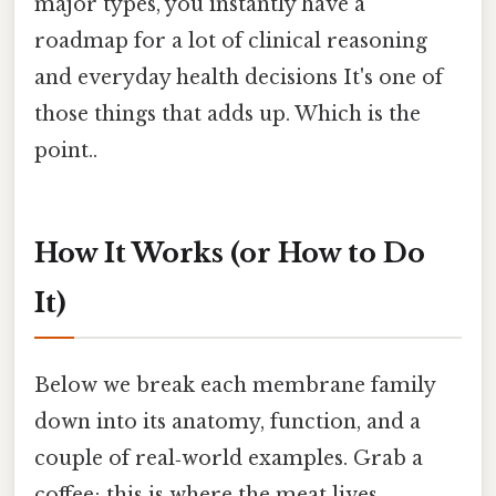
major types, you instantly have a
roadmap for a lot of clinical reasoning
and everyday health decisions It's one of
those things that adds up. Which is the
point..
How It Works (or How to Do
It)
Below we break each membrane family
down into its anatomy, function, and a
couple of real‑world examples. Grab a
coffee; this is where the meat lives.