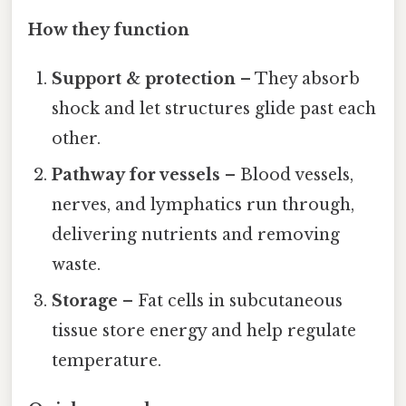
How they function
Support & protection
– They absorb
shock and let structures glide past each
other.
Pathway for vessels
– Blood vessels,
nerves, and lymphatics run through,
delivering nutrients and removing
waste.
Storage
– Fat cells in subcutaneous
tissue store energy and help regulate
temperature.