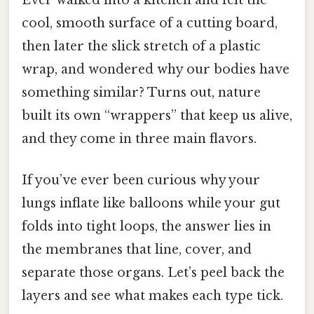
cool, smooth surface of a cutting board,
then later the slick stretch of a plastic
wrap, and wondered why our bodies have
something similar? Turns out, nature
built its own “wrappers” that keep us alive,
and they come in three main flavors.
If you’ve ever been curious why your
lungs inflate like balloons while your gut
folds into tight loops, the answer lies in
the membranes that line, cover, and
separate those organs. Let’s peel back the
layers and see what makes each type tick.