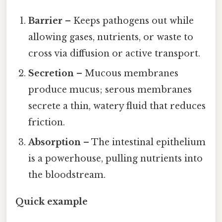
Barrier
– Keeps pathogens out while
allowing gases, nutrients, or waste to
cross via diffusion or active transport.
Secretion
– Mucous membranes
produce mucus; serous membranes
secrete a thin, watery fluid that reduces
friction.
Absorption
– The intestinal epithelium
is a powerhouse, pulling nutrients into
the bloodstream.
Quick example