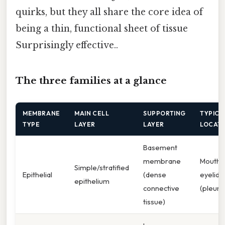
quirks, but they all share the core idea of
being a thin, functional sheet of tissue
Surprisingly effective..
The three families at a glance
MEMBRANE
MAIN CELL
SUPPORTING
TYPICA
TYPE
LAYER
LAYER
LOCAT
Basement
membrane
Mouth,
Simple/stratified
Epithelial
(dense
eyelids,
epithelium
connective
(pleura
tissue)