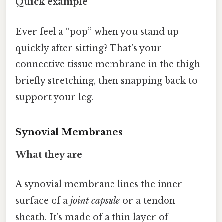
Quick example
Ever feel a “pop” when you stand up
quickly after sitting? That’s your
connective tissue membrane in the thigh
briefly stretching, then snapping back to
support your leg.
Synovial Membranes
What they are
A synovial membrane lines the inner
surface of a
joint capsule
or a tendon
sheath. It’s made of a thin layer of