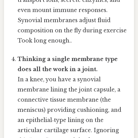
transport ions, secrete enzymes, and
even mount immune responses.
Synovial membranes adjust fluid
composition on the fly during exercise
Took long enough..
Thinking a single membrane type
does all the work in a joint.
In a knee, you have a synovial
membrane lining the joint capsule, a
connective tissue membrane (the
meniscus) providing cushioning, and
an epithelial‑type lining on the
articular cartilage surface. Ignoring