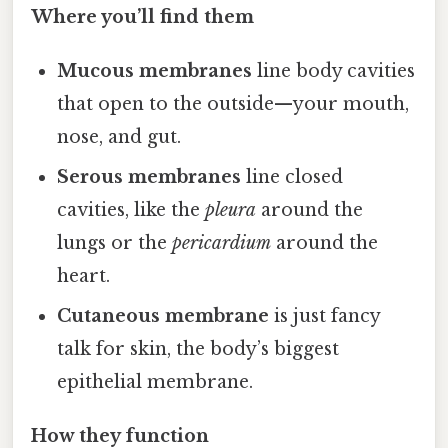
Where you’ll find them
Mucous membranes
line body cavities
that open to the outside—your mouth,
nose, and gut.
Serous membranes
line closed
cavities, like the
pleura
around the
lungs or the
pericardium
around the
heart.
Cutaneous membrane
is just fancy
talk for skin, the body’s biggest
epithelial membrane.
How they function