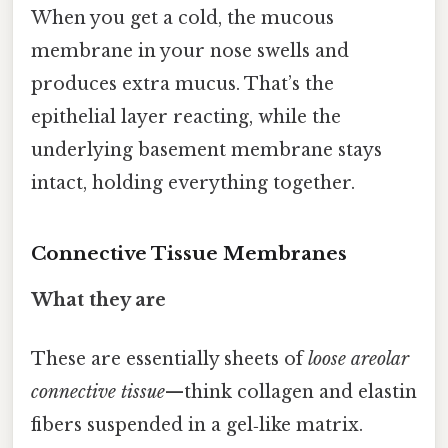
When you get a cold, the mucous
membrane in your nose swells and
produces extra mucus. That’s the
epithelial layer reacting, while the
underlying basement membrane stays
intact, holding everything together.
Connective Tissue Membranes
What they are
These are essentially sheets of
loose areolar
connective tissue
—think collagen and elastin
fibers suspended in a gel‑like matrix.