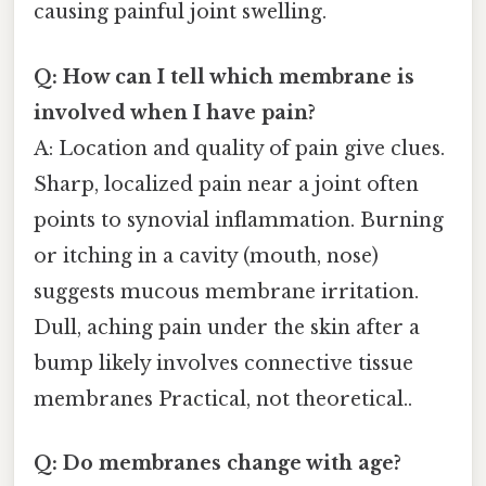
causing painful joint swelling.
Q: How can I tell which membrane is
involved when I have pain?
A: Location and quality of pain give clues.
Sharp, localized pain near a joint often
points to synovial inflammation. Burning
or itching in a cavity (mouth, nose)
suggests mucous membrane irritation.
Dull, aching pain under the skin after a
bump likely involves connective tissue
membranes Practical, not theoretical..
Q: Do membranes change with age?