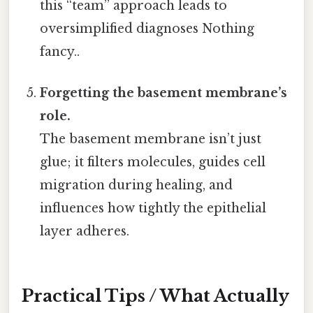
this “team” approach leads to
oversimplified diagnoses Nothing
fancy..
Forgetting the basement membrane’s
role.
The basement membrane isn’t just
glue; it filters molecules, guides cell
migration during healing, and
influences how tightly the epithelial
layer adheres.
Practical Tips / What Actually