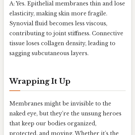
A: Yes. Epithelial membranes thin and lose
elasticity, making skin more fragile.
Synovial fluid becomes less viscous,
contributing to joint stiffness. Connective
tissue loses collagen density, leading to
sagging subcutaneous layers.
Wrapping It Up
Membranes might be invisible to the
naked eye, but they’re the unsung heroes
that keep our bodies organized,
protected, and moving. Whether it’s the