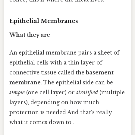
Epithelial Membranes
What they are
An epithelial membrane pairs a sheet of
epithelial cells with a thin layer of
connective tissue called the
basement
membrane
. The epithelial side can be
simple
(one cell layer) or
stratified
(multiple
layers), depending on how much
protection is needed And that's really
what it comes down to..