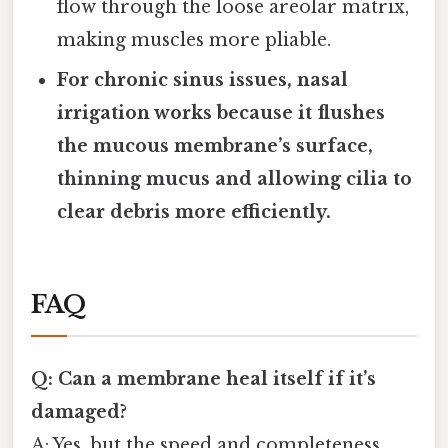
flow through the loose areolar matrix,
making muscles more pliable.
For chronic sinus issues, nasal
irrigation works because it flushes
the mucous membrane’s surface,
thinning mucus and allowing cilia to
clear debris more efficiently.
FAQ
Q: Can a membrane heal itself if it’s
damaged?
A: Yes, but the speed and completeness