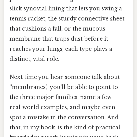
slick synovial lining that lets you swing a
tennis racket, the sturdy connective sheet
that cushions a fall, or the mucous
membrane that traps dust before it
reaches your lungs, each type plays a
distinct, vital role.
Next time you hear someone talk about
“membranes,” you’ll be able to point to
the three major families, name a few
real‑world examples, and maybe even
spot a mistake in the conversation. And
that, in my book, is the kind of practical