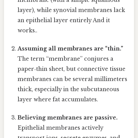
layer), while synovial membranes lack
an epithelial layer entirely And it
works..
Assuming all membranes are “thin.”
The term “membrane” conjures a
paper‑thin sheet, but connective tissue
membranes can be several millimeters
thick, especially in the subcutaneous
layer where fat accumulates.
Believing membranes are passive.
Epithelial membranes actively