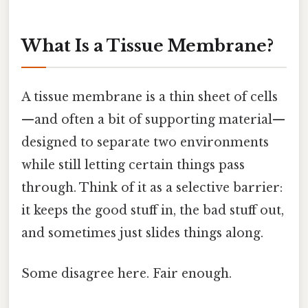
What Is a Tissue Membrane?
A tissue membrane is a thin sheet of cells
—and often a bit of supporting material—
designed to separate two environments
while still letting certain things pass
through. Think of it as a selective barrier:
it keeps the good stuff in, the bad stuff out,
and sometimes just slides things along.
Some disagree here. Fair enough.