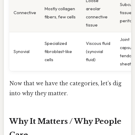
Loose
Subcut
Mostly collagen
areolar
Connective
tissue,
fibers, few cells
connective
perito
tissue
Joint
Specialized
Viscous fluid
capsule
Synovial
fibroblast‑like
(synovial
tendon
cells
fluid)
sheath
Now that we have the categories, let’s dig
into why they matter.
Why It Matters / Why People
Care