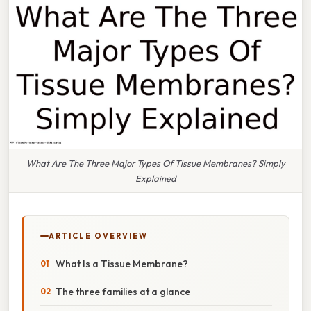
What Are The Three Major Types Of Tissue Membranes? Simply
Explained
ARTICLE OVERVIEW
What Is a Tissue Membrane?
The three families at a glance