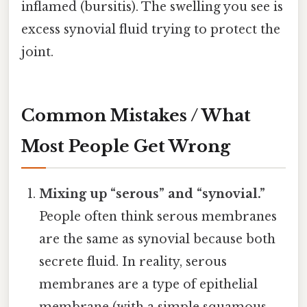
inflamed (bursitis). The swelling you see is
excess synovial fluid trying to protect the
joint.
Common Mistakes / What
Most People Get Wrong
Mixing up “serous” and “synovial.”
People often think serous membranes
are the same as synovial because both
secrete fluid. In reality, serous
membranes are a type of epithelial
membrane (with a simple squamous