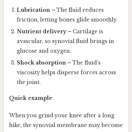
Lubrication
– The fluid reduces
friction, letting bones glide smoothly.
Nutrient delivery
– Cartilage is
avascular, so synovial fluid brings in
glucose and oxygen.
Shock absorption
– The fluid’s
viscosity helps disperse forces across
the joint.
Quick example
When you grind your knee after a long
hike, the synovial membrane may become