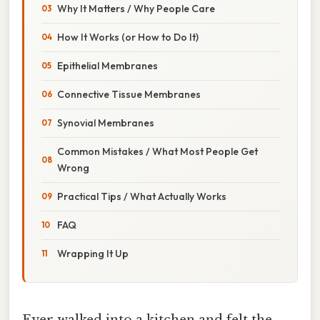
Why It Matters / Why People Care
How It Works (or How to Do It)
Epithelial Membranes
Connective Tissue Membranes
Synovial Membranes
Common Mistakes / What Most People Get
Wrong
Practical Tips / What Actually Works
FAQ
Wrapping It Up
Ever walked into a kitchen and felt the