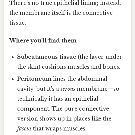
There’s no true epithelial lining; instead,
the membrane itself is the connective
tissue.
Where you’ll find them
Subcutaneous tissue
(the layer under
the skin) cushions muscles and bones.
Peritoneum
lines the abdominal
cavity, but it’s a
serous
membrane—so
technically it has an epithelial
component. The pure connective
version shows up in places like the
fascia
that wraps muscles.