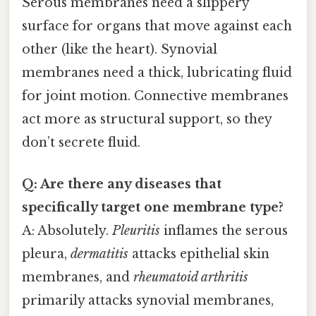
Serous membranes need a slippery
surface for organs that move against each
other (like the heart). Synovial
membranes need a thick, lubricating fluid
for joint motion. Connective membranes
act more as structural support, so they
don’t secrete fluid.
Q: Are there any diseases that
specifically target one membrane type?
A: Absolutely.
Pleuritis
inflames the serous
pleura,
dermatitis
attacks epithelial skin
membranes, and
rheumatoid arthritis
primarily attacks synovial membranes,