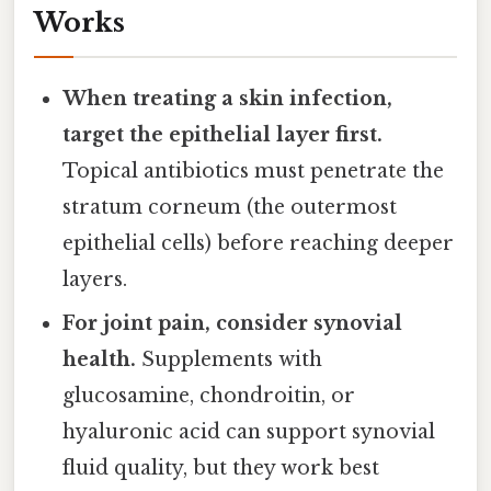
Works
When treating a skin infection,
target the epithelial layer first.
Topical antibiotics must penetrate the
stratum corneum (the outermost
epithelial cells) before reaching deeper
layers.
For joint pain, consider synovial
health.
Supplements with
glucosamine, chondroitin, or
hyaluronic acid can support synovial
fluid quality, but they work best