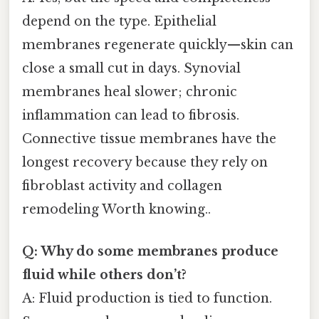
depend on the type. Epithelial
membranes regenerate quickly—skin can
close a small cut in days. Synovial
membranes heal slower; chronic
inflammation can lead to fibrosis.
Connective tissue membranes have the
longest recovery because they rely on
fibroblast activity and collagen
remodeling Worth knowing..
Q: Why do some membranes produce
fluid while others don’t?
A: Fluid production is tied to function.