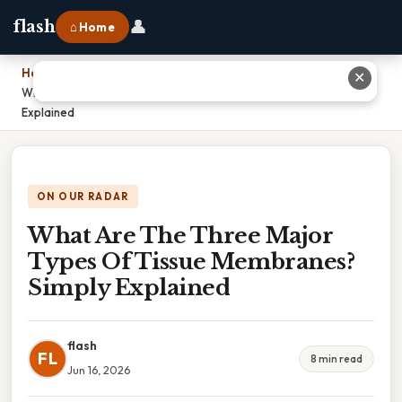
👤
flash
⌂ Home
Home
›
✕
What Are The Three Major Types Of Tissue Membranes? Simply
Explained
ON OUR RADAR
What Are The Three Major
Types Of Tissue Membranes?
Simply Explained
flash
FL
8 min read
Jun 16, 2026