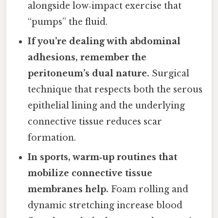
alongside low‑impact exercise that
“pumps” the fluid.
If you’re dealing with abdominal
adhesions, remember the
peritoneum’s dual nature.
Surgical
technique that respects both the serous
epithelial lining and the underlying
connective tissue reduces scar
formation.
In sports, warm‑up routines that
mobilize connective tissue
membranes help.
Foam rolling and
dynamic stretching increase blood