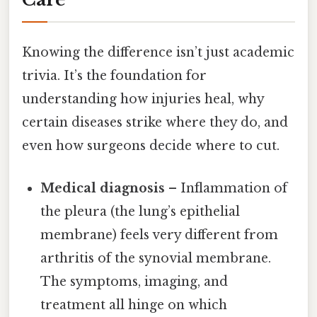
Knowing the difference isn’t just academic
trivia. It’s the foundation for
understanding how injuries heal, why
certain diseases strike where they do, and
even how surgeons decide where to cut.
Medical diagnosis
– Inflammation of
the pleura (the lung’s epithelial
membrane) feels very different from
arthritis of the synovial membrane.
The symptoms, imaging, and
treatment all hinge on which