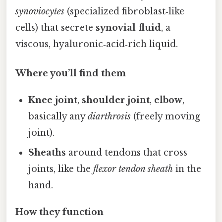
synoviocytes
(specialized fibroblast‑like
cells) that secrete
synovial fluid
, a
viscous, hyaluronic‑acid‑rich liquid.
Where you’ll find them
Knee joint
,
shoulder joint
,
elbow
,
basically any
diarthrosis
(freely moving
joint).
Sheaths
around tendons that cross
joints, like the
flexor tendon sheath
in the
hand.
How they function