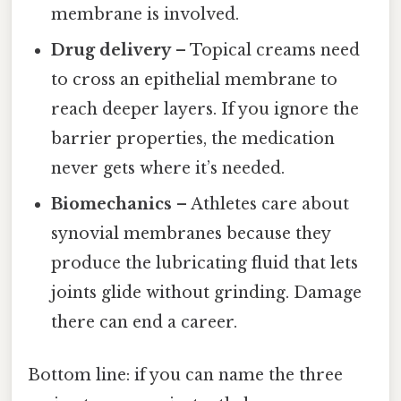
membrane is involved.
Drug delivery
– Topical creams need
to cross an epithelial membrane to
reach deeper layers. If you ignore the
barrier properties, the medication
never gets where it’s needed.
Biomechanics
– Athletes care about
synovial membranes because they
produce the lubricating fluid that lets
joints glide without grinding. Damage
there can end a career.
Bottom line: if you can name the three