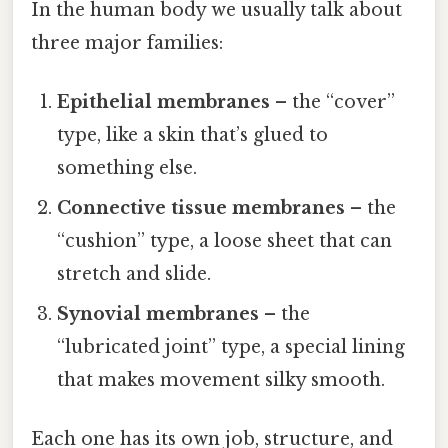
In the human body we usually talk about
three major families:
Epithelial membranes
– the “cover”
type, like a skin that’s glued to
something else.
Connective tissue membranes
– the
“cushion” type, a loose sheet that can
stretch and slide.
Synovial membranes
– the
“lubricated joint” type, a special lining
that makes movement silky smooth.
Each one has its own job, structure, and