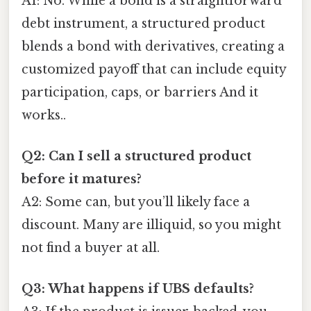
A1: No. While a bond is a straightforward
debt instrument, a structured product
blends a bond with derivatives, creating a
customized payoff that can include equity
participation, caps, or barriers And it
works..
Q2: Can I sell a structured product
before it matures?
A2: Some can, but you’ll likely face a
discount. Many are illiquid, so you might
not find a buyer at all.
Q3: What happens if UBS defaults?