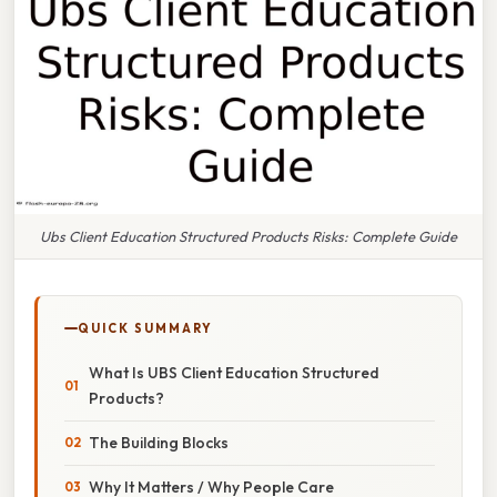
Ubs Client Education Structured Products Risks: Complete Guide
QUICK SUMMARY
What Is UBS Client Education Structured
Products?
The Building Blocks
Why It Matters / Why People Care