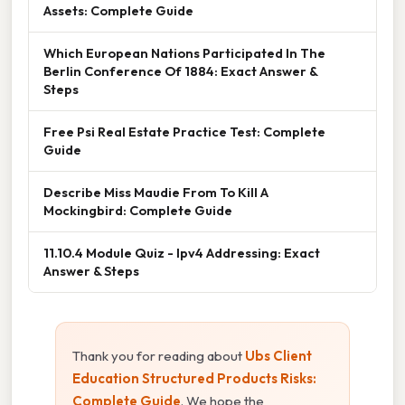
Assets: Complete Guide
Which European Nations Participated In The
Berlin Conference Of 1884: Exact Answer &
Steps
Free Psi Real Estate Practice Test: Complete
Guide
Describe Miss Maudie From To Kill A
Mockingbird: Complete Guide
11.10.4 Module Quiz - Ipv4 Addressing: Exact
Answer & Steps
Thank you for reading about
Ubs Client
Education Structured Products Risks:
Complete Guide
. We hope the