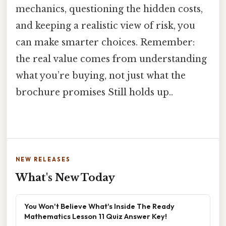
mechanics, questioning the hidden costs,
and keeping a realistic view of risk, you
can make smarter choices. Remember:
the real value comes from understanding
what you’re buying, not just what the
brochure promises Still holds up..
NEW RELEASES
What's New Today
You Won't Believe What's Inside The Ready
Mathematics Lesson 11 Quiz Answer Key!