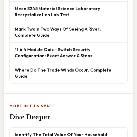
Mece 3245 Material Science Laboratory
Recrystalization Lab Test
Mark Twain Two Ways Of Seeing A River:
Complete Guide
11.6.4 Module Quiz - Switch Security
Configuration: Exact Answer & Steps
Where Do The Trade Winds Occur: Complete
Guide
MORE IN THIS SPACE
Dive Deeper
Identify The Total Value Of Your Household