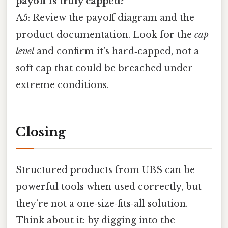
payoff is truly capped?
A5: Review the payoff diagram and the
product documentation. Look for the
cap
level
and confirm it’s hard‑capped, not a
soft cap that could be breached under
extreme conditions.
Closing
Structured products from UBS can be
powerful tools when used correctly, but
they’re not a one‑size‑fits‑all solution.
Think about it: by digging into the