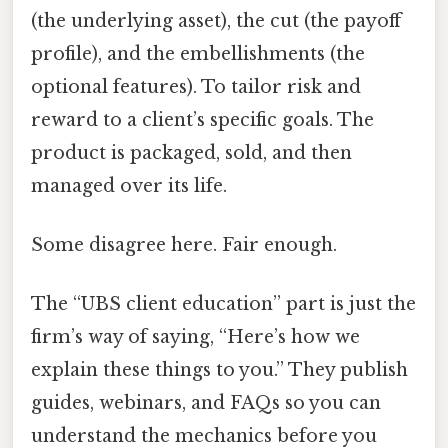
(the underlying asset), the cut (the payoff
profile), and the embellishments (the
optional features). To tailor risk and
reward to a client’s specific goals. The
product is packaged, sold, and then
managed over its life.
Some disagree here. Fair enough.
The “UBS client education” part is just the
firm’s way of saying, “Here’s how we
explain these things to you.” They publish
guides, webinars, and FAQs so you can
understand the mechanics before you