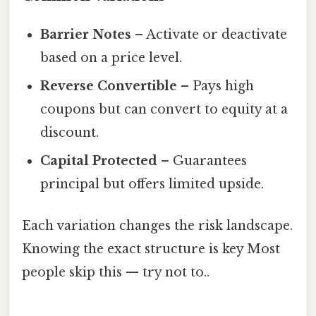
Barrier Notes
– Activate or deactivate
based on a price level.
Reverse Convertible
– Pays high
coupons but can convert to equity at a
discount.
Capital Protected
– Guarantees
principal but offers limited upside.
Each variation changes the risk landscape.
Knowing the exact structure is key Most
people skip this — try not to..