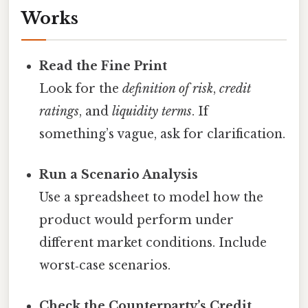
Works
Read the Fine Print
Look for the
definition of risk
,
credit
ratings
, and
liquidity terms
. If
something’s vague, ask for clarification.
Run a Scenario Analysis
Use a spreadsheet to model how the
product would perform under
different market conditions. Include
worst‑case scenarios.
Check the Counterparty’s Credit