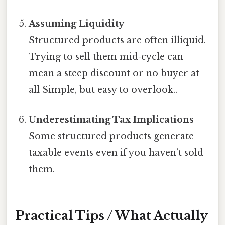
Assuming Liquidity
Structured products are often illiquid.
Trying to sell them mid‑cycle can
mean a steep discount or no buyer at
all Simple, but easy to overlook..
Underestimating Tax Implications
Some structured products generate
taxable events even if you haven’t sold
them.
Practical Tips / What Actually