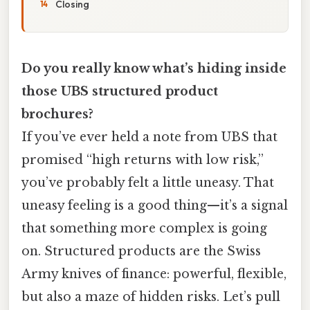
Closing
Do you really know what’s hiding inside
those UBS structured product
brochures?
If you’ve ever held a note from UBS that
promised “high returns with low risk,”
you’ve probably felt a little uneasy. That
uneasy feeling is a good thing—it’s a signal
that something more complex is going
on. Structured products are the Swiss
Army knives of finance: powerful, flexible,
but also a maze of hidden risks. Let’s pull