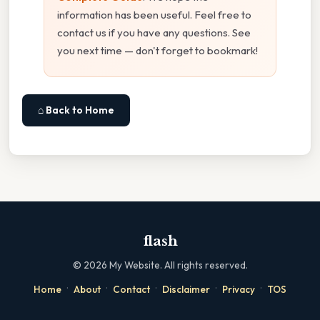
information has been useful. Feel free to
contact us if you have any questions. See
you next time — don't forget to bookmark!
⌂ Back to Home
flash
©
2026
My Website. All rights reserved.
·
·
·
·
·
Home
About
Contact
Disclaimer
Privacy
TOS