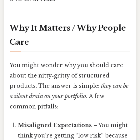
Why It Matters / Why People
Care
You might wonder why you should care
about the nitty‑gritty of structured
products. The answer is simple:
they can be
a silent drain on your portfolio.
A few
common pitfalls:
Misaligned Expectations
– You might
think you’re getting “low risk” because