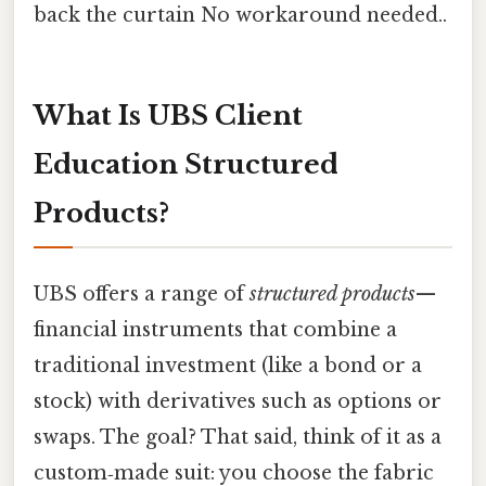
back the curtain No workaround needed..
What Is UBS Client
Education Structured
Products?
UBS offers a range of
structured products
—
financial instruments that combine a
traditional investment (like a bond or a
stock) with derivatives such as options or
swaps. The goal? That said, think of it as a
custom‑made suit: you choose the fabric