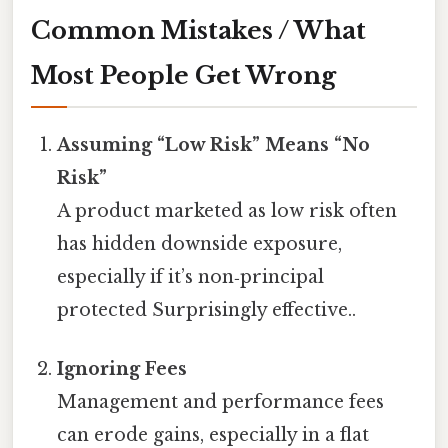
Common Mistakes / What
Most People Get Wrong
Assuming “Low Risk” Means “No
Risk”
A product marketed as low risk often
has hidden downside exposure,
especially if it’s non‑principal
protected Surprisingly effective..
Ignoring Fees
Management and performance fees
can erode gains, especially in a flat