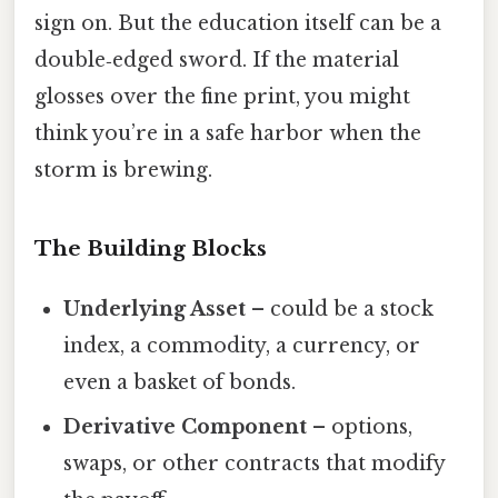
sign on. But the education itself can be a
double‑edged sword. If the material
glosses over the fine print, you might
think you’re in a safe harbor when the
storm is brewing.
The Building Blocks
Underlying Asset
– could be a stock
index, a commodity, a currency, or
even a basket of bonds.
Derivative Component
– options,
swaps, or other contracts that modify