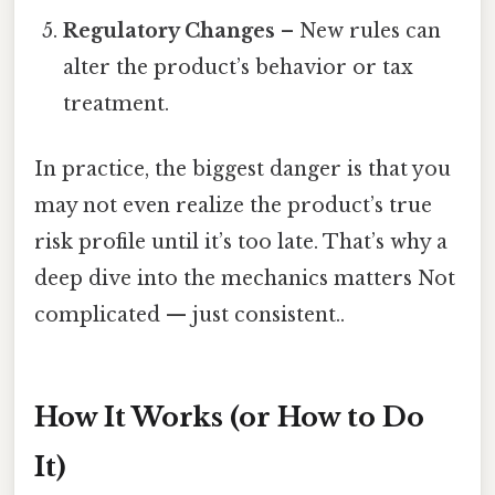
Regulatory Changes
– New rules can
alter the product’s behavior or tax
treatment.
In practice, the biggest danger is that you
may not even realize the product’s true
risk profile until it’s too late. That’s why a
deep dive into the mechanics matters Not
complicated — just consistent..
How It Works (or How to Do
It)