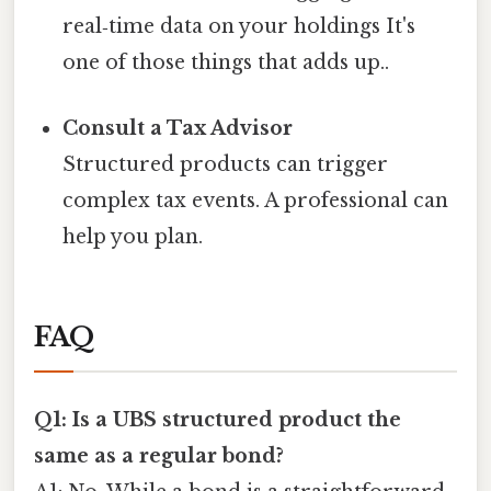
real‑time data on your holdings It's
one of those things that adds up..
Consult a Tax Advisor
Structured products can trigger
complex tax events. A professional can
help you plan.
FAQ
Q1: Is a UBS structured product the
same as a regular bond?