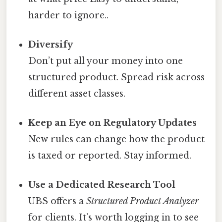
harder to ignore..
Diversify
Don’t put all your money into one
structured product. Spread risk across
different asset classes.
Keep an Eye on Regulatory Updates
New rules can change how the product
is taxed or reported. Stay informed.
Use a Dedicated Research Tool
UBS offers a
Structured Product Analyzer
for clients. It’s worth logging in to see