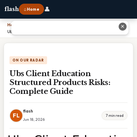
👤
flash
⌂ Home
Home
›
✕
Ubs Client Education Structured Products Risks: Complete Guide
ON OUR RADAR
Ubs Client Education
Structured Products Risks:
Complete Guide
flash
FL
7 min read
Jun 18, 2026