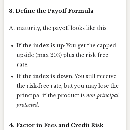
3. Define the Payoff Formula
At maturity, the payoff looks like this:
If the index is up
: You get the capped
upside (max 20%) plus the risk‑free
rate.
If the index is down
: You still receive
the risk‑free rate, but you may lose the
principal if the product is
non‑principal
protected
.
4. Factor in Fees and Credit Risk