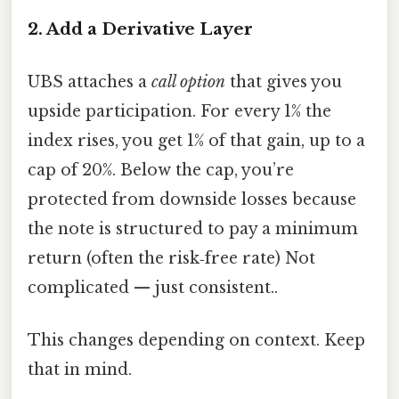
2. Add a Derivative Layer
UBS attaches a
call option
that gives you
upside participation. For every 1% the
index rises, you get 1% of that gain, up to a
cap of 20%. Below the cap, you’re
protected from downside losses because
the note is structured to pay a minimum
return (often the risk‑free rate) Not
complicated — just consistent..
This changes depending on context. Keep
that in mind.