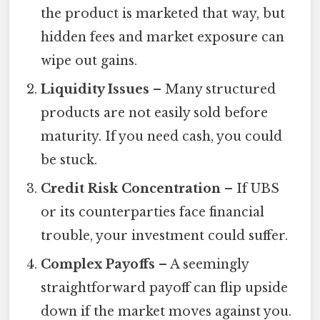
the product is marketed that way, but
hidden fees and market exposure can
wipe out gains.
Liquidity Issues
– Many structured
products are not easily sold before
maturity. If you need cash, you could
be stuck.
Credit Risk Concentration
– If UBS
or its counterparties face financial
trouble, your investment could suffer.
Complex Payoffs
– A seemingly
straightforward payoff can flip upside
down if the market moves against you.