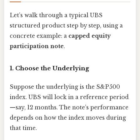
Let’s walk through a typical UBS
structured product step by step, using a
concrete example: a
capped equity
participation note
.
1. Choose the Underlying
Suppose the underlying is the S&P 500
index. UBS will lock in a reference period
—say, 12 months. The note’s performance
depends on how the index moves during
that time.