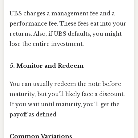
UBS charges a management fee and a
performance fee. These fees eat into your
returns. Also, if UBS defaults, you might
lose the entire investment.
5. Monitor and Redeem
You can usually redeem the note before
maturity, but you’ll likely face a discount.
If you wait until maturity, you’ll get the
payoff as defined.
Common Variations