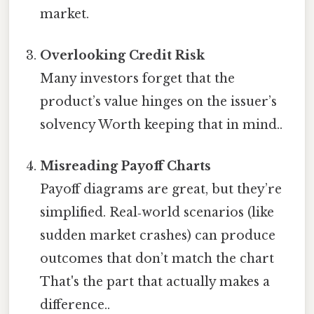
market.
Overlooking Credit Risk
Many investors forget that the
product’s value hinges on the issuer’s
solvency Worth keeping that in mind..
Misreading Payoff Charts
Payoff diagrams are great, but they’re
simplified. Real‑world scenarios (like
sudden market crashes) can produce
outcomes that don’t match the chart
That's the part that actually makes a
difference..