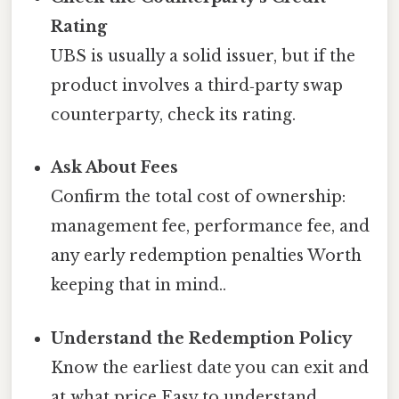
Rating
UBS is usually a solid issuer, but if the
product involves a third‑party swap
counterparty, check its rating.
Ask About Fees
Confirm the total cost of ownership:
management fee, performance fee, and
any early redemption penalties Worth
keeping that in mind..
Understand the Redemption Policy
Know the earliest date you can exit and
at what price Easy to understand,