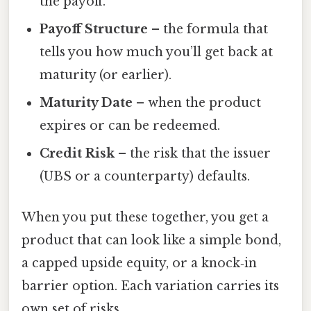
the payoff.
Payoff Structure
– the formula that
tells you how much you’ll get back at
maturity (or earlier).
Maturity Date
– when the product
expires or can be redeemed.
Credit Risk
– the risk that the issuer
(UBS or a counterparty) defaults.
When you put these together, you get a
product that can look like a simple bond,
a capped upside equity, or a knock‑in
barrier option. Each variation carries its
own set of risks.