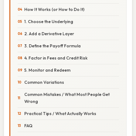
How It Works (or How to Do It)
1. Choose the Underlying
2. Add a Derivative Layer
3. Define the Payoff Formula
4. Factor in Fees and Credit Risk
5. Monitor and Redeem
Common Variations
Common Mistakes / What Most People Get
Wrong
Practical Tips / What Actually Works
FAQ