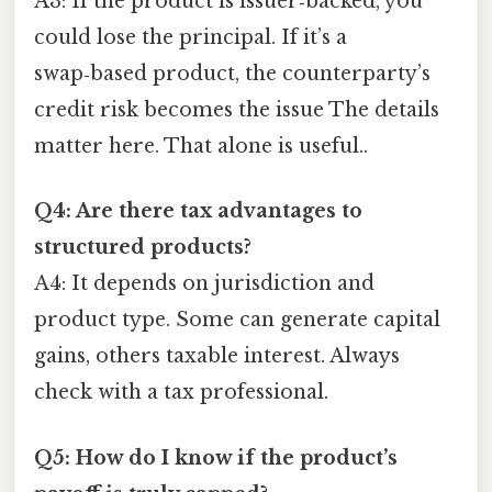
A3: If the product is issuer‑backed, you
could lose the principal. If it’s a
swap‑based product, the counterparty’s
credit risk becomes the issue The details
matter here. That alone is useful..
Q4: Are there tax advantages to
structured products?
A4: It depends on jurisdiction and
product type. Some can generate capital
gains, others taxable interest. Always
check with a tax professional.
Q5: How do I know if the product’s