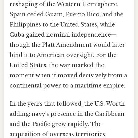
reshaping of the Western Hemisphere.
Spain ceded Guam, Puerto Rico, and the
Philippines to the United States, while
Cuba gained nominal independence—
though the Platt Amendment would later
bind it to American oversight. For the
United States, the war marked the
moment when it moved decisively from a
continental power to a maritime empire.
In the years that followed, the U.S. Worth
adding: navy’s presence in the Caribbean
and the Pacific grew rapidly. The
acquisition of overseas territories