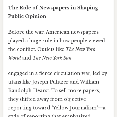
The Role of Newspapers in Shaping
Public Opinion
Before the war, American newspapers
played a huge role in how people viewed
the conflict. Outlets like
The New York
World
and
The New York Sun
engaged in a fierce circulation war, led by
titans like Joseph Pulitzer and William
Randolph Hearst. To sell more papers,
they shifted away from objective
reporting toward "Yellow Journalism"—a
style of reporting that emphasized