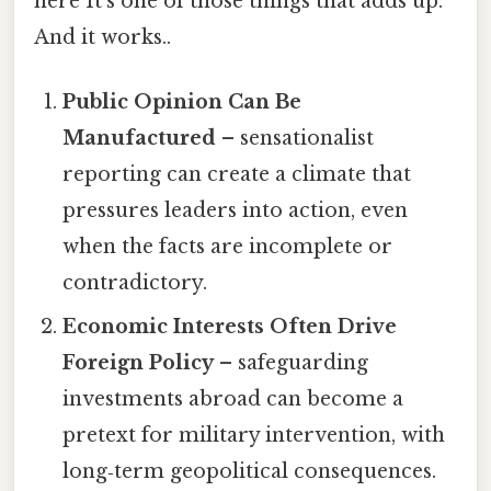
here It's one of those things that adds up.
And it works..
Public Opinion Can Be
Manufactured
– sensationalist
reporting can create a climate that
pressures leaders into action, even
when the facts are incomplete or
contradictory.
Economic Interests Often Drive
Foreign Policy
– safeguarding
investments abroad can become a
pretext for military intervention, with
long‑term geopolitical consequences.