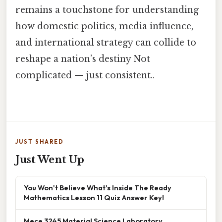
remains a touchstone for understanding
how domestic politics, media influence,
and international strategy can collide to
reshape a nation’s destiny Not
complicated — just consistent..
JUST SHARED
Just Went Up
You Won't Believe What's Inside The Ready
Mathematics Lesson 11 Quiz Answer Key!
Mece 3245 Material Science Laboratory