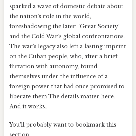
sparked a wave of domestic debate about
the nation’s role in the world,
foreshadowing the later “Great Society”
and the Cold War’s global confrontations.
The war’s legacy also left a lasting imprint
on the Cuban people, who, after a brief
flirtation with autonomy, found
themselves under the influence of a
foreign power that had once promised to
liberate them The details matter here.
And it works..
You'll probably want to bookmark this
section.