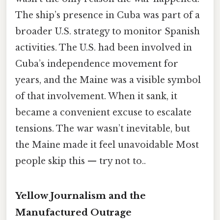
The ship’s presence in Cuba was part of a
broader U.S. strategy to monitor Spanish
activities. The U.S. had been involved in
Cuba’s independence movement for
years, and the Maine was a visible symbol
of that involvement. When it sank, it
became a convenient excuse to escalate
tensions. The war wasn’t inevitable, but
the Maine made it feel unavoidable Most
people skip this — try not to..
Yellow Journalism and the
Manufactured Outrage