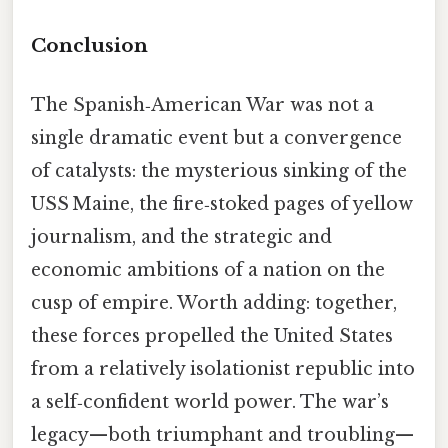
Conclusion
The Spanish‑American War was not a
single dramatic event but a convergence
of catalysts: the mysterious sinking of the
USS Maine, the fire‑stoked pages of yellow
journalism, and the strategic and
economic ambitions of a nation on the
cusp of empire. Worth adding: together,
these forces propelled the United States
from a relatively isolationist republic into
a self‑confident world power. The war’s
legacy—both triumphant and troubling—