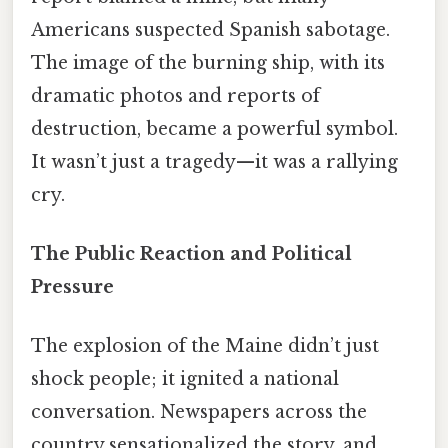
Americans suspected Spanish sabotage.
The image of the burning ship, with its
dramatic photos and reports of
destruction, became a powerful symbol.
It wasn’t just a tragedy—it was a rallying
cry.
The Public Reaction and Political
Pressure
The explosion of the Maine didn’t just
shock people; it ignited a national
conversation. Newspapers across the
country sensationalized the story, and