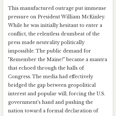
This manufactured outrage put immense
pressure on President William McKinley.
While he was initially hesitant to enter a
conflict, the relentless drumbeat of the
press made neutrality politically
impossible. The public demand for
"Remember the Maine!" became a mantra
that echoed through the halls of
Congress. The media had effectively
bridged the gap between geopolitical
interest and popular will, forcing the U.S.
government's hand and pushing the
nation toward a formal declaration of