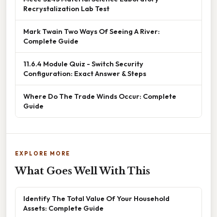
Recrystalization Lab Test
Mark Twain Two Ways Of Seeing A River:
Complete Guide
11.6.4 Module Quiz - Switch Security
Configuration: Exact Answer & Steps
Where Do The Trade Winds Occur: Complete
Guide
EXPLORE MORE
What Goes Well With This
Identify The Total Value Of Your Household
Assets: Complete Guide