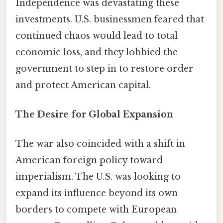
Independence was devastating these
investments. U.S. businessmen feared that
continued chaos would lead to total
economic loss, and they lobbied the
government to step in to restore order
and protect American capital.
The Desire for Global Expansion
The war also coincided with a shift in
American foreign policy toward
imperialism. The U.S. was looking to
expand its influence beyond its own
borders to compete with European