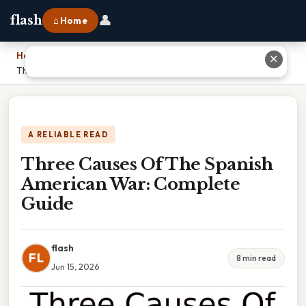
👤
flash
⌂ Home
Home
›
✕
Three Causes Of The Spanish American War: Complete Guide
A RELIABLE READ
Three Causes Of The Spanish
American War: Complete
Guide
flash
FL
8 min read
Jun 15, 2026