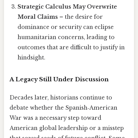
Strategic Calculus May Overwrite
Moral Claims
– the desire for
dominance or security can eclipse
humanitarian concerns, leading to
outcomes that are difficult to justify in
hindsight.
A Legacy Still Under Discussion
Decades later, historians continue to
debate whether the Spanish‑American
War was a necessary step toward
American global leadership or a misstep