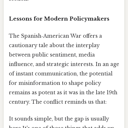
Lessons for Modern Policymakers
The Spanish‑American War offers a
cautionary tale about the interplay
between public sentiment, media
influence, and strategic interests. In an age
of instant communication, the potential
for misinformation to shape policy
remains as potent as it was in the late 19th
century. The conflict reminds us that:
It sounds simple, but the gap is usually