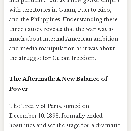
independence, but as a new global empire
with territories in Guam, Puerto Rico,
and the Philippines. Understanding these
three causes reveals that the war was as
much about internal American ambition
and media manipulation as it was about
the struggle for Cuban freedom.
The Aftermath: A New Balance of
Power
The Treaty of Paris, signed on
December 10, 1898, formally ended
hostilities and set the stage for a dramatic