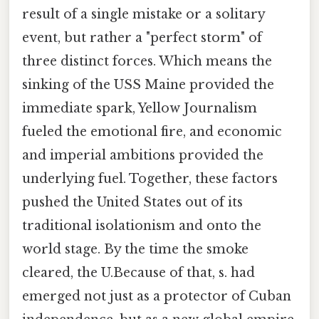
result of a single mistake or a solitary
event, but rather a "perfect storm" of
three distinct forces. Which means the
sinking of the USS Maine provided the
immediate spark, Yellow Journalism
fueled the emotional fire, and economic
and imperial ambitions provided the
underlying fuel. Together, these factors
pushed the United States out of its
traditional isolationism and onto the
world stage. By the time the smoke
cleared, the U.Because of that, s. had
emerged not just as a protector of Cuban