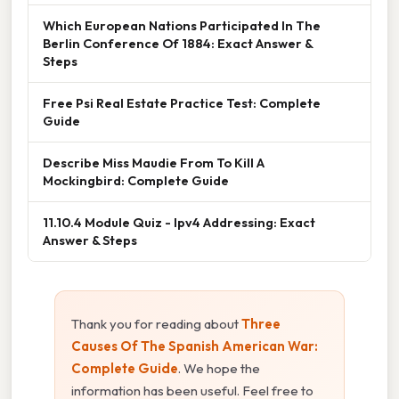
Which European Nations Participated In The
Berlin Conference Of 1884: Exact Answer &
Steps
Free Psi Real Estate Practice Test: Complete
Guide
Describe Miss Maudie From To Kill A
Mockingbird: Complete Guide
11.10.4 Module Quiz - Ipv4 Addressing: Exact
Answer & Steps
Thank you for reading about
Three
Causes Of The Spanish American War:
Complete Guide
. We hope the
information has been useful. Feel free to