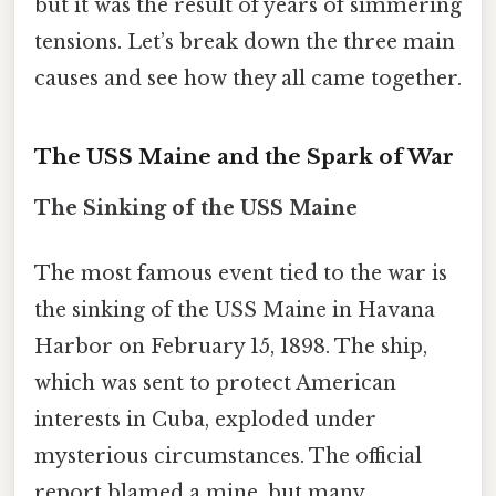
but it was the result of years of simmering
tensions. Let’s break down the three main
causes and see how they all came together.
The USS Maine and the Spark of War
The Sinking of the USS Maine
The most famous event tied to the war is
the sinking of the USS Maine in Havana
Harbor on February 15, 1898. The ship,
which was sent to protect American
interests in Cuba, exploded under
mysterious circumstances. The official
report blamed a mine, but many