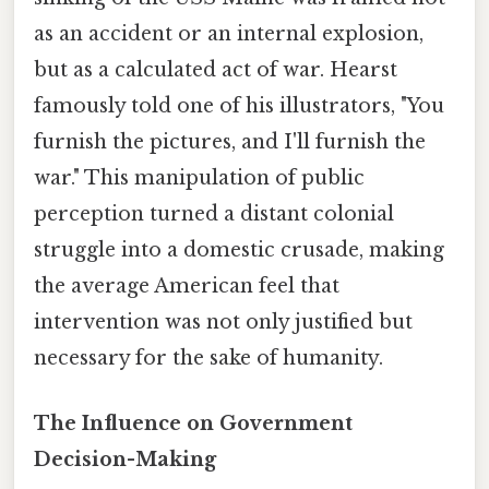
as an accident or an internal explosion,
but as a calculated act of war. Hearst
famously told one of his illustrators, "You
furnish the pictures, and I'll furnish the
war." This manipulation of public
perception turned a distant colonial
struggle into a domestic crusade, making
the average American feel that
intervention was not only justified but
necessary for the sake of humanity.
The Influence on Government
Decision-Making