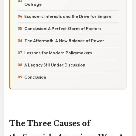
Outrage
Economic Interests and the Drive for Empire
Conclusion: A Perfect Storm of Factors
The Aftermath: A New Balance of Power
Lessons for Modern Policymakers
A Legacy Still Under Discussion
Conclusion
The Three Causes of