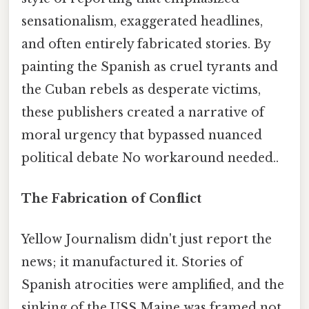
sensationalism, exaggerated headlines,
and often entirely fabricated stories. By
painting the Spanish as cruel tyrants and
the Cuban rebels as desperate victims,
these publishers created a narrative of
moral urgency that bypassed nuanced
political debate No workaround needed..
The Fabrication of Conflict
Yellow Journalism didn't just report the
news; it manufactured it. Stories of
Spanish atrocities were amplified, and the
sinking of the USS Maine was framed not