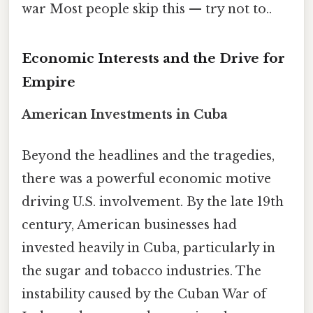
war Most people skip this — try not to..
Economic Interests and the Drive for
Empire
American Investments in Cuba
Beyond the headlines and the tragedies,
there was a powerful economic motive
driving U.S. involvement. By the late 19th
century, American businesses had
invested heavily in Cuba, particularly in
the sugar and tobacco industries. The
instability caused by the Cuban War of