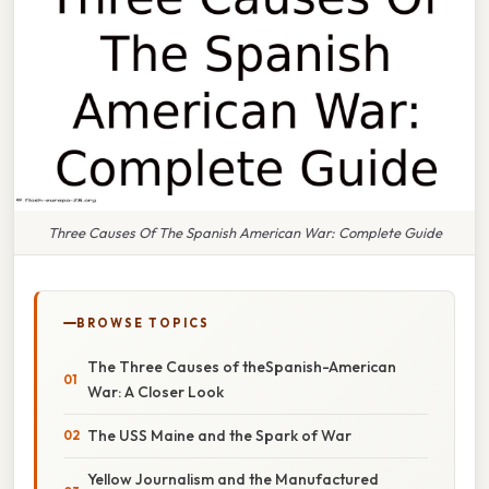
Three Causes Of The Spanish American War: Complete Guide
BROWSE TOPICS
The Three Causes of theSpanish-American
War: A Closer Look
The USS Maine and the Spark of War
Yellow Journalism and the Manufactured