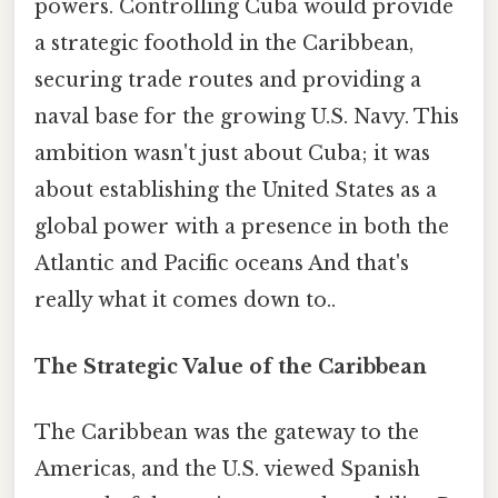
powers. Controlling Cuba would provide
a strategic foothold in the Caribbean,
securing trade routes and providing a
naval base for the growing U.S. Navy. This
ambition wasn't just about Cuba; it was
about establishing the United States as a
global power with a presence in both the
Atlantic and Pacific oceans And that's
really what it comes down to..
The Strategic Value of the Caribbean
The Caribbean was the gateway to the
Americas, and the U.S. viewed Spanish