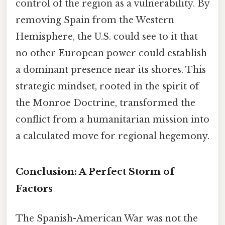
control of the region as a vulnerability. By
removing Spain from the Western
Hemisphere, the U.S. could see to it that
no other European power could establish
a dominant presence near its shores. This
strategic mindset, rooted in the spirit of
the Monroe Doctrine, transformed the
conflict from a humanitarian mission into
a calculated move for regional hegemony.
Conclusion: A Perfect Storm of
Factors
The Spanish-American War was not the