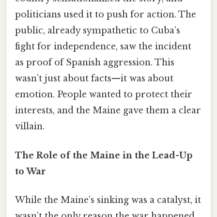
politicians used it to push for action. The
public, already sympathetic to Cuba’s
fight for independence, saw the incident
as proof of Spanish aggression. This
wasn’t just about facts—it was about
emotion. People wanted to protect their
interests, and the Maine gave them a clear
villain.
The Role of the Maine in the Lead-Up
to War
While the Maine’s sinking was a catalyst, it
wasn’t the only reason the war happened.