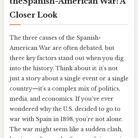
theSpanish-American War: A
Closer Look
The three causes of the Spanish-
American War are often debated, but
three key factors stand out when you dig
into the history. Think about it: it’s not
just a story about a single event or a single
country—it’s a complex mix of politics,
media, and economics. If you’ve ever
wondered why the U.S. decided to go to
war with Spain in 1898, you’re not alone.
The war might seem like a sudden clash,