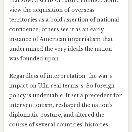
that sowed seeds of future conflict. Some
view the acquisition of overseas
territories as a bold assertion of national
confidence; others see it as an early
instance of American imperialism that
undermined the very ideals the nation
was founded upon.
Regardless of interpretation, the war’s
impact on U.In real terms, s. So foreign
policy is undeniable. It set a precedent for
interventionism, reshaped the nation’s
diplomatic posture, and altered the
course of several countries’ histories.