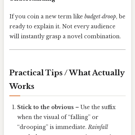
If you coin a new term like
budget‑droop
, be
ready to explain it. Not every audience
will instantly grasp a novel combination.
Practical Tips / What Actually
Works
Stick to the obvious
– Use the suffix
when the visual of “falling” or
“drooping” is immediate.
Rainfall