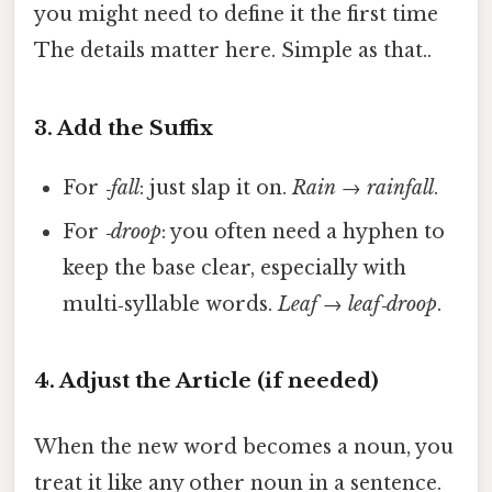
you might need to define it the first time
The details matter here. Simple as that..
3. Add the Suffix
For
‑fall
: just slap it on.
Rain
→
rainfall
.
For
‑droop
: you often need a hyphen to
keep the base clear, especially with
multi‑syllable words.
Leaf
→
leaf‑droop
.
4. Adjust the Article (if needed)
When the new word becomes a noun, you
treat it like any other noun in a sentence.