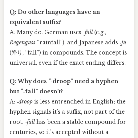
Q: Do other languages have an
equivalent suffix?
A: Many do. German uses
‑fall
(e.g.,
Regenguss
“rainfall”), and Japanese adds
‑fu
(降り, “fall”) in compounds. The concept is
universal, even if the exact ending differs.
Q: Why does “‑droop” need a hyphen
but “‑fall” doesn’t?
A:
‑droop
is less entrenched in English; the
hyphen signals it’s a suffix, not part of the
root.
‑fall
has been a stable compound for
centuries, so it’s accepted without a