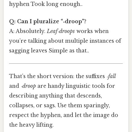
hyphen Took long enough..
Q: Can I pluralize “‑droop”?
A: Absolutely.
Leaf‑droops
works when
you’re talking about multiple instances of
sagging leaves Simple as that..
That’s the short version: the suffixes
‑fall
and
‑droop
are handy linguistic tools for
describing anything that descends,
collapses, or sags. Use them sparingly,
respect the hyphen, and let the image do
the heavy lifting.