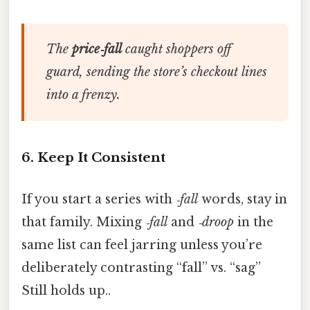
The
price‑fall
caught shoppers off
guard, sending the store’s checkout lines
into a frenzy.
6. Keep It Consistent
If you start a series with
‑fall
words, stay in
that family. Mixing
‑fall
and
‑droop
in the
same list can feel jarring unless you’re
deliberately contrasting “fall” vs. “sag”
Still holds up..