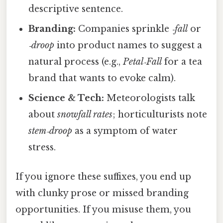
descriptive sentence.
Branding:
Companies sprinkle
‑fall
or
‑droop
into product names to suggest a
natural process (e.g.,
Petal‑Fall
for a tea
brand that wants to evoke calm).
Science & Tech:
Meteorologists talk
about
snowfall rates
; horticulturists note
stem‑droop
as a symptom of water
stress.
If you ignore these suffixes, you end up
with clunky prose or missed branding
opportunities. If you misuse them, you