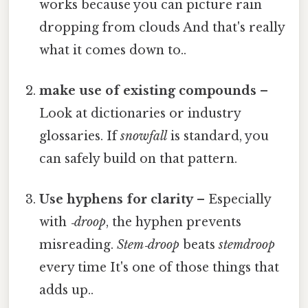
works because you can picture rain
dropping from clouds And that's really
what it comes down to..
make use of existing compounds
–
Look at dictionaries or industry
glossaries. If
snowfall
is standard, you
can safely build on that pattern.
Use hyphens for clarity
– Especially
with
‑droop
, the hyphen prevents
misreading.
Stem‑droop
beats
stemdroop
every time It's one of those things that
adds up..