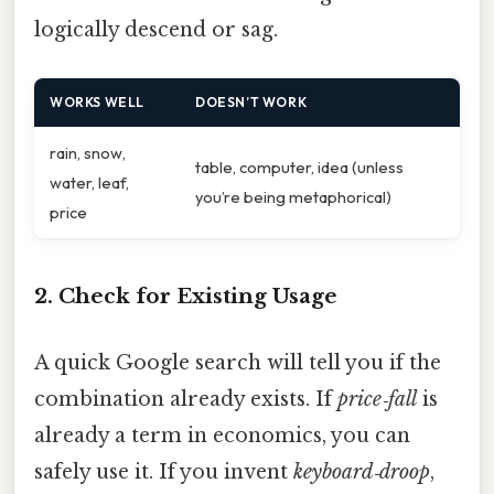
logically descend or sag.
WORKS WELL
DOESN’T WORK
rain, snow,
table, computer, idea (unless
water, leaf,
you’re being metaphorical)
price
2. Check for Existing Usage
A quick Google search will tell you if the
combination already exists. If
price‑fall
is
already a term in economics, you can
safely use it. If you invent
keyboard‑droop
,