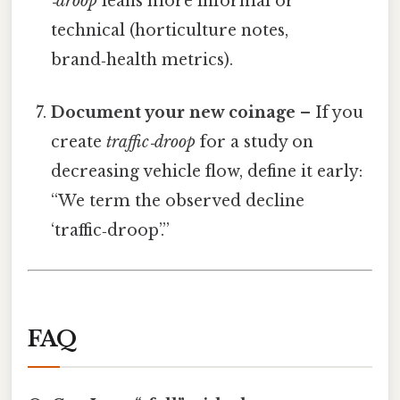
‑droop
leans more informal or
technical (horticulture notes,
brand‑health metrics).
Document your new coinage
– If you
create
traffic‑droop
for a study on
decreasing vehicle flow, define it early:
“We term the observed decline
‘traffic‑droop’.”
FAQ