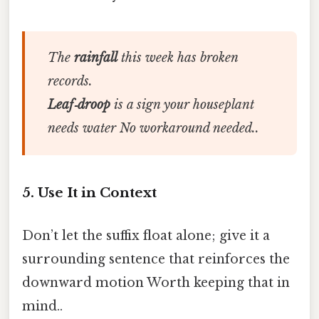
The
rainfall
this week has broken
records.
Leaf‑droop
is a sign your houseplant
needs water No workaround needed..
5. Use It in Context
Don’t let the suffix float alone; give it a
surrounding sentence that reinforces the
downward motion Worth keeping that in
mind..