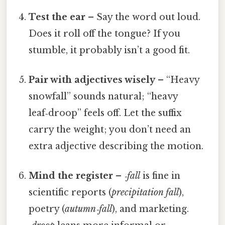
Test the ear
– Say the word out loud.
Does it roll off the tongue? If you
stumble, it probably isn’t a good fit.
Pair with adjectives wisely
– “Heavy
snowfall” sounds natural; “heavy
leaf‑droop” feels off. Let the suffix
carry the weight; you don’t need an
extra adjective describing the motion.
Mind the register
–
‑fall
is fine in
scientific reports (
precipitation fall
),
poetry (
autumn‑fall
), and marketing.