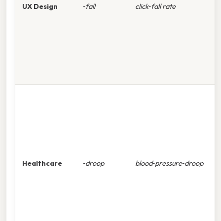
UX Design
‑fall
click‑fall rate
i
o
t
c
T
c
s
p
s
Healthcare
‑droop
blood‑pressure‑droop
s
k
p
r