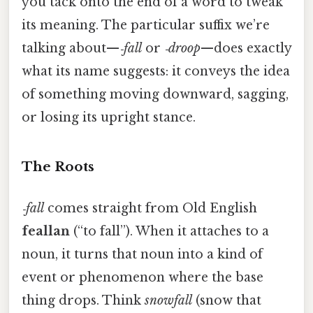
you tack onto the end of a word to tweak
its meaning. The particular suffix we’re
talking about—
‑fall
or
‑droop
—does exactly
what its name suggests: it conveys the idea
of something moving downward, sagging,
or losing its upright stance.
The Roots
‑fall
comes straight from Old English
feallan
(“to fall”). When it attaches to a
noun, it turns that noun into a kind of
event or phenomenon where the base
thing drops. Think
snowfall
(snow that