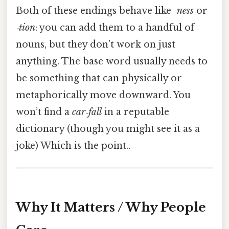
Both of these endings behave like
‑ness
or
‑tion
: you can add them to a handful of
nouns, but they don’t work on just
anything. The base word usually needs to
be something that can physically or
metaphorically move downward. You
won’t find a
car‑fall
in a reputable
dictionary (though you might see it as a
joke) Which is the point..
Why It Matters / Why People