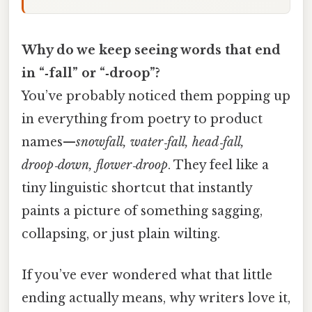
Why do we keep seeing words that end
in “‑fall” or “‑droop”?
You’ve probably noticed them popping up
in everything from poetry to product
names—
snowfall, water‑fall, head‑fall,
droop‑down, flower‑droop
. They feel like a
tiny linguistic shortcut that instantly
paints a picture of something sagging,
collapsing, or just plain wilting.
If you’ve ever wondered what that little
ending actually means, why writers love it,