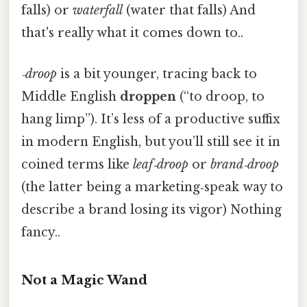
falls) or
waterfall
(water that falls) And
that's really what it comes down to..
‑droop
is a bit younger, tracing back to
Middle English
droppen
(“to droop, to
hang limp”). It’s less of a productive suffix
in modern English, but you’ll still see it in
coined terms like
leaf‑droop
or
brand‑droop
(the latter being a marketing‑speak way to
describe a brand losing its vigor) Nothing
fancy..
Not a Magic Wand