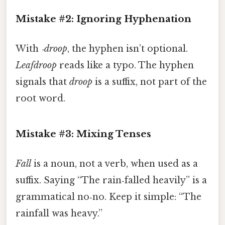
Mistake #2: Ignoring Hyphenation
With
‑droop
, the hyphen isn’t optional.
Leafdroop
reads like a typo. The hyphen
signals that
droop
is a suffix, not part of the
root word.
Mistake #3: Mixing Tenses
Fall
is a noun, not a verb, when used as a
suffix. Saying “The rain‑falled heavily” is a
grammatical no‑no. Keep it simple: “The
rainfall was heavy.”