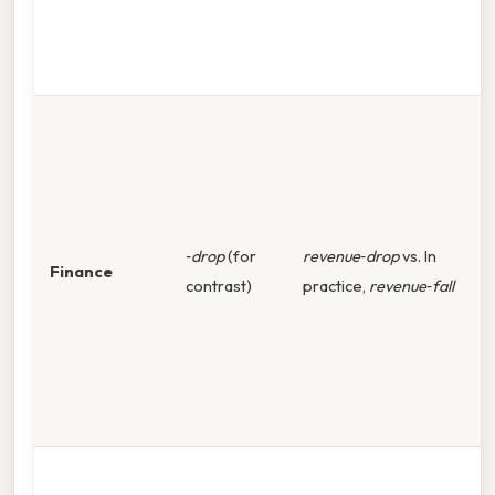
r
i
e
A
q
f
d
w
‑drop
(for
revenue‑drop
vs. In
Finance
p
contrast)
practice,
revenue‑fall
d
e
b
c
‑
T