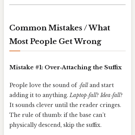
Common Mistakes / What
Most People Get Wrong
Mistake #1: Over‑Attaching the Suffix
People love the sound of
‑fall
and start
adding it to anything.
Laptop‑fall
?
Idea‑fall
?
It sounds clever until the reader cringes.
The rule of thumb: if the base can’t
physically descend, skip the suffix.