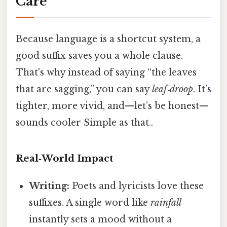
Care
Because language is a shortcut system, a
good suffix saves you a whole clause.
That's why instead of saying “the leaves
that are sagging,” you can say
leaf‑droop
. It’s
tighter, more vivid, and—let’s be honest—
sounds cooler Simple as that..
Real‑World Impact
Writing:
Poets and lyricists love these
suffixes. A single word like
rainfall
instantly sets a mood without a