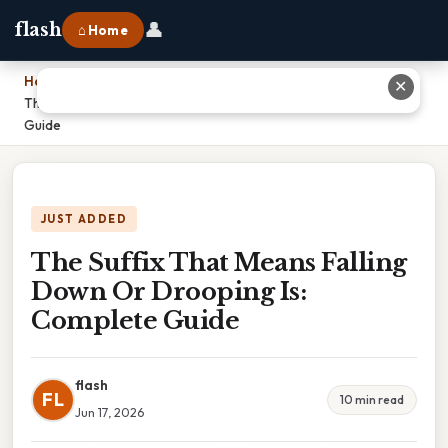
👤
flash
⌂ Home
Home
›
✕
The Suffix That Means Falling Down Or Drooping Is: Complete
Guide
JUST ADDED
The Suffix That Means Falling
Down Or Drooping Is:
Complete Guide
flash
FL
10 min read
Jun 17, 2026