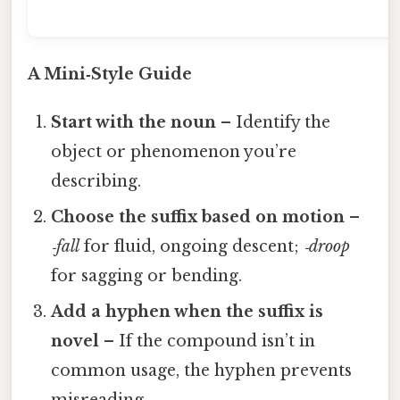
c
A Mini‑Style Guide
Start with the noun
– Identify the
object or phenomenon you’re
describing.
Choose the suffix based on motion
–
‑fall
for fluid, ongoing descent;
‑droop
for sagging or bending.
Add a hyphen when the suffix is
novel
– If the compound isn’t in
common usage, the hyphen prevents
misreading.