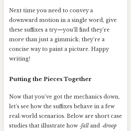
Next time you need to convey a
downward motion in a single word, give
these suffixes a try—you’ll find they’re
more than just a gimmick; they’re a
concise way to paint a picture. Happy
writing!
Putting the Pieces Together
Now that you’ve got the mechanics down,
let’s see how the suffixes behave in a few
real‑world scenarios. Below are short case
studies that illustrate how
‑fall
and
‑droop