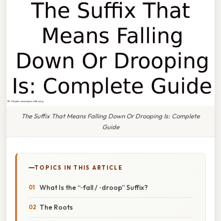
The Suffix That Means Falling Down Or Drooping Is: Complete
Guide
TOPICS IN THIS ARTICLE
What Is the “‑fall / ‑droop” Suffix?
The Roots