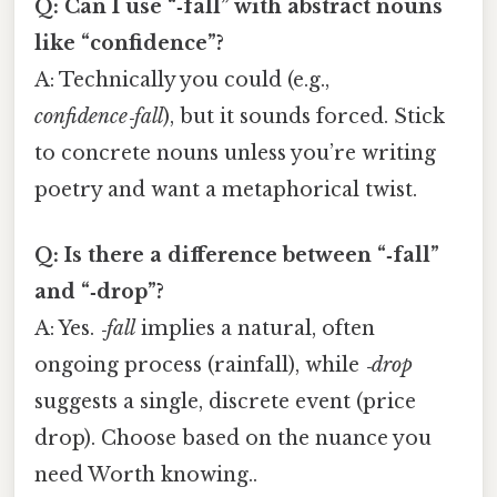
Q: Can I use “‑fall” with abstract nouns
like “confidence”?
A: Technically you could (e.g.,
confidence‑fall
), but it sounds forced. Stick
to concrete nouns unless you’re writing
poetry and want a metaphorical twist.
Q: Is there a difference between “‑fall”
and “‑drop”?
A: Yes.
‑fall
implies a natural, often
ongoing process (rainfall), while
‑drop
suggests a single, discrete event (price
drop). Choose based on the nuance you
need Worth knowing..