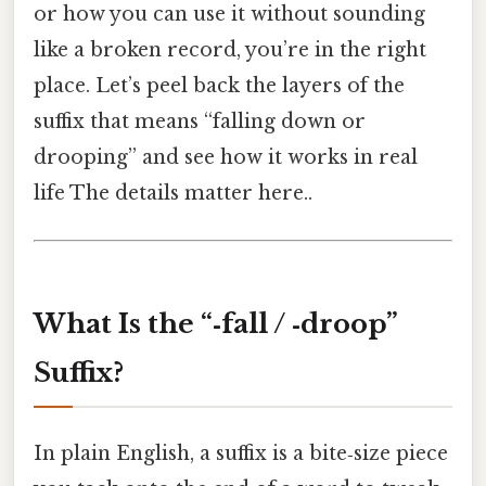
or how you can use it without sounding
like a broken record, you’re in the right
place. Let’s peel back the layers of the
suffix that means “falling down or
drooping” and see how it works in real
life The details matter here..
What Is the “‑fall / ‑droop”
Suffix?
In plain English, a suffix is a bite‑size piece