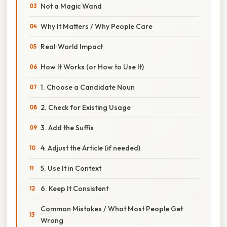
Not a Magic Wand
Why It Matters / Why People Care
Real‑World Impact
How It Works (or How to Use It)
1. Choose a Candidate Noun
2. Check for Existing Usage
3. Add the Suffix
4. Adjust the Article (if needed)
5. Use It in Context
6. Keep It Consistent
Common Mistakes / What Most People Get
Wrong