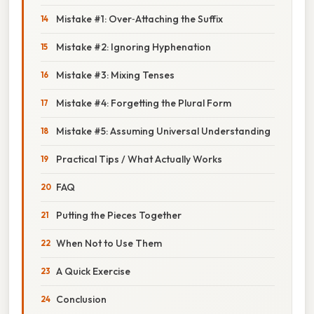
Mistake #1: Over‑Attaching the Suffix
Mistake #2: Ignoring Hyphenation
Mistake #3: Mixing Tenses
Mistake #4: Forgetting the Plural Form
Mistake #5: Assuming Universal Understanding
Practical Tips / What Actually Works
FAQ
Putting the Pieces Together
When Not to Use Them
A Quick Exercise
Conclusion