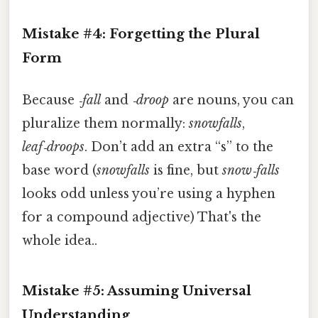
Mistake #4: Forgetting the Plural
Form
Because
‑fall
and
‑droop
are nouns, you can
pluralize them normally:
snowfalls
,
leaf‑droops
. Don’t add an extra “s” to the
base word (
snowfalls
is fine, but
snow‑falls
looks odd unless you’re using a hyphen
for a compound adjective) That's the
whole idea..
Mistake #5: Assuming Universal
Understanding