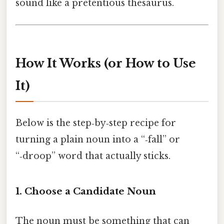
sound like a pretentious thesaurus.
How It Works (or How to Use
It)
Below is the step‑by‑step recipe for
turning a plain noun into a “‑fall” or
“‑droop” word that actually sticks.
1. Choose a Candidate Noun
The noun must be something that can