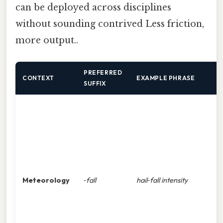
can be deployed across disciplines
without sounding contrived Less friction,
more output..
PREFERRED
W
CONTEXT
EXAMPLE PHRASE
SUFFIX
i
c
p
s
Meteorology
‑fall
hail‑fall intensity
t
t
o