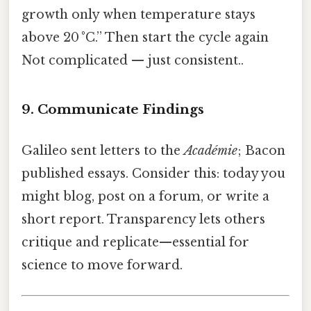
growth only when temperature stays
above 20 °C.” Then start the cycle again
Not complicated — just consistent..
9. Communicate Findings
Galileo sent letters to the
Académie
; Bacon
published essays. Consider this: today you
might blog, post on a forum, or write a
short report. Transparency lets others
critique and replicate—essential for
science to move forward.