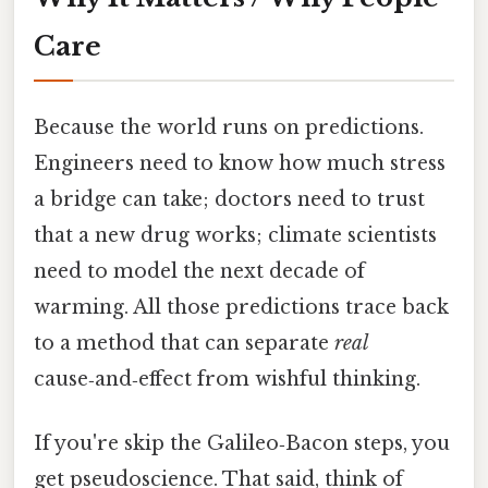
Care
Because the world runs on predictions.
Engineers need to know how much stress
a bridge can take; doctors need to trust
that a new drug works; climate scientists
need to model the next decade of
warming. All those predictions trace back
to a method that can separate
real
cause‑and‑effect from wishful thinking.
If you're skip the Galileo‑Bacon steps, you
get pseudoscience. That said, think of