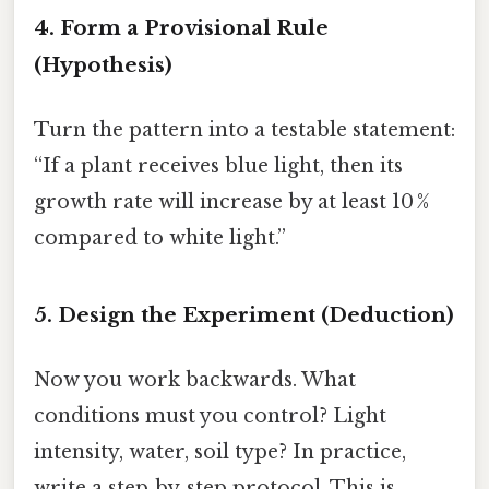
4. Form a Provisional Rule
(Hypothesis)
Turn the pattern into a testable statement:
“If a plant receives blue light, then its
growth rate will increase by at least 10 %
compared to white light.”
5. Design the Experiment (Deduction)
Now you work backwards. What
conditions must you control? Light
intensity, water, soil type? In practice,
write a step‑by‑step protocol. This is