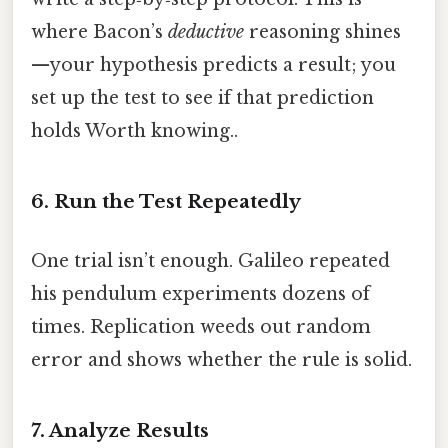
where Bacon’s
deductive
reasoning shines
—your hypothesis predicts a result; you
set up the test to see if that prediction
holds Worth knowing..
6. Run the Test Repeatedly
One trial isn’t enough. Galileo repeated
his pendulum experiments dozens of
times. Replication weeds out random
error and shows whether the rule is solid.
7. Analyze Results