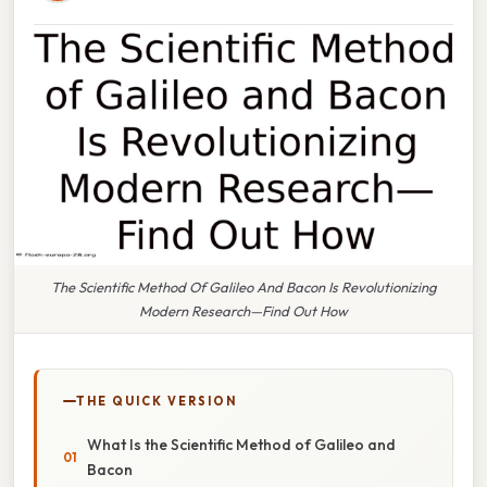
The Scientific Method Of Galileo And Bacon Is Revolutionizing
Modern Research—Find Out How
THE QUICK VERSION
What Is the Scientific Method of Galileo and
Bacon