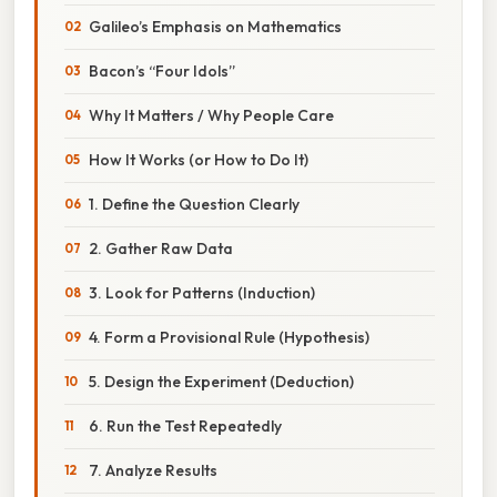
Galileo’s Emphasis on Mathematics
Bacon’s “Four Idols”
Why It Matters / Why People Care
How It Works (or How to Do It)
1. Define the Question Clearly
2. Gather Raw Data
3. Look for Patterns (Induction)
4. Form a Provisional Rule (Hypothesis)
5. Design the Experiment (Deduction)
6. Run the Test Repeatedly
7. Analyze Results