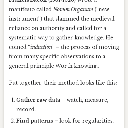
Francis Bacon
(1561‑1626) wrote a
manifesto called
Novum Organum
(“new
instrument”) that slammed the medieval
reliance on authority and called for a
systematic way to gather knowledge. He
coined “
induction
” – the process of moving
from many specific observations to a
general principle Worth knowing..
Put together, their method looks like this:
Gather raw data
– watch, measure,
record.
Find patterns
– look for regularities,