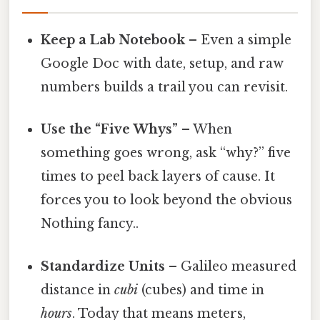
Keep a Lab Notebook
– Even a simple
Google Doc with date, setup, and raw
numbers builds a trail you can revisit.
Use the “Five Whys”
– When
something goes wrong, ask “why?” five
times to peel back layers of cause. It
forces you to look beyond the obvious
Nothing fancy..
Standardize Units
– Galileo measured
distance in
cubi
(cubes) and time in
hours
. Today that means meters,