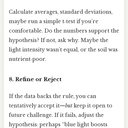
Calculate averages, standard deviations,
maybe run a simple t‑test if you’re
comfortable. Do the numbers support the
hypothesis? If not, ask why. Maybe the
light intensity wasn’t equal, or the soil was
nutrient‑poor.
8. Refine or Reject
If the data backs the rule, you can
tentatively accept it—
but
keep it open to
future challenge. If it fails, adjust the
hypothesis: perhaps “blue light boosts