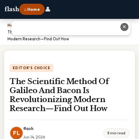
👤
flash
⌂ Home
Home
›
✕
The Scientific Method Of Galileo And Bacon Is Revolutionizing
Modern Research—Find Out How
EDITOR'S CHOICE
The Scientific Method Of
Galileo And Bacon Is
Revolutionizing Modern
Research—Find Out How
flash
FL
8 min read
Jun 14, 2026