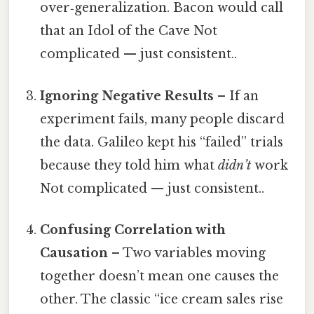
over‑generalization. Bacon would call
that an Idol of the Cave Not
complicated — just consistent..
Ignoring Negative Results
– If an
experiment fails, many people discard
the data. Galileo kept his “failed” trials
because they told him what
didn’t
work
Not complicated — just consistent..
Confusing Correlation with
Causation
– Two variables moving
together doesn’t mean one causes the
other. The classic “ice cream sales rise