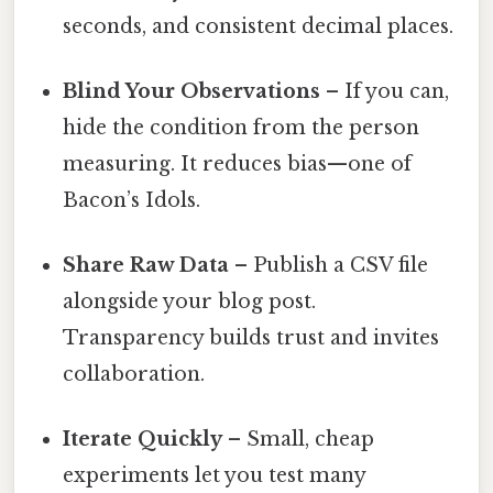
seconds, and consistent decimal places.
Blind Your Observations
– If you can,
hide the condition from the person
measuring. It reduces bias—one of
Bacon’s Idols.
Share Raw Data
– Publish a CSV file
alongside your blog post.
Transparency builds trust and invites
collaboration.
Iterate Quickly
– Small, cheap
experiments let you test many