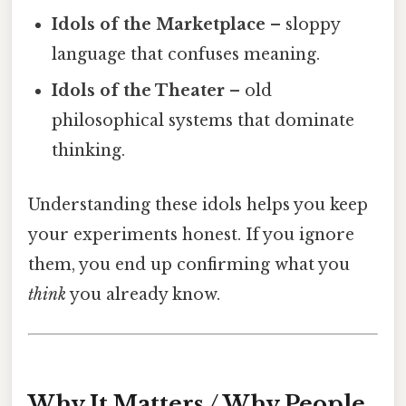
Idols of the Marketplace
– sloppy
language that confuses meaning.
Idols of the Theater
– old
philosophical systems that dominate
thinking.
Understanding these idols helps you keep
your experiments honest. If you ignore
them, you end up confirming what you
think
you already know.
Why It Matters / Why People