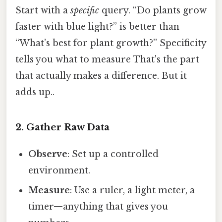
Start with a
specific
query. “Do plants grow
faster with blue light?” is better than
“What’s best for plant growth?” Specificity
tells you what to measure That's the part
that actually makes a difference. But it
adds up..
2. Gather Raw Data
Observe
: Set up a controlled
environment.
Measure
: Use a ruler, a light meter, a
timer—anything that gives you