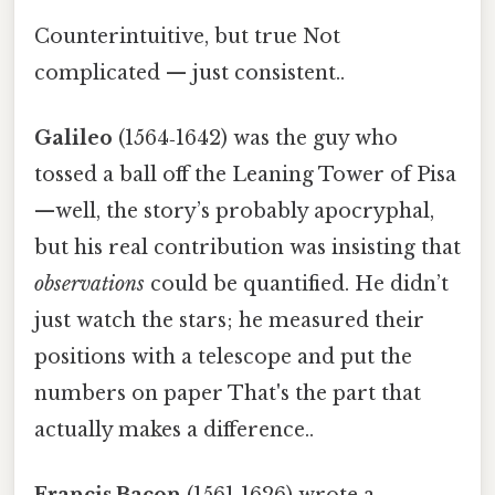
Counterintuitive, but true Not
complicated — just consistent..
Galileo
(1564‑1642) was the guy who
tossed a ball off the Leaning Tower of Pisa
—well, the story’s probably apocryphal,
but his real contribution was insisting that
observations
could be quantified. He didn’t
just watch the stars; he measured their
positions with a telescope and put the
numbers on paper That's the part that
actually makes a difference..