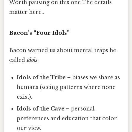
Worth pausing on this one The details
matter here..
Bacon’s “Four Idols”
Bacon warned us about mental traps he
called
Idols
:
Idols of the Tribe
– biases we share as
humans (seeing patterns where none
exist).
Idols of the Cave
– personal
preferences and education that color
our view.