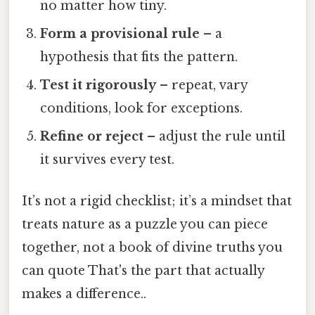
no matter how tiny.
Form a provisional rule
– a
hypothesis that fits the pattern.
Test it rigorously
– repeat, vary
conditions, look for exceptions.
Refine or reject
– adjust the rule until
it survives every test.
It’s not a rigid checklist; it’s a mindset that
treats nature as a puzzle you can piece
together, not a book of divine truths you
can quote That's the part that actually
makes a difference..