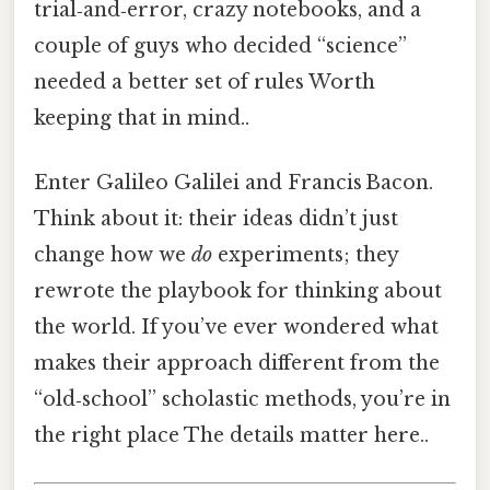
trial‑and‑error, crazy notebooks, and a
couple of guys who decided “science”
needed a better set of rules Worth
keeping that in mind..
Enter Galileo Galilei and Francis Bacon.
Think about it: their ideas didn’t just
change how we
do
experiments; they
rewrote the playbook for thinking about
the world. If you’ve ever wondered what
makes their approach different from the
“old‑school” scholastic methods, you’re in
the right place The details matter here..