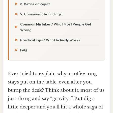
8. Refine or Reject
9. Communicate Findings
Common Mistakes / What Most People Get
Wrong
Practical Tips / What Actually Works
FAQ
Ever tried to explain why a coffee mug
stays put on the table, even after you
bump the desk? Think about it: most of us
just shrug and say “gravity. ” But dig a
little deeper and you’ll hit a whole saga of