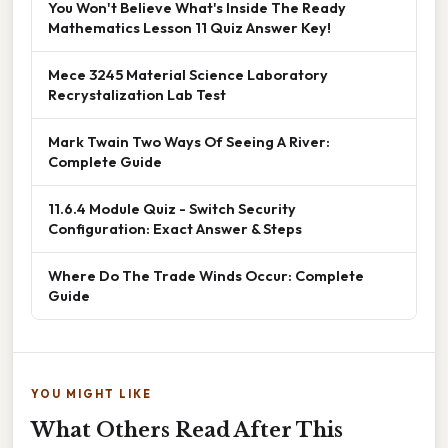
You Won't Believe What's Inside The Ready
Mathematics Lesson 11 Quiz Answer Key!
Mece 3245 Material Science Laboratory
Recrystalization Lab Test
Mark Twain Two Ways Of Seeing A River:
Complete Guide
11.6.4 Module Quiz - Switch Security
Configuration: Exact Answer & Steps
Where Do The Trade Winds Occur: Complete
Guide
YOU MIGHT LIKE
What Others Read After This