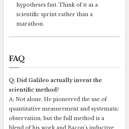
hypotheses fast. Think of it as a
scientific sprint rather than a
marathon.
FAQ
Q: Did Galileo actually invent the
scientific method?
A: Not alone. He pioneered the use of
quantitative measurement and systematic
observation, but the full method is a
blend of his work and Bacon’s inductive