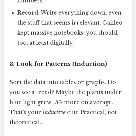
numbers.
Record
: Write everything down, even
the stuff that seems irrelevant. Galileo
kept massive notebooks; you should,
too, at least digitally.
3. Look for Patterns (Induction)
Sort the data into tables or graphs. Do
you see a trend? Maybe the plants under
blue light grew 15 % more on average.
That’s your
inductive
clue Practical, not
theoretical..