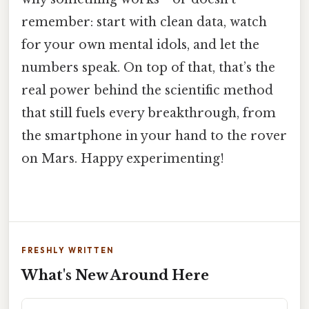
remember: start with clean data, watch
for your own mental idols, and let the
numbers speak. On top of that, that’s the
real power behind the scientific method
that still fuels every breakthrough, from
the smartphone in your hand to the rover
on Mars. Happy experimenting!
FRESHLY WRITTEN
What's New Around Here