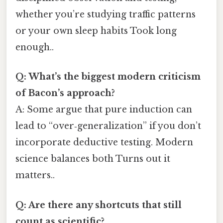
whether you’re studying traffic patterns
or your own sleep habits Took long
enough..
Q: What’s the biggest modern criticism
of Bacon’s approach?
A: Some argue that pure induction can
lead to “over‑generalization” if you don’t
incorporate deductive testing. Modern
science balances both Turns out it
matters..
Q: Are there any shortcuts that still
count as scientific?