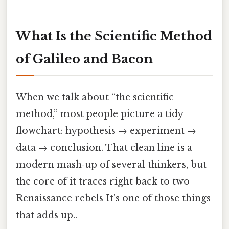
What Is the Scientific Method
of Galileo and Bacon
When we talk about “the scientific
method,” most people picture a tidy
flowchart: hypothesis → experiment →
data → conclusion. That clean line is a
modern mash‑up of several thinkers, but
the core of it traces right back to two
Renaissance rebels It's one of those things
that adds up..