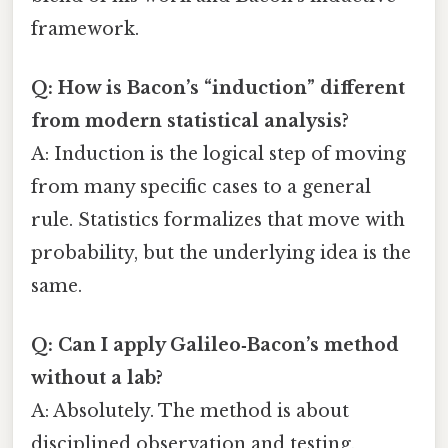
framework.
Q: How is Bacon’s “induction” different
from modern statistical analysis?
A: Induction is the logical step of moving
from many specific cases to a general
rule. Statistics formalizes that move with
probability, but the underlying idea is the
same.
Q: Can I apply Galileo‑Bacon’s method
without a lab?
A: Absolutely. The method is about
disciplined observation and testing,