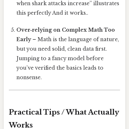
when shark attacks increase” illustrates
this perfectly And it works..
Over‑relying on Complex Math Too
Early
– Math is the language of nature,
but you need solid, clean data first.
Jumping to a fancy model before
you’ve verified the basics leads to
nonsense.
Practical Tips / What Actually
Works