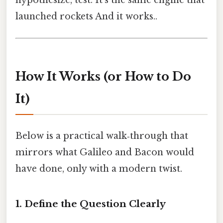
launched rockets And it works..
How It Works (or How to Do
It)
Below is a practical walk‑through that
mirrors what Galileo and Bacon would
have done, only with a modern twist.
1. Define the Question Clearly