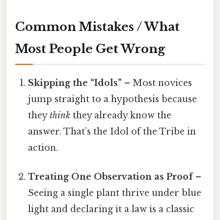
Common Mistakes / What
Most People Get Wrong
Skipping the “Idols”
– Most novices
jump straight to a hypothesis because
they
think
they already know the
answer. That’s the Idol of the Tribe in
action.
Treating One Observation as Proof
–
Seeing a single plant thrive under blue
light and declaring it a law is a classic