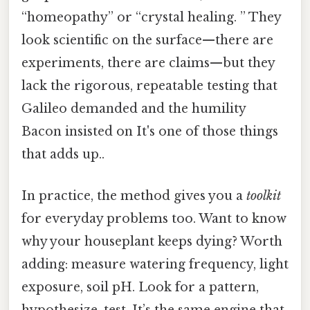
“homeopathy” or “crystal healing. ” They
look scientific on the surface—there are
experiments, there are claims—but they
lack the rigorous, repeatable testing that
Galileo demanded and the humility
Bacon insisted on It's one of those things
that adds up..
In practice, the method gives you a
toolkit
for everyday problems too. Want to know
why your houseplant keeps dying? Worth
adding: measure watering frequency, light
exposure, soil pH. Look for a pattern,
hypothesize, test. It’s the same engine that