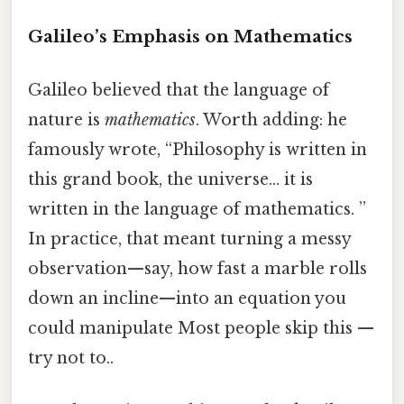
Galileo’s Emphasis on Mathematics
Galileo believed that the language of
nature is
mathematics
. Worth adding: he
famously wrote, “Philosophy is written in
this grand book, the universe… it is
written in the language of mathematics. ”
In practice, that meant turning a messy
observation—say, how fast a marble rolls
down an incline—into an equation you
could manipulate Most people skip this —
try not to..