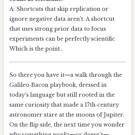
A: Shortcuts that skip replication or
ignore negative data aren’t. A shortcut
that uses strong prior data to focus
experiments can be perfectly scientific
Which is the point..
So there you have it—a walk through the
Galileo‑Bacon playbook, dressed in
today’s language but still rooted in the
same curiosity that made a 17th‑century
astronomer stare at the moons of Jupiter.
On the flip side, the next time you wonder
why something works—or doesn’t—