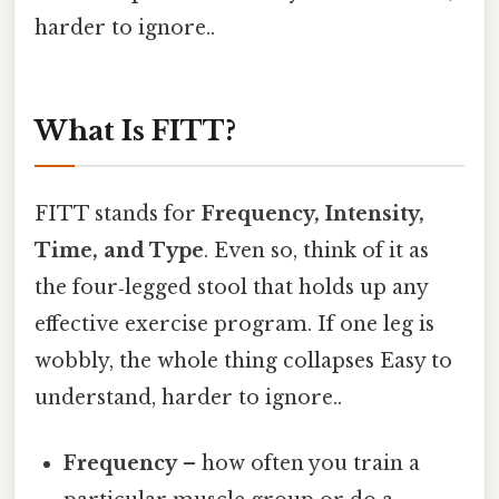
harder to ignore..
What Is FITT?
FITT stands for
Frequency, Intensity,
Time, and Type
. Even so, think of it as
the four‑legged stool that holds up any
effective exercise program. If one leg is
wobbly, the whole thing collapses Easy to
understand, harder to ignore..
Frequency
– how often you train a