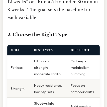
12 weeks” or “Run a 5 km under 30 min in
8 weeks.” The goal sets the baseline for
each variable.
2. Choose the Right Type
GOAL
BEST TYPES
QUICK NOTE
HIIT, circuit
Mix keeps
Fat loss
strength,
metabolism
moderate cardio
humming
Heavy resistance,
Focus on
Strength
low‑rep sets
compound lifts
Steady‑state
Build aerobic