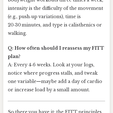
bodyweight workouts three times a week,
intensity is the difficulty of the movement
(e.g., push‑up variations), time is
20‑30 minutes, and type is calisthenics or
walking.
Q: How often should I reassess my FITT
plan?
A: Every 4‑6 weeks. Look at your logs,
notice where progress stalls, and tweak
one variable—maybe add a day of cardio
or increase load by a small amount.
So there you have it: the FITT principles