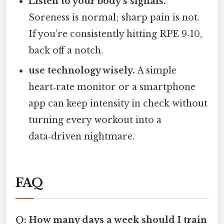
Listen to your body’s signals.
Soreness is normal; sharp pain is not.
If you’re consistently hitting RPE 9‑10,
back off a notch.
use technology wisely.
A simple
heart‑rate monitor or a smartphone
app can keep intensity in check without
turning every workout into a
data‑driven nightmare.
FAQ
Q: How many days a week should I train