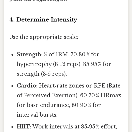
4. Determine Intensity
Use the appropriate scale:
Strength
: % of 1RM. 70‑80 % for
hypertrophy (8‑12 reps), 85‑95 % for
strength (3‑5 reps).
Cardio
: Heart‑rate zones or RPE (Rate
of Perceived Exertion). 60‑70 % HRmax
for base endurance, 80‑90 % for
interval bursts.
HIIT
: Work intervals at 85‑95 % effort,