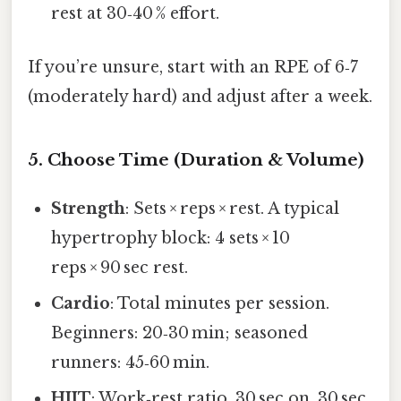
rest at 30‑40 % effort.
If you’re unsure, start with an RPE of 6‑7
(moderately hard) and adjust after a week.
5. Choose Time (Duration & Volume)
Strength
: Sets × reps × rest. A typical
hypertrophy block: 4 sets × 10
reps × 90 sec rest.
Cardio
: Total minutes per session.
Beginners: 20‑30 min; seasoned
runners: 45‑60 min.
HIIT
: Work‑rest ratio. 30 sec on, 30 sec