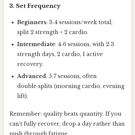
3. Set Frequency
Beginners
: 3‑4 sessions/week total,
split 2 strength + 2 cardio.
Intermediate
: 4‑6 sessions, with 2‑3
strength days, 2 cardio, 1 active
recovery.
Advanced
: 5‑7 sessions, often
double‑splits (morning cardio, evening
lift).
Remember: quality beats quantity. If you
can’t fully recover, drop a day rather than
push through fatigue.