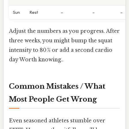
Sun
Rest
–
–
–
Adjust the numbers as you progress. After
three weeks, you might bump the squat
intensity to 80 % or add a second cardio
day Worth knowing..
Common Mistakes / What
Most People Get Wrong
Even seasoned athletes stumble over