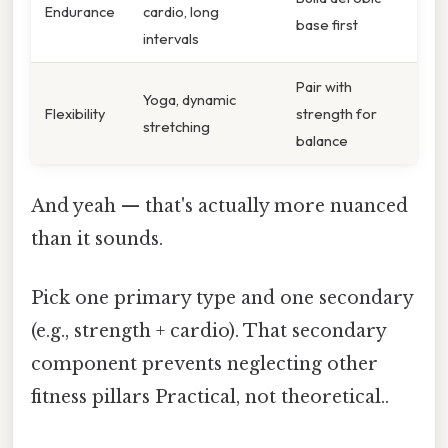
Endurance
cardio, long
base first
intervals
Pair with
Yoga, dynamic
Flexibility
strength for
stretching
balance
And yeah — that's actually more nuanced
than it sounds.
Pick one primary type and one secondary
(e.g., strength + cardio). That secondary
component prevents neglecting other
fitness pillars Practical, not theoretical..