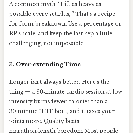
A common myth: “Lift as heavy as
possible every set.Plus, ” That’s a recipe
for form breakdown. Use a percentage or
RPE scale, and keep the last rep a little
challenging, not impossible.
3. Over‑extending Time
Longer isn’t always better. Here's the
thing — a 90‑minute cardio session at low
intensity burns fewer calories than a
30‑minute HIIT bout, and it taxes your
joints more. Quality beats
marathon‑length boredom Most people