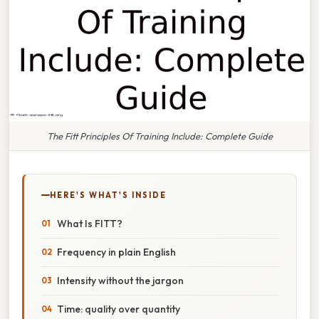
The Fitt Principles Of Training Include: Complete Guide
HERE'S WHAT'S INSIDE
What Is FITT?
Frequency in plain English
Intensity without the jargon
Time: quality over quantity