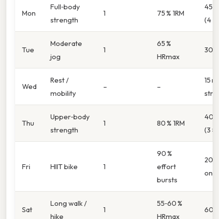
Full‑body
45 m
Mon
1
75 % 1RM
strength
(4 ×
Moderate
65 %
Tue
1
30 m
jog
HRmax
Rest /
15 mi
Wed
–
–
mobility
stre
Upper‑body
40 m
Thu
1
80 % 1RM
strength
(3 × 
90 %
20 m
Fri
HIIT bike
1
effort
on/3
bursts
Long walk /
55‑60 %
Sat
1
60 m
hike
HRmax