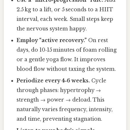
Use a “micro‑progression” rule.
Add
2.5 kg to a lift, or 5 seconds to a HIIT
interval, each week. Small steps keep
the nervous system happy.
Employ “active recovery.”
On rest
days, do 10‑15 minutes of foam rolling
or a gentle yoga flow. It improves
blood flow without taxing the system.
Periodize every 4‑6 weeks.
Cycle
through phases: hypertrophy →
strength → power → deload. This
naturally varies frequency, intensity,
and time, preventing stagnation.