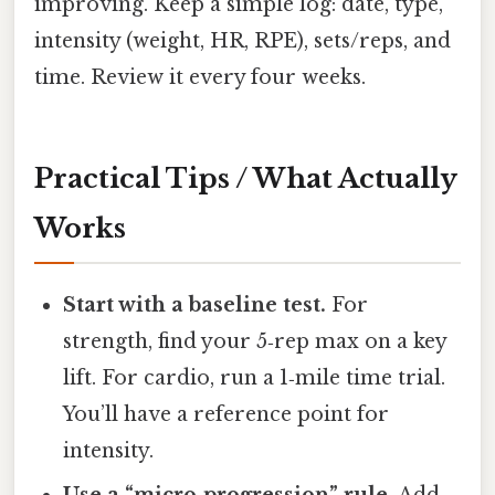
improving. Keep a simple log: date, type,
intensity (weight, HR, RPE), sets/reps, and
time. Review it every four weeks.
Practical Tips / What Actually
Works
Start with a baseline test.
For
strength, find your 5‑rep max on a key
lift. For cardio, run a 1‑mile time trial.
You’ll have a reference point for
intensity.