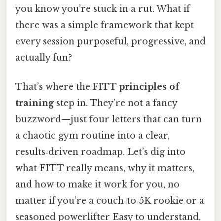
you know you’re stuck in a rut. What if
there was a simple framework that kept
every session purposeful, progressive, and
actually fun?
That’s where the
FITT principles of
training
step in. They’re not a fancy
buzzword—just four letters that can turn
a chaotic gym routine into a clear,
results‑driven roadmap. Let’s dig into
what FITT really means, why it matters,
and how to make it work for you, no
matter if you’re a couch‑to‑5K rookie or a
seasoned powerlifter Easy to understand,