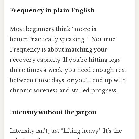
Frequency in plain English
Most beginners think “more is
better.Practically speaking, ” Not true.
Frequency is about matching your
recovery capacity. If you’re hitting legs
three times a week, you need enough rest
between those days, or you’ll end up with
chronic soreness and stalled progress.
Intensity without the jargon
Intensity isn’t just “lifting heavy.” It’s the