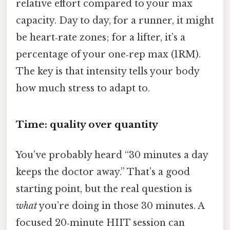
relative effort compared to your max
capacity. Day to day, for a runner, it might
be heart‑rate zones; for a lifter, it’s a
percentage of your one‑rep max (1RM).
The key is that intensity tells your body
how much stress to adapt to.
Time: quality over quantity
You’ve probably heard “30 minutes a day
keeps the doctor away.” That’s a good
starting point, but the real question is
what
you’re doing in those 30 minutes. A
focused 20‑minute HIIT session can