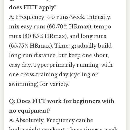
does FITT apply?
A: Frequency: 4‑5 runs/week. Intensity:
mix easy runs (60‑70 % HRmax), tempo
runs (80‑85 % HRmax), and long runs
(65‑75 % HRmax). Time: gradually build
long run distance, but keep one short,
easy day. Type: primarily running, with
one cross‑training day (cycling or
swimming) for variety.
Q: Does FITT work for beginners with
no equipment?
A: Absolutely. Frequency can be