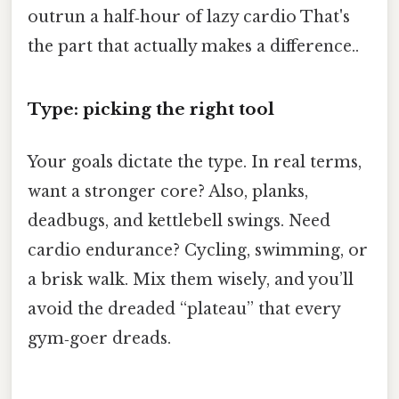
outrun a half‑hour of lazy cardio That's
the part that actually makes a difference..
Type: picking the right tool
Your goals dictate the type. In real terms,
want a stronger core? Also, planks,
deadbugs, and kettlebell swings. Need
cardio endurance? Cycling, swimming, or
a brisk walk. Mix them wisely, and you’ll
avoid the dreaded “plateau” that every
gym‑goer dreads.