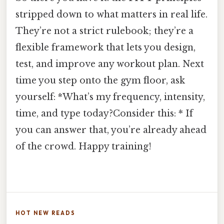
stripped down to what matters in real life.
They’re not a strict rulebook; they’re a
flexible framework that lets you design,
test, and improve any workout plan. Next
time you step onto the gym floor, ask
yourself: *What’s my frequency, intensity,
time, and type today?Consider this: * If
you can answer that, you’re already ahead
of the crowd. Happy training!
HOT NEW READS