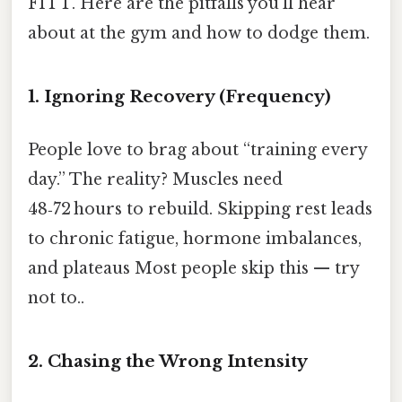
FITT. Here are the pitfalls you’ll hear
about at the gym and how to dodge them.
1. Ignoring Recovery (Frequency)
People love to brag about “training every
day.” The reality? Muscles need
48‑72 hours to rebuild. Skipping rest leads
to chronic fatigue, hormone imbalances,
and plateaus Most people skip this — try
not to..
2. Chasing the Wrong Intensity