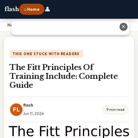
👤
flash
⌂ Home
Home
›
The Fitt Principles Of Training Include: Complete Guide
✕
THIS ONE STUCK WITH READERS
The Fitt Principles Of
Training Include: Complete
Guide
flash
FL
9 min read
Jun 11, 2026