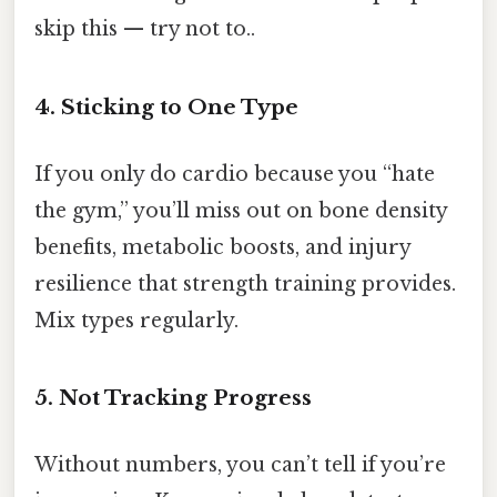
skip this — try not to..
4. Sticking to One Type
If you only do cardio because you “hate
the gym,” you’ll miss out on bone density
benefits, metabolic boosts, and injury
resilience that strength training provides.
Mix types regularly.
5. Not Tracking Progress
Without numbers, you can’t tell if you’re