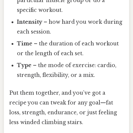
particular muscle group or do a
specific workout.
Intensity
– how hard you work during
each session.
Time
– the duration of each workout
or the length of each set.
Type
– the mode of exercise: cardio,
strength, flexibility, or a mix.
Put them together, and you’ve got a
recipe you can tweak for any goal—fat
loss, strength, endurance, or just feeling
less winded climbing stairs.