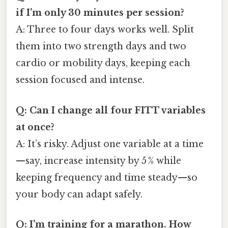
if I’m only 30 minutes per session?
A: Three to four days works well. Split
them into two strength days and two
cardio or mobility days, keeping each
session focused and intense.
Q: Can I change all four FITT variables
at once?
A: It’s risky. Adjust one variable at a time
—say, increase intensity by 5 % while
keeping frequency and time steady—so
your body can adapt safely.
Q: I’m training for a marathon. How