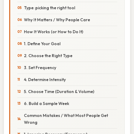
Type: picking the right tool
Why It Matters / Why People Care
How It Works (or How to Do It)
1. Define Your Goal
2. Choose the Right Type
3. Set Frequency
4. Determine Intensity
5. Choose Time (Duration & Volume)
6. Build a Sample Week
Common Mistakes / What Most People Get
Wrong