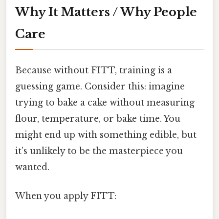
Why It Matters / Why People
Care
Because without FITT, training is a
guessing game. Consider this: imagine
trying to bake a cake without measuring
flour, temperature, or bake time. You
might end up with something edible, but
it’s unlikely to be the masterpiece you
wanted.
When you apply FITT: