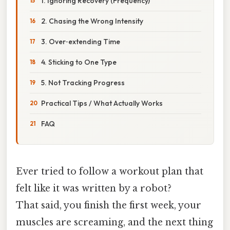
1. Ignoring Recovery (Frequency)
2. Chasing the Wrong Intensity
3. Over‑extending Time
4. Sticking to One Type
5. Not Tracking Progress
Practical Tips / What Actually Works
FAQ
Ever tried to follow a workout plan that
felt like it was written by a robot?
That said, you finish the first week, your
muscles are screaming, and the next thing