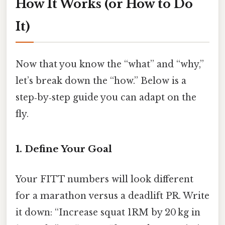
How It Works (or How to Do
It)
Now that you know the “what” and “why,”
let’s break down the “how.” Below is a
step‑by‑step guide you can adapt on the
fly.
1. Define Your Goal
Your FITT numbers will look different
for a marathon versus a deadlift PR. Write
it down: “Increase squat 1RM by 20 kg in