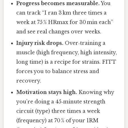
Progress becomes measurable.
You
can track “I ran 3 km three times a
week at 75 % HRmax for 30 min each”
and see real changes over weeks.
Injury risk drops.
Over‑training a
muscle (high frequency, high intensity,
long time) is a recipe for strains. FITT
forces you to balance stress and
recovery.
Motivation stays high.
Knowing why
you’re doing a 45‑minute strength
circuit (type) three times a week
(frequency) at 70 % of your 1RM