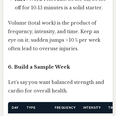
off for 10‑15 minutes is a solid starter.
Volume (total work) is the product of
frequency, intensity, and time. Keep an
eye on it; sudden jumps > 10 % per week
often lead to overuse injuries.
6. Build a Sample Week
Let’s say you want balanced strength and
cardio for overall health.
DAY
TYPE
FREQUENCY
INTENSITY
TIM