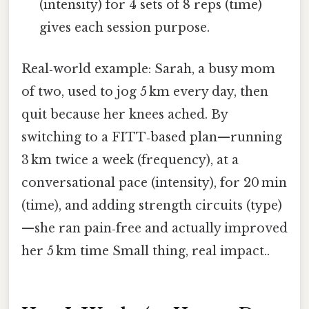
(intensity) for 4 sets of 8 reps (time)
gives each session purpose.
Real‑world example: Sarah, a busy mom
of two, used to jog 5 km every day, then
quit because her knees ached. By
switching to a FITT‑based plan—running
3 km twice a week (frequency), at a
conversational pace (intensity), for 20 min
(time), and adding strength circuits (type)
—she ran pain‑free and actually improved
her 5 km time Small thing, real impact..