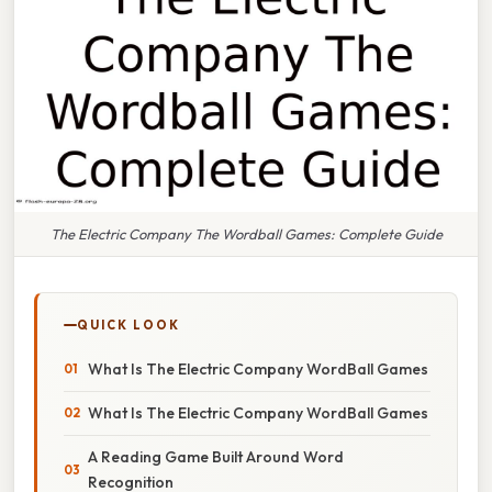
The Electric Company The Wordball Games: Complete Guide
QUICK LOOK
What Is The Electric Company WordBall Games
What Is The Electric Company WordBall Games
A Reading Game Built Around Word
Recognition