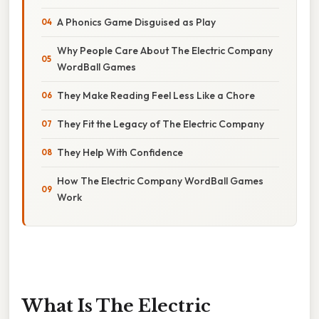
A Phonics Game Disguised as Play
Why People Care About The Electric Company
WordBall Games
They Make Reading Feel Less Like a Chore
They Fit the Legacy of The Electric Company
They Help With Confidence
How The Electric Company WordBall Games
Work
What Is The Electric