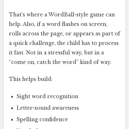
That’s where a WordBall-style game can
help. Also, if a word flashes on screen,
rolls across the page, or appears as part of
a quick challenge, the child has to process
it fast. Not in a stressful way, but in a
“come on, catch the word” kind of way.
This helps build:
Sight word recognition
Letter-sound awareness
Spelling confidence