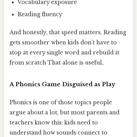
Vocabulary exposure
Reading fluency
And honestly, that speed matters. Reading
gets smoother when kids don’t have to
stop at every single word and rebuild it
from scratch That alone is useful..
A Phonics Game Disguised as Play
Phonics is one of those topics people
argue about a lot, but most parents and
teachers know this: kids need to
understand how sounds connect to