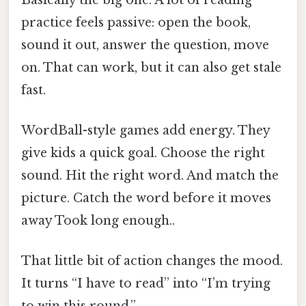
practice feels passive: open the book,
sound it out, answer the question, move
on. That can work, but it can also get stale
fast.
WordBall-style games add energy. They
give kids a quick goal. Choose the right
sound. Hit the right word. And match the
picture. Catch the word before it moves
away Took long enough..
That little bit of action changes the mood.
It turns “I have to read” into “I’m trying