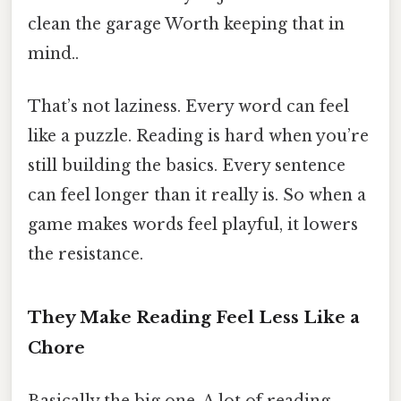
clean the garage Worth keeping that in
mind..
That’s not laziness. Every word can feel
like a puzzle. Reading is hard when you’re
still building the basics. Every sentence
can feel longer than it really is. So when a
game makes words feel playful, it lowers
the resistance.
They Make Reading Feel Less Like a
Chore
Basically the big one. A lot of reading