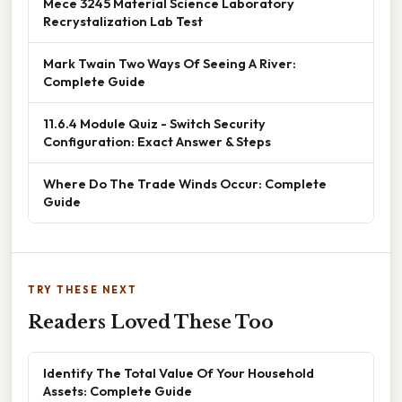
Mece 3245 Material Science Laboratory
Recrystalization Lab Test
Mark Twain Two Ways Of Seeing A River:
Complete Guide
11.6.4 Module Quiz - Switch Security
Configuration: Exact Answer & Steps
Where Do The Trade Winds Occur: Complete
Guide
TRY THESE NEXT
Readers Loved These Too
Identify The Total Value Of Your Household
Assets: Complete Guide