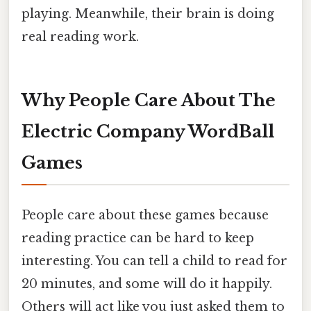
playing. Meanwhile, their brain is doing
real reading work.
Why People Care About The
Electric Company WordBall
Games
People care about these games because
reading practice can be hard to keep
interesting. You can tell a child to read for
20 minutes, and some will do it happily.
Others will act like you just asked them to