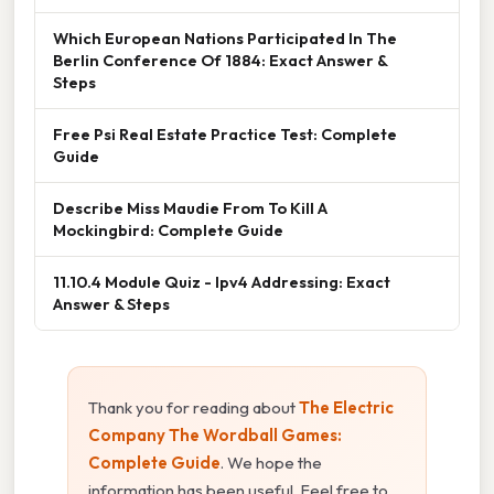
Which European Nations Participated In The
Berlin Conference Of 1884: Exact Answer &
Steps
Free Psi Real Estate Practice Test: Complete
Guide
Describe Miss Maudie From To Kill A
Mockingbird: Complete Guide
11.10.4 Module Quiz - Ipv4 Addressing: Exact
Answer & Steps
Thank you for reading about
The Electric
Company The Wordball Games:
Complete Guide
. We hope the
information has been useful. Feel free to