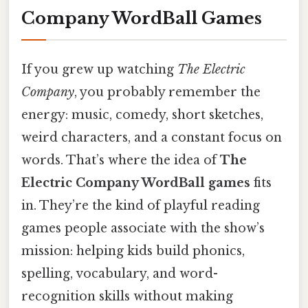
Company WordBall Games
If you grew up watching
The Electric
Company
, you probably remember the
energy: music, comedy, short sketches,
weird characters, and a constant focus on
words. That’s where the idea of
The
Electric Company WordBall games
fits
in. They’re the kind of playful reading
games people associate with the show’s
mission: helping kids build phonics,
spelling, vocabulary, and word-
recognition skills without making