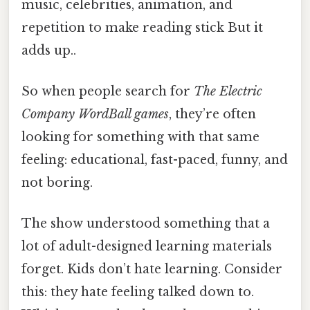
music, celebrities, animation, and
repetition to make reading stick But it
adds up..
So when people search for
The Electric
Company WordBall games
, they’re often
looking for something with that same
feeling: educational, fast-paced, funny, and
not boring.
The show understood something that a
lot of adult-designed learning materials
forget. Kids don’t hate learning. Consider
this: they hate feeling talked down to.