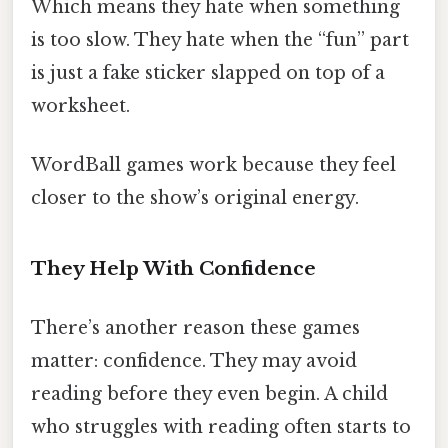
Which means they hate when something
is too slow. They hate when the “fun” part
is just a fake sticker slapped on top of a
worksheet.
WordBall games work because they feel
closer to the show’s original energy.
They Help With Confidence
There’s another reason these games
matter: confidence. They may avoid
reading before they even begin. A child
who struggles with reading often starts to