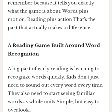
remember because it tells you exactly
what the game is about. Words plus
motion. Reading plus action That's the
part that actually makes a difference..
A Reading Game Built Around Word
Recognition
A big part of early reading is learning to
recognize words quickly. Kids don’t just
need to sound out every word every time.
They also need to start seeing familiar
words as whole units Simple, but easy to
overlook..