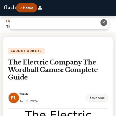
👤
flash
⌂ Home
Home
›
✕
The Electric Company The Wordball Games: Complete Guide
CAUGHT OUR EYE
The Electric Company The
Wordball Games: Complete
Guide
flash
FL
5 min read
Jun 18, 2026