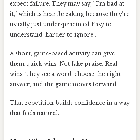
expect failure. They may say, “I’m bad at
it,” which is heartbreaking because they’re
usually just under-practiced Easy to
understand, harder to ignore..
A short, game-based activity can give
them quick wins. Not fake praise. Real
wins. They see a word, choose the right
answer, and the game moves forward.
That repetition builds confidence in a way
that feels natural.