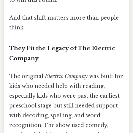
to win this round.”
And that shift matters more than people
think.
They Fit the Legacy of The Electric
Company
The original
Electric Company
was built for
kids who needed help with reading,
especially kids who were past the earliest
preschool stage but still needed support
with decoding, spelling, and word
recognition. The show used comedy,