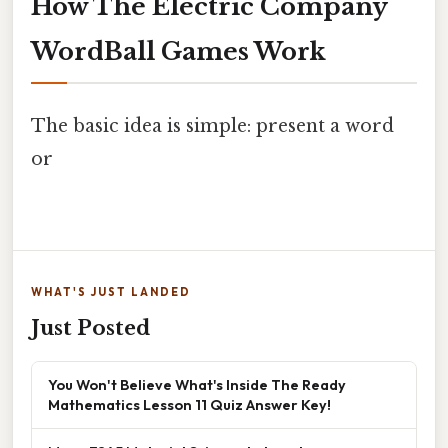
How The Electric Company
WordBall Games Work
The basic idea is simple: present a word
or
WHAT'S JUST LANDED
Just Posted
You Won't Believe What's Inside The Ready
Mathematics Lesson 11 Quiz Answer Key!