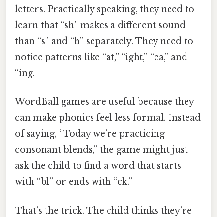
letters. Practically speaking, they need to
learn that “sh” makes a different sound
than “s” and “h” separately. They need to
notice patterns like “at,” “ight,” “ea,” and
“ing.
WordBall games are useful because they
can make phonics feel less formal. Instead
of saying, “Today we’re practicing
consonant blends,” the game might just
ask the child to find a word that starts
with “bl” or ends with “ck.”
That’s the trick. The child thinks they’re