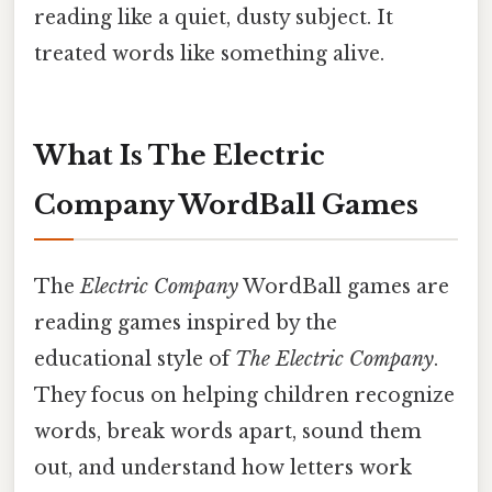
reading like a quiet, dusty subject. It
treated words like something alive.
What Is The Electric
Company WordBall Games
The
Electric Company
WordBall games are
reading games inspired by the
educational style of
The Electric Company
.
They focus on helping children recognize
words, break words apart, sound them
out, and understand how letters work