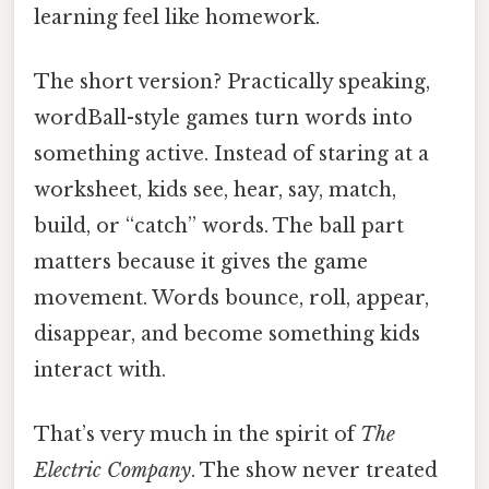
learning feel like homework.
The short version? Practically speaking,
wordBall-style games turn words into
something active. Instead of staring at a
worksheet, kids see, hear, say, match,
build, or “catch” words. The ball part
matters because it gives the game
movement. Words bounce, roll, appear,
disappear, and become something kids
interact with.
That’s very much in the spirit of
The
Electric Company
. The show never treated