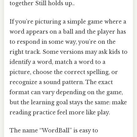
together Still holds up..
If you’re picturing a simple game where a
word appears on a ball and the player has
to respond in some way, you’re on the
right track. Some versions may ask kids to
identify a word, match a word to a
picture, choose the correct spelling, or
recognize a sound pattern. The exact
format can vary depending on the game,
but the learning goal stays the same: make
reading practice feel more like play.
The name “WordBall” is easy to