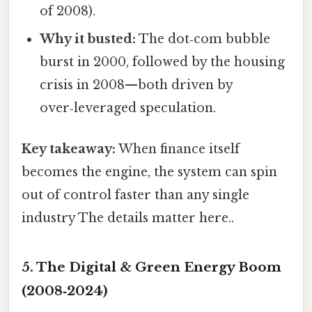
of 2008).
Why it busted:
The dot‑com bubble
burst in 2000, followed by the housing
crisis in 2008—both driven by
over‑leveraged speculation.
Key takeaway:
When finance itself
becomes the engine, the system can spin
out of control faster than any single
industry The details matter here..
5. The Digital & Green Energy Boom
(2008‑2024)