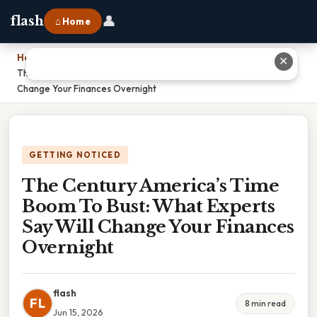
👤
flash
⌂ Home
Home
›
✕
The Century America’s Time Boom To Bust: What Experts Say Will
Change Your Finances Overnight
GETTING NOTICED
The Century America’s Time
Boom To Bust: What Experts
Say Will Change Your Finances
Overnight
flash
FL
8 min read
Jun 15, 2026