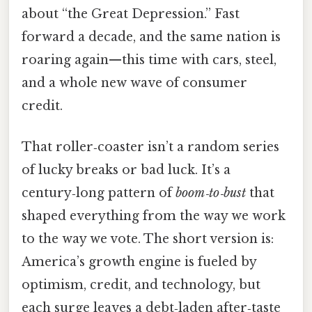
about “the Great Depression.” Fast
forward a decade, and the same nation is
roaring again—this time with cars, steel,
and a whole new wave of consumer
credit.
That roller‑coaster isn’t a random series
of lucky breaks or bad luck. It’s a
century‑long pattern of
boom‑to‑bust
that
shaped everything from the way we work
to the way we vote. The short version is:
America’s growth engine is fueled by
optimism, credit, and technology, but
each surge leaves a debt‑laden after‑taste