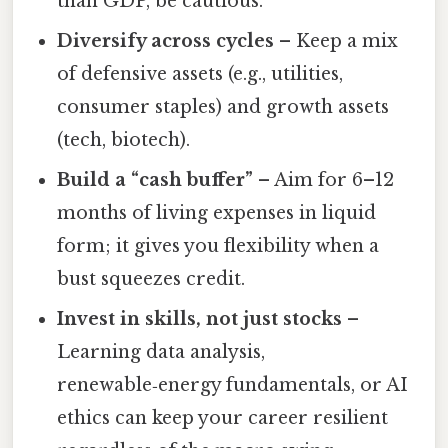
than GDP, be cautious.
Diversify across cycles
– Keep a mix
of defensive assets (e.g., utilities,
consumer staples) and growth assets
(tech, biotech).
Build a “cash buffer”
– Aim for 6–12
months of living expenses in liquid
form; it gives you flexibility when a
bust squeezes credit.
Invest in skills, not just stocks
–
Learning data analysis,
renewable‑energy fundamentals, or AI
ethics can keep your career resilient