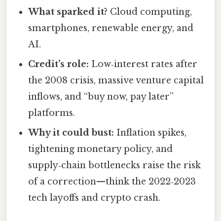
What sparked it?
Cloud computing,
smartphones, renewable energy, and
AI.
Credit’s role:
Low‑interest rates after
the 2008 crisis, massive venture capital
inflows, and “buy now, pay later”
platforms.
Why it could bust:
Inflation spikes,
tightening monetary policy, and
supply‑chain bottlenecks raise the risk
of a correction—think the 2022‑2023
tech layoffs and crypto crash.