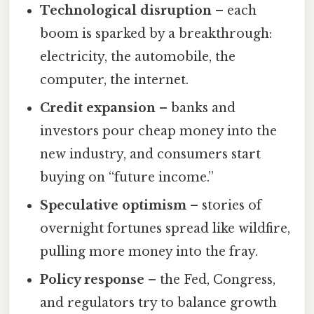
Technological disruption
– each
boom is sparked by a breakthrough:
electricity, the automobile, the
computer, the internet.
Credit expansion
– banks and
investors pour cheap money into the
new industry, and consumers start
buying on “future income.”
Speculative optimism
– stories of
overnight fortunes spread like wildfire,
pulling more money into the fray.
Policy response
– the Fed, Congress,
and regulators try to balance growth