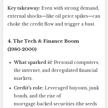
Key takeaway:
Even with strong demand,
external shocks—like oil price spikes—can
choke the credit flow and trigger a bust.
4. The Tech & Finance Boom
(1980‑2000)
What sparked it?
Personal computers,
the internet, and deregulated financial
markets.
Credit’s role:
Leveraged buyouts, junk
bonds, and the rise of
mortgage‑backed securities (the seeds