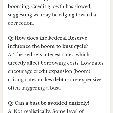
booming. Credit growth has slowed,
suggesting we may be edging toward a
correction.
Q: How does the Federal Reserve
influence the boom‑to‑bust cycle?
A: The Fed sets interest rates, which
directly affect borrowing costs. Low rates
encourage credit expansion (boom);
raising rates makes debt more expensive,
often triggering a bust.
Q: Can a bust be avoided entirely?
A: Not realistically. Some level of