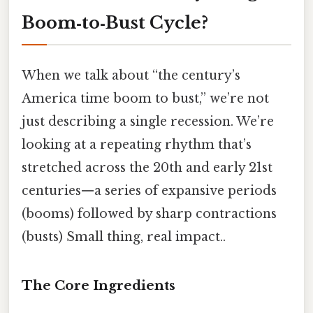
Boom‑to‑Bust Cycle?
When we talk about “the century’s
America time boom to bust,” we’re not
just describing a single recession. We’re
looking at a repeating rhythm that’s
stretched across the 20th and early 21st
centuries—a series of expansive periods
(booms) followed by sharp contractions
(busts) Small thing, real impact..
The Core Ingredients