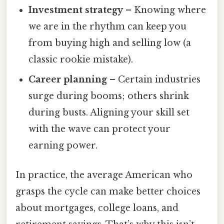
Investment strategy
– Knowing where
we are in the rhythm can keep you
from buying high and selling low (a
classic rookie mistake).
Career planning
– Certain industries
surge during booms; others shrink
during busts. Aligning your skill set
with the wave can protect your
earning power.
In practice, the average American who
grasps the cycle can make better choices
about mortgages, college loans, and