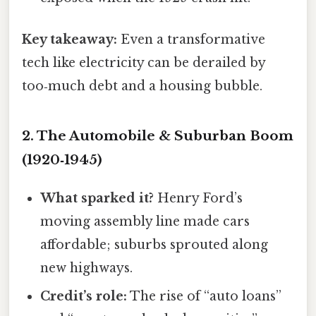
Key takeaway:
Even a transformative
tech like electricity can be derailed by
too‑much debt and a housing bubble.
2. The Automobile & Suburban Boom
(1920‑1945)
What sparked it?
Henry Ford’s
moving assembly line made cars
affordable; suburbs sprouted along
new highways.
Credit’s role:
The rise of “auto loans”