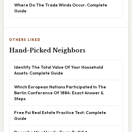
Where Do The Trade Winds Occur: Complete
Guide
OTHERS LIKED
Hand-Picked Neighbors
Identify The Total Value Of Your Household
Assets: Complete Guide
Which European Nations Participated In The
Berlin Conference Of 1884: Exact Answer &
Steps
Free Psi Real Estate Practice Test: Complete
Guide