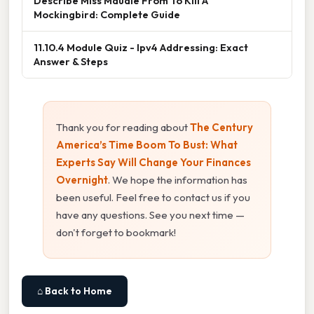
Describe Miss Maudie From To Kill A
Mockingbird: Complete Guide
11.10.4 Module Quiz - Ipv4 Addressing: Exact
Answer & Steps
Thank you for reading about
The Century
America’s Time Boom To Bust: What
Experts Say Will Change Your Finances
Overnight
. We hope the information has
been useful. Feel free to contact us if you
have any questions. See you next time —
don't forget to bookmark!
⌂ Back to Home