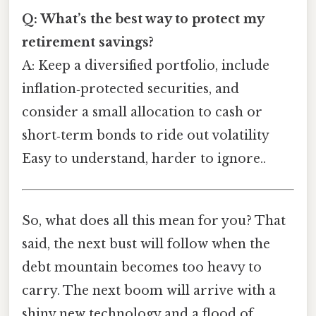
Q: What’s the best way to protect my
retirement savings?
A: Keep a diversified portfolio, include
inflation‑protected securities, and
consider a small allocation to cash or
short‑term bonds to ride out volatility
Easy to understand, harder to ignore..
So, what does all this mean for you? That
said, the next bust will follow when the
debt mountain becomes too heavy to
carry. The next boom will arrive with a
shiny new technology and a flood of