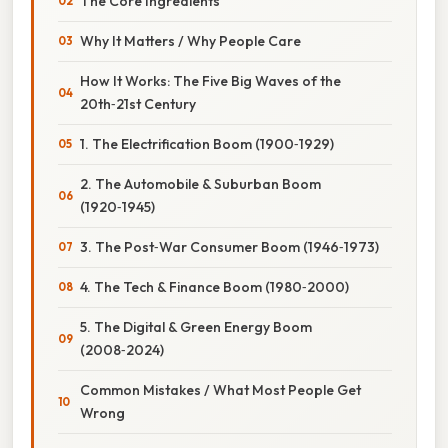
The Core Ingredients
Why It Matters / Why People Care
How It Works: The Five Big Waves of the
20th‑21st Century
1. The Electrification Boom (1900‑1929)
2. The Automobile & Suburban Boom
(1920‑1945)
3. The Post‑War Consumer Boom (1946‑1973)
4. The Tech & Finance Boom (1980‑2000)
5. The Digital & Green Energy Boom
(2008‑2024)
Common Mistakes / What Most People Get
Wrong