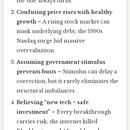
the tide always turns.
Confusing price rises with healthy
growth
– A rising stock market can
mask underlying debt; the 1990s
Nasdaq surge hid massive
overvaluation.
Assuming government stimulus
prevents busts
– Stimulus can delay a
correction, but it rarely eliminates the
structural imbalances.
Believing “new tech = safe
investment”
– Every breakthrough
carries risk; the internet killed