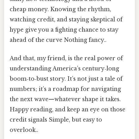
cheap money. Knowing the rhythm,
watching credit, and staying skeptical of
hype give you a fighting chance to stay
ahead of the curve Nothing fancy..
And that, my friend, is the real power of
understanding America’s century‑long
boom‑to‑bust story. It’s not just a tale of
numbers; it’s a roadmap for navigating
the next wave—whatever shape it takes.
Happy reading, and keep an eye on those
credit signals Simple, but easy to
overlook..