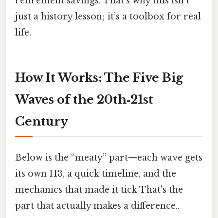
retirement savings. That’s why this isn’t
just a history lesson; it’s a toolbox for real
life.
How It Works: The Five Big
Waves of the 20th‑21st
Century
Below is the “meaty” part—each wave gets
its own H3, a quick timeline, and the
mechanics that made it tick That's the
part that actually makes a difference..