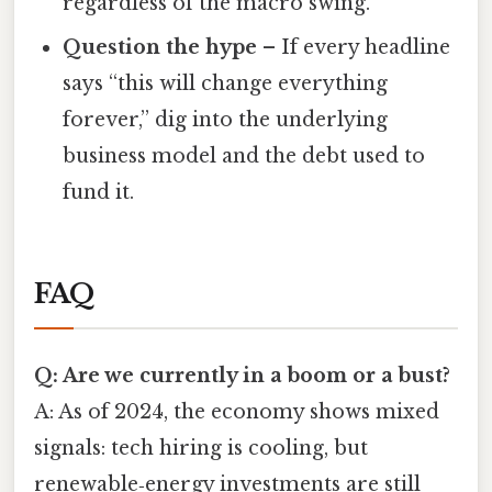
regardless of the macro swing.
Question the hype
– If every headline
says “this will change everything
forever,” dig into the underlying
business model and the debt used to
fund it.
FAQ
Q: Are we currently in a boom or a bust?
A: As of 2024, the economy shows mixed
signals: tech hiring is cooling, but
renewable‑energy investments are still