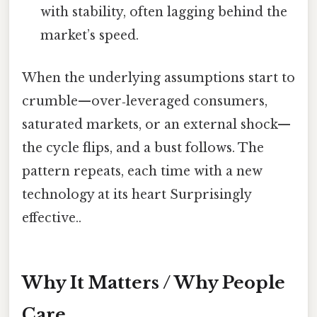
with stability, often lagging behind the
market’s speed.
When the underlying assumptions start to
crumble—over‑leveraged consumers,
saturated markets, or an external shock—
the cycle flips, and a bust follows. The
pattern repeats, each time with a new
technology at its heart Surprisingly
effective..
Why It Matters / Why People
Care