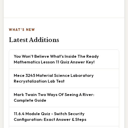
WHAT'S NEW
Latest Additions
You Won't Believe What's Inside The Ready
Mathematics Lesson 11 Quiz Answer Key!
Mece 3245 Material Science Laboratory
Recrystalization Lab Test
Mark Twain Two Ways Of Seeing A River:
Complete Guide
11.6.4 Module Quiz - Switch Security
Configuration: Exact Answer & Steps