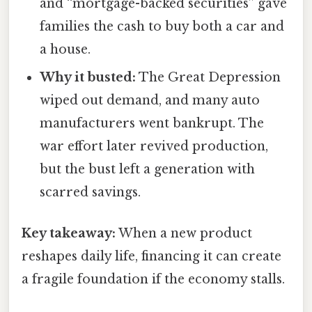
and “mortgage-backed securities” gave
families the cash to buy both a car and
a house.
Why it busted:
The Great Depression
wiped out demand, and many auto
manufacturers went bankrupt. The
war effort later revived production,
but the bust left a generation with
scarred savings.
Key takeaway:
When a new product
reshapes daily life, financing it can create
a fragile foundation if the economy stalls.