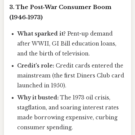
3. The Post‑War Consumer Boom
(1946‑1973)
What sparked it?
Pent-up demand
after WWII, GI Bill education loans,
and the birth of television.
Credit’s role:
Credit cards entered the
mainstream (the first Diners Club card
launched in 1950).
Why it busted:
The 1973 oil crisis,
stagflation, and soaring interest rates
made borrowing expensive, curbing
consumer spending.