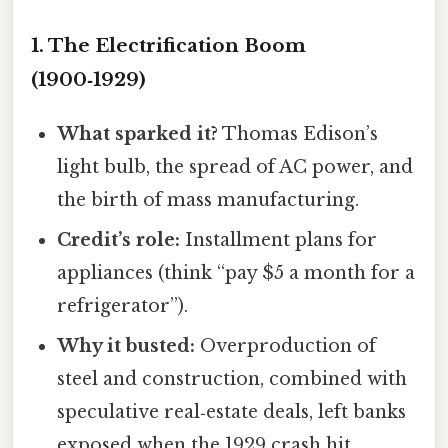
1. The Electrification Boom
(1900‑1929)
What sparked it?
Thomas Edison’s
light bulb, the spread of AC power, and
the birth of mass manufacturing.
Credit’s role:
Installment plans for
appliances (think “pay $5 a month for a
refrigerator”).
Why it busted:
Overproduction of
steel and construction, combined with
speculative real‑estate deals, left banks
exposed when the 1929 crash hit.