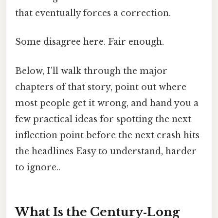
that eventually forces a correction.
Some disagree here. Fair enough.
Below, I’ll walk through the major
chapters of that story, point out where
most people get it wrong, and hand you a
few practical ideas for spotting the next
inflection point before the next crash hits
the headlines Easy to understand, harder
to ignore..
What Is the Century‑Long