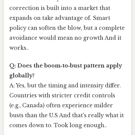
correction is built into a market that
expands on take advantage of. Smart
policy can soften the blow, but a complete
avoidance would mean no growth And it
works..
Q: Does the boom‑to‑bust pattern apply
globally?
A: Yes, but the timing and intensity differ.
Countries with stricter credit controls
(e.g., Canada) often experience milder
busts than the U.S And that's really what it
comes down to. Took long enough..