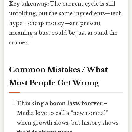
Key takeaway:
The current cycle is still
unfolding, but the same ingredients—tech
hype + cheap money—are present,
meaning a bust could be just around the
corner.
Common Mistakes / What
Most People Get Wrong
Thinking a boom lasts forever
–
Media love to call a “new normal”
when growth slows, but history shows