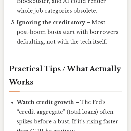
Blockbuster, and AI could render
whole job categories obsolete.
Ignoring the credit story
– Most
post‑boom busts start with borrowers
defaulting, not with the tech itself.
Practical Tips / What Actually
Works
Watch credit growth
– The Fed’s
“credit aggregate” (total loans) often
spikes before a bust. If it’s rising faster