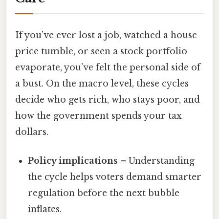
If you’ve ever lost a job, watched a house
price tumble, or seen a stock portfolio
evaporate, you’ve felt the personal side of
a bust. On the macro level, these cycles
decide who gets rich, who stays poor, and
how the government spends your tax
dollars.
Policy implications
– Understanding
the cycle helps voters demand smarter
regulation before the next bubble
inflates.