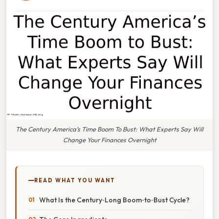
The Century America’s Time Boom To Bust: What Experts Say Will
Change Your Finances Overnight
READ WHAT YOU WANT
What Is the Century‑Long Boom‑to‑Bust Cycle?