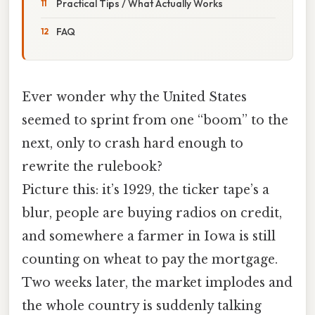
Practical Tips / What Actually Works
FAQ
Ever wonder why the United States
seemed to sprint from one “boom” to the
next, only to crash hard enough to
rewrite the rulebook?
Picture this: it’s 1929, the ticker tape’s a
blur, people are buying radios on credit,
and somewhere a farmer in Iowa is still
counting on wheat to pay the mortgage.
Two weeks later, the market implodes and
the whole country is suddenly talking