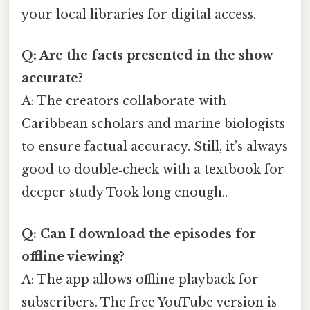
your local libraries for digital access.
Q: Are the facts presented in the show
accurate?
A: The creators collaborate with
Caribbean scholars and marine biologists
to ensure factual accuracy. Still, it’s always
good to double‑check with a textbook for
deeper study Took long enough..
Q: Can I download the episodes for
offline viewing?
A: The app allows offline playback for
subscribers. The free YouTube version is