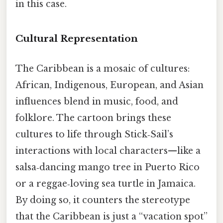
in this case.
Cultural Representation
The Caribbean is a mosaic of cultures:
African, Indigenous, European, and Asian
influences blend in music, food, and
folklore. The cartoon brings these
cultures to life through Stick‑Sail’s
interactions with local characters—like a
salsa‑dancing mango tree in Puerto Rico
or a reggae‑loving sea turtle in Jamaica.
By doing so, it counters the stereotype
that the Caribbean is just a “vacation spot”