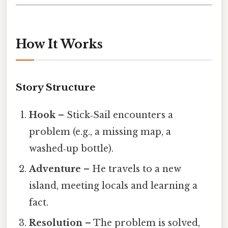
How It Works
Story Structure
Hook
– Stick‑Sail encounters a
problem (e.g., a missing map, a
washed‑up bottle).
Adventure
– He travels to a new
island, meeting locals and learning a
fact.
Resolution
– The problem is solved,