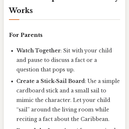
Works
For Parents
Watch Together
: Sit with your child
and pause to discuss a fact or a
question that pops up.
Create a Stick‑Sail Board
: Use a simple
cardboard stick and a small sail to
mimic the character. Let your child
“sail” around the living room while
reciting a fact about the Caribbean.