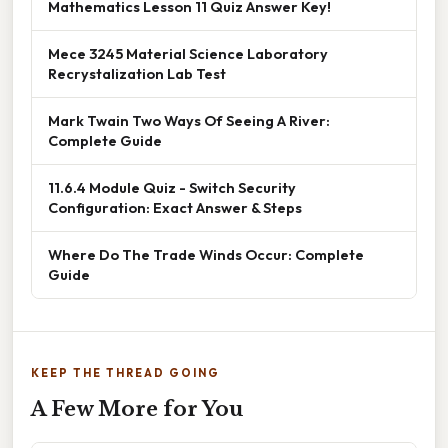
Mathematics Lesson 11 Quiz Answer Key!
Mece 3245 Material Science Laboratory
Recrystalization Lab Test
Mark Twain Two Ways Of Seeing A River:
Complete Guide
11.6.4 Module Quiz - Switch Security
Configuration: Exact Answer & Steps
Where Do The Trade Winds Occur: Complete
Guide
KEEP THE THREAD GOING
A Few More for You