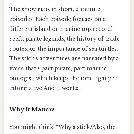
The show runs in short, 5‑minute
episodes. Each episode focuses on a
different island or marine topic: coral
reefs, pirate legends, the history of trade
routes, or the importance of sea turtles.
The stick’s adventures are narrated by a
voice that’s part pirate, part marine
biologist, which keeps the tone light yet
informative And it works..
Why It Matters
You might think, “Why a stick?Also, the