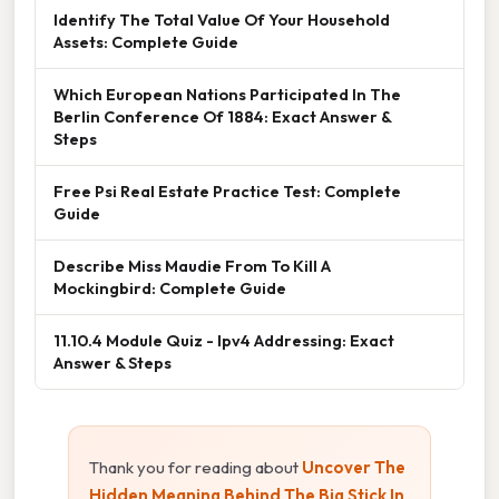
Identify The Total Value Of Your Household
Assets: Complete Guide
Which European Nations Participated In The
Berlin Conference Of 1884: Exact Answer &
Steps
Free Psi Real Estate Practice Test: Complete
Guide
Describe Miss Maudie From To Kill A
Mockingbird: Complete Guide
11.10.4 Module Quiz - Ipv4 Addressing: Exact
Answer & Steps
Thank you for reading about
Uncover The
Hidden Meaning Behind The Big Stick In