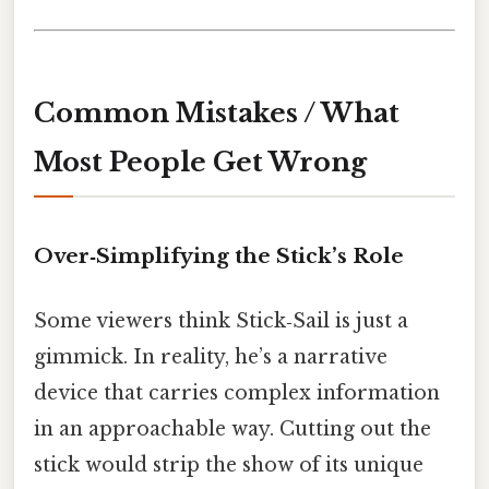
Common Mistakes / What
Most People Get Wrong
Over‑Simplifying the Stick’s Role
Some viewers think Stick‑Sail is just a
gimmick. In reality, he’s a narrative
device that carries complex information
in an approachable way. Cutting out the
stick would strip the show of its unique