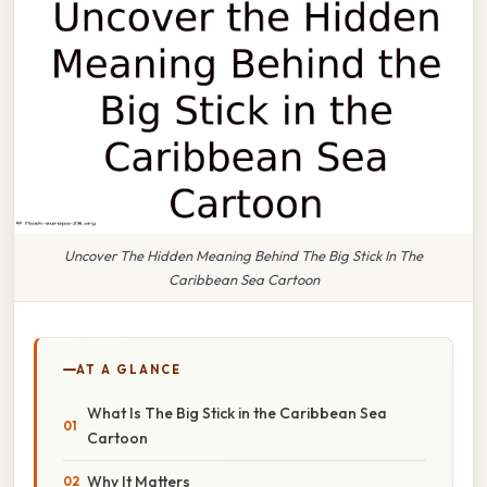
Uncover The Hidden Meaning Behind The Big Stick In The
Caribbean Sea Cartoon
AT A GLANCE
What Is The Big Stick in the Caribbean Sea
Cartoon
Why It Matters