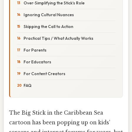
Over‑Simplifying the Stick’s Role
Ignoring Cultural Nuances
Skipping the Call to Action
Practical Tips / What Actually Works
For Parents
For Educators
For Content Creators
FAQ
The Big Stick in the Caribbean Sea
cartoon has been popping up on kids’