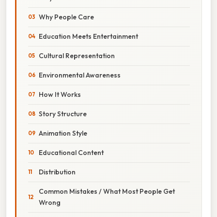
Why People Care
Education Meets Entertainment
Cultural Representation
Environmental Awareness
How It Works
Story Structure
Animation Style
Educational Content
Distribution
Common Mistakes / What Most People Get
Wrong