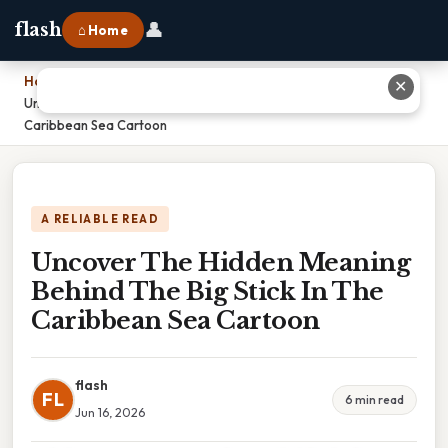
👤
flash
⌂ Home
Home
›
✕
Uncover The Hidden Meaning Behind The Big Stick In The
Caribbean Sea Cartoon
A RELIABLE READ
Uncover The Hidden Meaning
Behind The Big Stick In The
Caribbean Sea Cartoon
flash
FL
6 min read
Jun 16, 2026