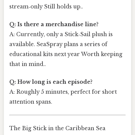
stream‑only Still holds up..
Q: Is there a merchandise line?
A: Currently, only a Stick‑Sail plush is
available. SeaSpray plans a series of
educational kits next year Worth keeping
that in mind..
Q: How long is each episode?
A: Roughly 5 minutes, perfect for short
attention spans.
The Big Stick in the Caribbean Sea