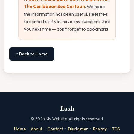
The Caribbean Sea Cartoon
. We hope
the information has been useful. Feel free
to contact us if you have any questions. See
you next time — don't forget to bookmark!
⌂ Back to Home
flash
©
2026
My Website. All rights reserved.
·
·
·
·
·
Home
About
Contact
Disclaimer
Privacy
TOS