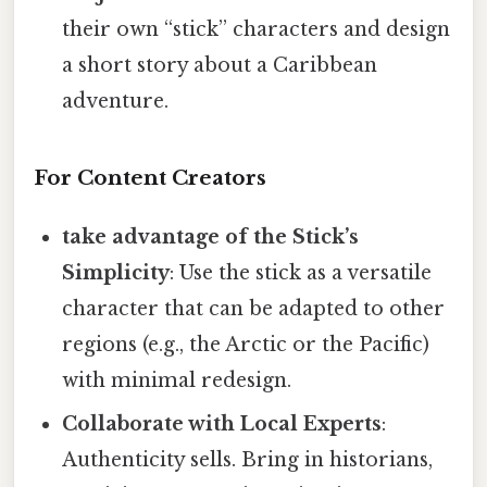
their own “stick” characters and design
a short story about a Caribbean
adventure.
For Content Creators
take advantage of the Stick’s
Simplicity
: Use the stick as a versatile
character that can be adapted to other
regions (e.g., the Arctic or the Pacific)
with minimal redesign.
Collaborate with Local Experts
:
Authenticity sells. Bring in historians,