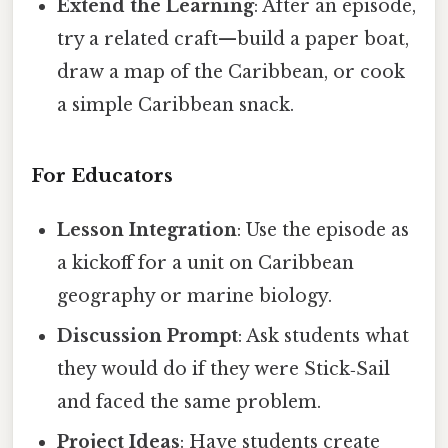
Extend the Learning
: After an episode,
try a related craft—build a paper boat,
draw a map of the Caribbean, or cook
a simple Caribbean snack.
For Educators
Lesson Integration
: Use the episode as
a kickoff for a unit on Caribbean
geography or marine biology.
Discussion Prompt
: Ask students what
they would do if they were Stick‑Sail
and faced the same problem.
Project Ideas
: Have students create