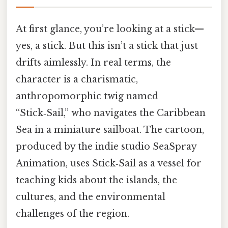
At first glance, you’re looking at a stick—
yes, a stick. But this isn’t a stick that just
drifts aimlessly. In real terms, the
character is a charismatic,
anthropomorphic twig named
“Stick‑Sail,” who navigates the Caribbean
Sea in a miniature sailboat. The cartoon,
produced by the indie studio SeaSpray
Animation, uses Stick‑Sail as a vessel for
teaching kids about the islands, the
cultures, and the environmental
challenges of the region.