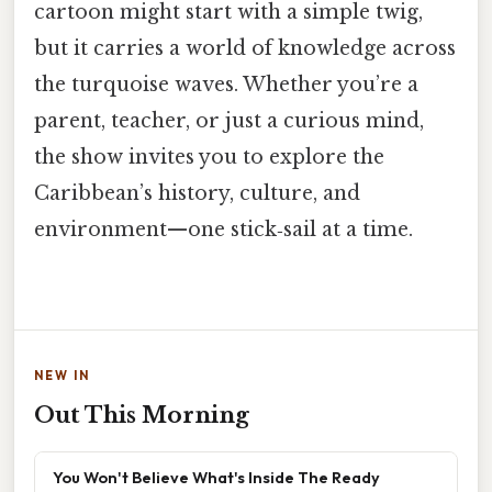
cartoon might start with a simple twig,
but it carries a world of knowledge across
the turquoise waves. Whether you’re a
parent, teacher, or just a curious mind,
the show invites you to explore the
Caribbean’s history, culture, and
environment—one stick‑sail at a time.
NEW IN
Out This Morning
You Won't Believe What's Inside The Ready