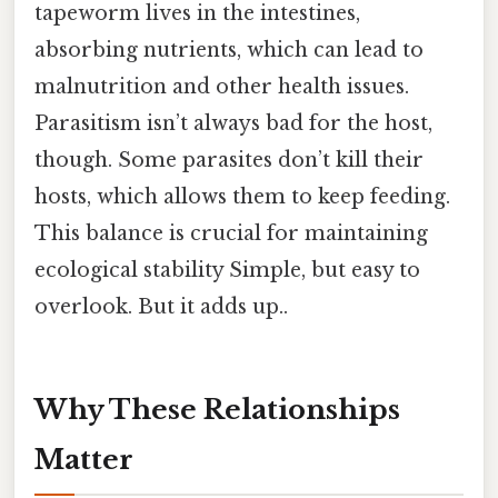
tapeworm lives in the intestines,
absorbing nutrients, which can lead to
malnutrition and other health issues.
Parasitism isn’t always bad for the host,
though. Some parasites don’t kill their
hosts, which allows them to keep feeding.
This balance is crucial for maintaining
ecological stability Simple, but easy to
overlook. But it adds up..
Why These Relationships
Matter