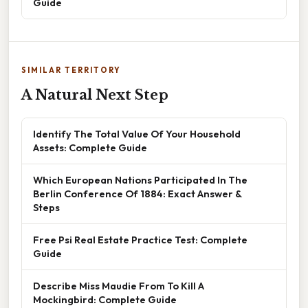
Guide
SIMILAR TERRITORY
A Natural Next Step
Identify The Total Value Of Your Household
Assets: Complete Guide
Which European Nations Participated In The
Berlin Conference Of 1884: Exact Answer &
Steps
Free Psi Real Estate Practice Test: Complete
Guide
Describe Miss Maudie From To Kill A
Mockingbird: Complete Guide