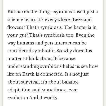
But here’s the thing—symbiosis isn’t just a
science term. It’s everywhere. Bees and
flowers? That’s symbiosis. The bacteria in
your gut? That’s symbiosis too. Even the
way humans and pets interact can be
considered symbiotic. So why does this
matter? Think about it: because
understanding symbiosis helps us see how
life on Earth is connected. It’s not just
about survival; it’s about balance,
adaptation, and sometimes, even
evolution And it works..