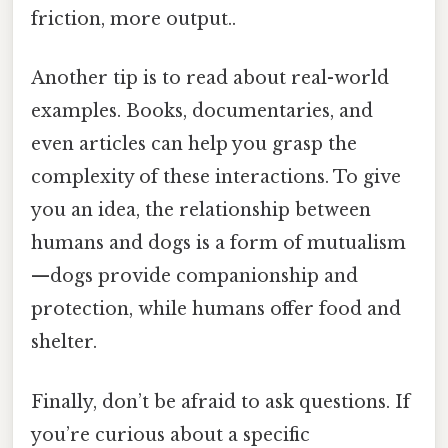
friction, more output..
Another tip is to read about real-world
examples. Books, documentaries, and
even articles can help you grasp the
complexity of these interactions. To give
you an idea, the relationship between
humans and dogs is a form of mutualism
—dogs provide companionship and
protection, while humans offer food and
shelter.
Finally, don’t be afraid to ask questions. If
you’re curious about a specific