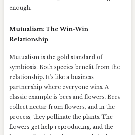
enough..
Mutualism: The Win-Win
Relationship
Mutualism is the gold standard of
symbiosis. Both species benefit from the
relationship. It’s like a business
partnership where everyone wins. A
classic example is bees and flowers. Bees
collect nectar from flowers, and in the
process, they pollinate the plants. The
flowers get help reproducing, and the