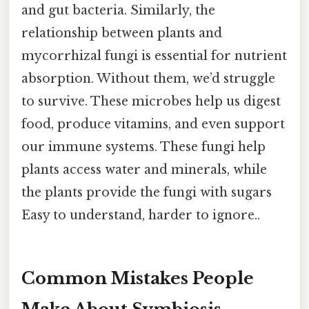
and gut bacteria. Similarly, the
relationship between plants and
mycorrhizal fungi is essential for nutrient
absorption. Without them, we’d struggle
to survive. These microbes help us digest
food, produce vitamins, and even support
our immune systems. These fungi help
plants access water and minerals, while
the plants provide the fungi with sugars
Easy to understand, harder to ignore..
Common Mistakes People