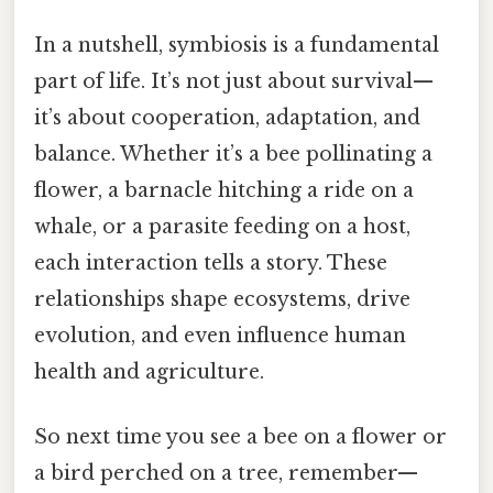
In a nutshell, symbiosis is a fundamental
part of life. It’s not just about survival—
it’s about cooperation, adaptation, and
balance. Whether it’s a bee pollinating a
flower, a barnacle hitching a ride on a
whale, or a parasite feeding on a host,
each interaction tells a story. These
relationships shape ecosystems, drive
evolution, and even influence human
health and agriculture.
So next time you see a bee on a flower or
a bird perched on a tree, remember—