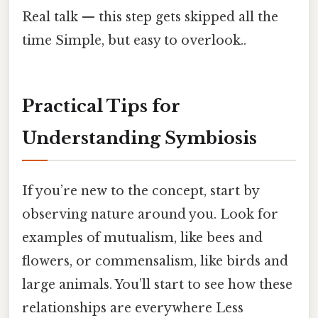
Real talk — this step gets skipped all the
time Simple, but easy to overlook..
Practical Tips for
Understanding Symbiosis
If you’re new to the concept, start by
observing nature around you. Look for
examples of mutualism, like bees and
flowers, or commensalism, like birds and
large animals. You’ll start to see how these
relationships are everywhere Less