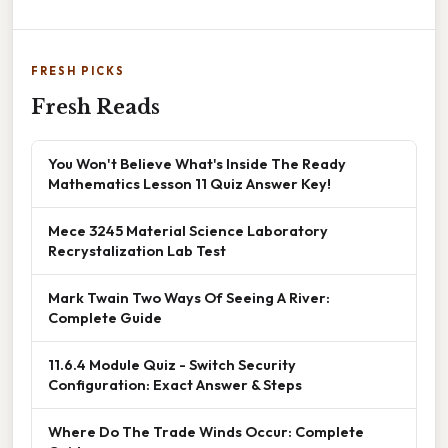
FRESH PICKS
Fresh Reads
You Won't Believe What's Inside The Ready
Mathematics Lesson 11 Quiz Answer Key!
Mece 3245 Material Science Laboratory
Recrystalization Lab Test
Mark Twain Two Ways Of Seeing A River:
Complete Guide
11.6.4 Module Quiz - Switch Security
Configuration: Exact Answer & Steps
Where Do The Trade Winds Occur: Complete