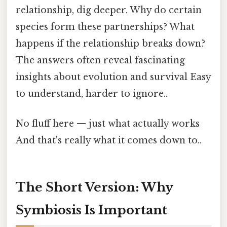
relationship, dig deeper. Why do certain
species form these partnerships? What
happens if the relationship breaks down?
The answers often reveal fascinating
insights about evolution and survival Easy
to understand, harder to ignore..
No fluff here — just what actually works
And that's really what it comes down to..
The Short Version: Why
Symbiosis Is Important