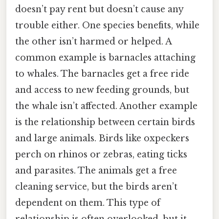
doesn’t pay rent but doesn’t cause any
trouble either. One species benefits, while
the other isn’t harmed or helped. A
common example is barnacles attaching
to whales. The barnacles get a free ride
and access to new feeding grounds, but
the whale isn’t affected. Another example
is the relationship between certain birds
and large animals. Birds like oxpeckers
perch on rhinos or zebras, eating ticks
and parasites. The animals get a free
cleaning service, but the birds aren’t
dependent on them. This type of