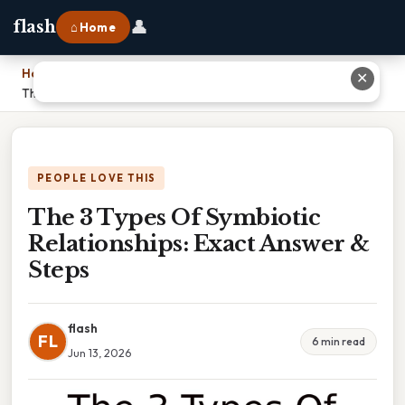
👤
flash
⌂ Home
Home
›
✕
The 3 Types Of Symbiotic Relationships: Exact Answer & Steps
PEOPLE LOVE THIS
The 3 Types Of Symbiotic
Relationships: Exact Answer &
Steps
flash
FL
6 min read
Jun 13, 2026