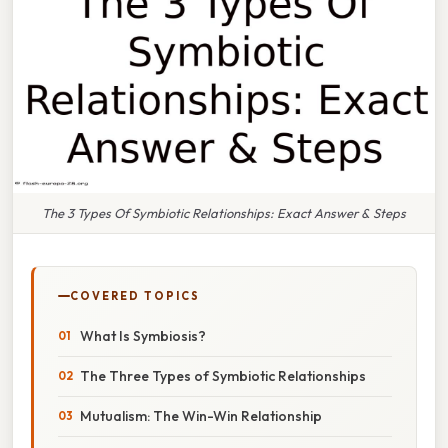
The 3 Types Of Symbiotic Relationships: Exact Answer & Steps
COVERED TOPICS
What Is Symbiosis?
The Three Types of Symbiotic Relationships
Mutualism: The Win-Win Relationship