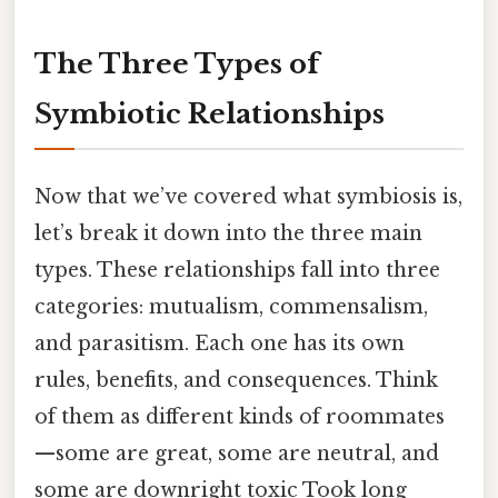
The Three Types of
Symbiotic Relationships
Now that we’ve covered what symbiosis is,
let’s break it down into the three main
types. These relationships fall into three
categories: mutualism, commensalism,
and parasitism. Each one has its own
rules, benefits, and consequences. Think
of them as different kinds of roommates
—some are great, some are neutral, and
some are downright toxic Took long