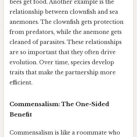
bees get food. Another example is the
relationship between clownfish and sea
anemones. The clownfish gets protection
from predators, while the anemone gets
cleaned of parasites. These relationships
are so important that they often drive
evolution. Over time, species develop
traits that make the partnership more
efficient.
Commensalism: The One-Sided
Benefit
Commensalism is like a roommate who