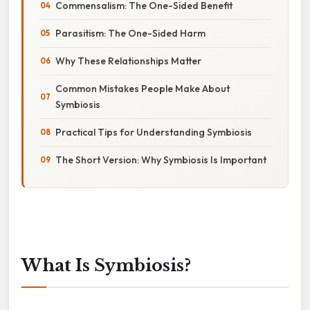
Commensalism: The One-Sided Benefit
Parasitism: The One-Sided Harm
Why These Relationships Matter
Common Mistakes People Make About
Symbiosis
Practical Tips for Understanding Symbiosis
The Short Version: Why Symbiosis Is Important
What Is Symbiosis?