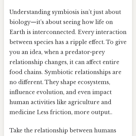
Understanding symbiosis isn’t just about
biology—it’s about seeing how life on
Earth is interconnected. Every interaction
between species has a ripple effect. To give
you an idea, when a predator-prey
relationship changes, it can affect entire
food chains. Symbiotic relationships are
no different. They shape ecosystems,
influence evolution, and even impact
human activities like agriculture and
medicine Less friction, more output..
Take the relationship between humans