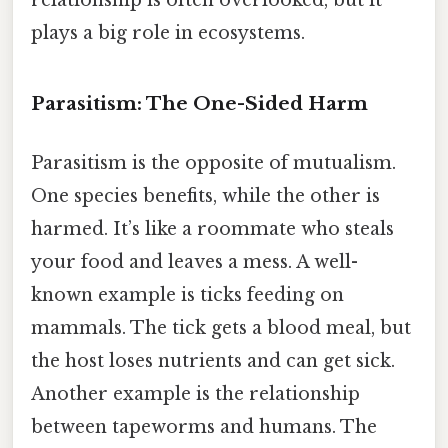
relationship is often overlooked, but it
plays a big role in ecosystems.
Parasitism: The One-Sided Harm
Parasitism is the opposite of mutualism.
One species benefits, while the other is
harmed. It’s like a roommate who steals
your food and leaves a mess. A well-
known example is ticks feeding on
mammals. The tick gets a blood meal, but
the host loses nutrients and can get sick.
Another example is the relationship
between tapeworms and humans. The