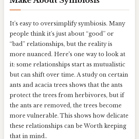
Make About Symbiosis
It’s easy to oversimplify symbiosis. Many
people think it’s just about “good” or
“bad” relationships, but the reality is
more nuanced. Here's one way to look at
it: some relationships start as mutualistic
but can shift over time. A study on certain
ants and acacia trees shows that the ants
protect the trees from herbivores, but if
the ants are removed, the trees become
more vulnerable. This shows how delicate
these relationships can be Worth keeping
that in mind..