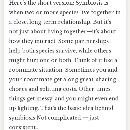
Here’s the short version: Symbiosis is
when two or more species live together in
a close, long-term relationship. But it’s
not just about living together—it’s about
how they interact. Some partnerships
help both species survive, while others
might hurt one or both. Think of it like a
roommate situation. Sometimes you and
your roommate get along great, sharing
chores and splitting costs. Other times,
things get messy, and you might even end
up fighting. That’s the basic idea behind
symbiosis Not complicated — just
consistent..