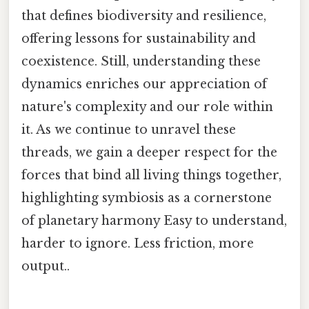
that defines biodiversity and resilience,
offering lessons for sustainability and
coexistence. Still, understanding these
dynamics enriches our appreciation of
nature's complexity and our role within
it. As we continue to unravel these
threads, we gain a deeper respect for the
forces that bind all living things together,
highlighting symbiosis as a cornerstone
of planetary harmony Easy to understand,
harder to ignore. Less friction, more
output..