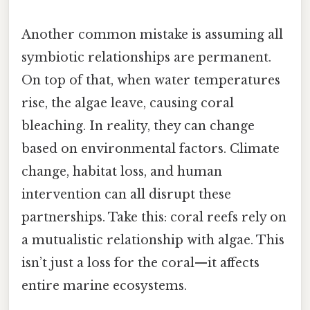
Another common mistake is assuming all
symbiotic relationships are permanent.
On top of that, when water temperatures
rise, the algae leave, causing coral
bleaching. In reality, they can change
based on environmental factors. Climate
change, habitat loss, and human
intervention can all disrupt these
partnerships. Take this: coral reefs rely on
a mutualistic relationship with algae. This
isn’t just a loss for the coral—it affects
entire marine ecosystems.