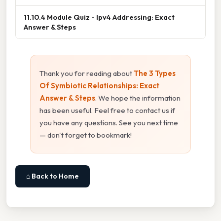
11.10.4 Module Quiz - Ipv4 Addressing: Exact
Answer & Steps
Thank you for reading about
The 3 Types
Of Symbiotic Relationships: Exact
Answer & Steps
. We hope the information
has been useful. Feel free to contact us if
you have any questions. See you next time
— don't forget to bookmark!
⌂ Back to Home