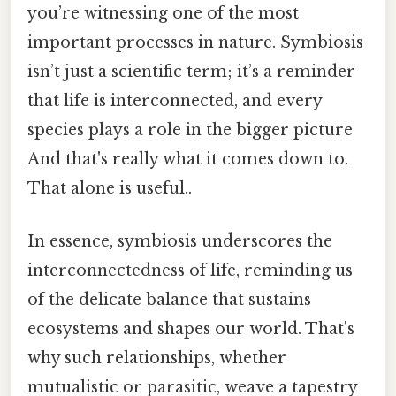
you’re witnessing one of the most
important processes in nature. Symbiosis
isn’t just a scientific term; it’s a reminder
that life is interconnected, and every
species plays a role in the bigger picture
And that's really what it comes down to.
That alone is useful..
In essence, symbiosis underscores the
interconnectedness of life, reminding us
of the delicate balance that sustains
ecosystems and shapes our world. That's
why such relationships, whether
mutualistic or parasitic, weave a tapestry