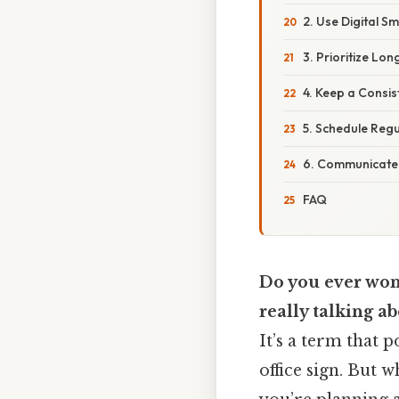
2. Use Digital Sm
3. Prioritize Lon
4. Keep a Consis
5. Schedule Reg
6. Communicate 
FAQ
Do you ever won
really talking a
It’s a term that 
office sign. But 