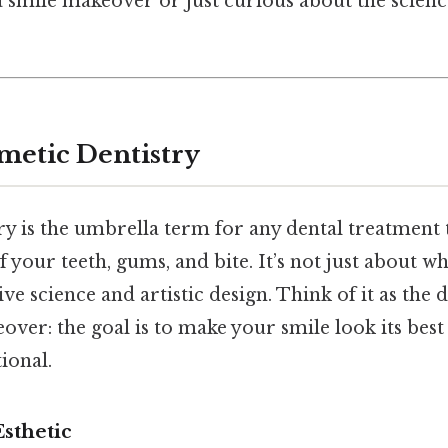
a smile makeover or just curious about the scienc
metic Dentistry
ry is the umbrella term for any dental treatment
your teeth, gums, and bite. It’s not just about whi
ve science and artistic design. Think of it as the 
over: the goal is to make your smile look its best
ional.
Esthetic