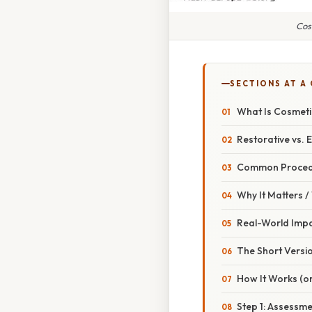
Cos
SECTIONS AT A
What Is Cosmeti
Restorative vs. E
Common Proced
Why It Matters 
Real-World Imp
The Short Versio
How It Works (or
Step 1: Assessme