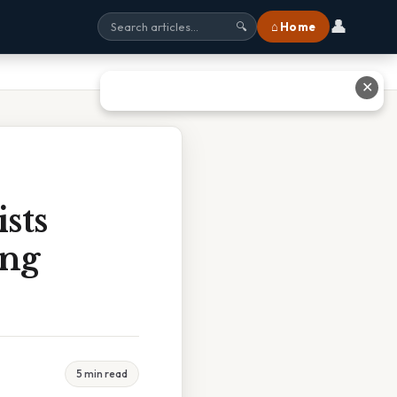
👤
⌂ Home
🔍
✕
sts
ing
5 min read