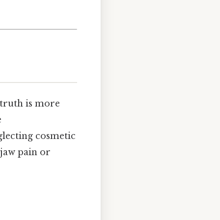
 truth is more
e
glecting cosmetic
 jaw pain or