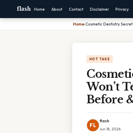
flash
Home
About
Contact
Disclaimer
Privacy
Home
›
Cosmetic Dentistry Secret
HOT TAKE
Cosmetic
Won’t T
Before &
flash
FL
Jun 18, 2026