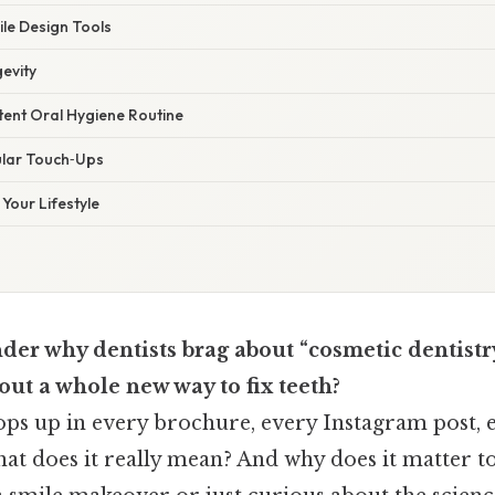
ile Design Tools
gevity
tent Oral Hygiene Routine
ular Touch‑Ups
Your Lifestyle
der why dentists brag about “cosmetic dentistr
bout a whole new way to fix teeth?
pops up in every brochure, every Instagram post, 
what does it really mean? And why does it matter 