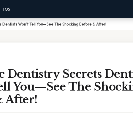
TOS
s Dentists Won’t Tell You—See The Shocking Before & After!
 Dentistry Secrets Denti
ell You—See The Shock
 After!