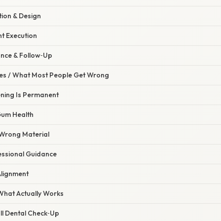
tion & Design
nt Execution
ance & Follow‑Up
s / What Most People Get Wrong
ening Is Permanent
Gum Health
 Wrong Material
fessional Guidance
 Alignment
 What Actually Works
ull Dental Check‑Up