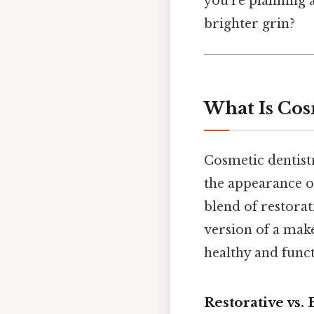
you’re planning 
brighter grin?
What Is Cos
Cosmetic dentist
the appearance of 
blend of restorati
version of a make
healthy and funct
Restorative vs. 