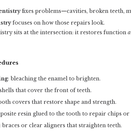
entistry
fixes problems—cavities, broken teeth, mi
istry
focuses on how those repairs look.
stry sits at the intersection: it restores function
a
dures
ing
: bleaching the enamel to brighten.
 shells that cover the front of teeth.
 tooth covers that restore shape and strength.
posite resin glued to the tooth to repair chips or
: braces or clear aligners that straighten teeth.