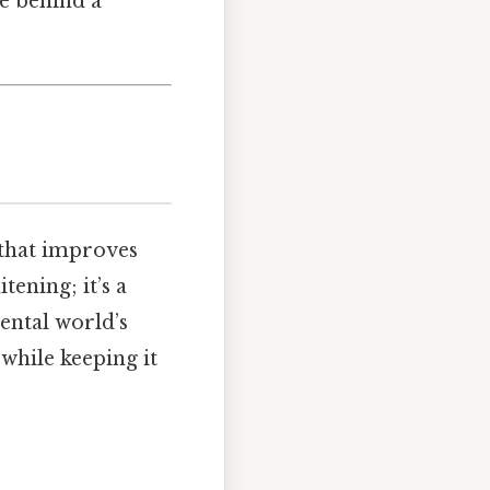
e behind a
 that improves
tening; it’s a
dental world’s
 while keeping it