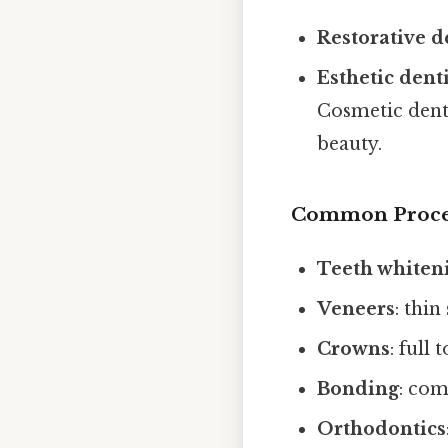
Restorative d
Esthetic dent
Cosmetic denti
beauty.
Common Proce
Teeth whiten
Veneers
: thin
Crowns
: full
Bonding
: com
Orthodontics