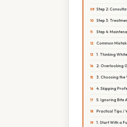
Step 2: Consulta
Step 3: Treatme
Step 4: Mainten
Common Mistake
1. Thinking Whit
2. Overlooking 
3. Choosing the
4. Skipping Pro
5. Ignoring Bite
Practical Tips /
1. Start With a F