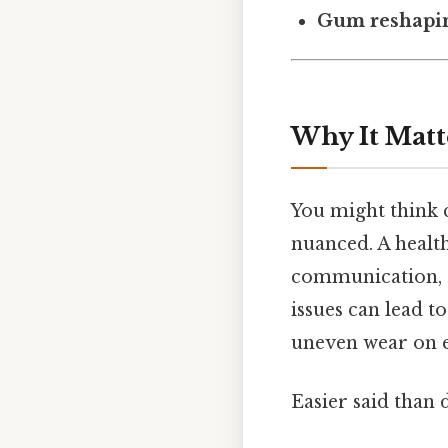
Gum reshapi
Why It Matt
You might think c
nuanced. A health
communication, an
issues can lead 
uneven wear on e
Easier said than 