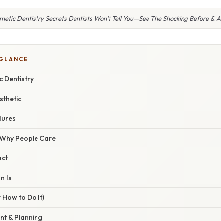
metic Dentistry Secrets Dentists Won’t Tell You—See The Shocking Before & Af
 GLANCE
c Dentistry
sthetic
ures
/ Why People Care
act
n Is
 How to Do It)
nt & Planning