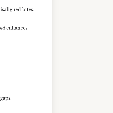
saligned bites.
nd
enhances
 gaps.