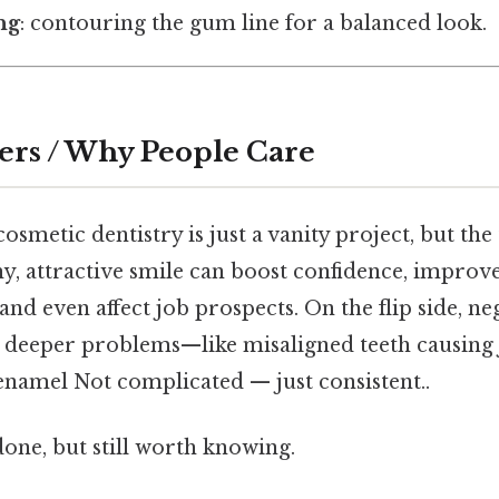
ng
: contouring the gum line for a balanced look.
ers / Why People Care
osmetic dentistry is just a vanity project, but the
y, attractive smile can boost confidence, improv
d even affect job prospects. On the flip side, ne
to deeper problems—like misaligned teeth causing
namel Not complicated — just consistent..
done, but still worth knowing.