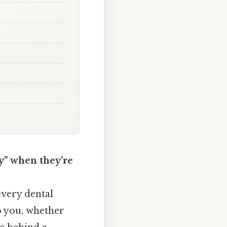
y” when they’re
every dental
to you, whether