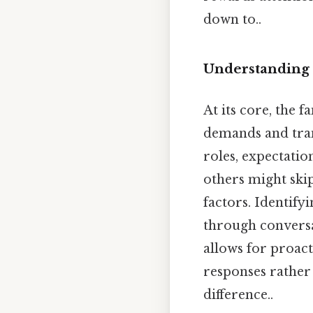
down to..
Understanding 
At its core, the 
demands and tran
roles, expectatio
others might skip
factors. Identify
through conversat
allows for proact
responses rather 
difference..