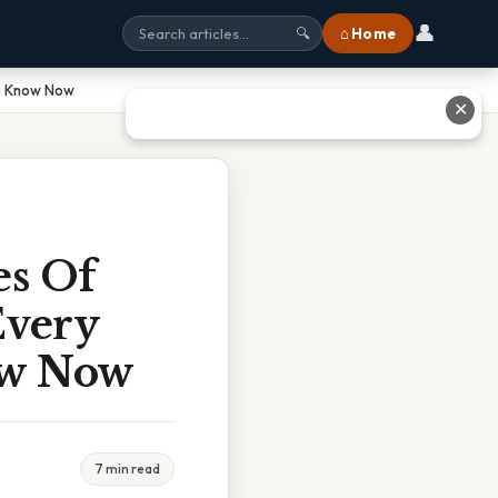
👤
⌂ Home
🔍
To Know Now
✕
es Of
Every
ow Now
7 min read