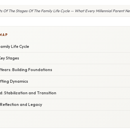
ts Of The Stages Of The Family Life Cycle — What Every Millennial Parent 
 MAP
amily Life Cycle
Key Stages
Years: Building Foundations
ifting Dynamics
: Stabilization and Transition
 Reflection and Legacy