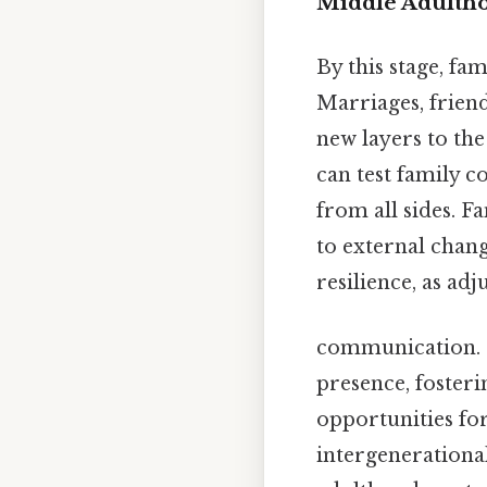
Middle Adulthoo
By this stage, fam
Marriages, frien
new layers to the
can test family 
from all sides. 
to external chan
resilience, as a
communication. Fa
presence, fosteri
opportunities fo
intergenerational