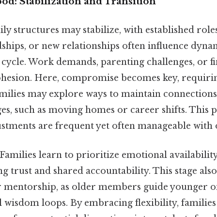
d: Stabilization and Transition
ily structures may stabilize, with established role
dships, or new relationships often influence dyna
 cycle. Work demands, parenting challenges, or f
cohesion. Here, compromise becomes key, requi
Families may explore ways to maintain connections
ges, such as moving homes or career shifts. This
djustments are frequent yet often manageable with
milies learn to prioritize emotional availabilit
ng trust and shared accountability. This stage als
r mentorship, as older members guide younger on
 wisdom loops. By embracing flexibility, families