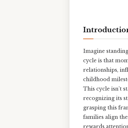
Introductio
Imagine standing 
cycle is that mom
relationships, i
childhood milesto
This cycle isn’t s
recognizing its 
grasping this fr
families align the
rewards attention