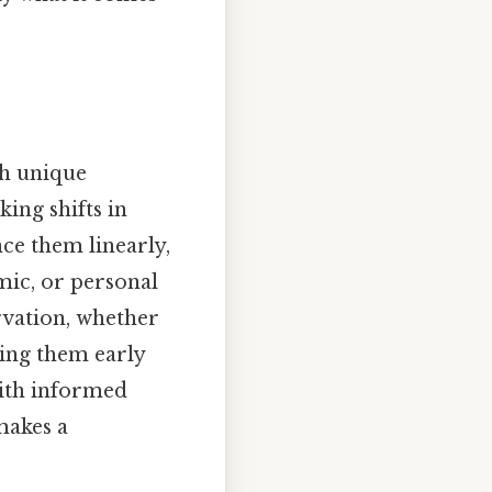
ith unique
ing shifts in
nce them linearly,
mic, or personal
rvation, whether
zing them early
with informed
makes a