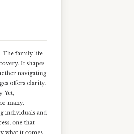
 The family life
covery. It shapes
hether navigating
es offers clarity.
. Yet,
For many,
g individuals and
cess, one that
ly what it comes