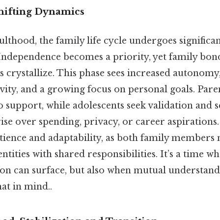
hifting Dynamics
ulthood, the family life cycle undergoes significa
Independence becomes a priority, yet family bond
ies crystallize. This phase sees increased autonom
vity, and a growing focus on personal goals. Pare
 support, while adolescents seek validation and s
rise over spending, privacy, or career aspirations.
atience and adaptability, as both family members
ntities with shared responsibilities. It’s a time w
n can surface, but also when mutual understand
at in mind..