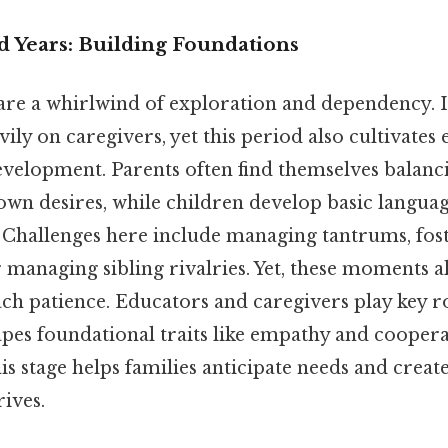
d Years: Building Foundations
s are a whirlwind of exploration and dependency. 
ily on caregivers, yet this period also cultivates e
velopment. Parents often find themselves balanc
own desires, while children develop basic language
y. Challenges here include managing tantrums, fos
managing sibling rivalries. Yet, these moments a
ach patience. Educators and caregivers play key ro
apes foundational traits like empathy and coopera
is stage helps families anticipate needs and crea
ives.