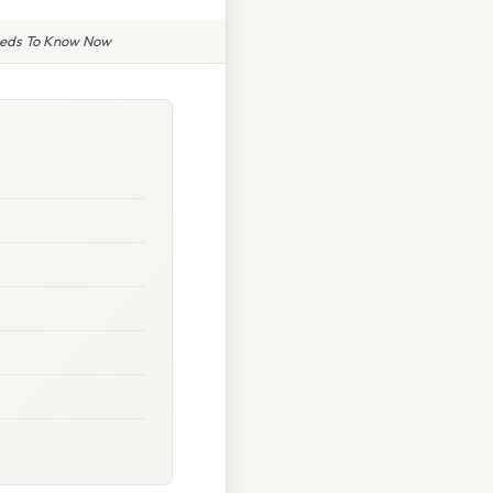
Needs To Know Now