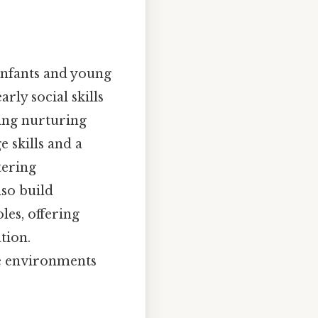
Infants and young
arly social skills
ing nurturing
 skills and a
tering
lso build
les, offering
tion.
te environments