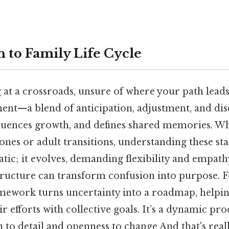
n to Family Life Cycle
at a crossroads, unsure of where your path leads.
ent—a blend of anticipation, adjustment, and dis
nfluences growth, and defines shared memories. W
nes or adult transitions, understanding these stag
tatic; it evolves, demanding flexibility and empathy
structure can transform confusion into purpose. 
amework turns uncertainty into a roadmap, helpin
ir efforts with collective goals. It’s a dynamic pro
 to detail and openness to change And that's real