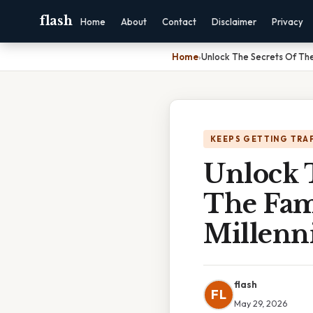
flash
Home
About
Contact
Disclaimer
Privacy
Home
›
Unlock The Secrets Of The
KEEPS GETTING TRA
Unlock 
The Fam
Millenn
flash
FL
May 29, 2026