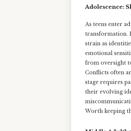
Adolescence: S
As teens enter ad
transformation. 
strain as identit
emotional sensiti
from oversight to
Conflicts often a
stage requires p
their evolving ide
miscommunicatio
Worth keeping th