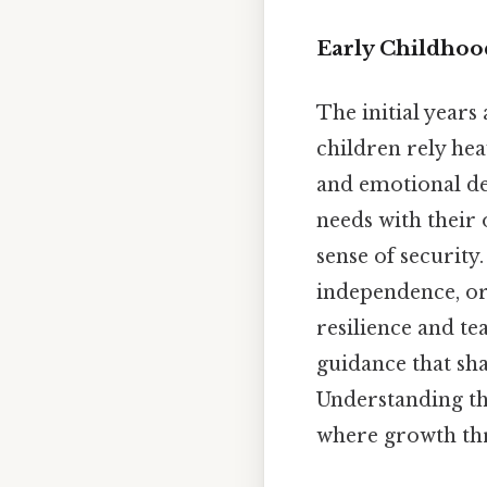
Early Childhoo
The initial year
children rely heav
and emotional de
needs with their 
sense of securit
independence, or 
resilience and te
guidance that sh
Understanding th
where growth thr