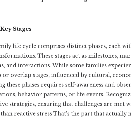
Key Stages
family life cycle comprises distinct phases, each w
sformations. These stages act as milestones, mark
ns, and interactions. While some families experie
 or overlap stages, influenced by cultural, econo
ing these phases requires self-awareness and obse
ions, behavior patterns, or life events. Recogni
ive strategies, ensuring that challenges are met 
than reactive stress That's the part that actually 