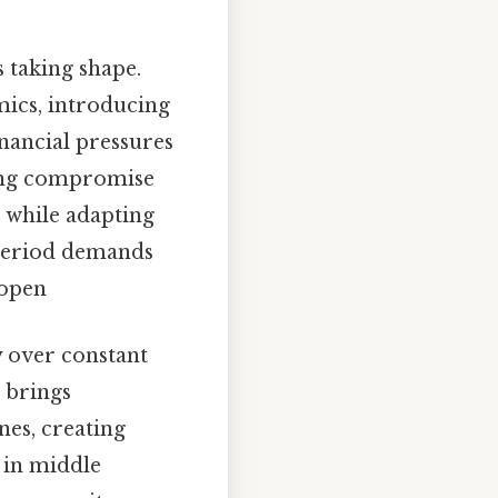
s taking shape.
mics, introducing
inancial pressures
ring compromise
 while adapting
 period demands
 open
y over constant
o brings
es, creating
 in middle