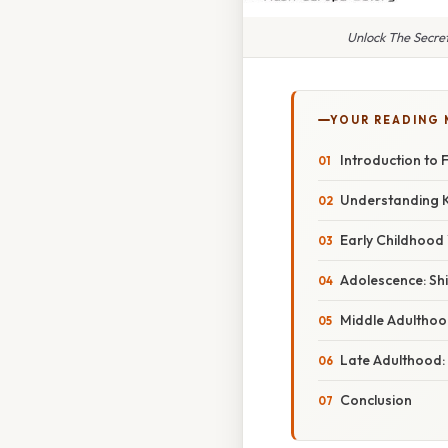
Unlock The Secre
YOUR READING
Introduction to F
Understanding 
Early Childhood 
Adolescence: Sh
Middle Adulthood
Late Adulthood:
Conclusion