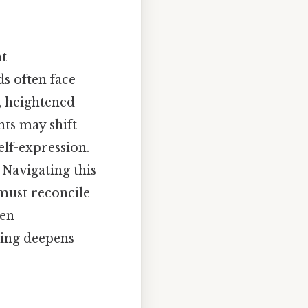
nt
s often face
y, heightened
nts may shift
elf-expression.
 Navigating this
 must reconcile
hen
ing deepens