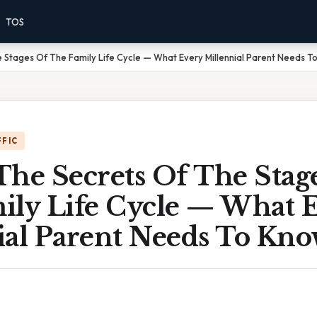
TOS
 Stages Of The Family Life Cycle — What Every Millennial Parent Needs 
FFIC
The Secrets Of The Stag
ily Life Cycle — What 
ial Parent Needs To Kn