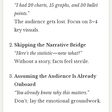
“I had 20 charts, 15 graphs, and 30 bullet
points.”
The audience gets lost. Focus on 3–4
key visuals.
Skipping the Narrative Bridge
“Here’s the statistic—now what?”
Without a story, facts feel sterile.
Assuming the Audience Is Already
Onboard
“You already know why this matters.”
Don’t; lay the emotional groundwork.