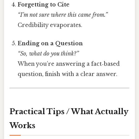
Forgetting to Cite
“I’m not sure where this came from.”
Credibility evaporates.
Ending on a Question
“So, what do you think?”
When you’re answering a fact‑based
question, finish with a clear answer.
Practical Tips / What Actually
Works