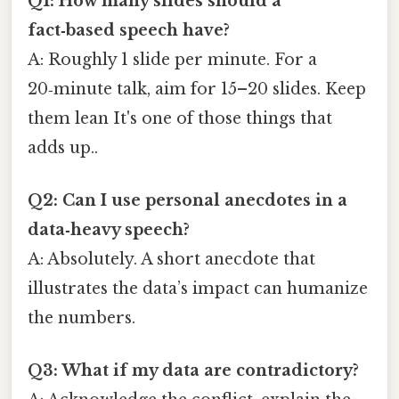
Q1: How many slides should a
fact‑based speech have?
A: Roughly 1 slide per minute. For a
20‑minute talk, aim for 15–20 slides. Keep
them lean It's one of those things that
adds up..
Q2: Can I use personal anecdotes in a
data‑heavy speech?
A: Absolutely. A short anecdote that
illustrates the data’s impact can humanize
the numbers.
Q3: What if my data are contradictory?