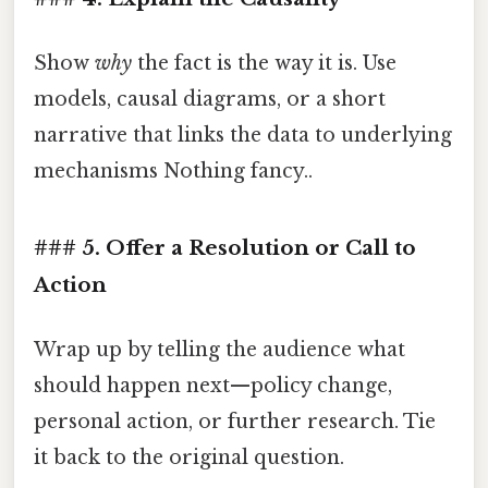
Show
why
the fact is the way it is. Use
models, causal diagrams, or a short
narrative that links the data to underlying
mechanisms Nothing fancy..
### 5. Offer a Resolution or Call to
Action
Wrap up by telling the audience what
should happen next—policy change,
personal action, or further research. Tie
it back to the original question.