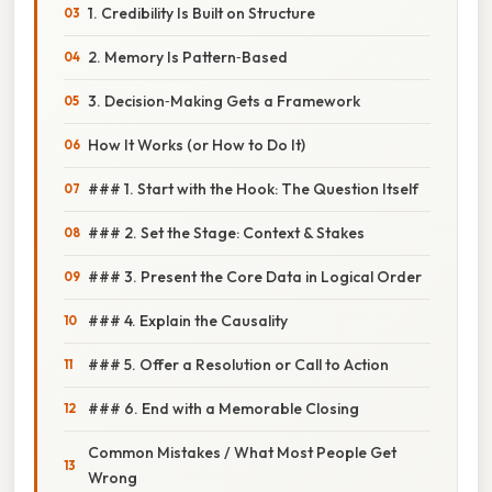
1. Credibility Is Built on Structure
2. Memory Is Pattern‑Based
3. Decision‑Making Gets a Framework
How It Works (or How to Do It)
### 1. Start with the Hook: The Question Itself
### 2. Set the Stage: Context & Stakes
### 3. Present the Core Data in Logical Order
### 4. Explain the Causality
### 5. Offer a Resolution or Call to Action
### 6. End with a Memorable Closing
Common Mistakes / What Most People Get
Wrong