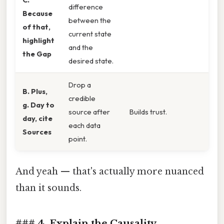
difference
Because
between the
of that,
current state
highlight
and the
the Gap
desired state.
Drop a
B. Plus,
credible
g. Day to
source after
Builds trust.
day, cite
each data
Sources
point.
And yeah — that's actually more nuanced
than it sounds.
### 4. Explain the Causality