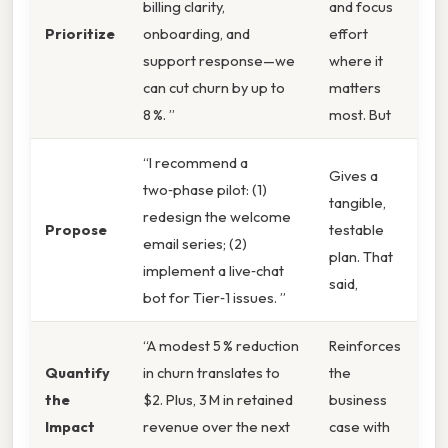
billing clarity,
and focus
Prioritize
onboarding, and
effort
support response—we
where it
can cut churn by up to
matters
8 %. ”
most. But
“I recommend a
Gives a
two‑phase pilot: (1)
tangible,
redesign the welcome
Propose
testable
email series; (2)
plan. That
implement a live‑chat
said,
bot for Tier‑1 issues. ”
“A modest 5 % reduction
Reinforces
Quantify
in churn translates to
the
the
$2. Plus, 3 M in retained
business
Impact
revenue over the next
case with