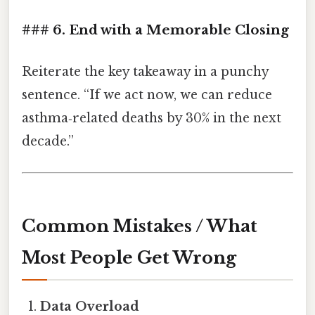
### 6. End with a Memorable Closing
Reiterate the key takeaway in a punchy
sentence. “If we act now, we can reduce
asthma‑related deaths by 30% in the next
decade.”
Common Mistakes / What
Most People Get Wrong
Data Overload