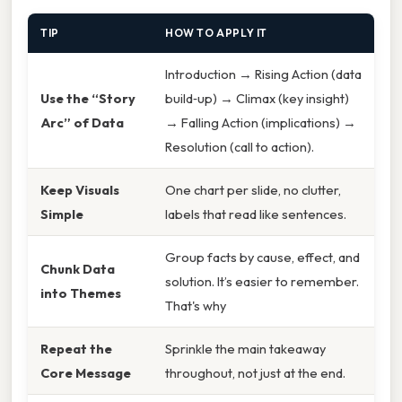
TIP
HOW TO APPLY IT
Introduction → Rising Action (data
Use the “Story
build‑up) → Climax (key insight)
Arc” of Data
→ Falling Action (implications) →
Resolution (call to action).
Keep Visuals
One chart per slide, no clutter,
Simple
labels that read like sentences.
Group facts by cause, effect, and
Chunk Data
solution. It’s easier to remember.
into Themes
That's why
Repeat the
Sprinkle the main takeaway
Core Message
throughout, not just at the end.