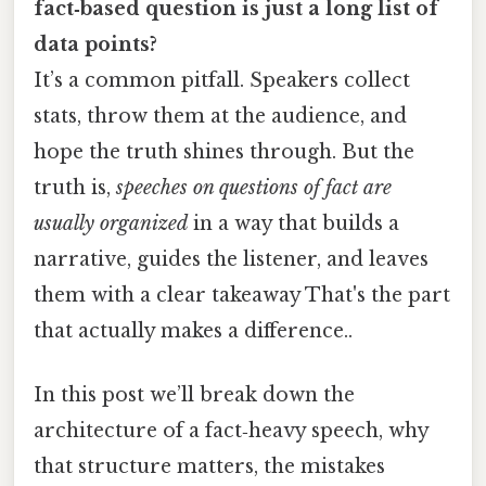
fact‑based question is just a long list of
data points?
It’s a common pitfall. Speakers collect
stats, throw them at the audience, and
hope the truth shines through. But the
truth is,
speeches on questions of fact are
usually organized
in a way that builds a
narrative, guides the listener, and leaves
them with a clear takeaway That's the part
that actually makes a difference..
In this post we’ll break down the
architecture of a fact‑heavy speech, why
that structure matters, the mistakes