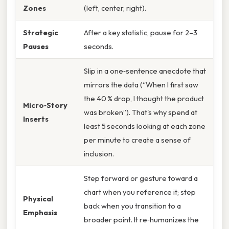
Zones
(left, center, right).
Strategic
After a key statistic, pause for 2–3
Pauses
seconds.
Slip in a one‑sentence anecdote that
mirrors the data (“When I first saw
the 40 % drop, I thought the product
Micro‑Story
was broken”). That's why spend at
Inserts
least 5 seconds looking at each zone
per minute to create a sense of
inclusion.
Step forward or gesture toward a
chart when you reference it; step
Physical
back when you transition to a
Emphasis
broader point. It re‑humanizes the