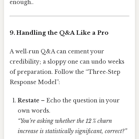
enough..
9. Handling the Q&A Like a Pro
A well‑run Q&A can cement your
credibility; a sloppy one can undo weeks
of preparation. Follow the “Three‑Step
Response Model”:
Restate
– Echo the question in your
own words.
“You’re asking whether the 12 % churn
increase is statistically significant, correct?”