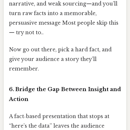
narrative, and weak sourcing—and you’ll
turn raw facts into a memorable,
persuasive message Most people skip this
— try not to..
Now go out there, pick a hard fact, and
give your audience a story they’ll
remember.
6. Bridge the Gap Between Insight and
Action
A fact‑based presentation that stops at
“here’s the data” leaves the audience