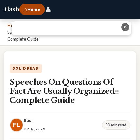
👤
flash
⌂ Home
Home
›
✕
Speeches On Questions Of Fact Are Usually Organized::
Complete Guide
SOLID READ
Speeches On Questions Of
Fact Are Usually Organized::
Complete Guide
flash
FL
10 min read
Jun 17, 2026