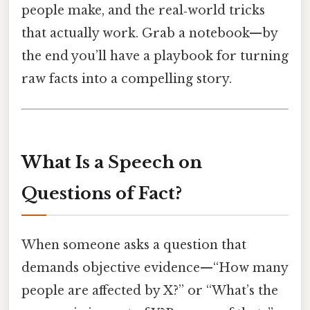
people make, and the real‑world tricks
that actually work. Grab a notebook—by
the end you’ll have a playbook for turning
raw facts into a compelling story.
What Is a Speech on
Questions of Fact?
When someone asks a question that
demands objective evidence—“How many
people are affected by X?” or “What’s the