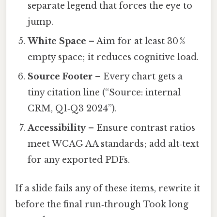
separate legend that forces the eye to
jump.
White Space
– Aim for at least 30 %
empty space; it reduces cognitive load.
Source Footer
– Every chart gets a
tiny citation line (“Source: internal
CRM, Q1‑Q3 2024”).
Accessibility
– Ensure contrast ratios
meet WCAG AA standards; add alt‑text
for any exported PDFs.
If a slide fails any of these items, rewrite it
before the final run‑through Took long