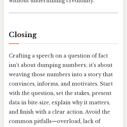
without undermining credibility.
Closing
Crafting a speech on a question of fact
isn’t about dumping numbers; it’s about
weaving those numbers into a story that
convinces, informs, and motivates. Start
with the question, set the stakes, present
data in bite‑size, explain why it matters,
and finish with a clear action. Avoid the
common pitfalls—overload, lack of