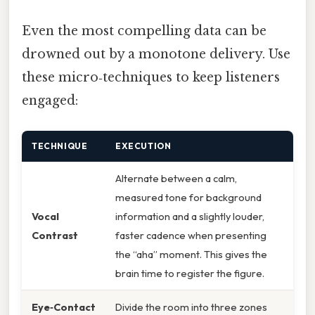
Even the most compelling data can be
drowned out by a monotone delivery. Use
these micro‑techniques to keep listeners
engaged:
TECHNIQUE
EXECUTION
Alternate between a calm,
measured tone for background
Vocal
information and a slightly louder,
Contrast
faster cadence when presenting
the “aha” moment. This gives the
brain time to register the figure.
Eye‑Contact
Divide the room into three zones