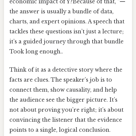
economic impact of Y?Because of that, ”—
the answer is usually a bundle of data,
charts, and expert opinions. A speech that
tackles these questions isn’t just a lecture;
it’s a guided journey through that bundle
Took long enough..
Think of it as a detective story where the
facts are clues. The speaker’s job is to
connect them, show causality, and help
the audience see the bigger picture. It’s
not about proving you’re right; it’s about
convincing the listener that the evidence
points to a single, logical conclusion.