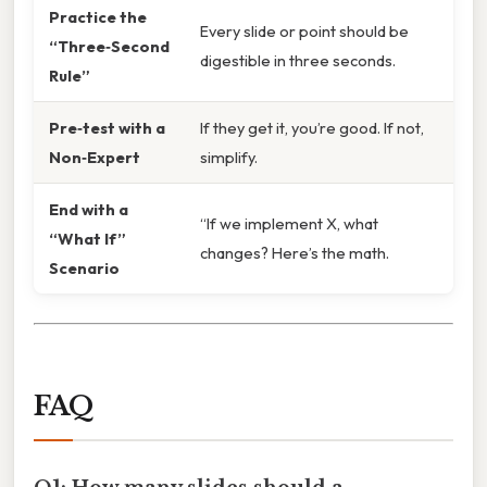
Practice the
Every slide or point should be
“Three‑Second
digestible in three seconds.
Rule”
Pre‑test with a
If they get it, you’re good. If not,
Non‑Expert
simplify.
End with a
“If we implement X, what
“What If”
changes? Here’s the math.
Scenario
FAQ