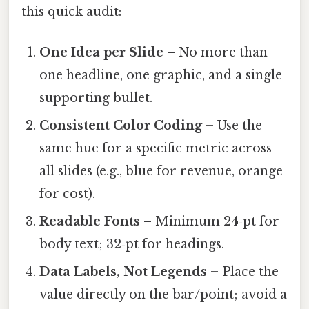
this quick audit:
One Idea per Slide
– No more than
one headline, one graphic, and a single
supporting bullet.
Consistent Color Coding
– Use the
same hue for a specific metric across
all slides (e.g., blue for revenue, orange
for cost).
Readable Fonts
– Minimum 24‑pt for
body text; 32‑pt for headings.
Data Labels, Not Legends
– Place the
value directly on the bar/point; avoid a