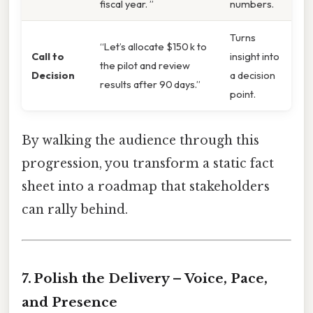
fiscal year. ”
numbers.
Turns
“Let’s allocate $150 k to
Call to
insight into
the pilot and review
Decision
a decision
results after 90 days.”
point.
By walking the audience through this
progression, you transform a static fact
sheet into a roadmap that stakeholders
can rally behind.
7. Polish the Delivery – Voice, Pace,
and Presence