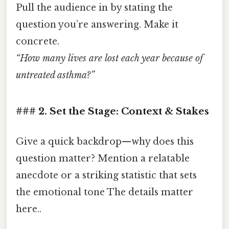
Pull the audience in by stating the
question you’re answering. Make it
concrete.
“How many lives are lost each year because of
untreated asthma?”
### 2. Set the Stage: Context & Stakes
Give a quick backdrop—why does this
question matter? Mention a relatable
anecdote or a striking statistic that sets
the emotional tone The details matter
here..