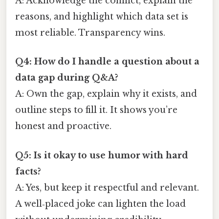
A: Acknowledge the conflict, explain the
reasons, and highlight which data set is
most reliable. Transparency wins.
Q4: How do I handle a question about a
data gap during Q&A?
A: Own the gap, explain why it exists, and
outline steps to fill it. It shows you’re
honest and proactive.
Q5: Is it okay to use humor with hard
facts?
A: Yes, but keep it respectful and relevant.
A well‑placed joke can lighten the load