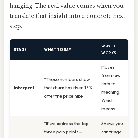
hanging. The real value comes when you
translate that insight into a concrete next
step.
WHY IT
STAGE
WHAT TO SAY
WORKS
Moves
from raw
“These numbers show
data to
Interpret
that churn has risen 12 %
meaning.
after the price hike.”
Which
means
“If we address the top
Shows you
three pain points—
can triage