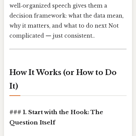
well‑organized speech gives them a
decision framework: what the data mean,
why it matters, and what to do next Not
complicated — just consistent..
How It Works (or How to Do
It)
### 1. Start with the Hook: The
Question Itself