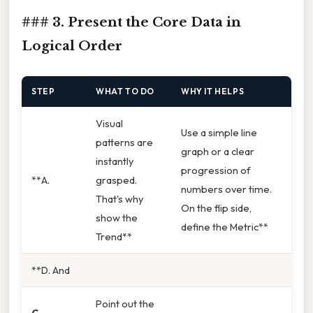
### 3. Present the Core Data in
Logical Order
STEP
WHAT TO DO
WHY IT HELPS
Visual
Use a simple line
patterns are
graph or a clear
instantly
progression of
**A.
grasped.
numbers over time.
That's why
On the flip side,
show the
define the Metric**
Trend**
**D. And
Point out the
C.