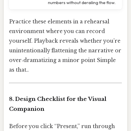
numbers without derailing the flow.
Practice these elements in a rehearsal
environment where you can record
yourself. Playback reveals whether you’re
unintentionally flattening the narrative or
over‑dramatizing a minor point Simple
as that..
8. Design Checklist for the Visual
Companion
Before you click “Present,” run through