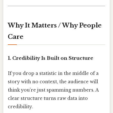
Why It Matters / Why People
Care
1. Credibility Is Built on Structure
If you drop a statistic in the middle of a
story with no context, the audience will
think you’re just spamming numbers. A
clear structure turns raw data into
credibility.