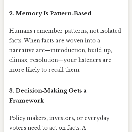
2. Memory Is Pattern‑Based
Humans remember patterns, not isolated
facts. When facts are woven into a
narrative arc—introduction, build‑up,
climax, resolution—your listeners are
more likely to recall them.
3. Decision‑Making Gets a
Framework
Policy makers, investors, or everyday
voters need to act on facts. A