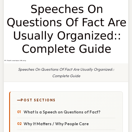
Speeches On Questions Of Fact Are Usually Organized::
Complete Guide
POST SECTIONS
What Is a Speech on Questions of Fact?
Why It Matters / Why People Care