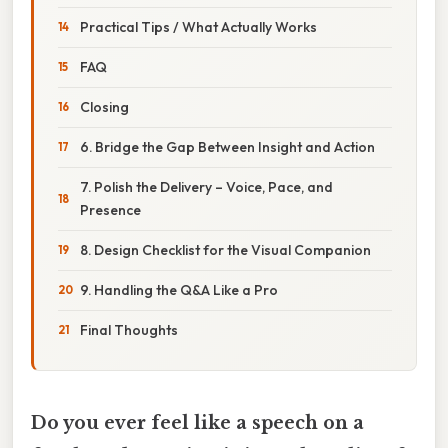
Practical Tips / What Actually Works
FAQ
Closing
6. Bridge the Gap Between Insight and Action
7. Polish the Delivery – Voice, Pace, and
Presence
8. Design Checklist for the Visual Companion
9. Handling the Q&A Like a Pro
Final Thoughts
Do you ever feel like a speech on a