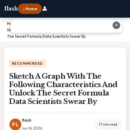
👤
flash
⌂ Home
Home
›
✕
Sketch A Graph With The Following Characteristics And Unlock
The Secret Formula Data Scientists Swear By
RECOMMENDED
Sketch A Graph With The
Following Characteristics And
Unlock The Secret Formula
Data Scientists Swear By
flash
FL
17 min read
Jun 16, 2026