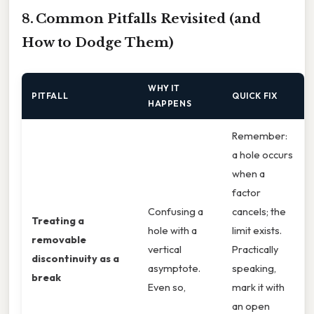
8. Common Pitfalls Revisited (and
How to Dodge Them)
WHY IT
PITFALL
QUICK FIX
HAPPENS
Remember:
a hole occurs
when a
factor
Confusing a
cancels; the
Treating a
hole with a
limit exists.
removable
vertical
Practically
discontinuity as a
asymptote.
speaking,
break
Even so,
mark it with
an open