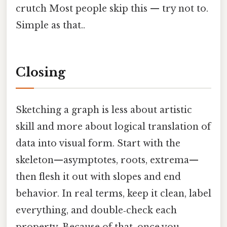
crutch Most people skip this — try not to.
Simple as that..
Closing
Sketching a graph is less about artistic
skill and more about logical translation of
data into visual form. Start with the
skeleton—asymptotes, roots, extrema—
then flesh it out with slopes and end
behavior. In real terms, keep it clean, label
everything, and double‑check each