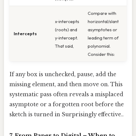
Compare with
x‑intercepts
horizontal/slant
(roots) and
asymptotes or
Intercepts
y‑intercept.
leading term of
That said,
polynomial.
Consider this:
If any box is unchecked, pause, add the
missing element, and then move on. This
systematic pass often reveals a misplaced
asymptote or a forgotten root before the
sketch is turned in Surprisingly effective..
7. From Paper to Digital – When to