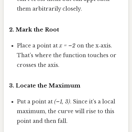
them arbitrarily closely.
2. Mark the Root
Place a point at
x = –2
on the x‑axis.
That’s where the function touches or
crosses the axis.
3. Locate the Maximum
Put a point at
(–1, 3)
. Since it’s a local
maximum, the curve will rise to this
point and then fall.