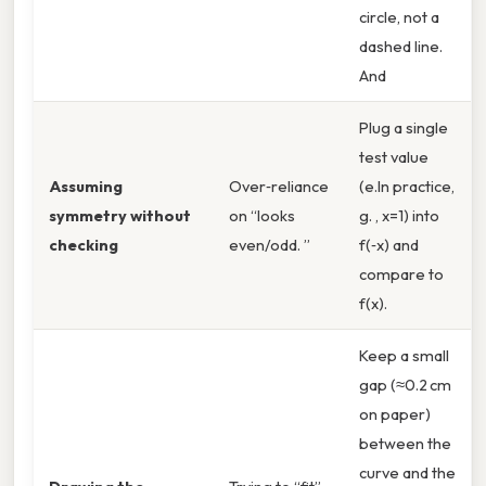
circle, not a
dashed line.
And
Plug a single
test value
Assuming
Over‑reliance
(e.In practice,
symmetry without
on “looks
g. , x=1) into
checking
even/odd. ”
f(‑x) and
compare to
f(x).
Keep a small
gap (≈0.2 cm
on paper)
between the
curve and the