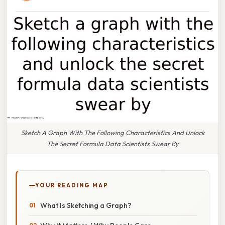
Sketch A Graph With The Following Characteristics And Unlock
The Secret Formula Data Scientists Swear By
YOUR READING MAP
What Is Sketching a Graph?