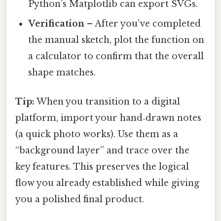
Python’s Matplotlib can export SVGs.
Verification
– After you’ve completed
the manual sketch, plot the function on
a calculator to confirm that the overall
shape matches.
Tip:
When you transition to a digital
platform, import your hand‑drawn notes
(a quick photo works). Use them as a
“background layer” and trace over the
key features. This preserves the logical
flow you already established while giving
you a polished final product.