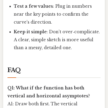
Test a few values
: Plug in numbers
near the key points to confirm the
curve’s direction.
Keep it simple
: Don’t over‑complicate.
A clear, simple sketch is more useful
than a messy, detailed one.
FAQ
Q1: What if the function has both
vertical and horizontal asymptotes?
A1: Draw both first. The vertical