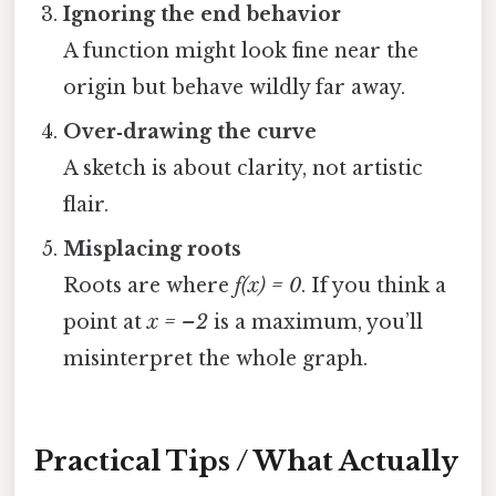
Ignoring the end behavior
A function might look fine near the
origin but behave wildly far away.
Over‑drawing the curve
A sketch is about clarity, not artistic
flair.
Misplacing roots
Roots are where
f(x) = 0
. If you think a
point at
x = –2
is a maximum, you’ll
misinterpret the whole graph.
Practical Tips / What Actually