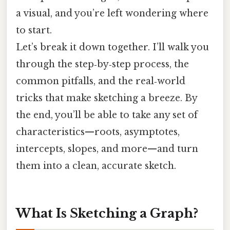
a visual, and you’re left wondering where
to start.
Let’s break it down together. I’ll walk you
through the step‑by‑step process, the
common pitfalls, and the real‑world
tricks that make sketching a breeze. By
the end, you’ll be able to take any set of
characteristics—roots, asymptotes,
intercepts, slopes, and more—and turn
them into a clean, accurate sketch.
What Is Sketching a Graph?