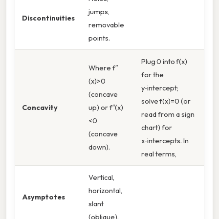
jumps,
Discontinuities
removable
points.
Plug 0 into f(x)
Where f″
for the
(x)>0
y‑intercept;
(concave
solve f(x)=0 (or
Concavity
up) or f″(x)
read from a sign
<0
chart) for
(concave
x‑intercepts. In
down).
real terms,
Vertical,
horizontal,
Asymptotes
slant
(oblique).