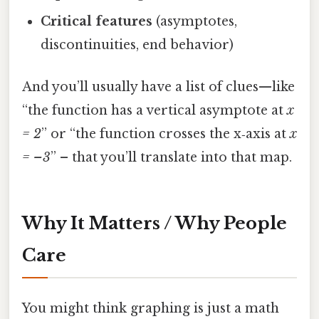
Critical features
(asymptotes,
discontinuities, end behavior)
And you’ll usually have a list of clues—like
“the function has a vertical asymptote at
x
= 2
” or “the function crosses the x‑axis at
x
= –3
” – that you’ll translate into that map.
Why It Matters / Why People
Care
You might think graphing is just a math