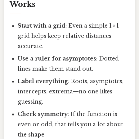
Works
Start with a grid
: Even a simple 1 × 1
grid helps keep relative distances
accurate.
Use a ruler for asymptotes
: Dotted
lines make them stand out.
Label everything
: Roots, asymptotes,
intercepts, extrema—no one likes
guessing.
Check symmetry
: If the function is
even or odd, that tells you a lot about
the shape.