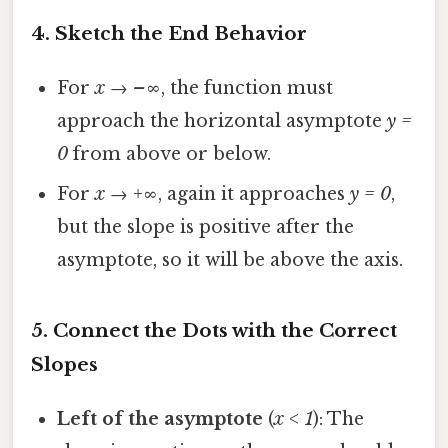
4. Sketch the End Behavior
For
x → –∞
, the function must
approach the horizontal asymptote
y =
0
from above or below.
For
x → +∞
, again it approaches
y = 0
,
but the slope is positive after the
asymptote, so it will be above the axis.
5. Connect the Dots with the Correct
Slopes
Left of the asymptote
(
x < 1
): The