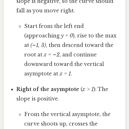
slope is negative, so the curve should
fall as you move right.
Start from the left end
(approaching
y = 0
), rise to the max
at
(–1, 3)
, then descend toward the
root at
x = –2
, and continue
downward toward the vertical
asymptote at
x = 1
.
Right of the asymptote
(
x > 1
): The
slope is positive.
From the vertical asymptote, the
curve shoots up, crosses the