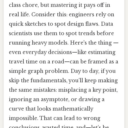
class chore, but mastering it pays off in
real life. Consider this: engineers rely on
quick sketches to spot design flaws. Data
scientists use them to spot trends before
running heavy models. Here's the thing —
even everyday decisions—like estimating
travel time on a road—can be framed as a
simple graph problem. Day to day, if you
skip the fundamentals, you’ll keep making
the same mistakes: misplacing a key point,
ignoring an asymptote, or drawing a
curve that looks mathematically
impossible. That can lead to wrong
conclusions, wasted time, and—let’s be