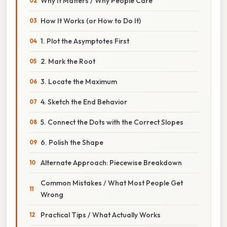
Why It Matters / Why People Care
How It Works (or How to Do It)
1. Plot the Asymptotes First
2. Mark the Root
3. Locate the Maximum
4. Sketch the End Behavior
5. Connect the Dots with the Correct Slopes
6. Polish the Shape
Alternate Approach: Piecewise Breakdown
Common Mistakes / What Most People Get
Wrong
Practical Tips / What Actually Works