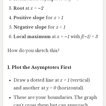
Root
at
x = –2
Positive slope
for
x > 1
Negative slope
for
x < 1
Local maximum
at
x = –1
with
f(–1) = 3
How do you sketch this?
1. Plot the Asymptotes First
Draw a dotted line at
x = 1
(vertical)
and another at
y = 0
(horizontal).
These are your boundaries. The graph
can’t cross them but can approach