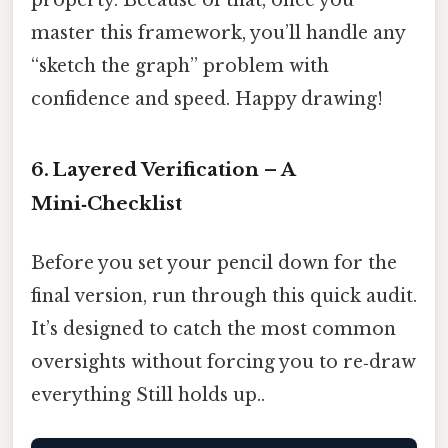
property. Because of that, once you
master this framework, you’ll handle any
“sketch the graph” problem with
confidence and speed. Happy drawing!
6. Layered Verification – A
Mini‑Checklist
Before you set your pencil down for the
final version, run through this quick audit.
It’s designed to catch the most common
oversights without forcing you to re‑draw
everything Still holds up..