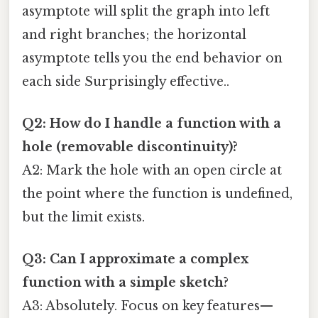
asymptote will split the graph into left
and right branches; the horizontal
asymptote tells you the end behavior on
each side Surprisingly effective..
Q2: How do I handle a function with a
hole (removable discontinuity)?
A2: Mark the hole with an open circle at
the point where the function is undefined,
but the limit exists.
Q3: Can I approximate a complex
function with a simple sketch?
A3: Absolutely. Focus on key features—