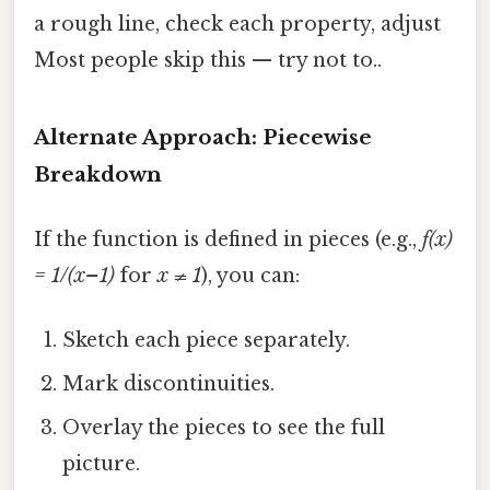
a rough line, check each property, adjust
Most people skip this — try not to..
Alternate Approach: Piecewise
Breakdown
If the function is defined in pieces (e.g.,
f(x)
= 1/(x–1)
for
x ≠ 1
), you can:
Sketch each piece separately.
Mark discontinuities.
Overlay the pieces to see the full
picture.