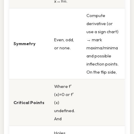
x→±∞.
Compute
derivative (or
use a sign chart)
Even, odd,
→ mark
Symmetry
or none.
maxima/minima
and possible
inflection points.
On the flip side,
Where f′
(x)=0 or f′
Critical Points
(x)
undefined.
And
Holes,