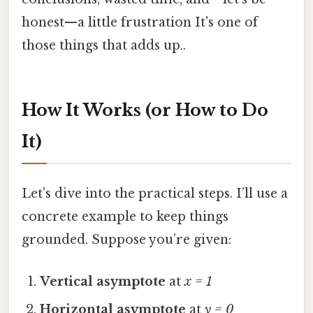
honest—a little frustration It's one of
those things that adds up..
How It Works (or How to Do
It)
Let’s dive into the practical steps. I’ll use a
concrete example to keep things
grounded. Suppose you’re given:
Vertical asymptote
at
x = 1
Horizontal asymptote
at
y = 0