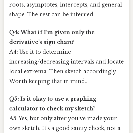
roots, asymptotes, intercepts, and general
shape. The rest can be inferred.
Q4: What if I’m given only the
derivative’s sign chart?
A4: Use it to determine
increasing/decreasing intervals and locate
local extrema. Then sketch accordingly
Worth keeping that in mind..
Q5: Is it okay to use a graphing
calculator to check my sketch?
A5: Yes, but only after you’ve made your
own sketch. It’s a good sanity check, not a