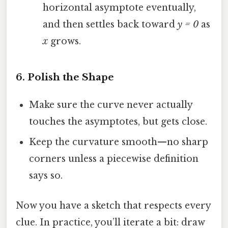
horizontal asymptote eventually,
and then settles back toward
y = 0
as
x
grows.
6. Polish the Shape
Make sure the curve never actually
touches the asymptotes, but gets close.
Keep the curvature smooth—no sharp
corners unless a piecewise definition
says so.
Now you have a sketch that respects every
clue. In practice, you’ll iterate a bit: draw