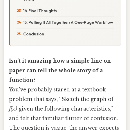
14. Final Thoughts
15. Putting It All Together: A One‑Page Workflow
Conclusion
Isn’t it amazing how a simple line on
paper can tell the whole story of a
function?
You’ve probably stared at a textbook
problem that says, “Sketch the graph of
f(x)
given the following characteristics,”
and felt that familiar flutter of confusion.
The question is vague, the answer expects