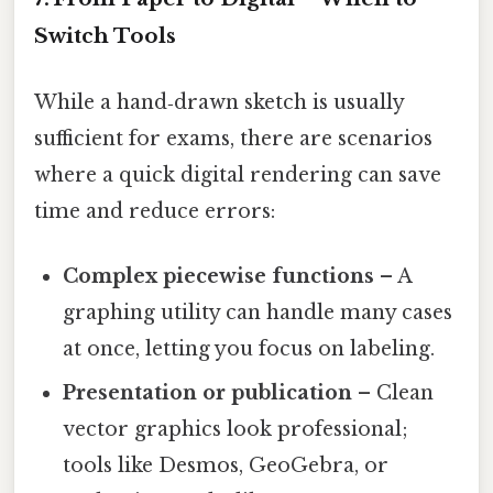
Switch Tools
While a hand‑drawn sketch is usually
sufficient for exams, there are scenarios
where a quick digital rendering can save
time and reduce errors:
Complex piecewise functions
– A
graphing utility can handle many cases
at once, letting you focus on labeling.
Presentation or publication
– Clean
vector graphics look professional;
tools like Desmos, GeoGebra, or