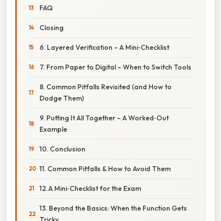
FAQ
Closing
6. Layered Verification – A Mini‑Checklist
7. From Paper to Digital – When to Switch Tools
8. Common Pitfalls Revisited (and How to
Dodge Them)
9. Putting It All Together – A Worked‑Out
Example
10. Conclusion
11. Common Pitfalls & How to Avoid Them
12. A Mini‑Checklist for the Exam
13. Beyond the Basics: When the Function Gets
Tricky