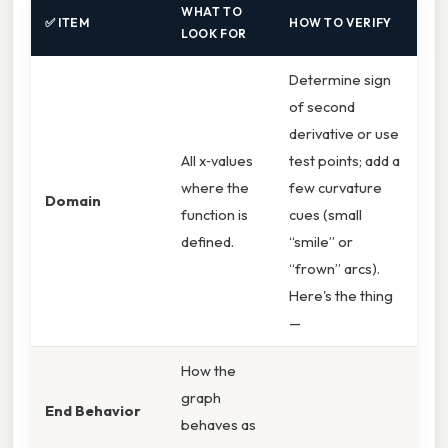
WHAT TO
✅ ITEM
HOW TO VERIFY
LOOK FOR
Determine sign
of second
derivative or use
All x‑values
test points; add a
where the
few curvature
Domain
function is
cues (small
defined.
“smile” or
“frown” arcs).
Here's the thing
—
How the
graph
End Behavior
behaves as