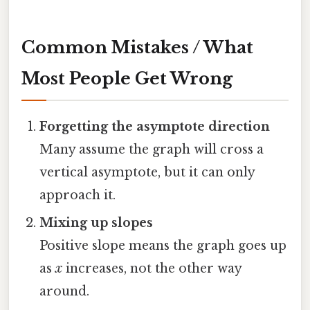
Common Mistakes / What
Most People Get Wrong
Forgetting the asymptote direction
Many assume the graph will cross a
vertical asymptote, but it can only
approach it.
Mixing up slopes
Positive slope means the graph goes up
as
x
increases, not the other way
around.