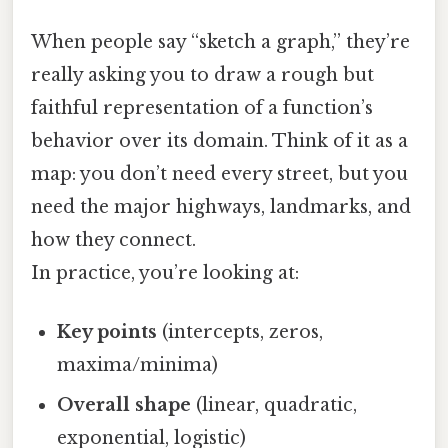
When people say “sketch a graph,” they’re
really asking you to draw a rough but
faithful representation of a function’s
behavior over its domain. Think of it as a
map: you don’t need every street, but you
need the major highways, landmarks, and
how they connect.
In practice, you’re looking at:
Key points
(intercepts, zeros,
maxima/minima)
Overall shape
(linear, quadratic,
exponential, logistic)