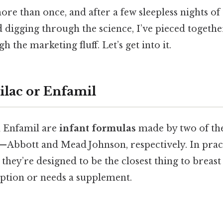
ore than once, and after a few sleepless nights of t
d digging through the science, I’ve pieced togethe
gh the marketing fluff. Let’s get into it.
ilac or Enfamil
d Enfamil are
infant formulas
made by two of the
Abbott and Mead Johnson, respectively. In pract
 they’re designed to be the closest thing to breas
option or needs a supplement.