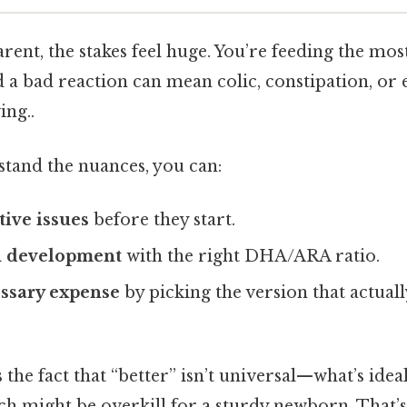
arent, the stakes feel huge. You’re feeding the mos
 a bad reaction can mean colic, constipation, or 
ing..
and the nuances, you can:
tive issues
before they start.
n development
with the right DHA/ARA ratio.
ssary expense
by picking the version that actual
the fact that “better” isn’t universal—what’s idea
ach might be overkill for a sturdy newborn. That’