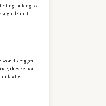
esting, talking to
r a guide that
 world’s biggest
ice, they’re not
t milk when