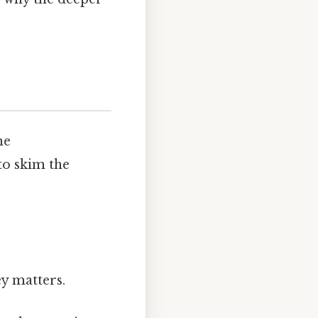
he
 to skim the
y matters.