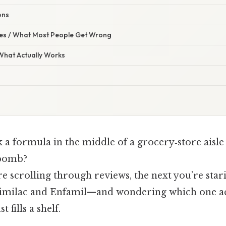
ons
s / What Most People Get Wrong
 What Actually Works
k a formula in the middle of a grocery‑store aisle 
 bomb?
 scrolling through reviews, the next you’re star
Similac and Enfamil—and wondering which one a
 fills a shelf.