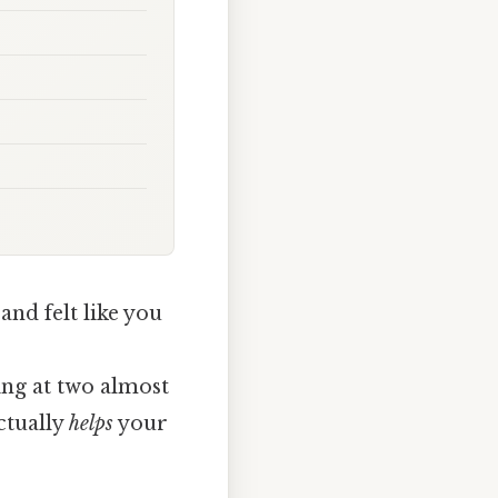
and felt like you
ing at two almost
ctually
helps
your