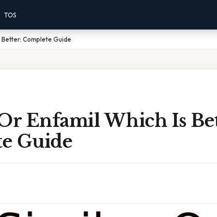
TOS
s Better: Complete Guide
Or Enfamil Which Is Bet
e Guide