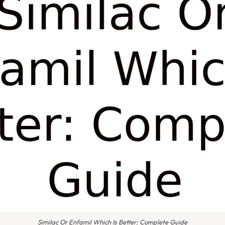
Similac Or Enfamil Which Is Better: Complete Guide