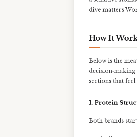
dive matters Wor
How It Work
Below is the meat
decision‑making p
sections that feel
1. Protein Stru
Both brands star