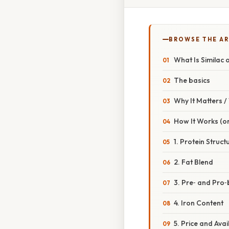
BROWSE THE AR
What Is Similac 
The basics
Why It Matters 
How It Works (o
1. Protein Struct
2. Fat Blend
3. Pre‑ and Pro‑
4. Iron Content
5. Price and Avail