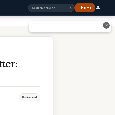
👤
⌂ Home
🔍
✕
ter:
8 min read