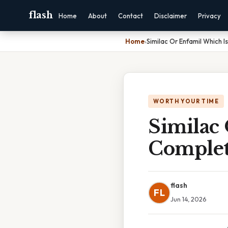
flash
Home
About
Contact
Disclaimer
Privacy
Home
›
Similac Or Enfamil Which I
WORTH YOUR TIME
Similac 
Complet
flash
FL
Jun 14, 2026