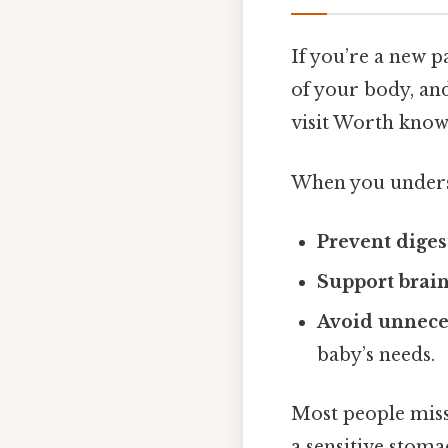
If you’re a new p
of your body, and
visit Worth know
When you underst
Prevent diges
Support brai
Avoid unnece
baby’s needs.
Most people miss 
a sensitive stom