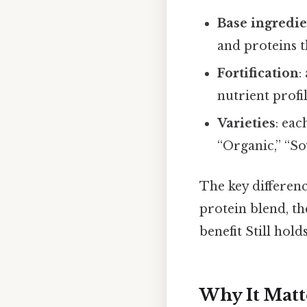
Base ingredi
and proteins t
Fortification
:
nutrient profi
Varieties
: eac
“Organic,” “So
The key difference
protein blend, the
benefit Still holds
Why It Matt