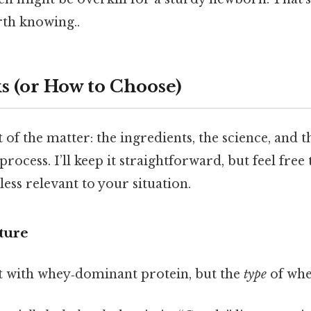
th knowing..
s (or How to Choose)
 of the matter: the ingredients, the science, and t
rocess. I’ll keep it straightforward, but feel free
 less relevant to your situation.
cture
t with whey‑dominant protein, but the
type
of whe