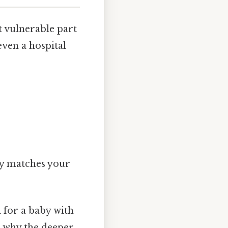
t vulnerable part
even a hospital
ly matches your
l for a baby with
s why the deeper