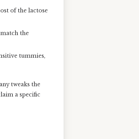
st of the lactose
 match the
nsitive tummies,
any tweaks the
claim a specific