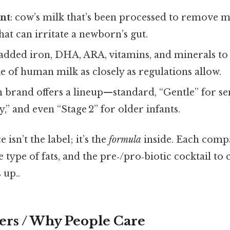
ent
: cow’s milk that’s been processed to remove mo
hat can irritate a newborn’s gut.
 added iron, DHA, ARA, vitamins, and minerals to
le of human milk as closely as regulations allow.
h brand offers a lineup—standard, “Gentle” for se
y,” and even “Stage 2” for older infants.
 isn’t the label; it’s the
formula
inside. Each comp
 type of fats, and the pre‑/pro‑biotic cocktail to 
 up..
ers / Why People Care