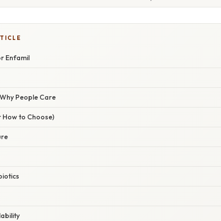
TICLE
or Enfamil
/ Why People Care
r How to Choose)
ure
biotics
ability