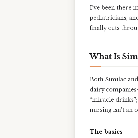
I’ve been there m
pediatricians, an
finally cuts throu
What Is Sim
Both Similac an
dairy companies—
“miracle drinks”;
nursing isn’t an 
The basics