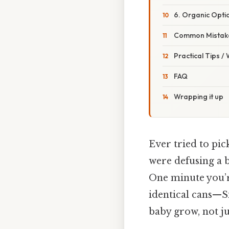
6. Organic Opti
Common Mistake
Practical Tips /
FAQ
Wrapping it up
Ever tried to pic
were defusing a
One minute you’re
identical cans—
baby grow, not just