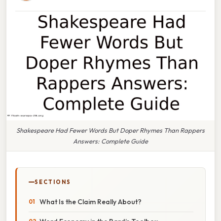
Shakespeare Had Fewer Words But Doper Rhymes Than Rappers
Answers: Complete Guide
SECTIONS
What Is the Claim Really About?