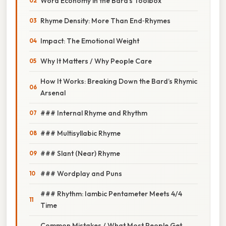
Word Economy in the Bard’s Toolbox
Rhyme Density: More Than End‑Rhymes
Impact: The Emotional Weight
Why It Matters / Why People Care
How It Works: Breaking Down the Bard’s Rhymic
Arsenal
### Internal Rhyme and Rhythm
### Multisyllabic Rhyme
### Slant (Near) Rhyme
### Wordplay and Puns
### Rhythm: Iambic Pentameter Meets 4/4
Time
Common Mistakes / What Most People Get