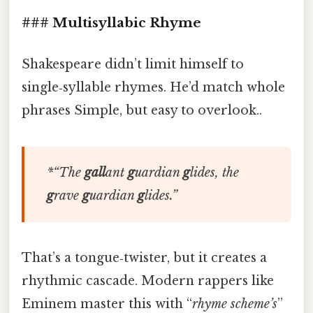
### Multisyllabic Rhyme
Shakespeare didn’t limit himself to
single‑syllable rhymes. He’d match whole
phrases Simple, but easy to overlook..
*“
The
gall
ant
g
uardian
g
lides,
the
g
rave
g
uardian
g
lides
.”
That’s a tongue‑twister, but it creates a
rhythmic cascade. Modern rappers like
Eminem master this with “
rhyme scheme’s
”