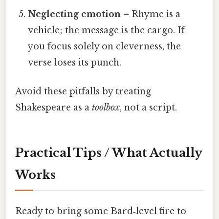
Neglecting emotion
– Rhyme is a
vehicle; the message is the cargo. If
you focus solely on cleverness, the
verse loses its punch.
Avoid these pitfalls by treating
Shakespeare as a
toolbox
, not a script.
Practical Tips / What Actually
Works
Ready to bring some Bard‑level fire to