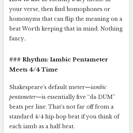
your verse, then find homophones or
homonyms that can flip the meaning on a
beat Worth keeping that in mind. Nothing
fancy..
### Rhythm: Iambic Pentameter
Meets 4/4 Time
Shakespeare’s default meter—
iambic
pentameter
—is essentially five “da‑DUM”
beats per line. That’s not far off from a
standard 4/4 hip‑hop beat if you think of
each iamb as a half‑beat.