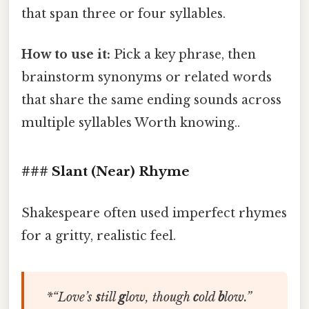
that span three or four syllables.
How to use it:
Pick a key phrase, then
brainstorm synonyms or related words
that share the same ending sounds across
multiple syllables Worth knowing..
### Slant (Near) Rhyme
Shakespeare often used imperfect rhymes
for a gritty, realistic feel.
*“
Love’s
s
till
g
low,
though
c
old
b
low
.”