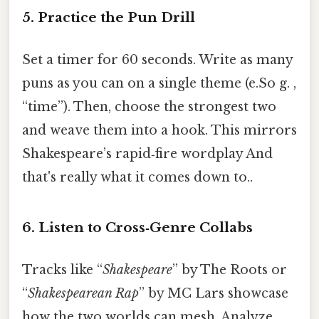
5.
Practice the Pun Drill
Set a timer for 60 seconds. Write as many
puns as you can on a single theme (e.So g. ,
“time”). Then, choose the strongest two
and weave them into a hook. This mirrors
Shakespeare’s rapid‑fire wordplay And
that's really what it comes down to..
6.
Listen to Cross‑Genre Collabs
Tracks like “
Shakespeare
” by The Roots or
“
Shakespearean Rap
” by MC Lars showcase
how the two worlds can mesh. Analyze