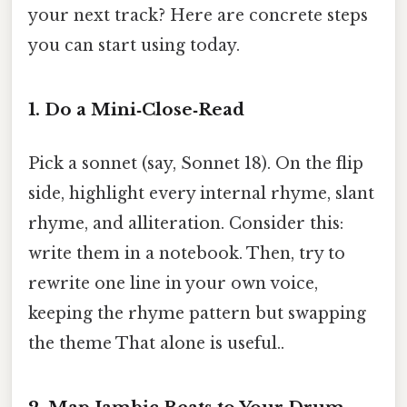
your next track? Here are concrete steps
you can start using today.
1.
Do a Mini‑Close‑Read
Pick a sonnet (say, Sonnet 18). On the flip
side, highlight every internal rhyme, slant
rhyme, and alliteration. Consider this:
write them in a notebook. Then, try to
rewrite one line in your own voice,
keeping the rhyme pattern but swapping
the theme That alone is useful..