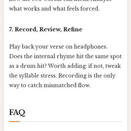
what works and what feels forced.
7.
Record, Review, Refine
Play back your verse on headphones.
Does the internal rhyme hit the same spot
as a drum hit? Worth adding: if not, tweak
the syllable stress. Recording is the only
way to catch mismatched flow.
FAQ