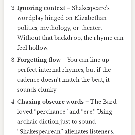
Ignoring context
– Shakespeare’s
wordplay hinged on Elizabethan
politics, mythology, or theater.
Without that backdrop, the rhyme can
feel hollow.
Forgetting flow
– You can line up
perfect internal rhymes, but if the
cadence doesn’t match the beat, it
sounds clunky.
Chasing obscure words
– The Bard
loved “perchance” and “ere.” Using
archaic diction just to sound
“Shakespearean” alienates listeners.