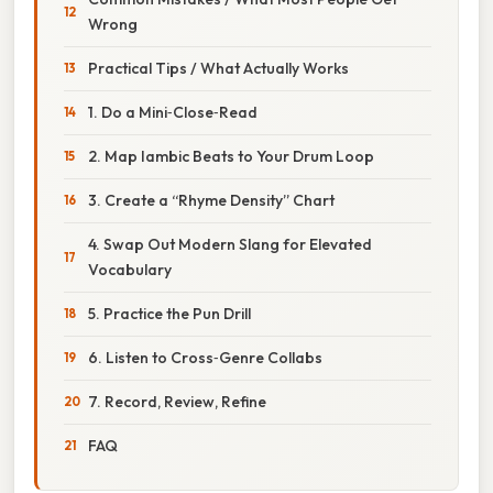
Wrong
Practical Tips / What Actually Works
1. Do a Mini‑Close‑Read
2. Map Iambic Beats to Your Drum Loop
3. Create a “Rhyme Density” Chart
4. Swap Out Modern Slang for Elevated
Vocabulary
5. Practice the Pun Drill
6. Listen to Cross‑Genre Collabs
7. Record, Review, Refine
FAQ