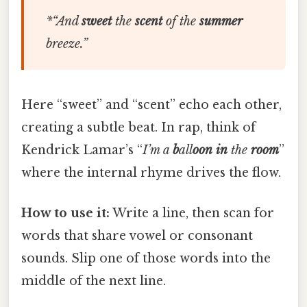
*“
And
sweet
the
scent
of
the
summer
breeze
.”
Here “sweet” and “scent” echo each other,
creating a subtle beat. In rap, think of
Kendrick Lamar’s “
I’m
a
b
all
oon
in
the
room
”
where the internal rhyme drives the flow.
How to use it:
Write a line, then scan for
words that share vowel or consonant
sounds. Slip one of those words into the
middle of the next line.