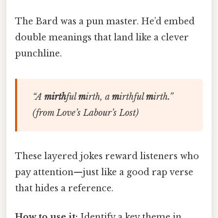
The Bard was a pun master. He’d embed
double meanings that land like a clever
punchline.
“
A
mirth
ful
m
irth,
a
m
irthful
m
irth
.”
(from
Love’s Labour’s Lost
)
These layered jokes reward listeners who
pay attention—just like a good rap verse
that hides a reference.
How to use it:
Identify a key theme in