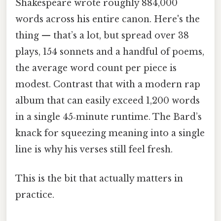
Shakespeare wrote roughly 884,000
words across his entire canon. Here's the
thing — that’s a lot, but spread over 38
plays, 154 sonnets and a handful of poems,
the average word count per piece is
modest. Contrast that with a modern rap
album that can easily exceed 1,200 words
in a single 45‑minute runtime. The Bard’s
knack for squeezing meaning into a single
line is why his verses still feel fresh.
This is the bit that actually matters in
practice.