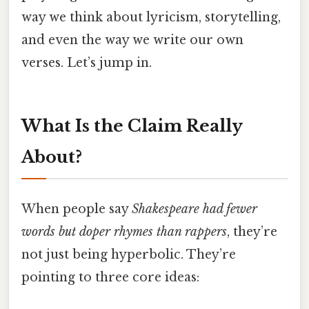
way we think about lyricism, storytelling,
and even the way we write our own
verses. Let’s jump in.
What Is the Claim Really
About?
When people say
Shakespeare had fewer
words but doper rhymes than rappers
, they’re
not just being hyperbolic. They’re
pointing to three core ideas: