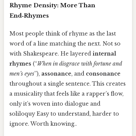
Rhyme Density: More Than
End‑Rhymes
Most people think of rhyme as the last
word of a line matching the next. Not so
with Shakespeare. He layered
internal
rhymes
(“
When in disgrace with fortune and
men’s eyes
”),
assonance
, and
consonance
throughout a single sentence. This creates
a musicality that feels like a rapper’s flow,
only it’s woven into dialogue and
soliloquy Easy to understand, harder to
ignore. Worth knowing..