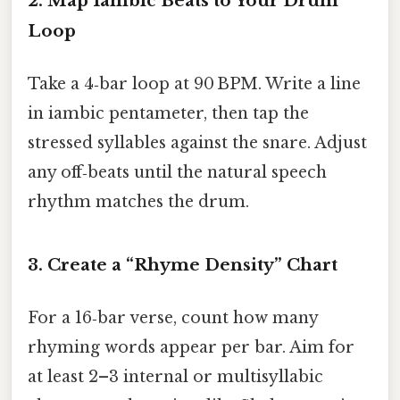
2.
Map Iambic Beats to Your Drum
Loop
Take a 4‑bar loop at 90 BPM. Write a line
in iambic pentameter, then tap the
stressed syllables against the snare. Adjust
any off‑beats until the natural speech
rhythm matches the drum.
3.
Create a “Rhyme Density” Chart
For a 16‑bar verse, count how many
rhyming words appear per bar. Aim for
at least 2–3 internal or multisyllabic