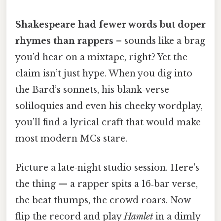
Shakespeare had fewer words but doper
rhymes than rappers
– sounds like a brag
you’d hear on a mixtape, right? Yet the
claim isn’t just hype. When you dig into
the Bard’s sonnets, his blank‑verse
soliloquies and even his cheeky wordplay,
you’ll find a lyrical craft that would make
most modern MCs stare.
Picture a late‑night studio session. Here's
the thing — a rapper spits a 16‑bar verse,
the beat thumps, the crowd roars. Now
flip the record and play
Hamlet
in a dimly