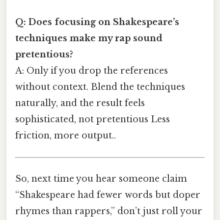
Q: Does focusing on Shakespeare’s
techniques make my rap sound
pretentious?
A: Only if you drop the references
without context. Blend the techniques
naturally, and the result feels
sophisticated, not pretentious Less
friction, more output..
So, next time you hear someone claim
“Shakespeare had fewer words but doper
rhymes than rappers,” don’t just roll your