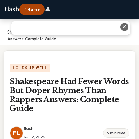
👤
flash
⌂ Home
Home
›
✕
Shakespeare Had Fewer Words But Doper Rhymes Than Rappers
Answers: Complete Guide
HOLDS UP WELL
Shakespeare Had Fewer Words
But Doper Rhymes Than
Rappers Answers: Complete
Guide
flash
FL
9 min read
Jun 12, 2026