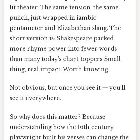
lit theater. The same tension, the same
punch, just wrapped in iambic
pentameter and Elizabethan slang. The
short version is: Shakespeare packed
more rhyme power into fewer words
than many today’s chart‑toppers Small
thing, real impact. Worth knowing..
Not obvious, but once you see it — you'll
see it everywhere.
So why does this matter? Because
understanding how the 16th‑century
playwright built his verses can change the