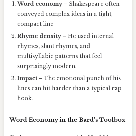
Word economy
– Shakespeare often
conveyed complex ideas in a tight,
compact line.
Rhyme density
– He used internal
rhymes, slant rhymes, and
multisyllabic patterns that feel
surprisingly modern.
Impact
– The emotional punch of his
lines can hit harder than a typical rap
hook.
Word Economy in the Bard’s Toolbox