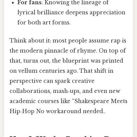
For fans
: Knowing the lineage of
lyrical brilliance deepens appreciation
for both art forms.
Think about it: most people assume rap is
the modern pinnacle of rhyme. On top of
that, turns out, the blueprint was printed
on vellum centuries ago. That shift in
perspective can spark creative
collaborations, mash‑ups, and even new
academic courses like “Shakespeare Meets
Hip‑Hop No workaround needed..