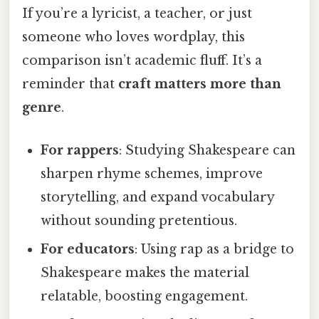
If you’re a lyricist, a teacher, or just
someone who loves wordplay, this
comparison isn’t academic fluff. It’s a
reminder that
craft matters more than
genre
.
For rappers
: Studying Shakespeare can
sharpen rhyme schemes, improve
storytelling, and expand vocabulary
without sounding pretentious.
For educators
: Using rap as a bridge to
Shakespeare makes the material
relatable, boosting engagement.