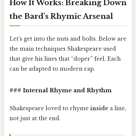
How It Works: Breaking Down
the Bard’s Rhymic Arsenal
Let’s get into the nuts and bolts. Below are
the main techniques Shakespeare used
that give his lines that “doper” feel. Each
can be adapted to modern rap.
### Internal Rhyme and Rhythm
Shakespeare loved to rhyme
inside
a line,
not just at the end.