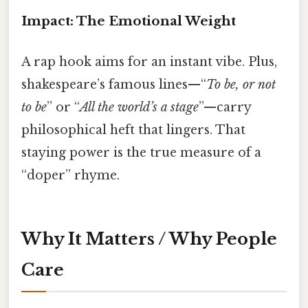
Impact: The Emotional Weight
A rap hook aims for an instant vibe. Plus,
shakespeare’s famous lines—“
To be, or not
to be
” or “
All the world’s a stage
”—carry
philosophical heft that lingers. That
staying power is the true measure of a
“doper” rhyme.
Why It Matters / Why People
Care