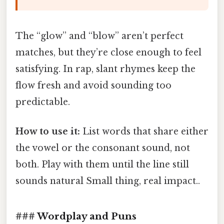
The “glow” and “blow” aren’t perfect
matches, but they’re close enough to feel
satisfying. In rap, slant rhymes keep the
flow fresh and avoid sounding too
predictable.
How to use it:
List words that share either
the vowel or the consonant sound, not
both. Play with them until the line still
sounds natural Small thing, real impact..
### Wordplay and Puns