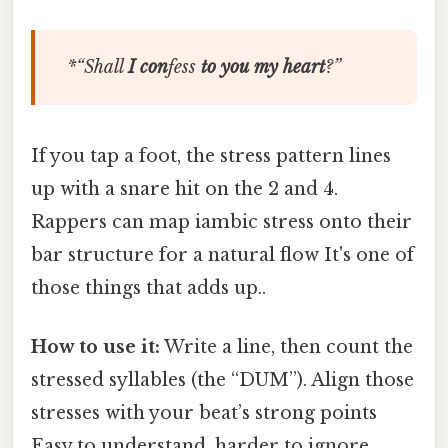
*“
Shall
I
con
fess
to
you
my
heart
?”
If you tap a foot, the stress pattern lines
up with a snare hit on the 2 and 4.
Rappers can map iambic stress onto their
bar structure for a natural flow It's one of
those things that adds up..
How to use it:
Write a line, then count the
stressed syllables (the “DUM”). Align those
stresses with your beat’s strong points
Easy to understand, harder to ignore..