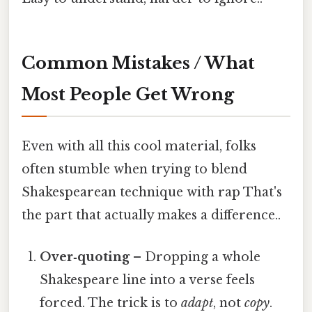
Common Mistakes / What
Most People Get Wrong
Even with all this cool material, folks
often stumble when trying to blend
Shakespearean technique with rap That's
the part that actually makes a difference..
Over‑quoting
– Dropping a whole
Shakespeare line into a verse feels
forced. The trick is to
adapt
, not
copy
.