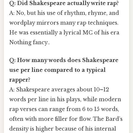
Q: Did Shakespeare actually write rap?
A: No, but his use of rhythm, rhyme, and
wordplay mirrors many rap techniques.
He was essentially a lyrical MC of his era
Nothing fancy..
Q: How many words does Shakespeare
use per line compared to a typical
rapper?
A: Shakespeare averages about 10–12
words per line in his plays, while modern
rap verses can range from 6 to 15 words,
often with more filler for flow. The Bard’s
density is higher because of his internal