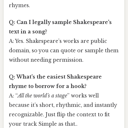
rhymes.
Q: Can I legally sample Shakespeare’s
text in a song?
A: Yes. Shakespeare’s works are public
domain, so you can quote or sample them
without needing permission.
Q: What’s the easiest Shakespeare
rhyme to borrow for a hook?
A: “
All the world’s a stage
” works well
because it’s short, rhythmic, and instantly
recognizable. Just flip the context to fit
your track Simple as that..