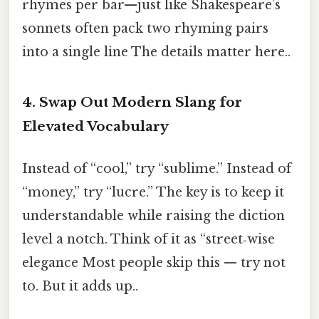
rhymes per bar—just like Shakespeare’s
sonnets often pack two rhyming pairs
into a single line The details matter here..
4.
Swap Out Modern Slang for
Elevated Vocabulary
Instead of “cool,” try “sublime.” Instead of
“money,” try “lucre.” The key is to keep it
understandable while raising the diction
level a notch. Think of it as “street‑wise
elegance Most people skip this — try not
to. But it adds up..